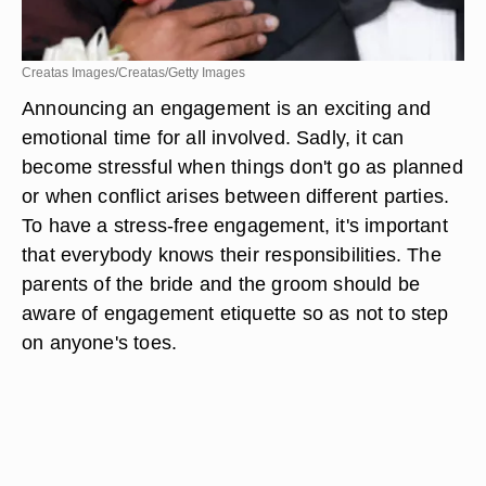
Creatas Images/Creatas/Getty Images
Announcing an engagement is an exciting and
emotional time for all involved. Sadly, it can
become stressful when things don't go as planned
or when conflict arises between different parties.
To have a stress-free engagement, it's important
that everybody knows their responsibilities. The
parents of the bride and the groom should be
aware of engagement etiquette so as not to step
on anyone's toes.