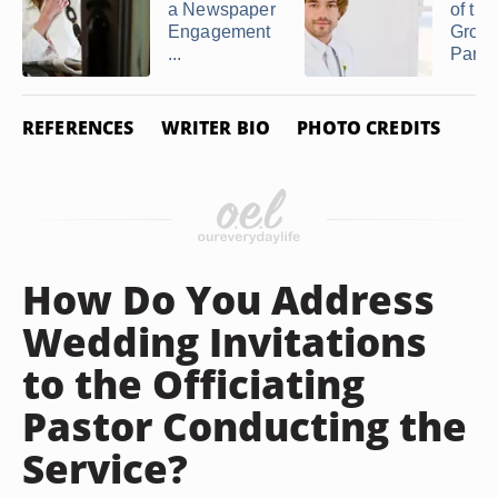
a Newspaper
of the
Engagement
Groom
...
Parent
REFERENCES
WRITER BIO
PHOTO CREDITS
How Do You Address
Wedding Invitations
to the Officiating
Pastor Conducting the
Service?