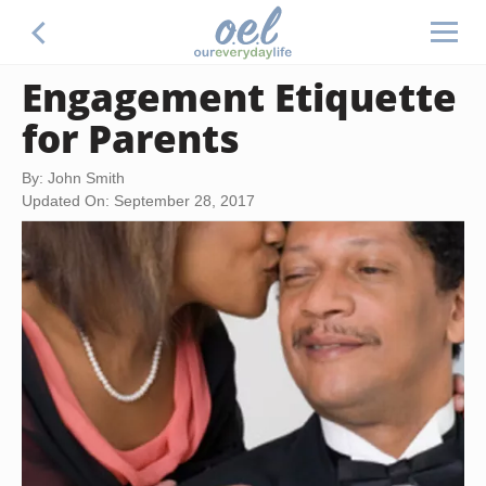
Engagement Etiquette
for Parents
By: John Smith
Updated On: September 28, 2017