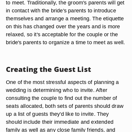
to meet. Traditionally, the groom's parents will get
in contact with the bride's parents to introduce
themselves and arrange a meeting. The etiquette
on this has changed over the years and is more
relaxed, so it's acceptable for the couple or the
bride's parents to organize a time to meet as well.
Creating the Guest List
One of the most stressful aspects of planning a
wedding is determining who to invite. After
consulting the couple to find out the number of
seats allocated, both sets of parents should draw
up a list of guests they'd like to invite. They
should include their immediate and extended
family as well as any close family friends, and