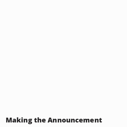
Making the Announcement