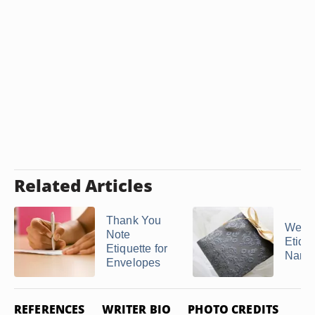
Related Articles
Thank You
Wedd
Note
Etique
Etiquette for
Name
Envelopes
REFERENCES
WRITER BIO
PHOTO CREDITS