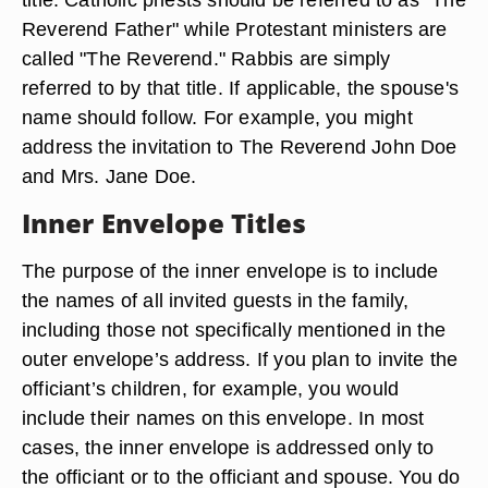
Reverend Father" while Protestant ministers are
called "The Reverend." Rabbis are simply
referred to by that title. If applicable, the spouse's
name should follow. For example, you might
address the invitation to The Reverend John Doe
and Mrs. Jane Doe.
Inner Envelope Titles
The purpose of the inner envelope is to include
the names of all invited guests in the family,
including those not specifically mentioned in the
outer envelope’s address. If you plan to invite the
officiant’s children, for example, you would
include their names on this envelope. In most
cases, the inner envelope is addressed only to
the officiant or to the officiant and spouse. You do