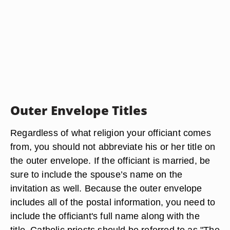
Outer Envelope Titles
Regardless of what religion your officiant comes
from, you should not abbreviate his or her title on
the outer envelope. If the officiant is married, be
sure to include the spouse’s name on the
invitation as well. Because the outer envelope
includes all of the postal information, you need to
include the officiant's full name along with the
title. Catholic priests should be referred to as "The