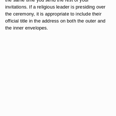
invitations. If a religious leader is presiding over
the ceremony, it is appropriate to include their
official title in the address on both the outer and
the inner envelopes.