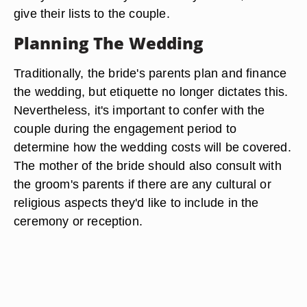
give their lists to the couple.
Planning The Wedding
Traditionally, the bride's parents plan and finance
the wedding, but etiquette no longer dictates this.
Nevertheless, it's important to confer with the
couple during the engagement period to
determine how the wedding costs will be covered.
The mother of the bride should also consult with
the groom's parents if there are any cultural or
religious aspects they'd like to include in the
ceremony or reception.