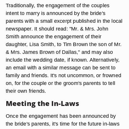
Traditionally, the engagement of the couples
intent to marry is announced by the bride's
parents with a small excerpt published in the local
newspaper. It should read: "Mr. & Mrs. John
Smith announce the engagement of their
daughter, Lisa Smith, to Tim Brown the son of Mr.
& Mrs. James Brown of Dallas," and may also
include the wedding date, if known. Alternatively,
an email with a similar message can be sent to
family and friends. It's not uncommon, or frowned
on, for the couple or the groom's parents to tell
their own friends.
Meeting the In-Laws
Once the engagement has been announced by
the bride's parents, it's time for the future in-laws