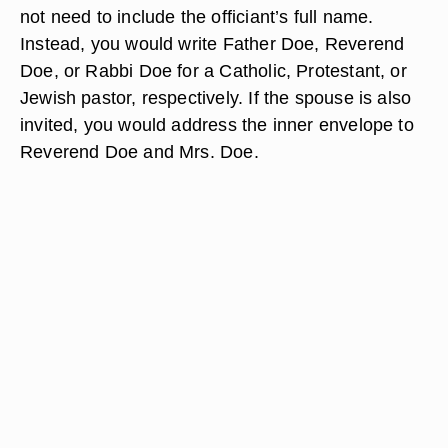
not need to include the officiant’s full name.
Instead, you would write Father Doe, Reverend
Doe, or Rabbi Doe for a Catholic, Protestant, or
Jewish pastor, respectively. If the spouse is also
invited, you would address the inner envelope to
Reverend Doe and Mrs. Doe.