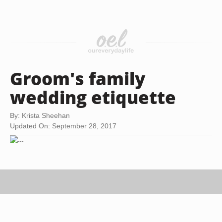
Groom's family
wedding etiquette
By: Krista Sheehan
Updated On: September 28, 2017