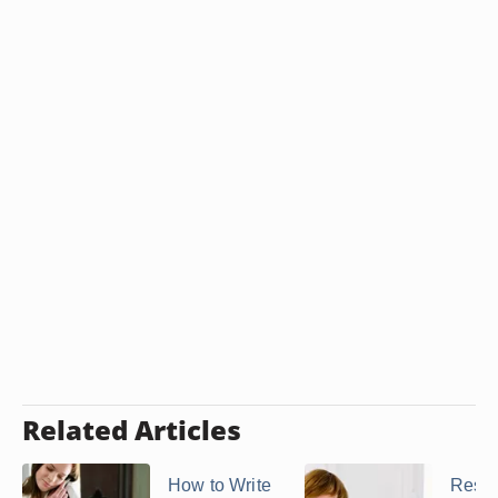
Related Articles
How to Write
Respo