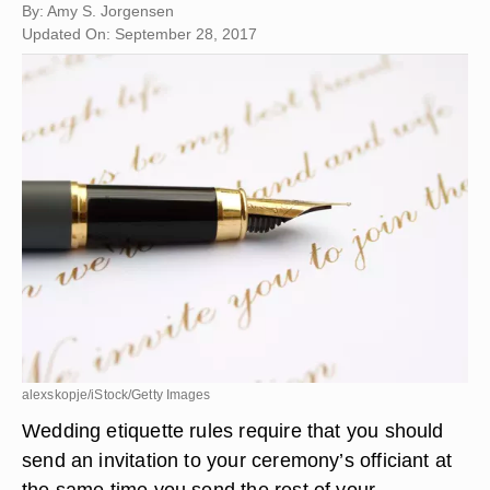
By: Amy S. Jorgensen
Updated On: September 28, 2017
alexskopje/iStock/Getty Images
Wedding etiquette rules require that you should
send an invitation to your ceremony’s officiant at
the same time you send the rest of your