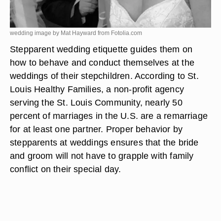
wedding image by Mat Hayward from
Fotolia.com
Stepparent wedding etiquette guides them on
how to behave and conduct themselves at the
weddings of their stepchildren. According to St.
Louis Healthy Families, a non-profit agency
serving the St. Louis Community, nearly 50
percent of marriages in the U.S. are a remarriage
for at least one partner. Proper behavior by
stepparents at weddings ensures that the bride
and groom will not have to grapple with family
conflict on their special day.