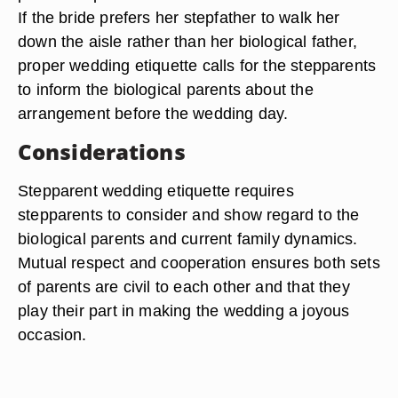
If the bride prefers her stepfather to walk her
down the aisle rather than her biological father,
proper wedding etiquette calls for the stepparents
to inform the biological parents about the
arrangement before the wedding day.
Considerations
Stepparent wedding etiquette requires
stepparents to consider and show regard to the
biological parents and current family dynamics.
Mutual respect and cooperation ensures both sets
of parents are civil to each other and that they
play their part in making the wedding a joyous
occasion.