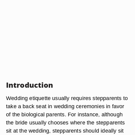
Introduction
Wedding etiquette usually requires stepparents to
take a back seat in wedding ceremonies in favor
of the biological parents. For instance, although
the bride usually chooses where the stepparents
sit at the wedding, stepparents should ideally sit