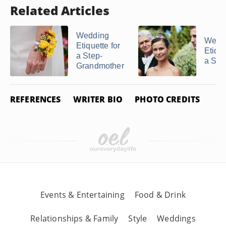
Related Articles
Wedding
Wedd
Etiquette for
Etique
a Step-
a Ste
Grandmother
REFERENCES
WRITER BIO
PHOTO CREDITS
Events & Entertaining
Food & Drink
Relationships & Family
Style
Weddings