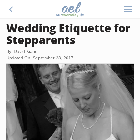
Wedding Etiquette for
Stepparents
By: David Kiarie
Updated On: September 28, 2017