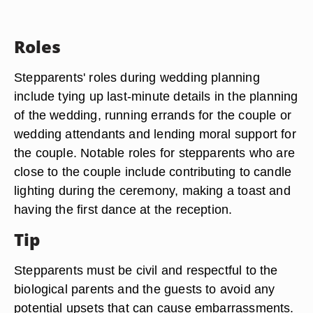
Roles
Stepparents' roles during wedding planning
include tying up last-minute details in the planning
of the wedding, running errands for the couple or
wedding attendants and lending moral support for
the couple. Notable roles for stepparents who are
close to the couple include contributing to candle
lighting during the ceremony, making a toast and
having the first dance at the reception.
Tip
Stepparents must be civil and respectful to the
biological parents and the guests to avoid any
potential upsets that can cause embarrassments.