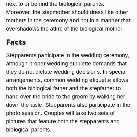
next to or behind the biological parents.
Moreover, the stepmother should dress like other
mothers in the ceremony and not in a manner that
overshadows the attire of the biological mother.
Facts
Stepparents participate in the wedding ceremony,
although proper wedding etiquette demands that
they do not dictate wedding decisions. In special
arrangements, common wedding etiquette allows
both the biological father and the stepfather to
hand over the bride to the groom by walking her
down the aisle. Stepparents also participate in the
photo session. Couples will take two sets of
pictures that feature both the stepparents and
biological parents.