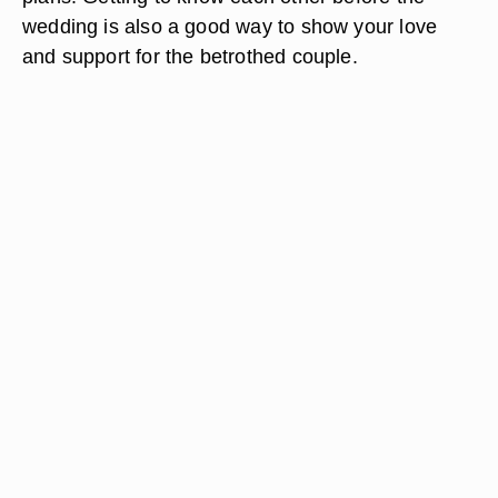
wedding is also a good way to show your love
and support for the betrothed couple.