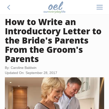
How to Write an
Introductory Letter to
the Bride's Parents
From the Groom's
Parents
By: Caroline Baldwin
Updated On: September 28, 2017