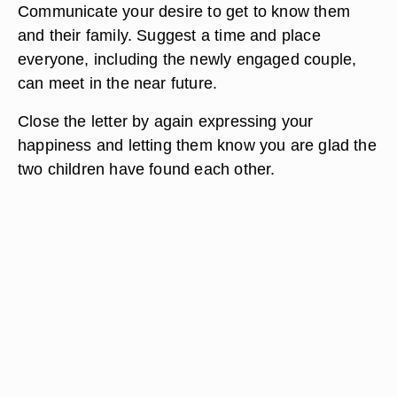
Communicate your desire to get to know them
and their family. Suggest a time and place
everyone, including the newly engaged couple,
can meet in the near future.
Close the letter by again expressing your
happiness and letting them know you are glad the
two children have found each other.