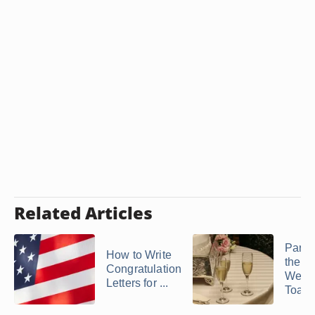
Related Articles
Paren
How to Write
the G
Congratulation
Wedd
Letters for ...
Toast