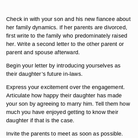
Check in with your son and his new fiancee about
her family dynamics. If her parents are divorced,
first write to the family who predominately raised
her. Write a second letter to the other parent or
parent and spouse afterward.
Begin your letter by introducing yourselves as
their daughter’s future in-laws.
Express your excitement over the engagement.
Articulate how happy their daughter has made
your son by agreeing to marry him. Tell them how
much you have enjoyed getting to know their
daughter if that is the case.
Invite the parents to meet as soon as possible.