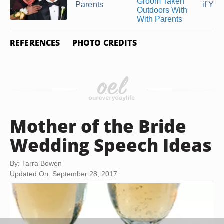
Parents
if Your
REFERENCES
PHOTO CREDITS
Mother of the Bride
Wedding Speech Ideas
By: Tarra Bowen
Updated On: September 28, 2017