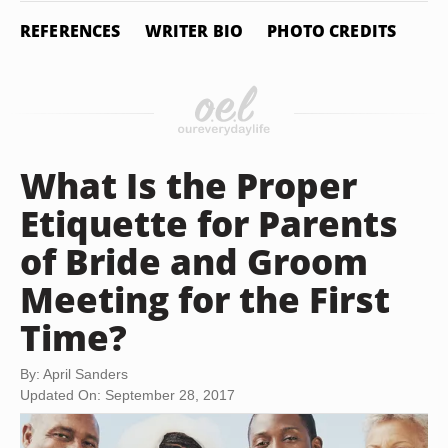
REFERENCES
WRITER BIO
PHOTO CREDITS
What Is the Proper
Etiquette for Parents
of Bride and Groom
Meeting for the First
Time?
By: April Sanders
Updated On: September 28, 2017