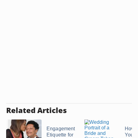
Related Articles
Engagement
How t
Etiquette for
Your 