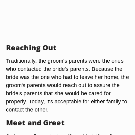
Reaching Out
Traditionally, the groom's parents were the ones
who contacted the bride's parents. Because the
bride was the one who had to leave her home, the
groom's parents would reach out to assure the
bride's parents that she would be cared for
properly. Today, it's acceptable for either family to
contact the other.
Meet and Greet