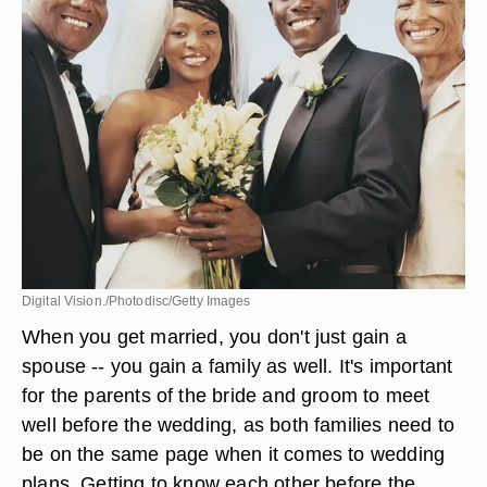
Digital Vision./Photodisc/Getty Images
When you get married, you don't just gain a
spouse -- you gain a family as well. It's important
for the parents of the bride and groom to meet
well before the wedding, as both families need to
be on the same page when it comes to wedding
plans. Getting to know each other before the