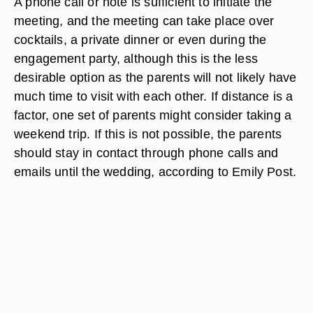
A phone call or note is sufficient to initiate the
meeting, and the meeting can take place over
cocktails, a private dinner or even during the
engagement party, although this is the less
desirable option as the parents will not likely have
much time to visit with each other. If distance is a
factor, one set of parents might consider taking a
weekend trip. If this is not possible, the parents
should stay in contact through phone calls and
emails until the wedding, according to Emily Post.