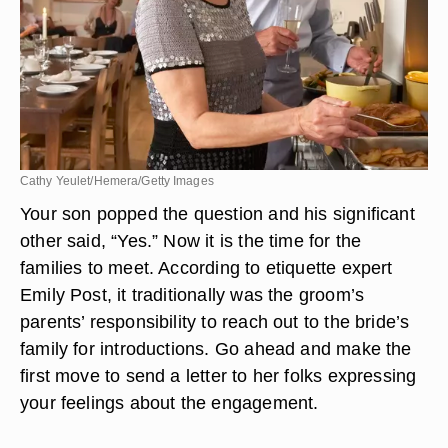
Cathy Yeulet/Hemera/Getty Images
Your son popped the question and his significant
other said, “Yes.” Now it is the time for the
families to meet. According to etiquette expert
Emily Post, it traditionally was the groom’s
parents’ responsibility to reach out to the bride’s
family for introductions. Go ahead and make the
first move to send a letter to her folks expressing
your feelings about the engagement.