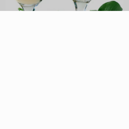
wedding toast image by CraterValley Photo from
Fotolia.com
Wedding speeches are a significant and
memorable portion of many wedding receptions.
The speech by the mother of the bride is an
excellent opportunity for the speaker to share
feelings with her daughter, new son-in-law, and
the entire family as well as friends. Sharing
interesting details about the couple, whimsical