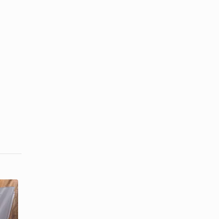
What Is an
Confirmation
Appropriate
Gift Etiquette
Gift for a ...