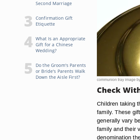
Second Marriage
Confirmation Gift
Etiquette
What Is an Appropriate
Gift for a Chinese
Wedding?
Do the Groom's Parents
or Bride's Parents Walk
Down the Aisle First?
communion tray image b
Check With
Children taking t
family. These gi
generally vary b
family and their 
denomination the