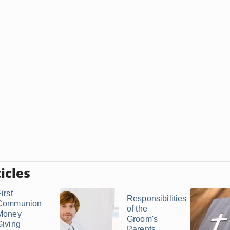
icles
irst
Responsibilities
Communion
of the
Money
Groom's
Giving
Parents ...