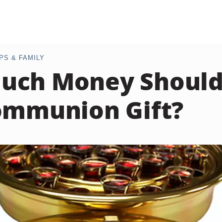
PS & FAMILY
ch Money Should 
ommunion Gift?