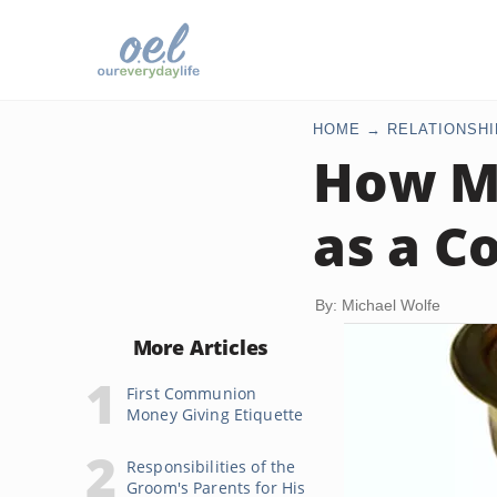
HOME
RELATIONSHI
How Mu
as a C
By: Michael Wolfe
More Articles
First Communion
Money Giving Etiquette
Responsibilities of the
Groom's Parents for His