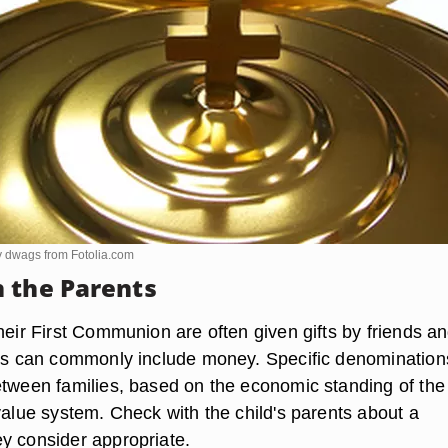
y dwags from
Fotolia.com
 the Parents
heir First Communion are often given gifts by friends a
fts can commonly include money. Specific denominations
etween families, based on the economic standing of the
value system. Check with the child's parents about a
y consider appropriate.