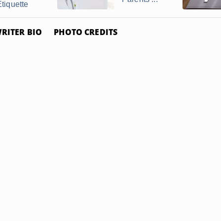
Etiquette
RITER BIO
PHOTO CREDITS