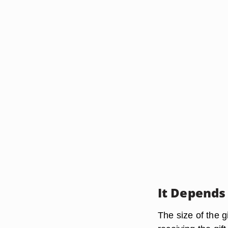
It Depends
The size of the g