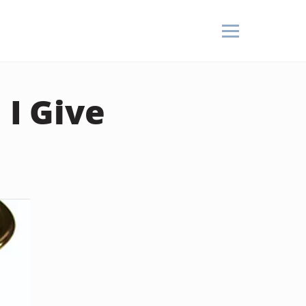
I Give