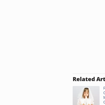
Related Art
F