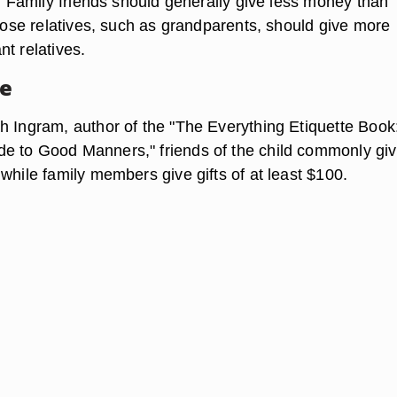
t. Family friends should generally give less money than
close relatives, such as grandparents, should give more
t relatives.
ne
h Ingram, author of the "The Everything Etiquette Book
e to Good Manners," friends of the child commonly gi
while family members give gifts of at least $100.