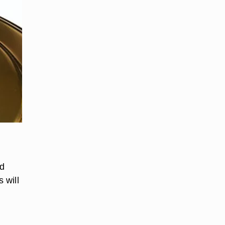
nd
 will