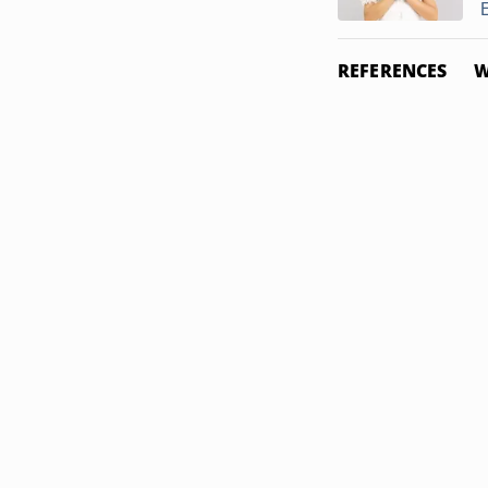
REFERENCES
W