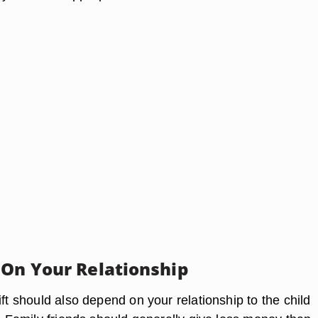
 On Your Relationship
ift should also depend on your relationship to the child