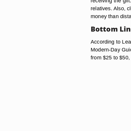
receiving the gif
relatives. Also, 
money than distan
Bottom Li
According to Lea
Modern-Day Guid
from $25 to $50, 