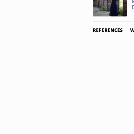
REFERENCES
W