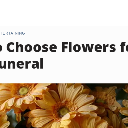
TERTAINING
 Choose Flowers f
uneral