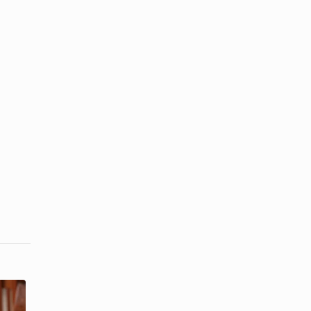
Corsage
What Does