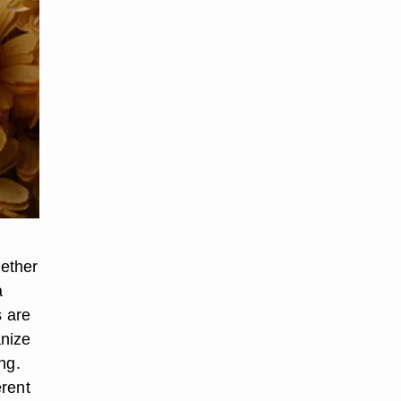
hether
a
s are
anize
ng.
erent