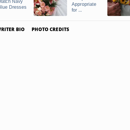
Match Navy
Appropriate
Blue Dresses
for ...
RITER BIO
PHOTO CREDITS