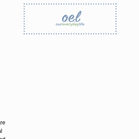
are
l