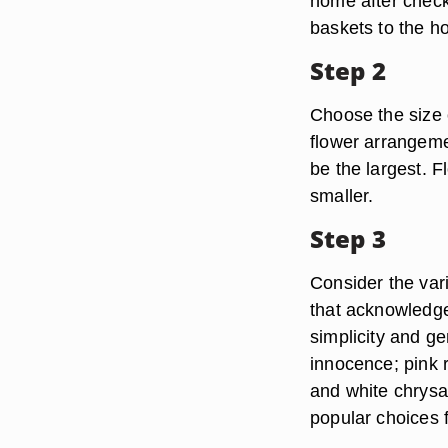
home after check
baskets to the h
Step 2
Choose the size 
flower arrangeme
be the largest. F
smaller.
Step 3
Consider the var
that acknowledge
simplicity and g
innocence; pink ro
and white chrysa
popular choices f