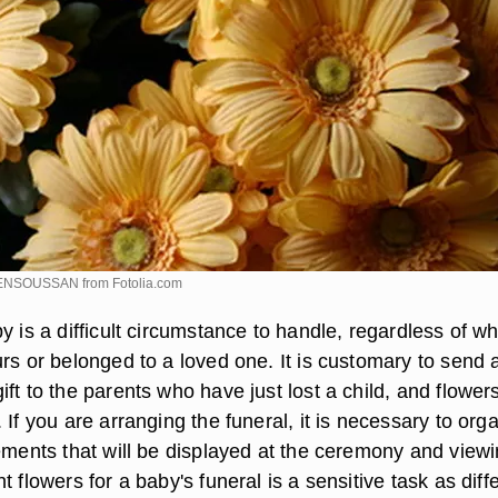
 BENSOUSSAN from
Fotolia.com
y is a difficult circumstance to handle, regardless of w
rs or belonged to a loved one. It is customary to send 
ft to the parents who have just lost a child, and flower
 If you are arranging the funeral, it is necessary to org
ements that will be displayed at the ceremony and viewi
t flowers for a baby's funeral is a sensitive task as diff