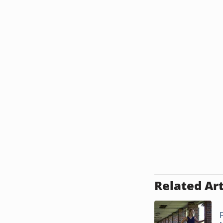
Related Art