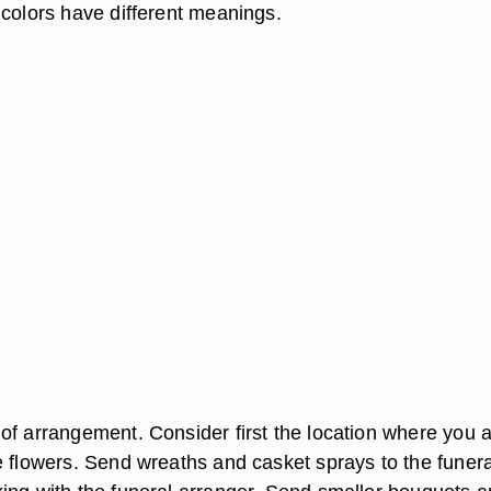
 colors have different meanings.
of arrangement. Consider first the location where you 
e flowers. Send wreaths and casket sprays to the funera