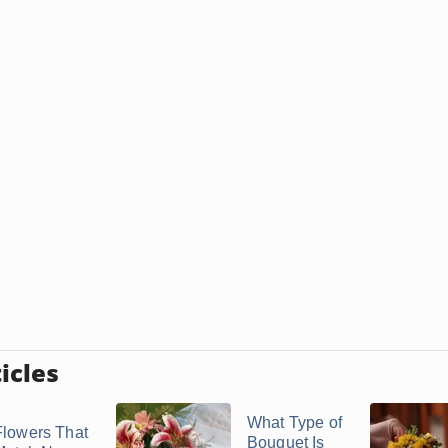
icles
What Type of
Flowers That
Bouquet Is