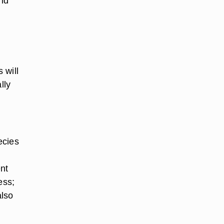
and
 will
lly
ecies
,
nt
ess;
also