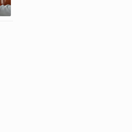
Flowers &
the Corsage
Meanings
Symbolize?