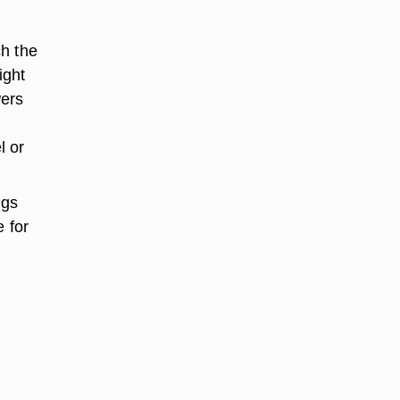
ch the
ight
wers
l or
ngs
e for