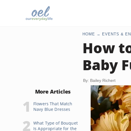
HOME
EVENTS & EN
How to
Baby F
By: Bailey Richert
More Articles
Flowers That Match
Navy Blue Dresses
What Type of Bouquet
Is Appropriate for the