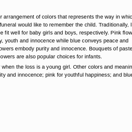
r arrangement of colors that represents the way in whi
funeral would like to remember the child. Traditionally, l
e fit well for baby girls and boys, respectively. Pink flo
oy, youth and innocence while blue conveys peace and
flowers embody purity and innocence. Bouquets of paste
flowers are also popular choices for infants.
when the loss is a young girl. Other colors and meani
rity and innocence; pink for youthful happiness; and blu