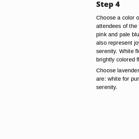
Step 4
Choose a color o
attendees of the 
pink and pale blu
also represent j
serenity. White 
brightly colored 
Choose lavender 
are: white for pu
serenity.