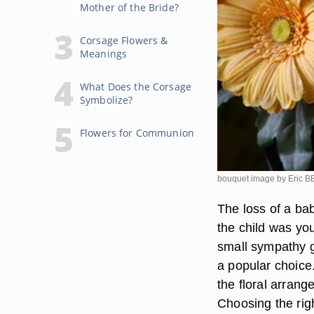
Mother of the Bride?
Corsage Flowers &
Meanings
What Does the Corsage
Symbolize?
Flowers for Communion
bouquet image by Eric
The loss of a bab
the child was you
small sympathy gi
a popular choice.
the floral arrang
Choosing the righ