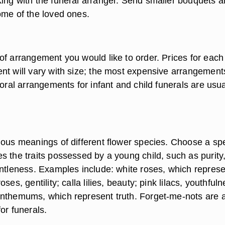
ing with the funeral arranger. Send smaller bouquets 
ome of the loved ones.
of arrangement you would like to order. Prices for each
nt will vary with size; the most expensive arrangements
loral arrangements for infant and child funerals are usua
ious meanings of different flower species. Choose a sp
s the traits possessed by a young child, such as purity
entleness. Examples include: white roses, which represe
ses, gentility; calla lilies, beauty; pink lilacs, youthfuln
nthemums, which represent truth. Forget-me-nots are 
or funerals.