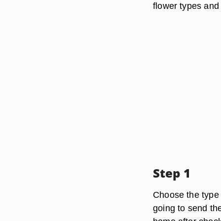
flower types and
Step 1
Choose the type 
going to send th