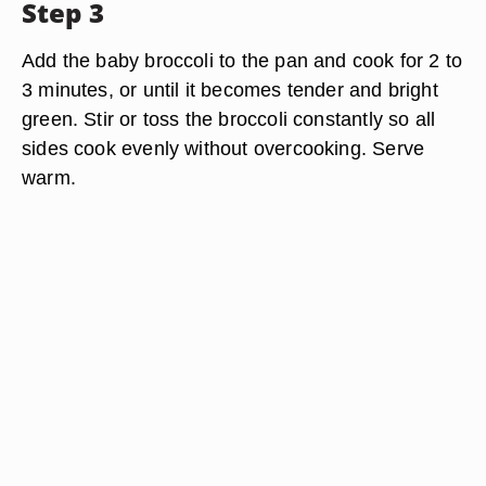
Step 3
Add the baby broccoli to the pan and cook for 2 to
3 minutes, or until it becomes tender and bright
green. Stir or toss the broccoli constantly so all
sides cook evenly without overcooking. Serve
warm.