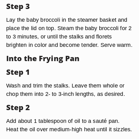
Step 3
Lay the baby broccoli in the steamer basket and
place the lid on top. Steam the baby broccoli for 2
to 3 minutes, or until the stalks and florets
brighten in color and become tender. Serve warm.
Into the Frying Pan
Step 1
Wash and trim the stalks. Leave them whole or
chop them into 2- to 3-inch lengths, as desired.
Step 2
Add about 1 tablespoon of oil to a sauté pan.
Heat the oil over medium-high heat until it sizzles.