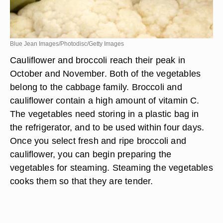
Blue Jean Images/Photodisc/Getty Images
Cauliflower and broccoli reach their peak in
October and November. Both of the vegetables
belong to the cabbage family. Broccoli and
cauliflower contain a high amount of vitamin C.
The vegetables need storing in a plastic bag in
the refrigerator, and to be used within four days.
Once you select fresh and ripe broccoli and
cauliflower, you can begin preparing the
vegetables for steaming. Steaming the vegetables
cooks them so that they are tender.