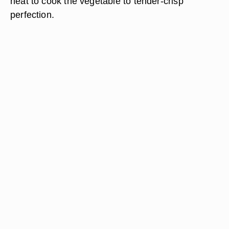
heat to cook the vegetable to tender-crisp
perfection.