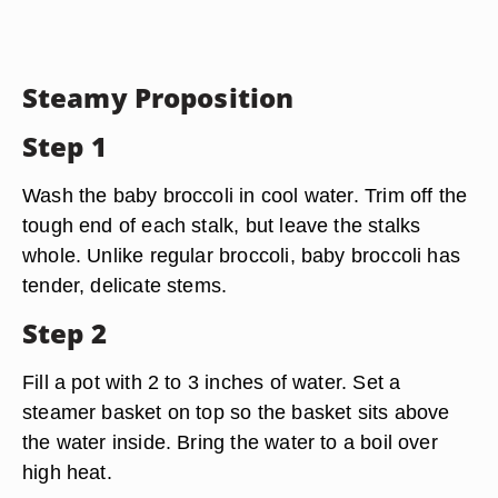
Steamy Proposition
Step 1
Wash the baby broccoli in cool water. Trim off the
tough end of each stalk, but leave the stalks
whole. Unlike regular broccoli, baby broccoli has
tender, delicate stems.
Step 2
Fill a pot with 2 to 3 inches of water. Set a
steamer basket on top so the basket sits above
the water inside. Bring the water to a boil over
high heat.