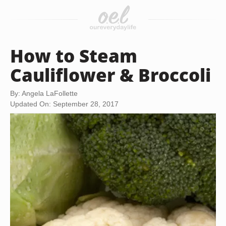
How to Steam
Cauliflower & Broccoli
By: Angela LaFollette
Updated On: September 28, 2017