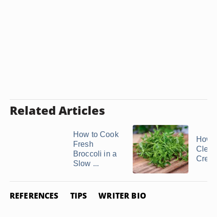
Related Articles
How to Cook
How D
Fresh
Clean
Broccoli in a
Cres
Slow ...
REFERENCES
TIPS
WRITER BIO