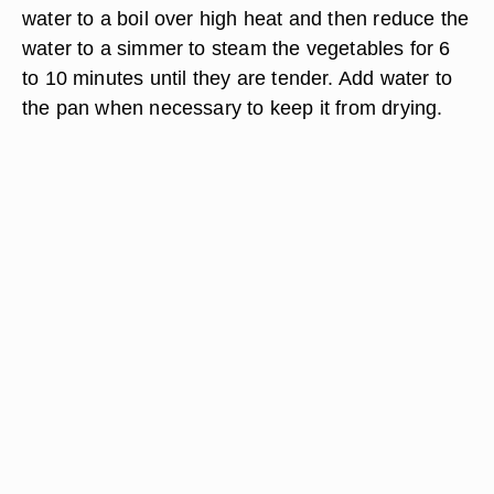
water to a boil over high heat and then reduce the
water to a simmer to steam the vegetables for 6
to 10 minutes until they are tender. Add water to
the pan when necessary to keep it from drying.