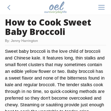
How to Cook Sweet
Baby Broccoli
By: Jenny Harrington
Sweet baby broccoli is the love child of broccoli
and Chinese kale. It features long, thin stalks and
small floret clusters that may sometimes contain
an edible yellow flower or two. Baby broccoli has
a sweet flavor and none of the bitterness found in
kale and regular broccoli. The tender stalks cook
through in no time, so quick-cooking methods are
preferred so they don't become overcooked and
chewy. Steaming or sautéing provide just enough