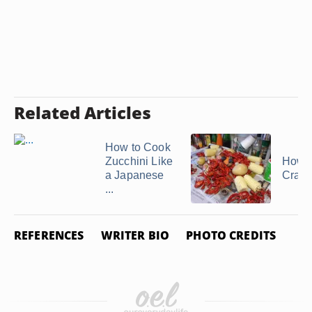
Related Articles
How to Cook
Zucchini Like
How t
a Japanese
Crawf
...
REFERENCES
WRITER BIO
PHOTO CREDITS