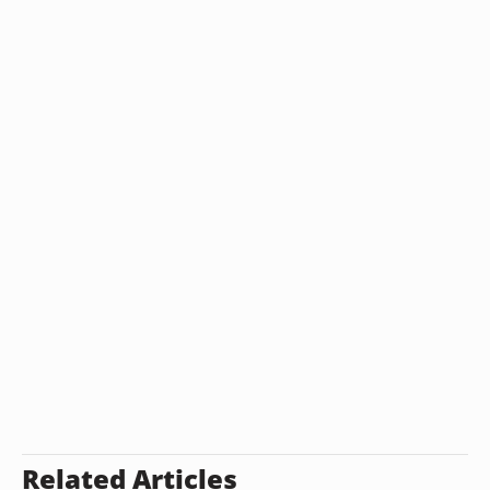
Related Articles