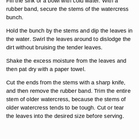
Fill the sink or a bowl with cold water. With a
rubber band, secure the stems of the watercress
bunch.
Hold the bunch by the stems and dip the leaves in
the water. Swirl the leaves around to dislodge the
dirt without bruising the tender leaves.
Shake the excess moisture from the leaves and
then pat dry with a paper towel.
Cut the ends from the stems with a sharp knife,
and then remove the rubber band. Trim the entire
stem of older watercress, because the stems of
older watercress tends to be tough. Cut or tear
the leaves into the desired size before serving.