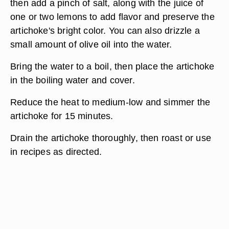
then add a pinch of salt, along with the juice of
one or two lemons to add flavor and preserve the
artichoke's bright color. You can also drizzle a
small amount of olive oil into the water.
Bring the water to a boil, then place the artichoke
in the boiling water and cover.
Reduce the heat to medium-low and simmer the
artichoke for 15 minutes.
Drain the artichoke thoroughly, then roast or use
in recipes as directed.