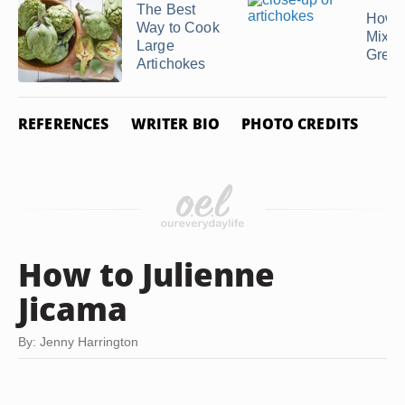
The Best
How t
Way to Cook
Mixe
Large
Gree
Artichokes
REFERENCES
WRITER BIO
PHOTO CREDITS
How to Julienne
Jicama
By: Jenny Harrington