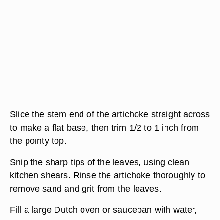
Slice the stem end of the artichoke straight across
to make a flat base, then trim 1/2 to 1 inch from
the pointy top.
Snip the sharp tips of the leaves, using clean
kitchen shears. Rinse the artichoke thoroughly to
remove sand and grit from the leaves.
Fill a large Dutch oven or saucepan with water,