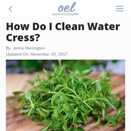
How Do I Clean Water
Cress?
By: Jenny Harrington
Updated On: November 20, 2017