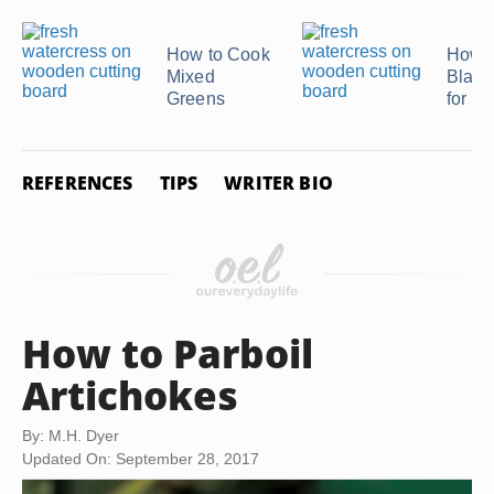
How to Cook
How t
Mixed
Blanc
Greens
for F
REFERENCES
TIPS
WRITER BIO
How to Parboil
Artichokes
By: M.H. Dyer
Updated On: September 28, 2017