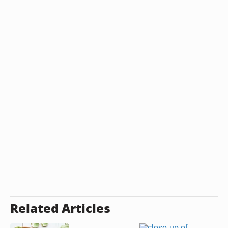
Related Articles