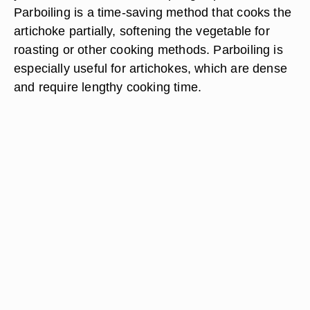
Parboiling is a time-saving method that cooks the
artichoke partially, softening the vegetable for
roasting or other cooking methods. Parboiling is
especially useful for artichokes, which are dense
and require lengthy cooking time.