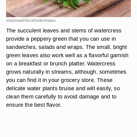
yodaswaj/iStock/GettyImages
The succulent leaves and stems of watercress
provide a peppery green that you can use in
sandwiches, salads and wraps. The small, bright
green leaves also work well as a flavorful garnish
on a breakfast or brunch platter. Watercress
grows naturally in streams, although, sometimes
you can find it in your grocery store. These
delicate water plants bruise and wilt easily, so
clean them carefully to avoid damage and to
ensure the best flavor.