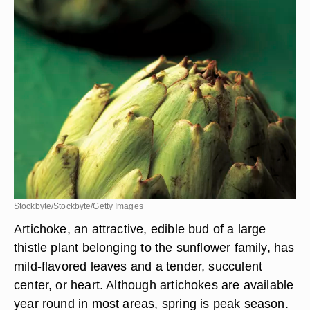
Stockbyte/Stockbyte/Getty Images
Artichoke, an attractive, edible bud of a large
thistle plant belonging to the sunflower family, has
mild-flavored leaves and a tender, succulent
center, or heart. Although artichokes are available
year round in most areas, spring is peak season.