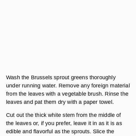
Wash the Brussels sprout greens thoroughly
under running water. Remove any foreign material
from the leaves with a vegetable brush. Rinse the
leaves and pat them dry with a paper towel.
Cut out the thick white stem from the middle of
the leaves or, if you prefer, leave it in as it is as
edible and flavorful as the sprouts. Slice the