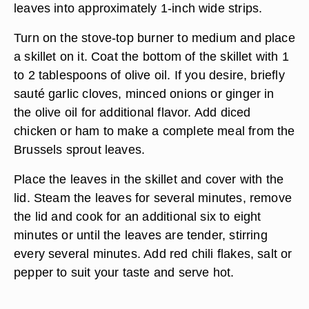
leaves into approximately 1-inch wide strips.
Turn on the stove-top burner to medium and place
a skillet on it. Coat the bottom of the skillet with 1
to 2 tablespoons of olive oil. If you desire, briefly
sauté garlic cloves, minced onions or ginger in
the olive oil for additional flavor. Add diced
chicken or ham to make a complete meal from the
Brussels sprout leaves.
Place the leaves in the skillet and cover with the
lid. Steam the leaves for several minutes, remove
the lid and cook for an additional six to eight
minutes or until the leaves are tender, stirring
every several minutes. Add red chili flakes, salt or
pepper to suit your taste and serve hot.