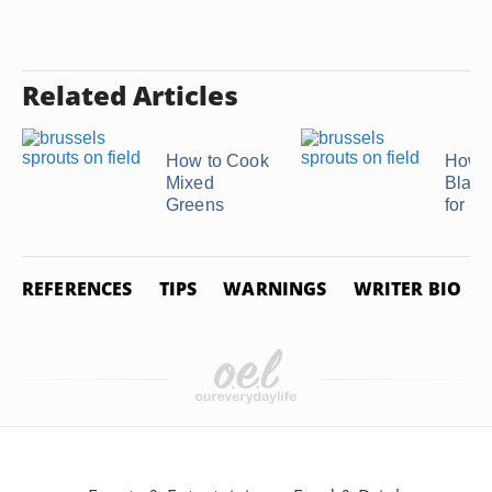
Related Articles
How to Cook
How t
Mixed
Blanc
Greens
for F
REFERENCES
TIPS
WARNINGS
WRITER BIO