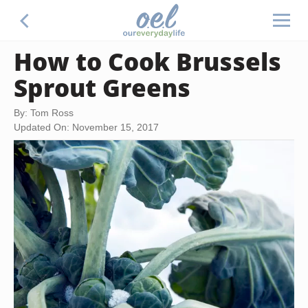
How to Cook Brussels
Sprout Greens
By: Tom Ross
Updated On: November 15, 2017