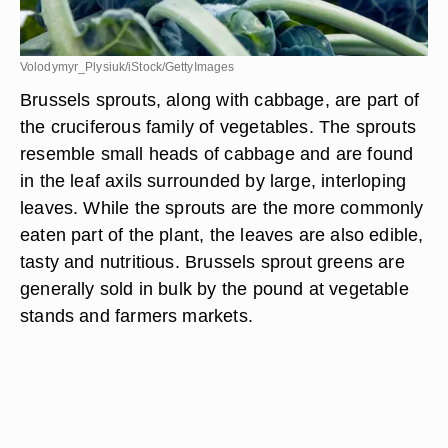
Volodymyr_Plysiuk/iStock/GettyImages
Brussels sprouts, along with cabbage, are part of
the cruciferous family of vegetables. The sprouts
resemble small heads of cabbage and are found
in the leaf axils surrounded by large, interloping
leaves. While the sprouts are the more commonly
eaten part of the plant, the leaves are also edible,
tasty and nutritious. Brussels sprout greens are
generally sold in bulk by the pound at vegetable
stands and farmers markets.