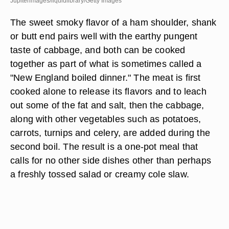
Jupiterimages/liquidlibrary/Getty Images
The sweet smoky flavor of a ham shoulder, shank
or butt end pairs well with the earthy pungent
taste of cabbage, and both can be cooked
together as part of what is sometimes called a
"New England boiled dinner." The meat is first
cooked alone to release its flavors and to leach
out some of the fat and salt, then the cabbage,
along with other vegetables such as potatoes,
carrots, turnips and celery, are added during the
second boil. The result is a one-pot meal that
calls for no other side dishes other than perhaps
a freshly tossed salad or creamy cole slaw.