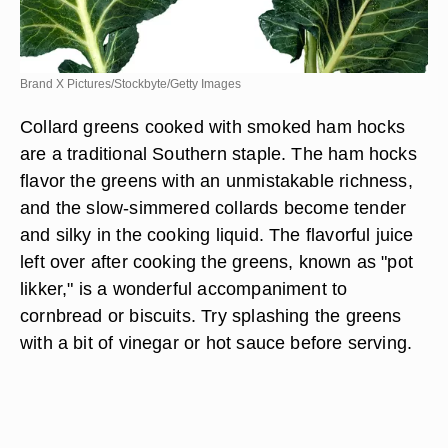
Brand X Pictures/Stockbyte/Getty Images
Collard greens cooked with smoked ham hocks
are a traditional Southern staple. The ham hocks
flavor the greens with an unmistakable richness,
and the slow-simmered collards become tender
and silky in the cooking liquid. The flavorful juice
left over after cooking the greens, known as "pot
likker," is a wonderful accompaniment to
cornbread or biscuits. Try splashing the greens
with a bit of vinegar or hot sauce before serving.