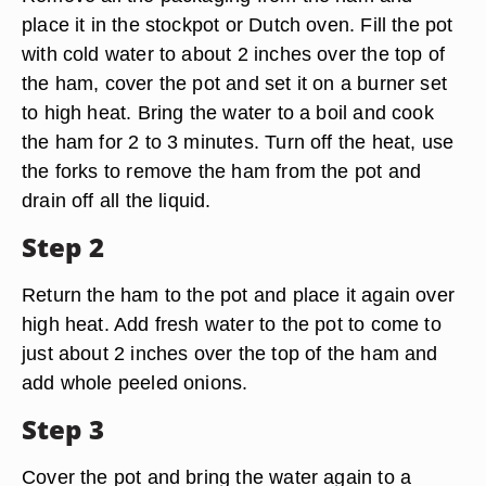
place it in the stockpot or Dutch oven. Fill the pot
with cold water to about 2 inches over the top of
the ham, cover the pot and set it on a burner set
to high heat. Bring the water to a boil and cook
the ham for 2 to 3 minutes. Turn off the heat, use
the forks to remove the ham from the pot and
drain off all the liquid.
Step 2
Return the ham to the pot and place it again over
high heat. Add fresh water to the pot to come to
just about 2 inches over the top of the ham and
add whole peeled onions.
Step 3
Cover the pot and bring the water again to a