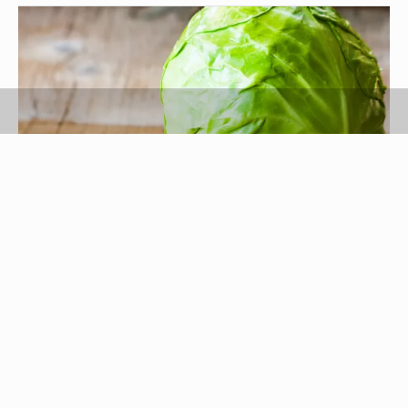
DejanKolar/iStock/Getty Images
Cabbage is a versatile vegetable that comes in
several different varieties, including green, savoy
and red. Cabbage is used a lot in European
cooking as a side dish, or in soups, stews and to