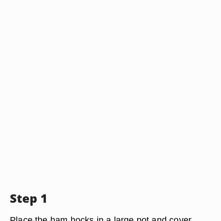
Step 1
Place the ham hocks in a large pot and cover