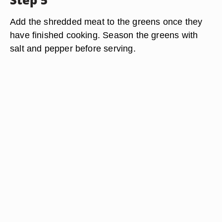
Add the shredded meat to the greens once they
have finished cooking. Season the greens with
salt and pepper before serving.