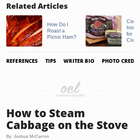
Related Articles
Cook
How Do I
Instru
Roast a
for a
Picnic Ham?
Creek 
REFERENCES
TIPS
WRITER BIO
PHOTO CREDIT
How to Steam
Cabbage on the Stove
By: Joshua McCarron