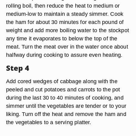
rolling boil, then reduce the heat to medium or
medium-low to maintain a steady simmer. Cook
the ham for about 30 minutes for each pound of
weight and add more boiling water to the stockpot
any time it evaporates to below the top of the
meat. Turn the meat over in the water once about
halfway during cooking to assure even heating.
Step 4
Add cored wedges of cabbage along with the
peeled and cut potatoes and carrots to the pot
during the last 30 to 40 minutes of cooking, and
simmer until the vegetables are tender or to your
liking. Turn off the heat and remove the ham and
the vegetables to a serving platter.