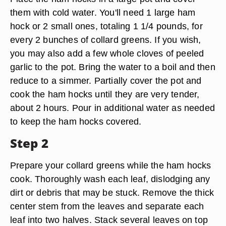
them with cold water. You'll need 1 large ham
hock or 2 small ones, totaling 1 1/4 pounds, for
every 2 bunches of collard greens. If you wish,
you may also add a few whole cloves of peeled
garlic to the pot. Bring the water to a boil and then
reduce to a simmer. Partially cover the pot and
cook the ham hocks until they are very tender,
about 2 hours. Pour in additional water as needed
to keep the ham hocks covered.
Step 2
Prepare your collard greens while the ham hocks
cook. Thoroughly wash each leaf, dislodging any
dirt or debris that may be stuck. Remove the thick
center stem from the leaves and separate each
leaf into two halves. Stack several leaves on top