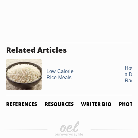
Related Articles
How t
Low Calorie
a Dai
Rice Meals
Radi
REFERENCES
RESOURCES
WRITER BIO
PHOTO 