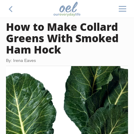
How to Make Collard
Greens With Smoked
Ham Hock
By: Irena Eaves