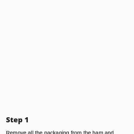
Step 1
Remove all the packaging from the ham and