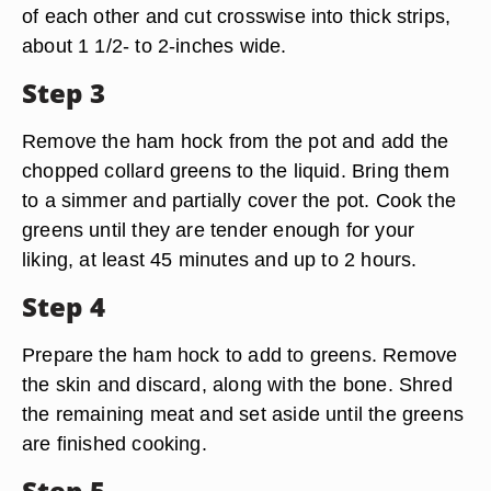
of each other and cut crosswise into thick strips,
about 1 1/2- to 2-inches wide.
Step 3
Remove the ham hock from the pot and add the
chopped collard greens to the liquid. Bring them
to a simmer and partially cover the pot. Cook the
greens until they are tender enough for your
liking, at least 45 minutes and up to 2 hours.
Step 4
Prepare the ham hock to add to greens. Remove
the skin and discard, along with the bone. Shred
the remaining meat and set aside until the greens
are finished cooking.
Step 5