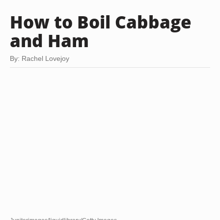
How to Boil Cabbage
and Ham
By: Rachel Lovejoy