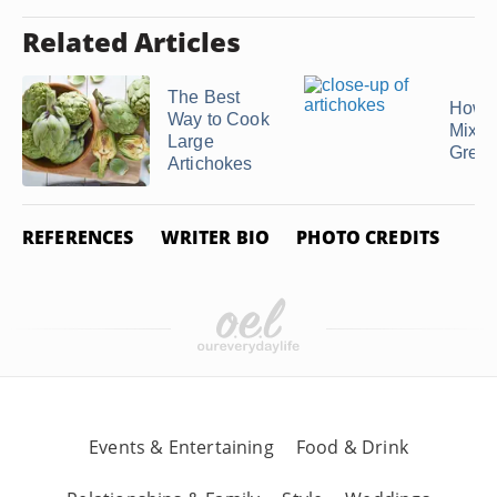
Related Articles
The Best
How t
Way to Cook
Mixe
Large
Gree
Artichokes
REFERENCES
WRITER BIO
PHOTO CREDITS
Events & Entertaining
Food & Drink