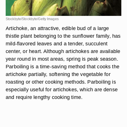
Stockbyte/Stockbyte/Getty Images
Artichoke, an attractive, edible bud of a large
thistle plant belonging to the sunflower family, has
mild-flavored leaves and a tender, succulent
center, or heart. Although artichokes are available
year round in most areas, spring is peak season.
Parboiling is a time-saving method that cooks the
artichoke partially, softening the vegetable for
roasting or other cooking methods. Parboiling is
especially useful for artichokes, which are dense
and require lengthy cooking time.