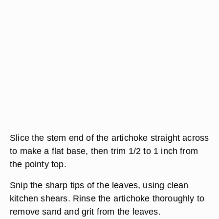
Slice the stem end of the artichoke straight across
to make a flat base, then trim 1/2 to 1 inch from
the pointy top.
Snip the sharp tips of the leaves, using clean
kitchen shears. Rinse the artichoke thoroughly to
remove sand and grit from the leaves.