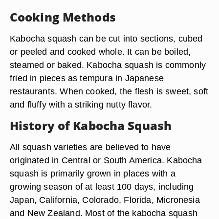
Cooking Methods
Kabocha squash can be cut into sections, cubed
or peeled and cooked whole. It can be boiled,
steamed or baked. Kabocha squash is commonly
fried in pieces as tempura in Japanese
restaurants. When cooked, the flesh is sweet, soft
and fluffy with a striking nutty flavor.
History of Kabocha Squash
All squash varieties are believed to have
originated in Central or South America. Kabocha
squash is primarily grown in places with a
growing season of at least 100 days, including
Japan, California, Colorado, Florida, Micronesia
and New Zealand. Most of the kabocha squash