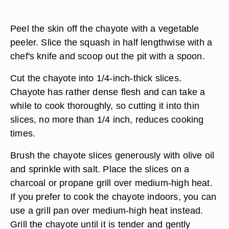
Peel the skin off the chayote with a vegetable
peeler. Slice the squash in half lengthwise with a
chef's knife and scoop out the pit with a spoon.
Cut the chayote into 1/4-inch-thick slices.
Chayote has rather dense flesh and can take a
while to cook thoroughly, so cutting it into thin
slices, no more than 1/4 inch, reduces cooking
times.
Brush the chayote slices generously with olive oil
and sprinkle with salt. Place the slices on a
charcoal or propane grill over medium-high heat.
If you prefer to cook the chayote indoors, you can
use a grill pan over medium-high heat instead.
Grill the chayote until it is tender and gently