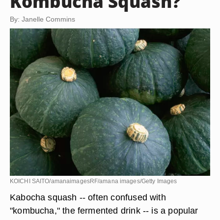
Kombucha Squash?
By: Janelle Commins
KOICHI SAITO/amanaimagesRF/amana images/Getty Images
Kabocha squash -- often confused with
"kombucha," the fermented drink -- is a popular