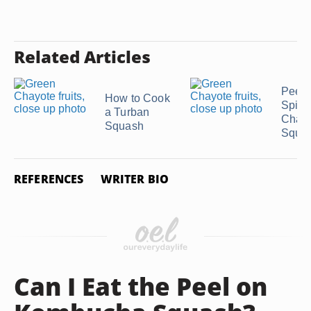
Related Articles
Peeli
How to Cook
Spiny
a Turban
Chay
Squash
Squa
REFERENCES
WRITER BIO
Can I Eat the Peel on