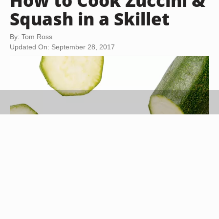
How to Cook Zuccini &
Squash in a Skillet
By: Tom Ross
Updated On: September 28, 2017
Stockbyte/Stockbyte/Getty Images