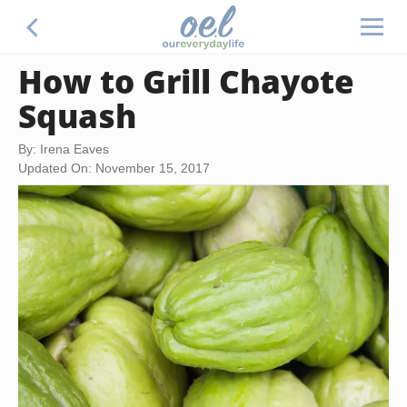
How to Grill Chayote
Squash
By: Irena Eaves
Updated On: November 15, 2017