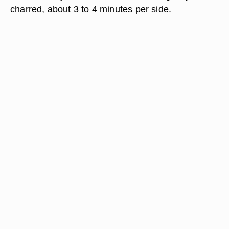
charred, about 3 to 4 minutes per side.