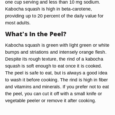
one cup serving and less than 10 mg sodium.
Kabocha squash is high in beta-carotene,
providing up to 20 percent of the daily value for
most adults.
What's In the Peel?
Kabocha squash is green with light green or white
bumps and striations and intensely orange flesh.
Despite its rough texture, the rind of a kabocha
squash is soft enough to eat once it is cooked.
The peel is safe to eat, but is always a good idea
to wash it before cooking. The rind is high in fiber
and vitamins and minerals. If you prefer not to eat
the peel, you can cut it off with a small knife or
vegetable peeler or remove it after cooking.