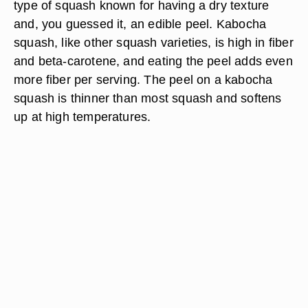
type of squash known for having a dry texture
and, you guessed it, an edible peel. Kabocha
squash, like other squash varieties, is high in fiber
and beta-carotene, and eating the peel adds even
more fiber per serving. The peel on a kabocha
squash is thinner than most squash and softens
up at high temperatures.