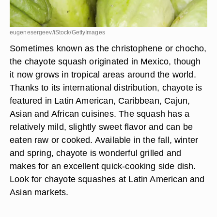
eugenesergeev/iStock/GettyImages
Sometimes known as the christophene or chocho,
the chayote squash originated in Mexico, though
it now grows in tropical areas around the world.
Thanks to its international distribution, chayote is
featured in Latin American, Caribbean, Cajun,
Asian and African cuisines. The squash has a
relatively mild, slightly sweet flavor and can be
eaten raw or cooked. Available in the fall, winter
and spring, chayote is wonderful grilled and
makes for an excellent quick-cooking side dish.
Look for chayote squashes at Latin American and
Asian markets.