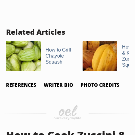
Related Articles
How t
How to Grill
& Ke
Chayote
Zucch
Squash
Squas
REFERENCES
WRITER BIO
PHOTO CREDITS