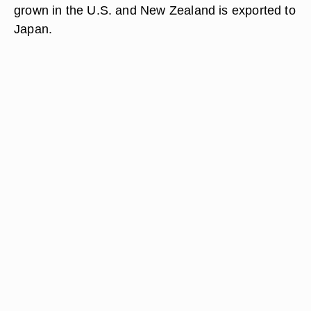
grown in the U.S. and New Zealand is exported to
Japan.