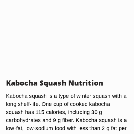
Kabocha Squash Nutrition
Kabocha squash is a type of winter squash with a
long shelf-life. One cup of cooked kabocha
squash has 115 calories, including 30 g
carbohydrates and 9 g fiber. Kabocha squash is a
low-fat, low-sodium food with less than 2 g fat per