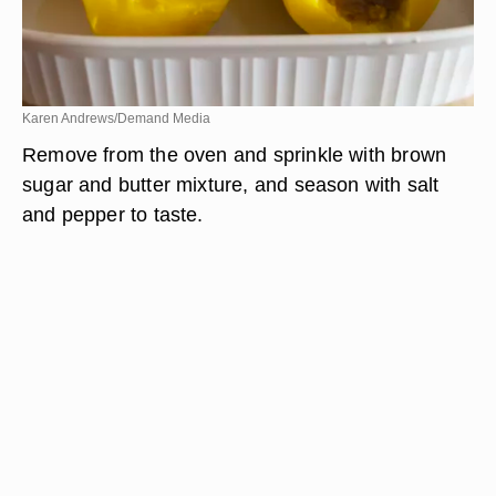
Karen Andrews/Demand Media
Remove from the oven and sprinkle with brown
sugar and butter mixture, and season with salt
and pepper to taste.