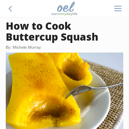
How to Cook
Buttercup Squash
By: Michele Murray