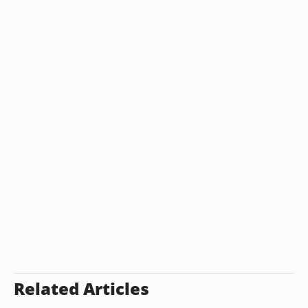
Related Articles