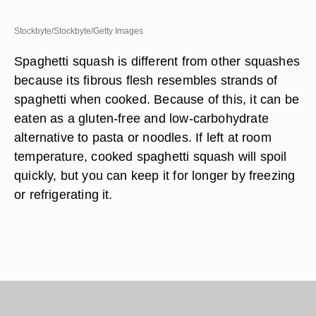
Stockbyte/Stockbyte/Getty Images
Spaghetti squash is different from other squashes
because its fibrous flesh resembles strands of
spaghetti when cooked. Because of this, it can be
eaten as a gluten-free and low-carbohydrate
alternative to pasta or noodles. If left at room
temperature, cooked spaghetti squash will spoil
quickly, but you can keep it for longer by freezing
or refrigerating it.