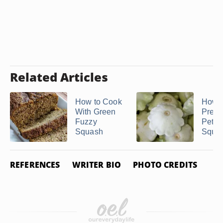
Related Articles
How to Cook
How t
With Green
Prepa
Fuzzy
Peter
Squash
Squa
REFERENCES
WRITER BIO
PHOTO CREDITS