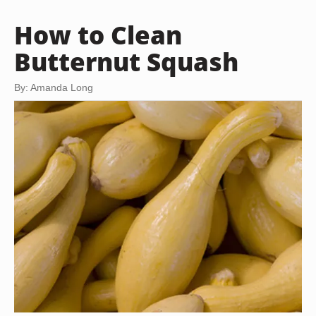
How to Clean
Butternut Squash
By: Amanda Long