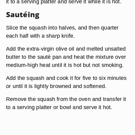
it to a serving platter and serve it while it is hot.
Sautéing
Slice the squash into halves, and then quarter
each half with a sharp knife.
Add the extra-virgin olive oil and melted unsalted
butter to the sauté pan and heat the mixture over
medium-high heat until it is hot but not smoking.
Add the squash and cook it for five to six minutes
or until it is lightly browned and softened.
Remove the squash from the oven and transfer it
to a serving platter or bowl and serve it hot.