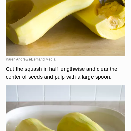
Karen Andrews/Demand Media
Cut the squash in half lengthwise and clear the
center of seeds and pulp with a large spoon.