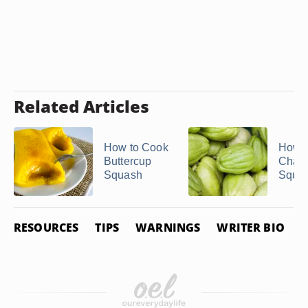
Related Articles
How to Cook
How to
Buttercup
Chay
Squash
Squa
RESOURCES
TIPS
WARNINGS
WRITER BIO
P