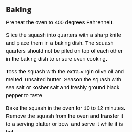
Baking
Preheat the oven to 400 degrees Fahrenheit.
Slice the squash into quarters with a sharp knife
and place them in a baking dish. The squash
quarters should not be piled on top of each other
in the baking dish to ensure even cooking.
Toss the squash with the extra-virgin olive oil and
melted, unsalted butter. Season the squash with
sea salt or kosher salt and freshly ground black
pepper to taste.
Bake the squash in the oven for 10 to 12 minutes.
Remove the squash from the oven and transfer it
to a serving platter or bowl and serve it while it is
hot.