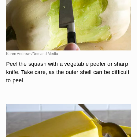
Karen Andrews/Demand Media
Peel the squash with a vegetable peeler or sharp
knife. Take care, as the outer shell can be difficult
to peel.