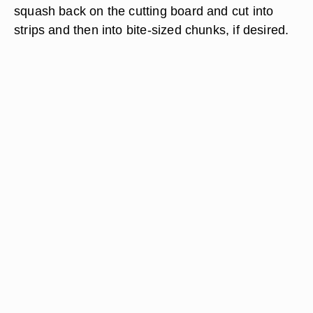
squash back on the cutting board and cut into
strips and then into bite-sized chunks, if desired.