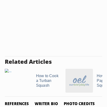
Related Articles
How to Cook
How t
a Turban
Papa
Squash
Squa
REFERENCES
WRITER BIO
PHOTO CREDITS