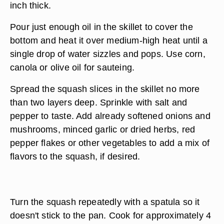
inch thick.
Pour just enough oil in the skillet to cover the
bottom and heat it over medium-high heat until a
single drop of water sizzles and pops. Use corn,
canola or olive oil for sauteing.
Spread the squash slices in the skillet no more
than two layers deep. Sprinkle with salt and
pepper to taste. Add already softened onions and
mushrooms, minced garlic or dried herbs, red
pepper flakes or other vegetables to add a mix of
flavors to the squash, if desired.
Turn the squash repeatedly with a spatula so it
doesn't stick to the pan. Cook for approximately 4