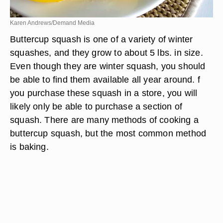
Karen Andrews/Demand Media
Buttercup squash is one of a variety of winter
squashes, and they grow to about 5 lbs. in size.
Even though they are winter squash, you should
be able to find them available all year around. f
you purchase these squash in a store, you will
likely only be able to purchase a section of
squash. There are many methods of cooking a
buttercup squash, but the most common method
is baking.