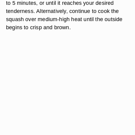
to 5 minutes, or until it reaches your desired
tenderness. Alternatively, continue to cook the
squash over medium-high heat until the outside
begins to crisp and brown.