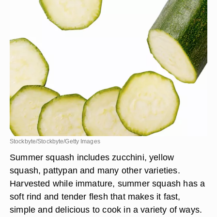
Stockbyte/Stockbyte/Getty Images
Summer squash includes zucchini, yellow
squash, pattypan and many other varieties.
Harvested while immature, summer squash has a
soft rind and tender flesh that makes it fast,
simple and delicious to cook in a variety of ways.