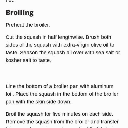
Broiling
Preheat the broiler.
Cut the squash in half lengthwise. Brush both
sides of the squash with extra-virgin olive oil to
taste. Season the squash all over with sea salt or
kosher salt to taste.
Line the bottom of a broiler pan with aluminum
foil. Place the squash in the bottom of the broiler
pan with the skin side down.
Broil the squash for five minutes on each side.
Remove the squash from the broiler and transfer