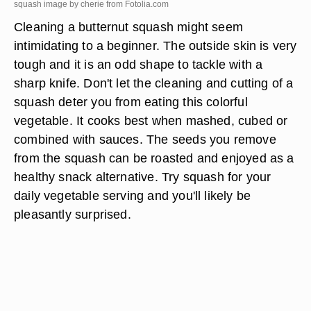
squash image by cherie from
Fotolia.com
Cleaning a butternut squash might seem
intimidating to a beginner. The outside skin is very
tough and it is an odd shape to tackle with a
sharp knife. Don't let the cleaning and cutting of a
squash deter you from eating this colorful
vegetable. It cooks best when mashed, cubed or
combined with sauces. The seeds you remove
from the squash can be roasted and enjoyed as a
healthy snack alternative. Try squash for your
daily vegetable serving and you'll likely be
pleasantly surprised.