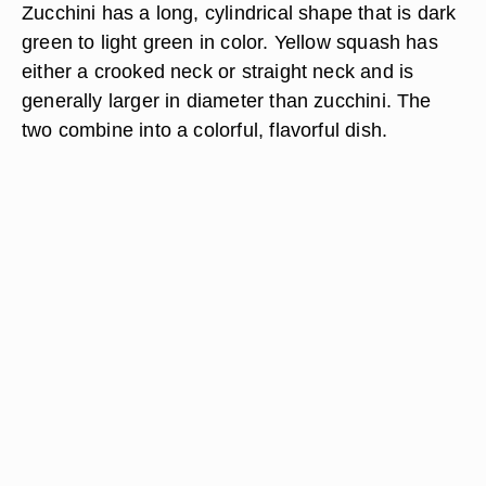
Zucchini has a long, cylindrical shape that is dark
green to light green in color. Yellow squash has
either a crooked neck or straight neck and is
generally larger in diameter than zucchini. The
two combine into a colorful, flavorful dish.