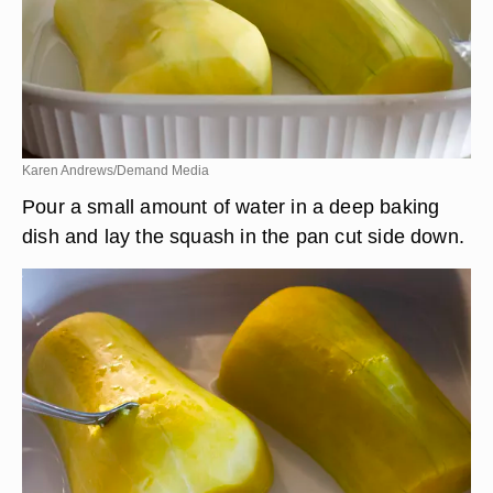
Karen Andrews/Demand Media
Pour a small amount of water in a deep baking
dish and lay the squash in the pan cut side down.