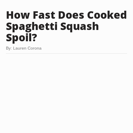
How Fast Does Cooked
Spaghetti Squash
Spoil?
By: Lauren Corona