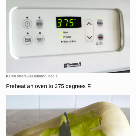
Karen Andrews/Demand Media
Preheat an oven to 375 degrees F.