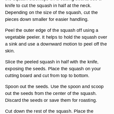
knife to cut the squash in half at the neck.
Depending on the size of the squash, cut the
pieces down smaller for easier handling.
Peel the outer edge of the squash off using a
vegetable peeler. It helps to hold the squash over
a sink and use a downward motion to peel off the
skin.
Slice the peeled squash in half with the knife,
exposing the seeds. Place the squash on your
cutting board and cut from top to bottom.
Spoon out the seeds. Use the spoon and scoop
out the seeds from the center of the squash.
Discard the seeds or save them for roasting.
Cut down the rest of the squash. Place the