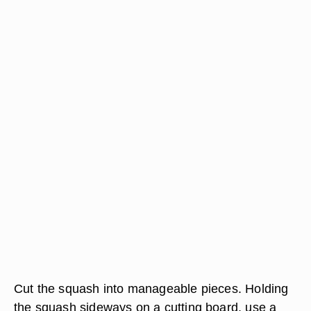
Cut the squash into manageable pieces. Holding
the squash sideways on a cutting board, use a