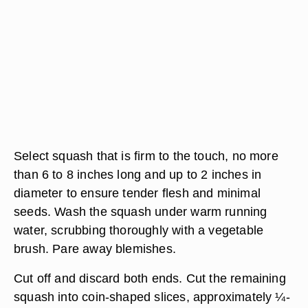
Select squash that is firm to the touch, no more
than 6 to 8 inches long and up to 2 inches in
diameter to ensure tender flesh and minimal
seeds. Wash the squash under warm running
water, scrubbing thoroughly with a vegetable
brush. Pare away blemishes.
Cut off and discard both ends. Cut the remaining
squash into coin-shaped slices, approximately ¼-