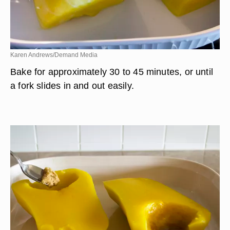
Karen Andrews/Demand Media
Bake for approximately 30 to 45 minutes, or until
a fork slides in and out easily.