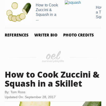
How to Cook
How t
Zuccini &
a Tur
Squash in a
Squa
...
REFERENCES
WRITER BIO
PHOTO CREDITS
How to Cook Zuccini &
Squash in a Skillet
By: Tom Ross
Updated On: September 28, 2017