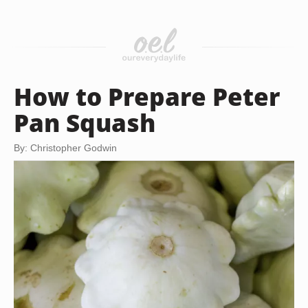
How to Prepare Peter
Pan Squash
By: Christopher Godwin