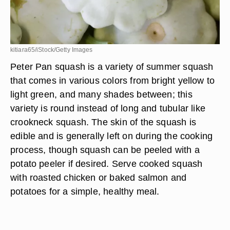
kitiara65/iStock/Getty Images
Peter Pan squash is a variety of summer squash
that comes in various colors from bright yellow to
light green, and many shades between; this
variety is round instead of long and tubular like
crookneck squash. The skin of the squash is
edible and is generally left on during the cooking
process, though squash can be peeled with a
potato peeler if desired. Serve cooked squash
with roasted chicken or baked salmon and
potatoes for a simple, healthy meal.