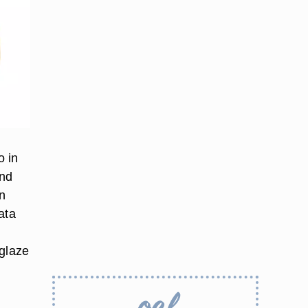
o in
and
en
ata
 glaze