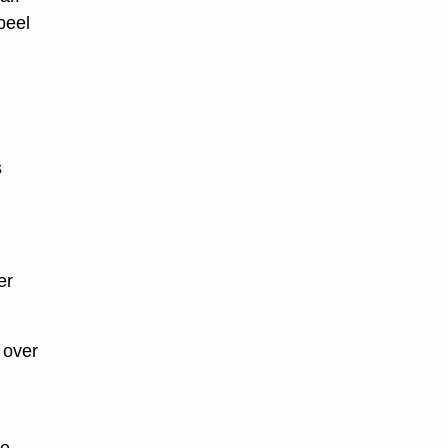
peel
s
er
 over
he