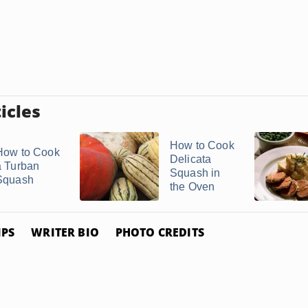
icles
How to Cook
How to Cook
Delicata
a Turban
Squash in
Squash
the Oven
IPS
WRITER BIO
PHOTO CREDITS