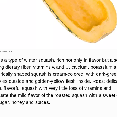
y Images
s a type of winter squash, rich not only in flavor but als
ing dietary fiber, vitamins A and C, calcium, potassium 
ndrically shaped squash is cream-colored, with dark-gre
les outside and golden-yellow flesh inside. Roast delic
, flavorful squash with very little loss of vitamins and
uate the mild flavor of the roasted squash with a sweet
ugar, honey and spices.