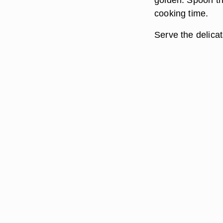
cooking time.
Serve the delica