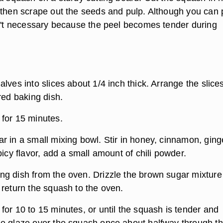
 then scrape out the seeds and pulp. Although you can 
sn't necessary because the peel becomes tender during
lves into slices about 1/4 inch thick. Arrange the slice
red baking dish.
for 15 minutes.
r in a small mixing bowl. Stir in honey, cinnamon, ging
picy flavor, add a small amount of chili powder.
g dish from the oven. Drizzle the brown sugar mixture
 return the squash to the oven.
for 10 to 15 minutes, or until the squash is tender and
e glaze over the squash once about halfway through t