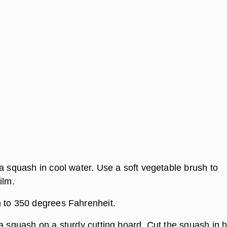
a squash in cool water. Use a soft vegetable brush to
ilm.
 to 350 degrees Fahrenheit.
a squash on a sturdy cutting board. Cut the squash in h