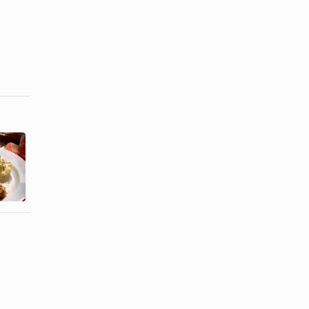
How to Slow
How to Make
Cook Pork
a Juicy Pork
Chops &
Tenderloin
Vegetables