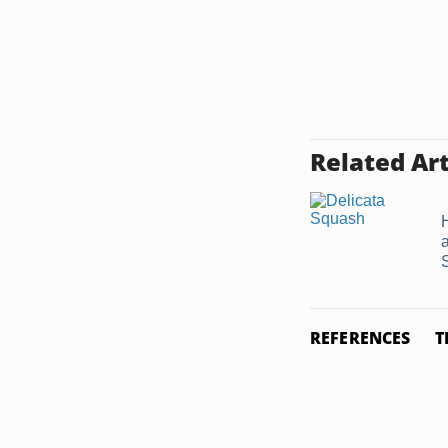
Related Art
REFERENCES
T