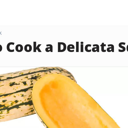
K
 Cook a Delicata 