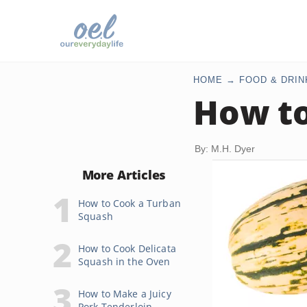
HOME
FOOD & DRIN
How to
By: M.H. Dyer
More Articles
How to Cook a Turban
Squash
How to Cook Delicata
Squash in the Oven
How to Make a Juicy
Pork Tenderloin