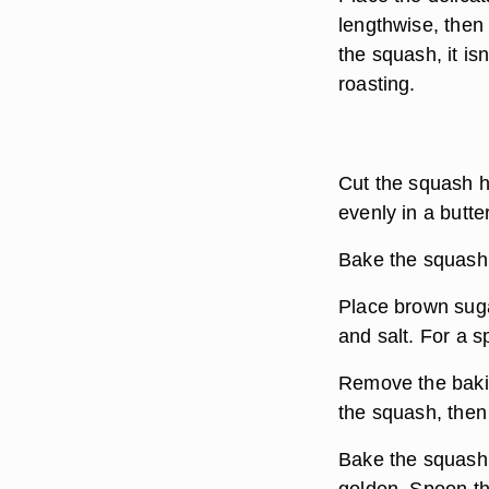
lengthwise, then
the squash, it i
roasting.
Cut the squash ha
evenly in a butte
Bake the squash 
Place brown suga
and salt. For a s
Remove the bakin
the squash, then
Bake the squash 
golden. Spoon th