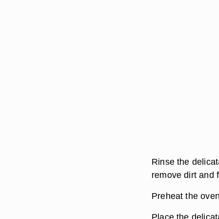
Rinse the delicat
remove dirt and f
Preheat the oven
Place the delicat