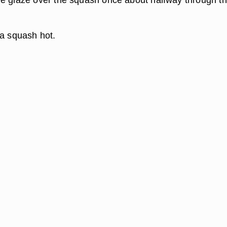
ta squash hot.