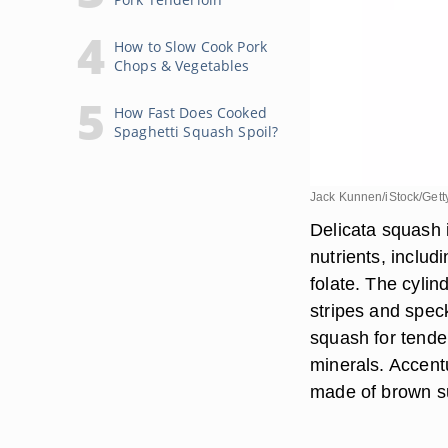
How to Slow Cook Pork
Chops & Vegetables
How Fast Does Cooked
Spaghetti Squash Spoil?
Jack Kunnen/iStock/Gett
Delicata squash i
nutrients, includ
folate. The cyli
stripes and speck
squash for tender
minerals. Accent
made of brown s