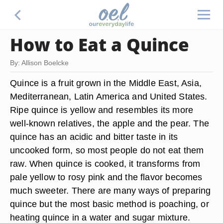
How to Eat a Quince
By: Allison Boelcke
Quince is a fruit grown in the Middle East, Asia,
Mediterranean, Latin America and United States.
Ripe quince is yellow and resembles its more
well-known relatives, the apple and the pear. The
quince has an acidic and bitter taste in its
uncooked form, so most people do not eat them
raw. When quince is cooked, it transforms from
pale yellow to rosy pink and the flavor becomes
much sweeter. There are many ways of preparing
quince but the most basic method is poaching, or
heating quince in a water and sugar mixture.