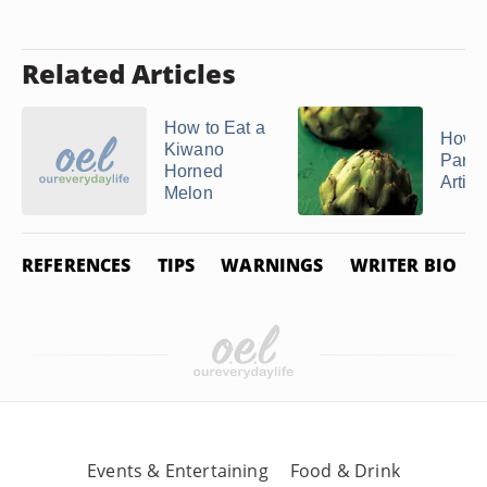
Related Articles
How to Eat a
How t
Kiwano
Parbo
Horned
Artic
Melon
REFERENCES
TIPS
WARNINGS
WRITER BIO
Events & Entertaining
Food & Drink