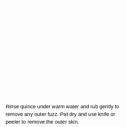
Rinse quince under warm water and rub gently to
remove any outer fuzz. Pat dry and use knife or
peeler to remove the outer skin.