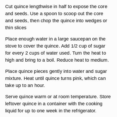
Cut quince lengthwise in half to expose the core
and seeds. Use a spoon to scoop out the core
and seeds, then chop the quince into wedges or
thin slices
Place enough water in a large saucepan on the
stove to cover the quince. Add 1/2 cup of sugar
for every 2 cups of water used. Turn the heat to
high and bring to a boil. Reduce heat to medium.
Place quince pieces gently into water and sugar
mixture. Heat until quince turns pink, which can
take up to an hour.
Serve quince warm or at room temperature. Store
leftover quince in a container with the cooking
liquid for up to one week in the refrigerator.