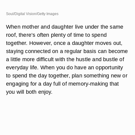
Soul/Digital Vision/Getty Images
When mother and daughter live under the same
roof, there’s often plenty of time to spend
together. However, once a daughter moves out,
staying connected on a regular basis can become
a little more difficult with the hustle and bustle of
everyday life. When you do have an opportunity
to spend the day together, plan something new or
engaging for a day full of memory-making that
you will both enjoy.