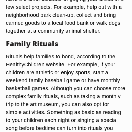
few select projects. For example, help out with a
neighborhood park clean-up, collect and bring
canned goods to a local food bank or walk dogs
together at a community animal shelter.
Family Rituals
Rituals help families to bond, according to the
HealthyChildren website. For example, if your
children are athletic or enjoy sports, start a
weekend family baseball game or have monthly
basketball games. Although you can choose more
complex family rituals, such as taking a monthly
trip to the art museum, you can also opt for
simple activities. Something as basic as reading
to your children each night or singing a special
song before bedtime can turn into rituals you