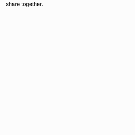
share together.