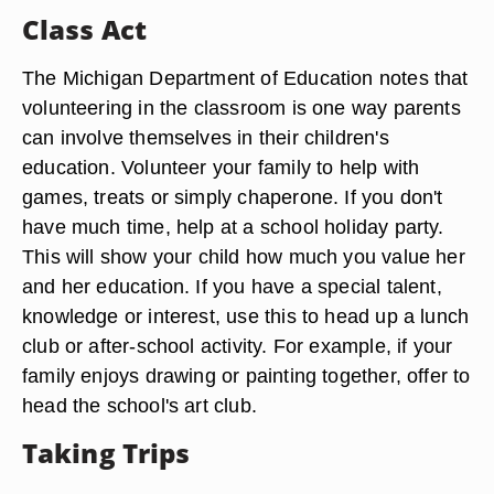
Class Act
The Michigan Department of Education notes that
volunteering in the classroom is one way parents
can involve themselves in their children's
education. Volunteer your family to help with
games, treats or simply chaperone. If you don't
have much time, help at a school holiday party.
This will show your child how much you value her
and her education. If you have a special talent,
knowledge or interest, use this to head up a lunch
club or after-school activity. For example, if your
family enjoys drawing or painting together, offer to
head the school's art club.
Taking Trips