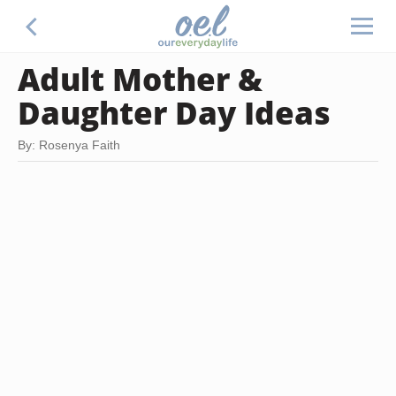
Adult Mother &
Daughter Day Ideas
By: Rosenya Faith