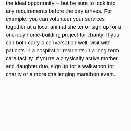
the ideal opportunity -- but be sure to look into
any requirements before the day arrives. For
example, you can volunteer your services
together at a local animal shelter or sign up for a
one-day home-building project for charity. If you
can both carry a conversation well, visit with
patients in a hospital or residents in a long-term
care facility. If you're a physically active mother
and daughter duo, sign up for a walkathon for
charity or a more challenging marathon event.