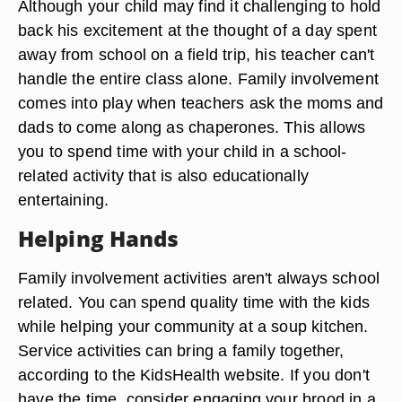
Although your child may find it challenging to hold
back his excitement at the thought of a day spent
away from school on a field trip, his teacher can't
handle the entire class alone. Family involvement
comes into play when teachers ask the moms and
dads to come along as chaperones. This allows
you to spend time with your child in a school-
related activity that is also educationally
entertaining.
Helping Hands
Family involvement activities aren't always school
related. You can spend quality time with the kids
while helping your community at a soup kitchen.
Service activities can bring a family together,
according to the KidsHealth website. If you don't
have the time, consider engaging your brood in a