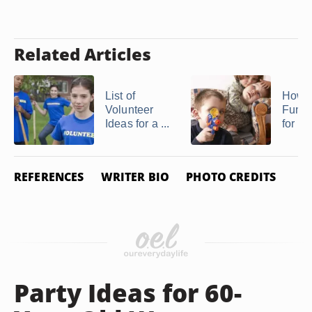
Related Articles
List of
How t
Volunteer
Fun Ac
Ideas for a ...
for Ki
REFERENCES
WRITER BIO
PHOTO CREDITS
Party Ideas for 60-