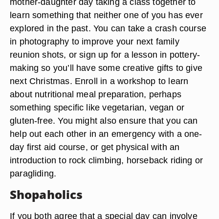
mother-daughter day taking a class together to
learn something that neither one of you has ever
explored in the past. You can take a crash course
in photography to improve your next family
reunion shots, or sign up for a lesson in pottery-
making so you’ll have some creative gifts to give
next Christmas. Enroll in a workshop to learn
about nutritional meal preparation, perhaps
something specific like vegetarian, vegan or
gluten-free. You might also ensure that you can
help out each other in an emergency with a one-
day first aid course, or get physical with an
introduction to rock climbing, horseback riding or
paragliding.
Shopaholics
If you both agree that a special day can involve