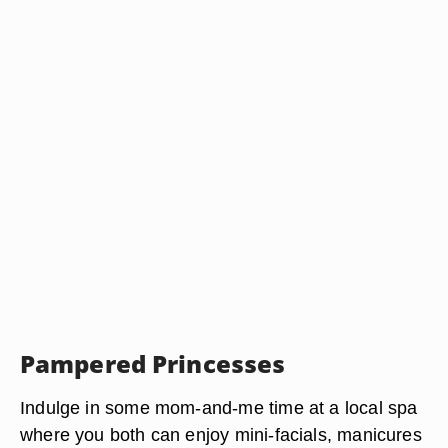
Pampered Princesses
Indulge in some mom-and-me time at a local spa
where you both can enjoy mini-facials, manicures