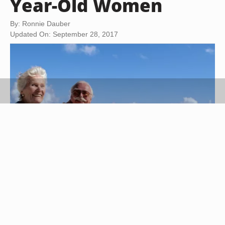
Year-Old Women
By: Ronnie Dauber
Updated On: September 28, 2017
Steve Mason/Photodisc/Getty Images
For a woman's milestone 60th birthday, plan a