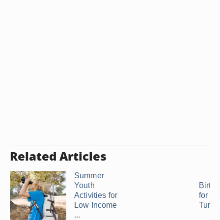
Related Articles
Summer
Youth
Birthd
Activities for
for M
Low Income
Turni
...