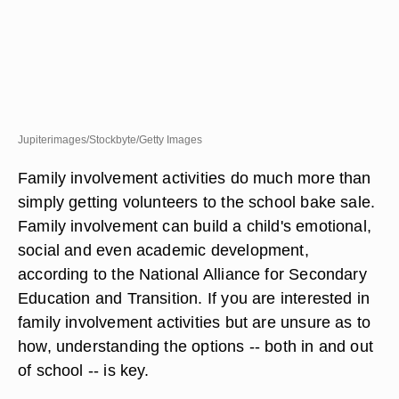
Jupiterimages/Stockbyte/Getty Images
Family involvement activities do much more than
simply getting volunteers to the school bake sale.
Family involvement can build a child's emotional,
social and even academic development,
according to the National Alliance for Secondary
Education and Transition. If you are interested in
family involvement activities but are unsure as to
how, understanding the options -- both in and out
of school -- is key.