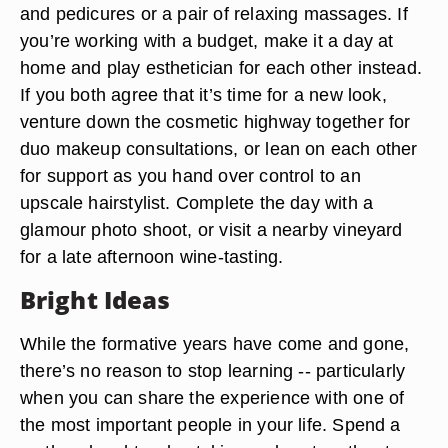
and pedicures or a pair of relaxing massages. If
you’re working with a budget, make it a day at
home and play esthetician for each other instead.
If you both agree that it’s time for a new look,
venture down the cosmetic highway together for
duo makeup consultations, or lean on each other
for support as you hand over control to an
upscale hairstylist. Complete the day with a
glamour photo shoot, or visit a nearby vineyard
for a late afternoon wine-tasting.
Bright Ideas
While the formative years have come and gone,
there’s no reason to stop learning -- particularly
when you can share the experience with one of
the most important people in your life. Spend a