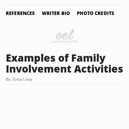
REFERENCES
WRITER BIO
PHOTO CREDITS
Examples of Family
Involvement Activities
By: Erica Loop