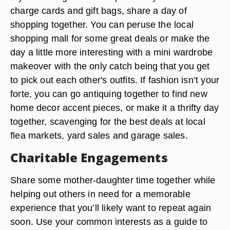
charge cards and gift bags, share a day of
shopping together. You can peruse the local
shopping mall for some great deals or make the
day a little more interesting with a mini wardrobe
makeover with the only catch being that you get
to pick out each other's outfits. If fashion isn’t your
forte, you can go antiquing together to find new
home decor accent pieces, or make it a thrifty day
together, scavenging for the best deals at local
flea markets, yard sales and garage sales.
Charitable Engagements
Share some mother-daughter time together while
helping out others in need for a memorable
experience that you’ll likely want to repeat again
soon. Use your common interests as a guide to