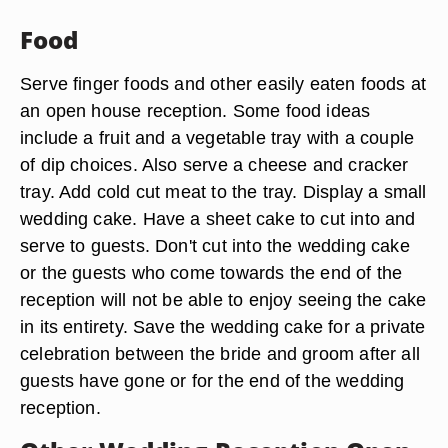
Food
Serve finger foods and other easily eaten foods at
an open house reception. Some food ideas
include a fruit and a vegetable tray with a couple
of dip choices. Also serve a cheese and cracker
tray. Add cold cut meat to the tray. Display a small
wedding cake. Have a sheet cake to cut into and
serve to guests. Don't cut into the wedding cake
or the guests who come towards the end of the
reception will not be able to enjoy seeing the cake
in its entirety. Save the wedding cake for a private
celebration between the bride and groom after all
guests have gone or for the end of the wedding
reception.