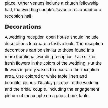
place. Other venues include a church fellowship
hall, the wedding couple's favorite restaurant or a
reception hall.
Decorations
A wedding reception open house should include
decorations to create a festive look. The reception
decorations can be similar to those found in a
more traditional wedding reception. Use silk or
fresh flowers in the colors of the wedding. Put the
flowers in pretty vases to decorate the reception
area. Use colored or white table linen and
beautiful dishes. Display pictures of the wedding
and the bridal couple, including the engagement
picture of the couple on a guest book table.