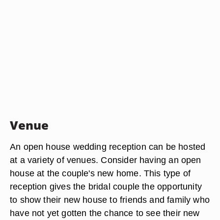
Venue
An open house wedding reception can be hosted
at a variety of venues. Consider having an open
house at the couple's new home. This type of
reception gives the bridal couple the opportunity
to show their new house to friends and family who
have not yet gotten the chance to see their new