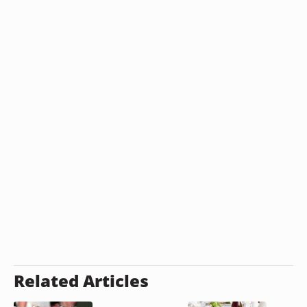
Related Articles