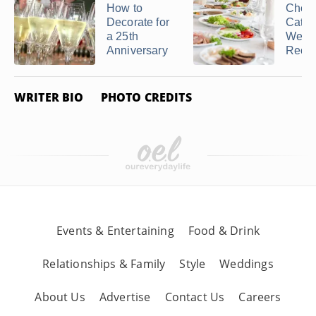
How to
Cheap
Decorate for
Cater
a 25th
Wedd
Anniversary
Recept
WRITER BIO
PHOTO CREDITS
Events & Entertaining
Food & Drink
Relationships & Family
Style
Weddings
About Us
Advertise
Contact Us
Careers