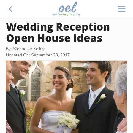
Wedding Reception
Open House Ideas
By: Stephanie Kelley
Updated On: September 28, 2017