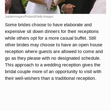
Jupiterimages/Pixland/Getty Images
Some brides choose to have elaborate and
expensive sit down dinners for their receptions
while others opt for a more casual buffet. Still
other brides may choose to have an open house
reception where guests are allowed to come and
go as they please with no designated schedule.
This approach to a wedding reception gives the
bridal couple more of an opportunity to visit with
their well-wishers than a traditional reception.