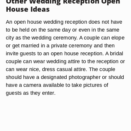
Other Wedding Reception Open
House Ideas
An open house wedding reception does not have
to be held on the same day or even in the same
city as the wedding ceremony. A couple can elope
or get married in a private ceremony and then
invite guests to an open house reception. A bridal
couple can wear wedding attire to the reception or
can wear nice, dress casual attire. The couple
should have a designated photographer or should
have a camera available to take pictures of
guests as they enter.