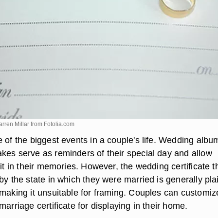
rren Millar from
Fotolia.com
 of the biggest events in a couple's life. Wedding albu
kes serve as reminders of their special day and allow
 it in their memories. However, the wedding certificate t
by the state in which they were married is generally pla
 making it unsuitable for framing. Couples can customi
marriage certificate for displaying in their home.