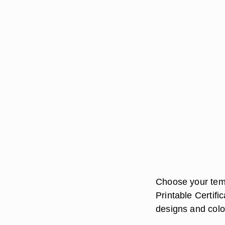
Choose your temp
Printable Certifi
designs and colo