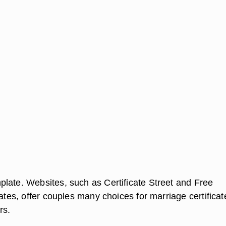
late. Websites, such as Certificate Street and Free
cates, offer couples many choices for marriage certificat
rs.