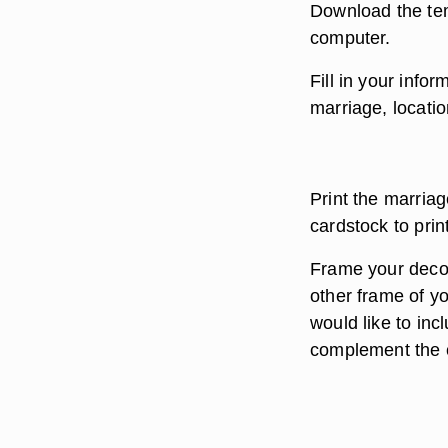
Download the tem
computer.
Fill in your info
marriage, locati
Print the marriag
cardstock to prin
Frame your decor
other frame of y
would like to inc
complement the c