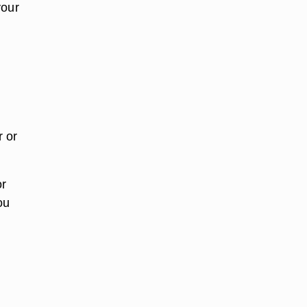
your
r or
or
ou