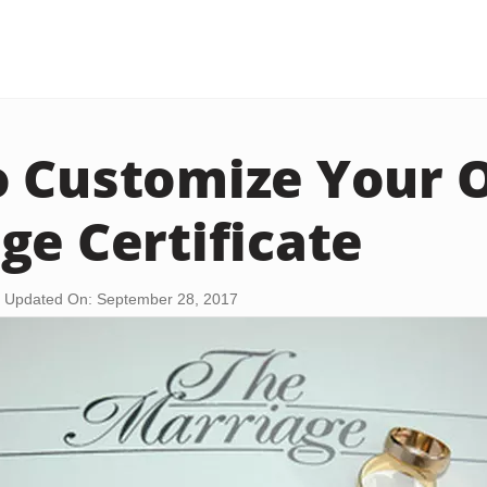
o Customize Your
ge Certificate
Updated On: September 28, 2017