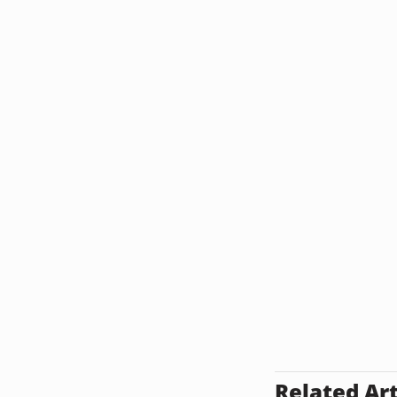
Related Art