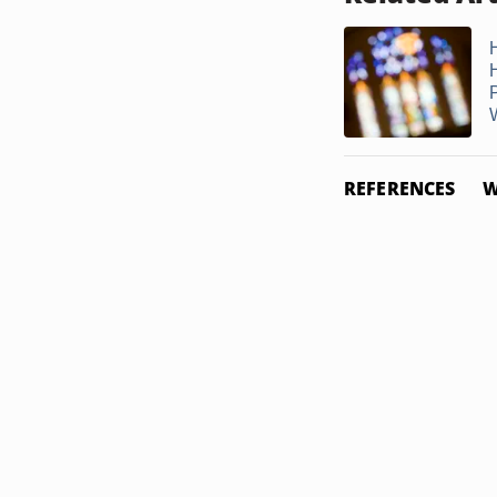
W
REFERENCES
W