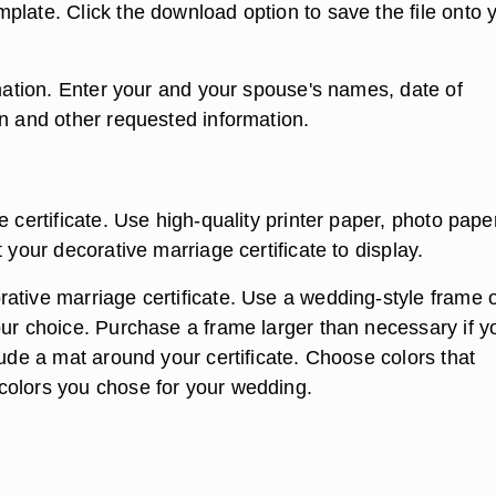
plate. Click the download option to save the file onto 
rmation. Enter your and your spouse's names, date of
on and other requested information.
e certificate. Use high-quality printer paper, photo pape
t your decorative marriage certificate to display.
ative marriage certificate. Use a wedding-style frame 
our choice. Purchase a frame larger than necessary if y
lude a mat around your certificate. Choose colors that
olors you chose for your wedding.