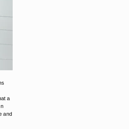
ms
hat a
in
ze and