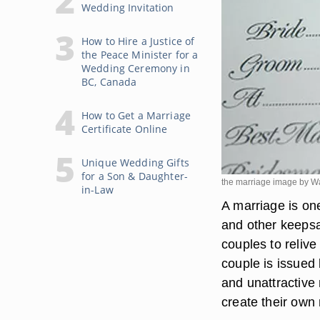
Wedding Invitation
How to Hire a Justice of
the Peace Minister for a
Wedding Ceremony in
BC, Canada
How to Get a Marriage
Certificate Online
Unique Wedding Gifts
for a Son & Daughter-
the marriage image by Wa
in-Law
A marriage is one
and other keepsa
couples to relive
couple is issued 
and unattractive
create their own 