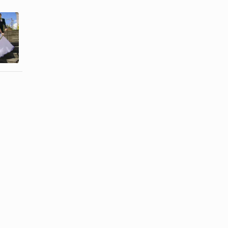
How to Get a
How to Hire
Marriage
a Justice of
Certificate
the Peace ...
Online