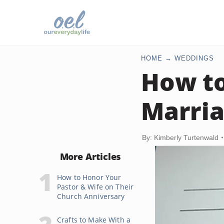
HOME
WEDDINGS
How t
Marria
By: Kimberly Turtenwald
More Articles
How to Honor Your
Pastor & Wife on Their
Church Anniversary
Crafts to Make With a