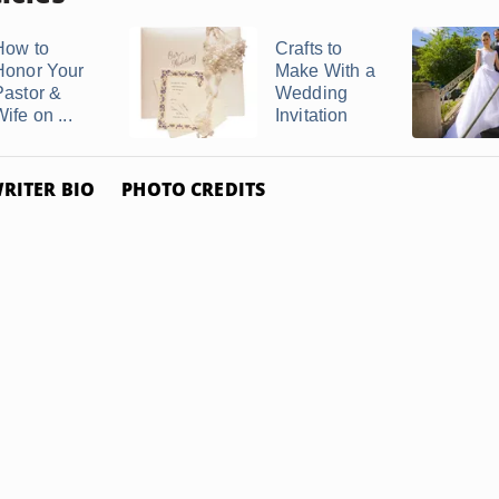
How to
Crafts to
Honor Your
Make With a
Pastor &
Wedding
ife on ...
Invitation
RITER BIO
PHOTO CREDITS