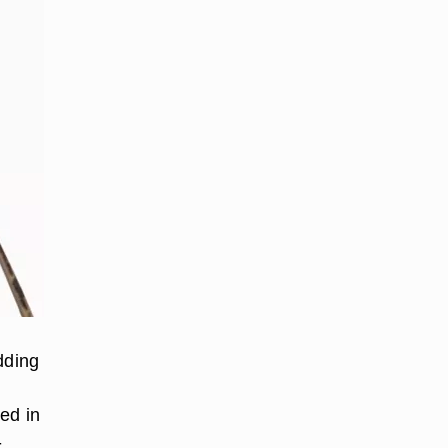
dding
ed in
-