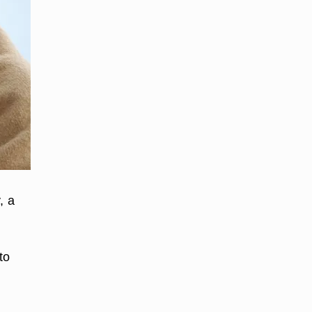
, a
to