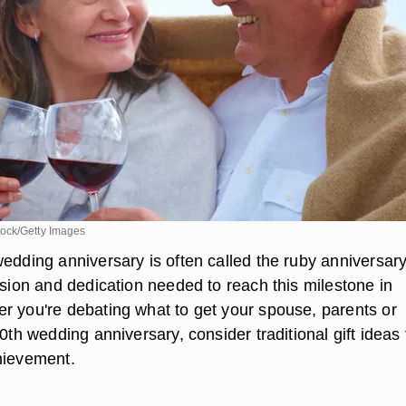
ock/Getty Images
edding anniversary is often called the ruby anniversary
ssion and dedication needed to reach this milestone in
r you're debating what to get your spouse, parents or
40th wedding anniversary, consider traditional gift ideas 
hievement.