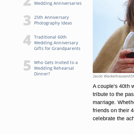
Wedding Anniversaries
25th Anniversary
Photography Ideas
Traditional 60th
Wedding Anniversary
Gifts for Grandparents
Who Gets Invited to a
Wedding Rehearsal
Dinner?
Jacob Wackerhausen/iSt
A couple's 40th w
tribute to the pa
marriage. Whethe
friends on their 
celebrate the ac