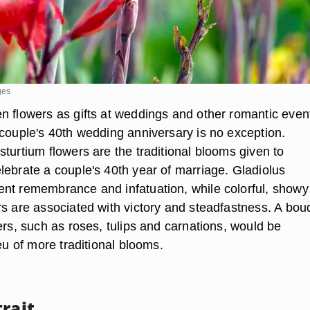
ges
n flowers as gifts at weddings and other romantic event
 couple's 40th wedding anniversary is no exception.
turtium flowers are the traditional blooms given to
lebrate a couple's 40th year of marriage. Gladiolus
nt remembrance and infatuation, while colorful, showy
rs are associated with victory and steadfastness. A bou
ers, such as roses, tulips and carnations, would be
ieu of more traditional blooms.
rait