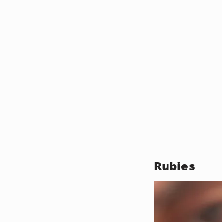
Rubies