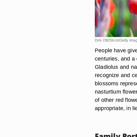
Dirk Ott/iStock/Getty Ima
People have give
centuries, and a
Gladiolus and nas
recognize and ce
blossoms represe
nasturtium flowe
of other red flow
appropriate, in l
Family Port