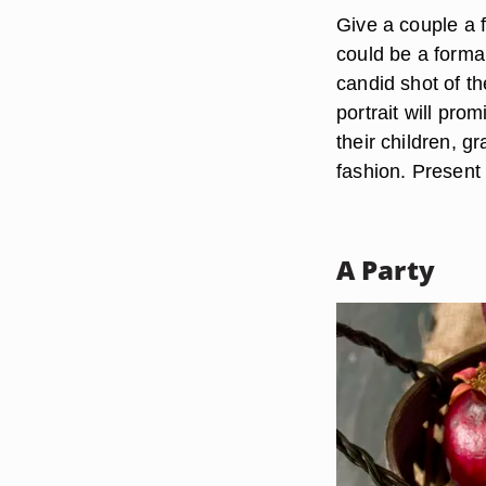
Give a couple a f
could be a formal
candid shot of the
portrait will pro
their children, 
fashion. Present 
A Party