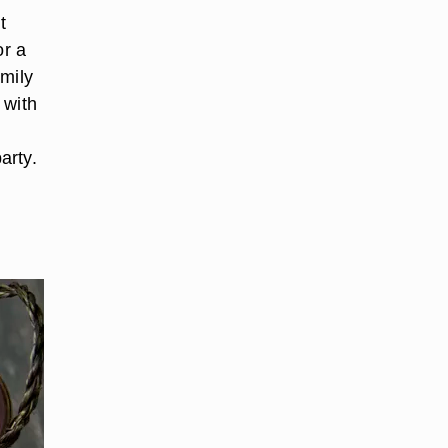
t
or a
amily
 with
arty.