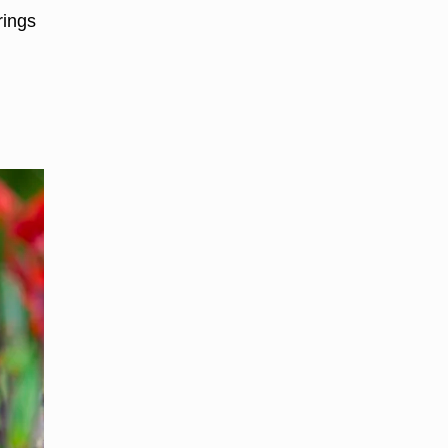
rings