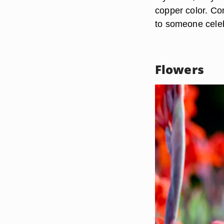
copper color. Con
to someone celeb
Flowers