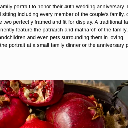
amily portrait to honor their 40th wedding anniversary. I
 sitting including every member of the couple's family, 
 two perfectly framed and fit for display. A traditional f
minently feature the patriarch and matriarch of the family,
grandchildren and even pets surrounding them in loving
the portrait at a small family dinner or the anniversary p