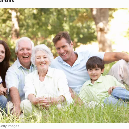
Getty Images