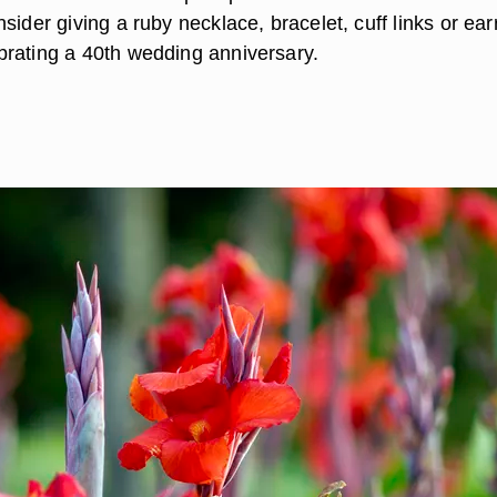
sider giving a ruby necklace, bracelet, cuff links or ear
rating a 40th wedding anniversary.