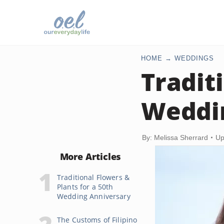
HOME
WEDDINGS
Traditi
Weddi
By: Melissa Sherrard
Up
More Articles
Traditional Flowers &
Plants for a 50th
Wedding Anniversary
The Customs of Filipino