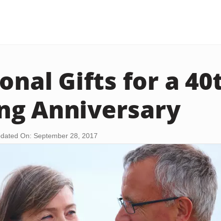
onal Gifts for a 40
ng Anniversary
dated On: September 28, 2017