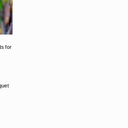
s for
quet