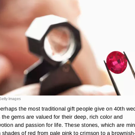
etty Images
perhaps the most traditional gift people give on 40th we
 the gems are valued for their deep, rich color and
otion and passion for life. These stones, which are min
 shades of red from pale pink to crimson to a brownish