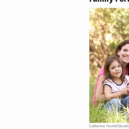
Catherine Yeulet/iStock/