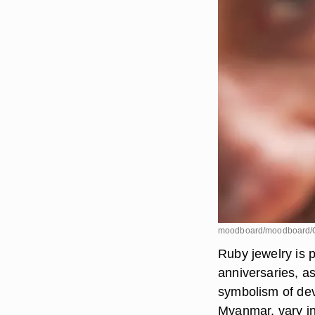
moodboard/moodboard/G
Ruby jewelry is 
anniversaries, as
symbolism of dev
Myanmar, vary in