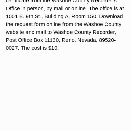
certificate from the Washoe County Recorder's
Office in person, by mail or online. The office is at
1001 E. 9th St., Building A, Room 150. Download
the request form online from the Washoe County
website and mail to Washoe County Recorder,
Post Office Box 11130, Reno, Nevada, 89520-
0027. The cost is $10.