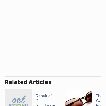
Related Articles
Repair of
The M
Dior
Warra
Sunglasses
Polic