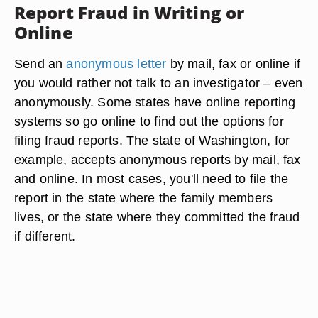
Report Fraud in Writing or
Online
Send an
anonymous letter
by mail, fax or online if
you would rather not talk to an investigator – even
anonymously. Some states have online reporting
systems so go online to find out the options for
filing fraud reports. The state of Washington, for
example, accepts anonymous reports by mail, fax
and online. In most cases, you'll need to file the
report in the state where the family members
lives, or the state where they committed the fraud
if different.