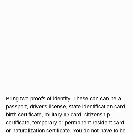
Bring two proofs of identity. These can can be a
passport, driver's license, state identification card,
birth certificate, military ID card, citizenship
certificate, temporary or permanent resident card
or naturalization certificate. You do not have to be