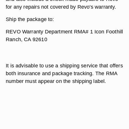
for any repairs not covered by Revo's warranty.
Ship the package to:
REVO Warranty Department RMA# 1 Icon Foothill
Ranch, CA 92610
It is advisable to use a shipping service that offers
both insurance and package tracking. The RMA
number must appear on the shipping label.