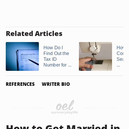
Related Articles
How Do I
How t
Find Out the
Const
Tax ID
Seams
Number for ...
...
REFERENCES
WRITER BIO
How to Get Married in