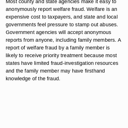
Most county and state agencies make it easy to
anonymously report welfare fraud. Welfare is an
expensive cost to taxpayers, and state and local
governments feel pressure to stamp out abuses.
Government agencies will accept anonymous
reports from anyone, including family members. A
report of welfare fraud by a family member is
likely to receive priority treatment because most
states have limited fraud-investigation resources
and the family member may have firsthand
knowledge of the fraud.