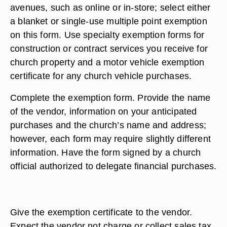
avenues, such as online or in-store; select either
a blanket or single-use multiple point exemption
on this form. Use specialty exemption forms for
construction or contract services you receive for
church property and a motor vehicle exemption
certificate for any church vehicle purchases.
Complete the exemption form. Provide the name
of the vendor, information on your anticipated
purchases and the church’s name and address;
however, each form may require slightly different
information. Have the form signed by a church
official authorized to delegate financial purchases.
Give the exemption certificate to the vendor.
Expect the vendor not charge or collect sales tax