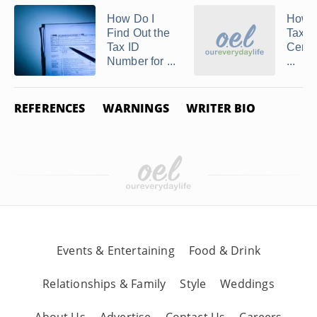
How Do I
How t
Find Out the
Tax E
Tax ID
Certif
Number for ...
...
REFERENCES
WARNINGS
WRITER BIO
Events & Entertaining
Food & Drink
Relationships & Family
Style
Weddings