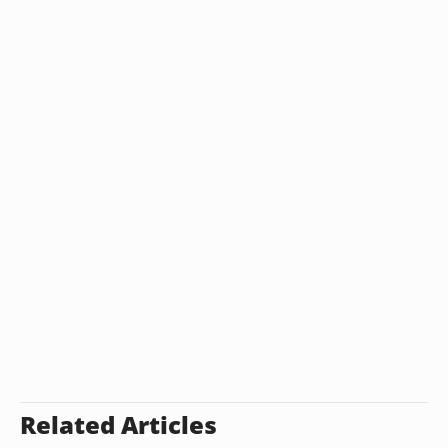
Related Articles