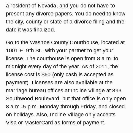
a resident of Nevada, and you do not have to
present any divorce papers. You do need to know
the city, county or state of a divorce filing and the
date it was finalized.
Go to the Washoe County Courthouse, located at
1001 E. 9th St., with your partner to get your
license. The courthouse is open from 8 a.m. to
midnight every day of the year. As of 2011, the
license cost is $60 (only cash is accepted as
payment). Licenses are also available at the
marriage bureau offices at Incline Village at 893
Southwood Boulevard, but that office is only open
8 a.m.-5 p.m. Monday through Friday, and closed
on holidays. Also, Incline Village only accepts
Visa or MasterCard as forms of payment.