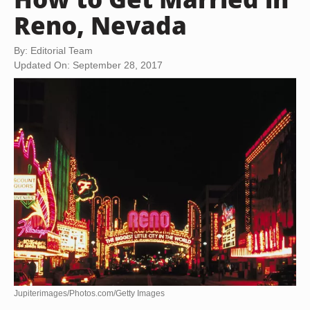
Reno, Nevada
By: Editorial Team
Updated On: September 28, 2017
Jupiterimages/Photos.com/Getty Images