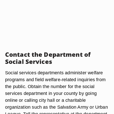
Contact the Department of
Social Services
Social services departments administer welfare
programs and field welfare-related inquiries from
the public. Obtain the number for the social
services department in your county by going
online or calling city hall or a charitable
organization such as the Salvation Army or Urban
League. Tell the representative at the department