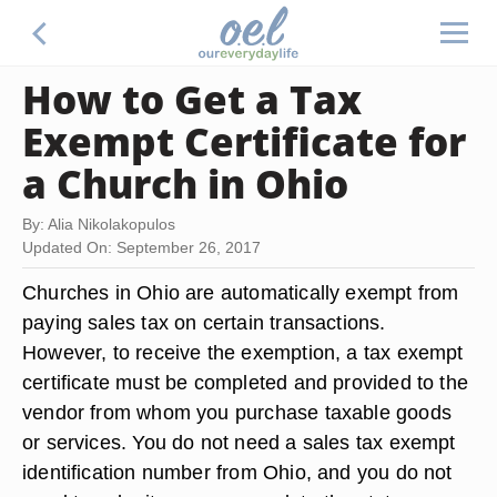
How to Get a Tax
Exempt Certificate for
a Church in Ohio
By: Alia Nikolakopulos
Updated On: September 26, 2017
Churches in Ohio are automatically exempt from
paying sales tax on certain transactions.
However, to receive the exemption, a tax exempt
certificate must be completed and provided to the
vendor from whom you purchase taxable goods
or services. You do not need a sales tax exempt
identification number from Ohio, and you do not