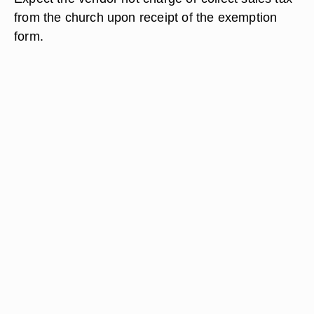
from the church upon receipt of the exemption
form.