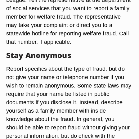
of social services that you want to report a family
member for welfare fraud. The representative
may take your complaint or direct you to a
statewide hotline for reporting welfare fraud. Call
that number, if applicable.
Stay Anonymous
Report specifics about the type of fraud, but do
not give your name or telephone number if you
wish to remain anonymous. Some state laws may
require that your name be listed in public
documents if you disclose it. Instead, describe
yourself as a family member with inside
knowledge about the fraud. In general, you
should be able to report fraud without giving your
personal information, but do check with the