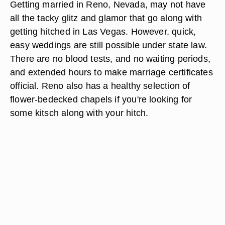
Getting married in Reno, Nevada, may not have
all the tacky glitz and glamor that go along with
getting hitched in Las Vegas. However, quick,
easy weddings are still possible under state law.
There are no blood tests, and no waiting periods,
and extended hours to make marriage certificates
official. Reno also has a healthy selection of
flower-bedecked chapels if you're looking for
some kitsch along with your hitch.