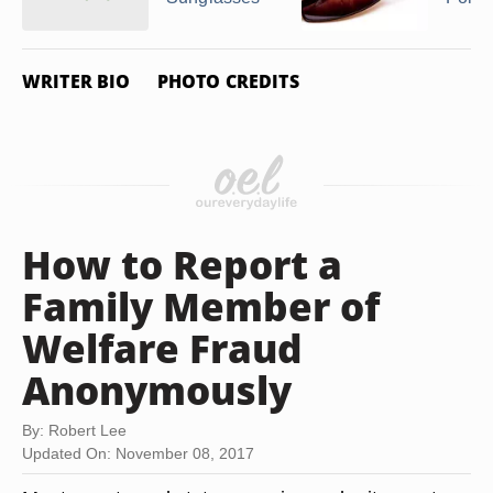
WRITER BIO
PHOTO CREDITS
How to Report a
Family Member of
Welfare Fraud
Anonymously
By: Robert Lee
Updated On: November 08, 2017