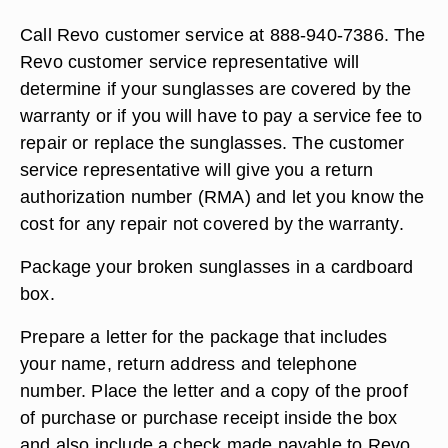
Call Revo customer service at 888-940-7386. The
Revo customer service representative will
determine if your sunglasses are covered by the
warranty or if you will have to pay a service fee to
repair or replace the sunglasses. The customer
service representative will give you a return
authorization number (RMA) and let you know the
cost for any repair not covered by the warranty.
Package your broken sunglasses in a cardboard
box.
Prepare a letter for the package that includes
your name, return address and telephone
number. Place the letter and a copy of the proof
of purchase or purchase receipt inside the box
and also include a check made payable to Revo