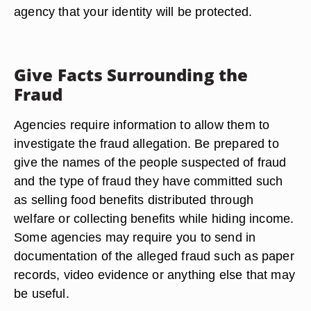
agency that your identity will be protected.
Give Facts Surrounding the
Fraud
Agencies require information to allow them to
investigate the fraud allegation. Be prepared to
give the names of the people suspected of fraud
and the type of fraud they have committed such
as selling food benefits distributed through
welfare or collecting benefits while hiding income.
Some agencies may require you to send in
documentation of the alleged fraud such as paper
records, video evidence or anything else that may
be useful.