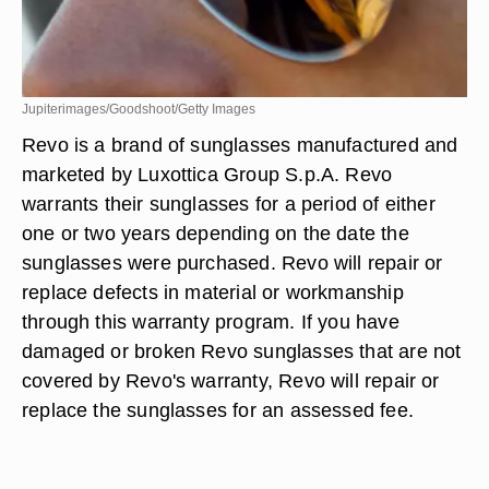
Jupiterimages/Goodshoot/Getty Images
Revo is a brand of sunglasses manufactured and
marketed by Luxottica Group S.p.A. Revo
warrants their sunglasses for a period of either
one or two years depending on the date the
sunglasses were purchased. Revo will repair or
replace defects in material or workmanship
through this warranty program. If you have
damaged or broken Revo sunglasses that are not
covered by Revo's warranty, Revo will repair or
replace the sunglasses for an assessed fee.