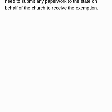
need to submit any paperwork to the state on
behalf of the church to receive the exemption.