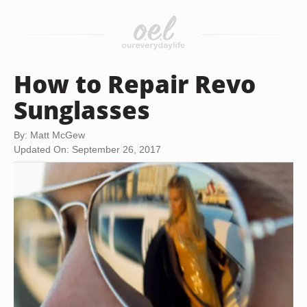
How to Repair Revo
Sunglasses
By: Matt McGew
Updated On: September 26, 2017