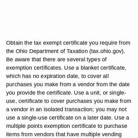
Obtain the tax exempt certificate you require from
the Ohio Department of Taxation (tax.ohio.gov).
Be aware that there are several types of
exemption certificates. Use a blanket certificate,
which has no expiration date, to cover all
purchases you make from a vendor from the date
you provide the certificate. Use a unit, or single-
use, certificate to cover purchases you make from
a vendor in an isolated transaction; you may not
use a single-use certificate on a later date. Use a
multiple points exemption certificate to purchase
items from vendors that have multiple vending