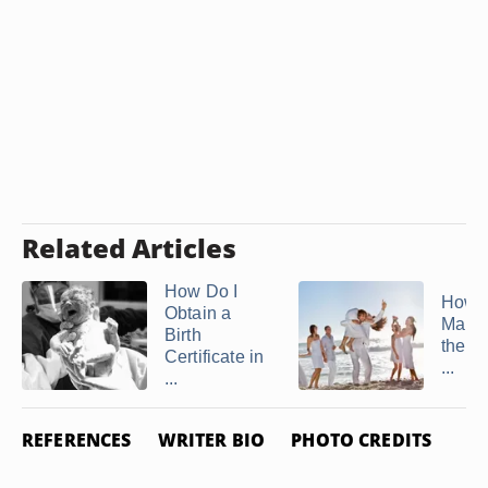
Related Articles
How Do I
How t
Obtain a
Marri
Birth
the Ju
Certificate in
...
...
REFERENCES
WRITER BIO
PHOTO CREDITS