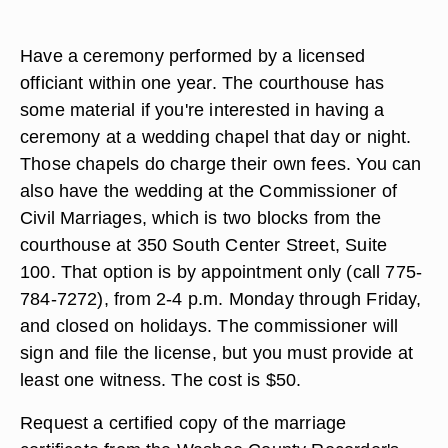
Have a ceremony performed by a licensed
officiant within one year. The courthouse has
some material if you're interested in having a
ceremony at a wedding chapel that day or night.
Those chapels do charge their own fees. You can
also have the wedding at the Commissioner of
Civil Marriages, which is two blocks from the
courthouse at 350 South Center Street, Suite
100. That option is by appointment only (call 775-
784-7272), from 2-4 p.m. Monday through Friday,
and closed on holidays. The commissioner will
sign and file the license, but you must provide at
least one witness. The cost is $50.
Request a certified copy of the marriage