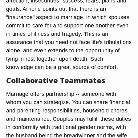
affection, insecurities, success, fears, plans and
goals. Arnone points out that there is an
"insurance" aspect to marriage, in which spouses
commit to care for and support one another even
in times of illness and tragedy. This is an
assurance that you need not face life's tribulations
alone, and even extends to the opportunity of
lying in rest together upon death. Such
knowledge can be a great source of comfort.
Collaborative Teammates
Marriage offers partnership -- someone with
whom you can strategize. You can share financial
and parenting responsibilities, household chores
and maintenance. Couples may fulfill these duties
in conformity with traditional gender norms, with
the husband being the breadwinner and the wife