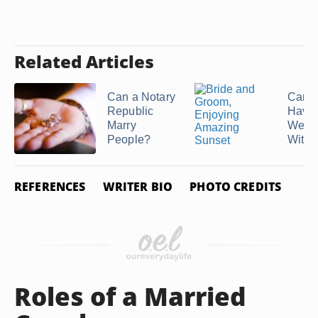
Related Articles
Can a Notary
Can 
Republic
Have
Marry
Wedd
People?
Withou
REFERENCES
WRITER BIO
PHOTO CREDITS
Roles of a Married