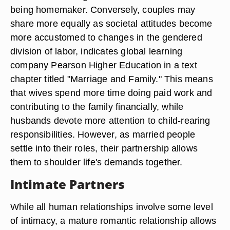
being homemaker. Conversely, couples may
share more equally as societal attitudes become
more accustomed to changes in the gendered
division of labor, indicates global learning
company Pearson Higher Education in a text
chapter titled "Marriage and Family." This means
that wives spend more time doing paid work and
contributing to the family financially, while
husbands devote more attention to child-rearing
responsibilities. However, as married people
settle into their roles, their partnership allows
them to shoulder life's demands together.
Intimate Partners
While all human relationships involve some level
of intimacy, a mature romantic relationship allows