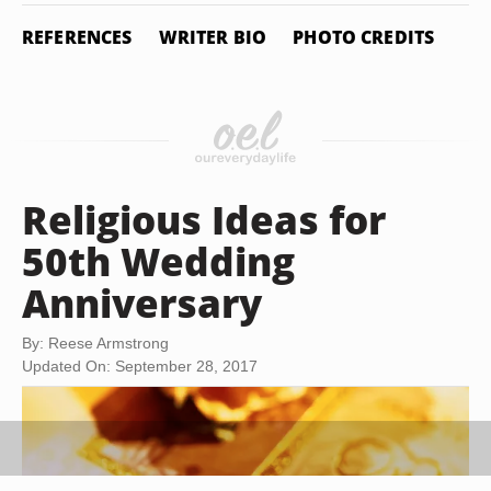
REFERENCES
WRITER BIO
PHOTO CREDITS
Religious Ideas for
50th Wedding
Anniversary
By: Reese Armstrong
Updated On: September 28, 2017