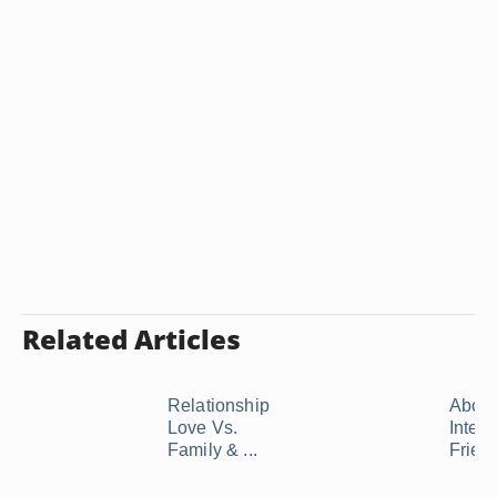
Related Articles
Relationship
About
Love Vs.
Interc
Family & ...
Frien