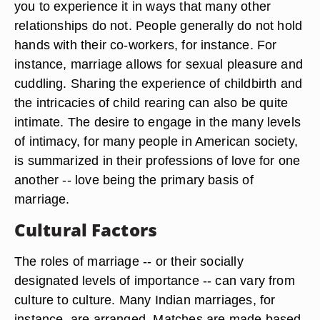
you to experience it in ways that many other
relationships do not. People generally do not hold
hands with their co-workers, for instance. For
instance, marriage allows for sexual pleasure and
cuddling. Sharing the experience of childbirth and
the intricacies of child rearing can also be quite
intimate. The desire to engage in the many levels
of intimacy, for many people in American society,
is summarized in their professions of love for one
another -- love being the primary basis of
marriage.
Cultural Factors
The roles of marriage -- or their socially
designated levels of importance -- can vary from
culture to culture. Many Indian marriages, for
instance, are arranged. Matches are made based