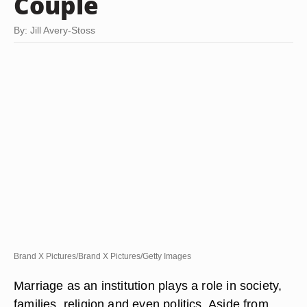
Couple
By: Jill Avery-Stoss
Brand X Pictures/Brand X Pictures/Getty Images
Marriage as an institution plays a role in society,
families, religion and even politics. Aside from