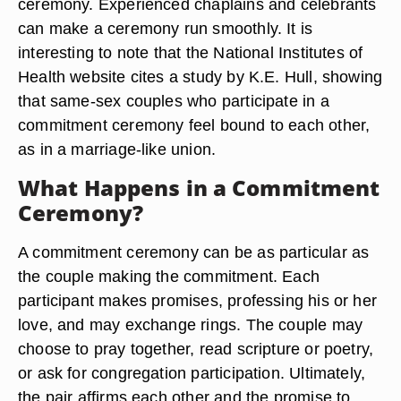
ceremony. Experienced chaplains and celebrants
can make a ceremony run smoothly. It is
interesting to note that the National Institutes of
Health website cites a study by K.E. Hull, showing
that same-sex couples who participate in a
commitment ceremony feel bound to each other,
as in a marriage-like union.
What Happens in a Commitment
Ceremony?
A commitment ceremony can be as particular as
the couple making the commitment. Each
participant makes promises, professing his or her
love, and may exchange rings. The couple may
choose to pray together, read scripture or poetry,
or ask for congregation participation. Ultimately,
the pair affirms each other and the promise to