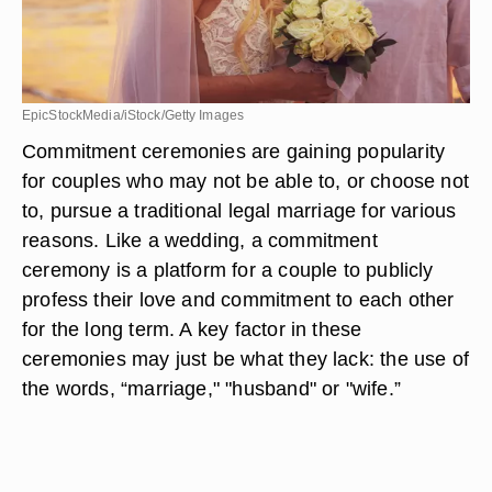
EpicStockMedia/iStock/Getty Images
Commitment ceremonies are gaining popularity
for couples who may not be able to, or choose not
to, pursue a traditional legal marriage for various
reasons. Like a wedding, a commitment
ceremony is a platform for a couple to publicly
profess their love and commitment to each other
for the long term. A key factor in these
ceremonies may just be what they lack: the use of
the words, “marriage," "husband" or "wife.”