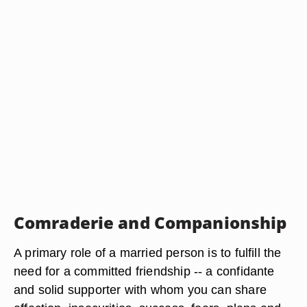
Comraderie and Companionship
A primary role of a married person is to fulfill the
need for a committed friendship -- a confidante
and solid supporter with whom you can share