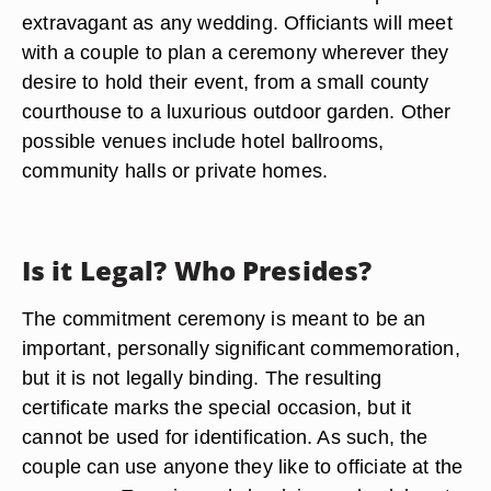
extravagant as any wedding. Officiants will meet
with a couple to plan a ceremony wherever they
desire to hold their event, from a small county
courthouse to a luxurious outdoor garden. Other
possible venues include hotel ballrooms,
community halls or private homes.
Is it Legal? Who Presides?
The commitment ceremony is meant to be an
important, personally significant commemoration,
but it is not legally binding. The resulting
certificate marks the special occasion, but it
cannot be used for identification. As such, the
couple can use anyone they like to officiate at the