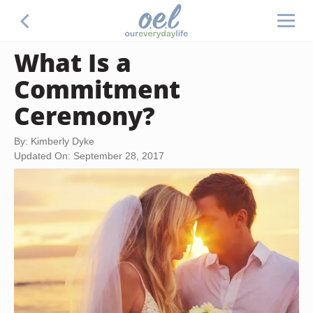
What Is a
Commitment
Ceremony?
By: Kimberly Dyke
Updated On: September 28, 2017