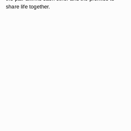
share life together.