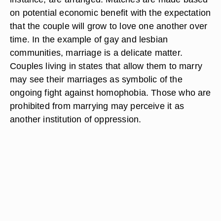
on potential economic benefit with the expectation
that the couple will grow to love one another over
time. In the example of gay and lesbian
communities, marriage is a delicate matter.
Couples living in states that allow them to marry
may see their marriages as symbolic of the
ongoing fight against homophobia. Those who are
prohibited from marrying may perceive it as
another institution of oppression.