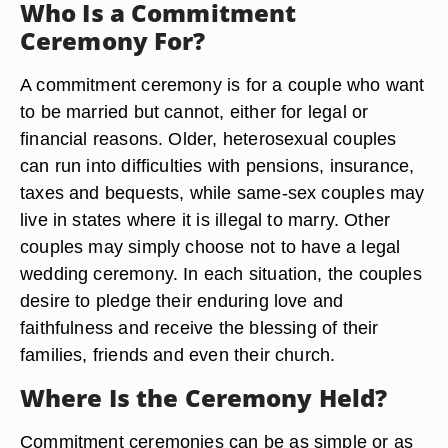
Who Is a Commitment
Ceremony For?
A commitment ceremony is for a couple who want
to be married but cannot, either for legal or
financial reasons. Older, heterosexual couples
can run into difficulties with pensions, insurance,
taxes and bequests, while same-sex couples may
live in states where it is illegal to marry. Other
couples may simply choose not to have a legal
wedding ceremony. In each situation, the couples
desire to pledge their enduring love and
faithfulness and receive the blessing of their
families, friends and even their church.
Where Is the Ceremony Held?
Commitment ceremonies can be as simple or as