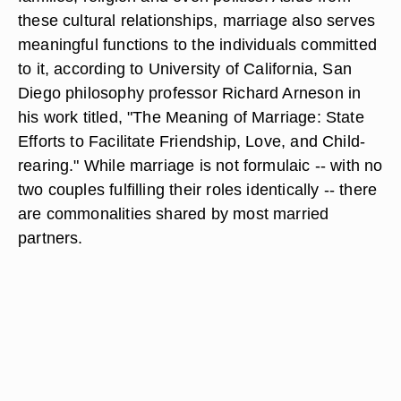
these cultural relationships, marriage also serves
meaningful functions to the individuals committed
to it, according to University of California, San
Diego philosophy professor Richard Arneson in
his work titled, "The Meaning of Marriage: State
Efforts to Facilitate Friendship, Love, and Child-
rearing." While marriage is not formulaic -- with no
two couples fulfilling their roles identically -- there
are commonalities shared by most married
partners.