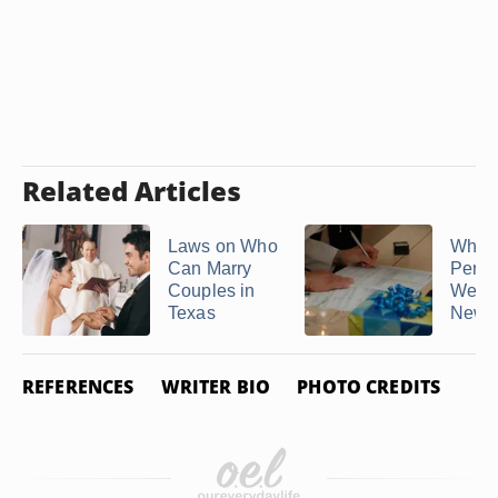
Related Articles
Laws on Who
Who 
Can Marry
Perfo
Couples in
Weddi
Texas
New 
REFERENCES
WRITER BIO
PHOTO CREDITS