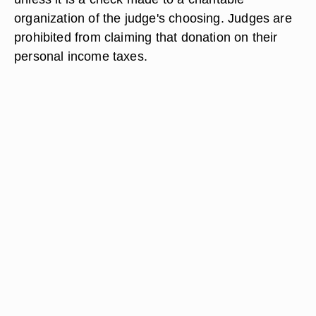
organization of the judge's choosing. Judges are
prohibited from claiming that donation on their
personal income taxes.