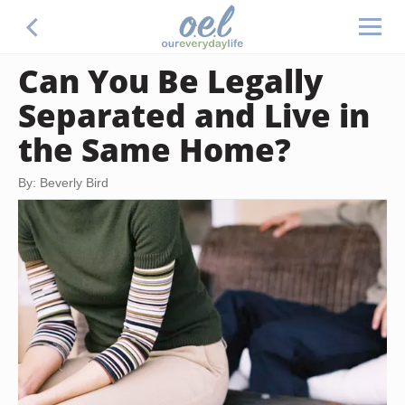
Can You Be Legally
Separated and Live in
the Same Home?
By: Beverly Bird