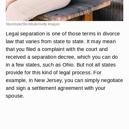
Stockbyte/Stockbyte/Getty Images
Legal separation is one of those terms in divorce
law that varies from state to state. It may mean
that you filed a complaint with the court and
received a separation decree, which you can do
in a few states, such as Ohio. But not all states
provide for this kind of legal process. For
example, in New Jersey, you can simply negotiate
and sign a settlement agreement with your
spouse.