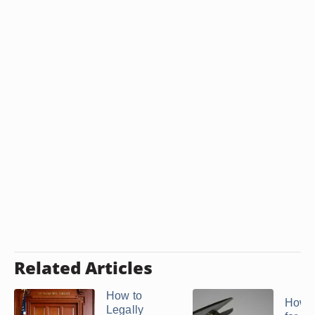
Related Articles
How to
How t
Legally