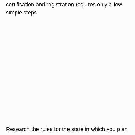
certification and registration requires only a few
simple steps.
Research the rules for the state in which you plan