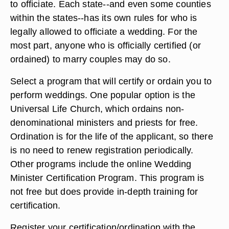
to officiate. Each state--and even some counties
within the states--has its own rules for who is
legally allowed to officiate a wedding. For the
most part, anyone who is officially certified (or
ordained) to marry couples may do so.
Select a program that will certify or ordain you to
perform weddings. One popular option is the
Universal Life Church, which ordains non-
denominational ministers and priests for free.
Ordination is for the life of the applicant, so there
is no need to renew registration periodically.
Other programs include the online Wedding
Minister Certification Program. This program is
not free but does provide in-depth training for
certification.
Register your certification/ordination with the