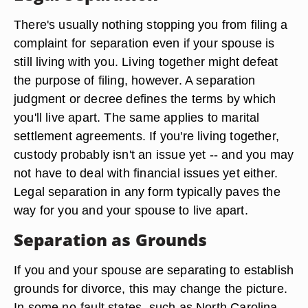
There's usually nothing stopping you from filing a
complaint for separation even if your spouse is
still living with you. Living together might defeat
the purpose of filing, however. A separation
judgment or decree defines the terms by which
you'll live apart. The same applies to marital
settlement agreements. If you're living together,
custody probably isn't an issue yet -- and you may
not have to deal with financial issues yet either.
Legal separation in any form typically paves the
way for you and your spouse to live apart.
Separation as Grounds
If you and your spouse are separating to establish
grounds for divorce, this may change the picture.
In some no-fault states, such as North Carolina,