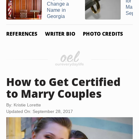
for a
Change a
Marri
Name in
Separa
Georgia
REFERENCES
WRITER BIO
PHOTO CREDITS
How to Get Certified
to Marry Couples
By: Kristie Lorette
Updated On: September 28, 2017