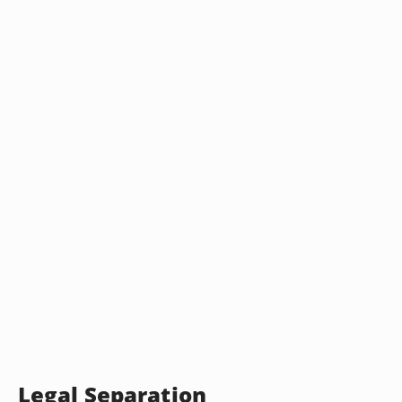
Legal Separation