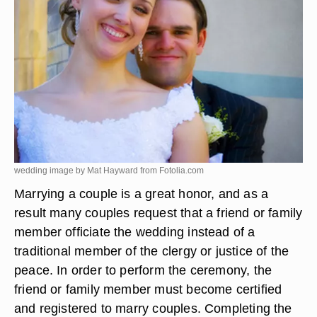
wedding image by Mat Hayward from
Fotolia.com
Marrying a couple is a great honor, and as a
result many couples request that a friend or family
member officiate the wedding instead of a
traditional member of the clergy or justice of the
peace. In order to perform the ceremony, the
friend or family member must become certified
and registered to marry couples. Completing the