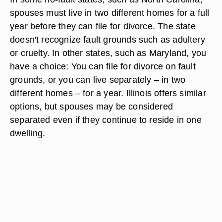
spouses must live in two different homes for a full
year before they can file for divorce. The state
doesn't recognize fault grounds such as adultery
or cruelty. In other states, such as Maryland, you
have a choice: You can file for divorce on fault
grounds, or you can live separately – in two
different homes – for a year. Illinois offers similar
options, but spouses may be considered
separated even if they continue to reside in one
dwelling.