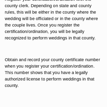
county clerk. Depending on state and county
rules, this will be either in the county where the
wedding will be officiated or in the county where
the couple lives. Once you register the
certification/ordination, you will be legally
recognized to perform weddings in that county.
Obtain and record your county certificate number
when you register your certification/ordination.
This number shows that you have a legally
authorized license to perform weddings in that
county.