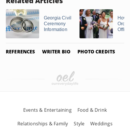
Related Articles
Georgia Civil
How t
Ceremony
Ordai
Information
Officia
REFERENCES
WRITER BIO
PHOTO CREDITS
Events & Entertaining
Food & Drink
Relationships & Family
Style
Weddings