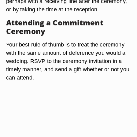
perhaps with a receiving line after the ceremony,
or by taking the time at the reception.
Attending a Commitment
Ceremony
Your best rule of thumb is to treat the ceremony
with the same amount of deference you would a
wedding. RSVP to the ceremony invitation in a
timely manner, and send a gift whether or not you
can attend.