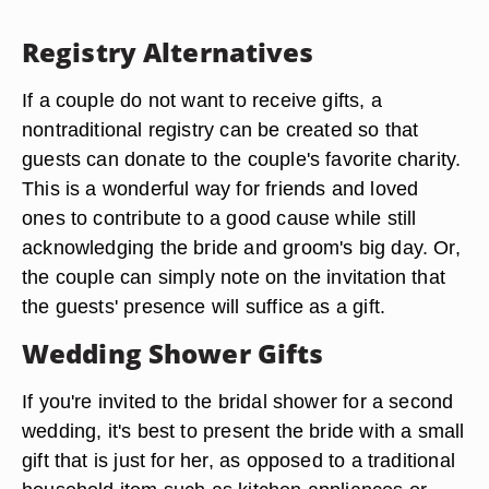
Registry Alternatives
If a couple do not want to receive gifts, a
nontraditional registry can be created so that
guests can donate to the couple's favorite charity.
This is a wonderful way for friends and loved
ones to contribute to a good cause while still
acknowledging the bride and groom's big day. Or,
the couple can simply note on the invitation that
the guests' presence will suffice as a gift.
Wedding Shower Gifts
If you're invited to the bridal shower for a second
wedding, it's best to present the bride with a small
gift that is just for her, as opposed to a traditional