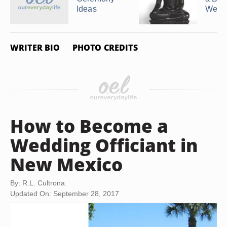
Ideas
Wedd
WRITER BIO
PHOTO CREDITS
How to Become a
Wedding Officiant in
New Mexico
By: R.L. Cultrona
Updated On: September 28, 2017