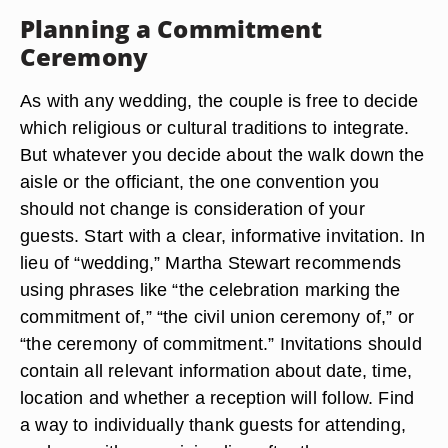
Planning a Commitment
Ceremony
As with any wedding, the couple is free to decide
which religious or cultural traditions to integrate.
But whatever you decide about the walk down the
aisle or the officiant, the one convention you
should not change is consideration of your
guests. Start with a clear, informative invitation. In
lieu of “wedding,” Martha Stewart recommends
using phrases like “the celebration marking the
commitment of,” “the civil union ceremony of,” or
“the ceremony of commitment.” Invitations should
contain all relevant information about date, time,
location and whether a reception will follow. Find
a way to individually thank guests for attending,