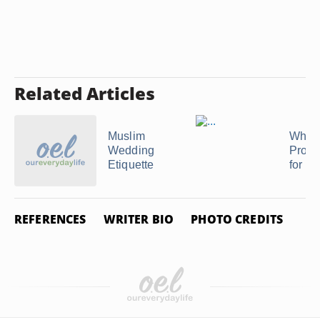
Related Articles
Muslim
What 
Wedding
Proper
Etiquette
for Pe
REFERENCES
WRITER BIO
PHOTO CREDITS