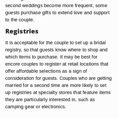
second weddings become more frequent, some
guests purchase gifts to extend love and support
to the couple.
Registries
It is acceptable for the couple to set up a bridal
registry, so that guests know where to shop and
which items to purchase. It may be best for
encore couples to register at retail locations that
offer affordable selections as a sign of
consideration for guests. Couples who are getting
married for a second time are more likely to set
up registries at specialty stores that feature items
they are particularly interested in, such as
camping gear or electronics.