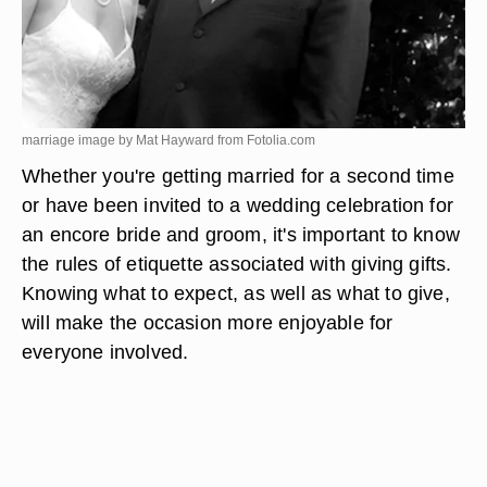
marriage image by Mat Hayward from
Fotolia.com
Whether you're getting married for a second time
or have been invited to a wedding celebration for
an encore bride and groom, it's important to know
the rules of etiquette associated with giving gifts.
Knowing what to expect, as well as what to give,
will make the occasion more enjoyable for
everyone involved.