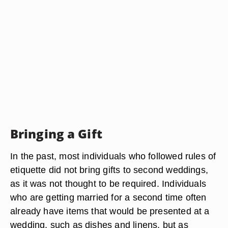
Bringing a Gift
In the past, most individuals who followed rules of
etiquette did not bring gifts to second weddings,
as it was not thought to be required. Individuals
who are getting married for a second time often
already have items that would be presented at a
wedding, such as dishes and linens, but as