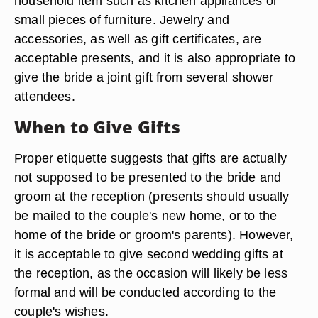
household item such as kitchen appliances or
small pieces of furniture. Jewelry and
accessories, as well as gift certificates, are
acceptable presents, and it is also appropriate to
give the bride a joint gift from several shower
attendees.
When to Give Gifts
Proper etiquette suggests that gifts are actually
not supposed to be presented to the bride and
groom at the reception (presents should usually
be mailed to the couple's new home, or to the
home of the bride or groom's parents). However,
it is acceptable to give second wedding gifts at
the reception, as the occasion will likely be less
formal and will be conducted according to the
couple's wishes.