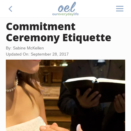
Commitment
Ceremony Etiquette
By: Sabine McKellen
Updated On: September 28, 2017