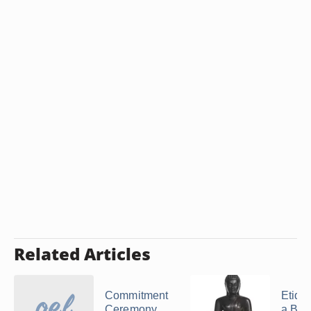
Related Articles
Commitment
Etique
Ceremony
a Bud