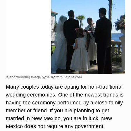
island wedding image by feisty from
Fotolia.com
Many couples today are opting for non-traditional
wedding ceremonies. One of the newest trends is
having the ceremony performed by a close family
member or friend. If you are planning to get
married in New Mexico, you are in luck. New
Mexico does not require any government