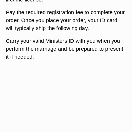
Pay the required registration fee to complete your
order. Once you place your order, your ID card
will typically ship the following day.
Carry your valid Ministers ID with you when you
perform the marriage and be prepared to present
it if needed.