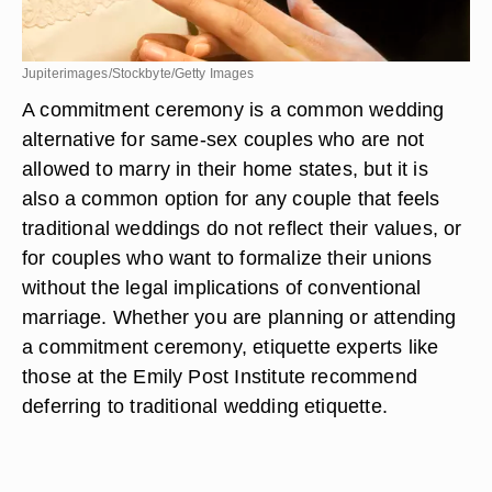
Jupiterimages/Stockbyte/Getty Images
A commitment ceremony is a common wedding
alternative for same-sex couples who are not
allowed to marry in their home states, but it is
also a common option for any couple that feels
traditional weddings do not reflect their values, or
for couples who want to formalize their unions
without the legal implications of conventional
marriage. Whether you are planning or attending
a commitment ceremony, etiquette experts like
those at the Emily Post Institute recommend
deferring to traditional wedding etiquette.