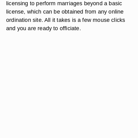
licensing to perform marriages beyond a basic
license, which can be obtained from any online
ordination site. All it takes is a few mouse clicks
and you are ready to officiate.