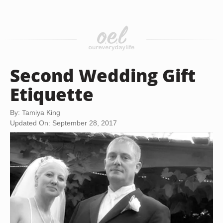
Second Wedding Gift
Etiquette
By: Tamiya King
Updated On: September 28, 2017