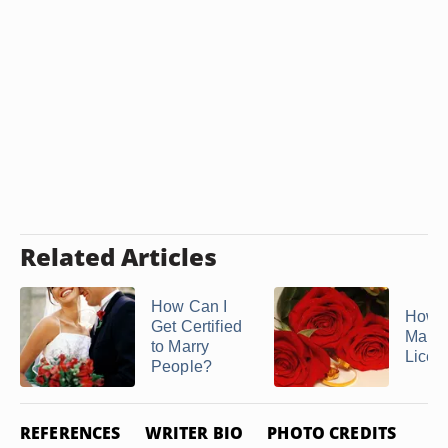
Related Articles
How Can I
How t
Get Certified
Marri
to Marry
Licen
People?
REFERENCES
WRITER BIO
PHOTO CREDITS