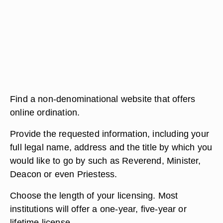
Find a non-denominational website that offers
online ordination.
Provide the requested information, including your
full legal name, address and the title by which you
would like to go by such as Reverend, Minister,
Deacon or even Priestess.
Choose the length of your licensing. Most
institutions will offer a one-year, five-year or
lifetime license.