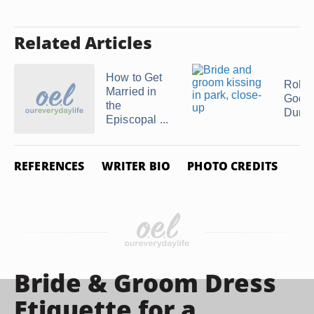
Related Articles
How to Get
Role 
Married in
Godm
the
During
Episcopal ...
REFERENCES
WRITER BIO
PHOTO CREDITS
Bride & Groom Dress
Etiquette for a