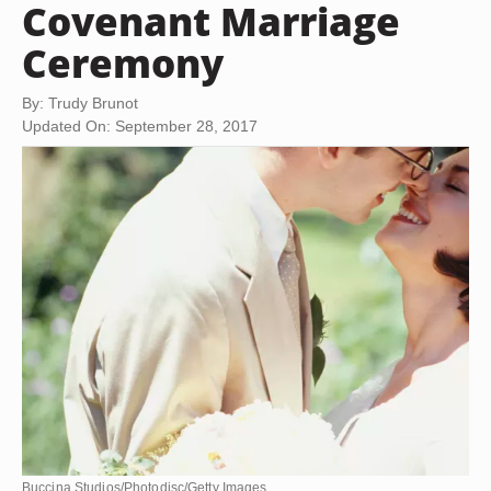
Covenant Marriage
Ceremony
By: Trudy Brunot
Updated On: September 28, 2017
Buccina Studios/Photodisc/Getty Images