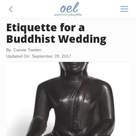
Etiquette for a
Buddhist Wedding
By: Cassie Tweten
Updated On: September 28, 2017