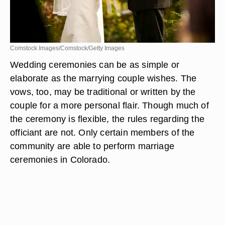
Comstock Images/Comstock/Getty Images
Wedding ceremonies can be as simple or
elaborate as the marrying couple wishes. The
vows, too, may be traditional or written by the
couple for a more personal flair. Though much of
the ceremony is flexible, the rules regarding the
officiant are not. Only certain members of the
community are able to perform marriage
ceremonies in Colorado.