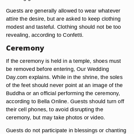
Guests are generally allowed to wear whatever
attire the desire, but are asked to keep clothing
modest and tasteful. Clothing should not be too
revealing, according to Confetti.
Ceremony
If the ceremony is held in a temple, shoes must
be removed before entering, Our Wedding
Day.com explains. While in the shrine, the soles
of the feet should never point at an image of the
Buddha or an official performing the ceremony,
according to Bella Online. Guests should turn off
their cell phones, to avoid disrupting the
ceremony, but may take photos or video.
Guests do not participate in blessings or chanting