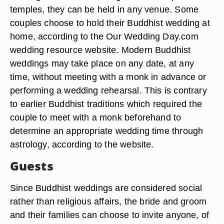
temples, they can be held in any venue. Some
couples choose to hold their Buddhist wedding at
home, according to the Our Wedding Day.com
wedding resource website. Modern Buddhist
weddings may take place on any date, at any
time, without meeting with a monk in advance or
performing a wedding rehearsal. This is contrary
to earlier Buddhist traditions which required the
couple to meet with a monk beforehand to
determine an appropriate wedding time through
astrology, according to the website.
Guests
Since Buddhist weddings are considered social
rather than religious affairs, the bride and groom
and their families can choose to invite anyone, of