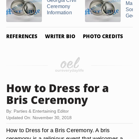
Georgia Civil
Marry
Ceremony
Some
Information
Georg
REFERENCES
WRITER BIO
PHOTO CREDITS
How to Dress for a
Bris Ceremony
By: Parties & Entertaining Editor
Updated On: November 30, 2018
How to Dress for a Bris Ceremony. A bris
ceremony is a religious event that welcomes a