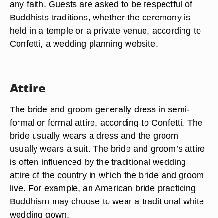
any faith. Guests are asked to be respectful of
Buddhists traditions, whether the ceremony is
held in a temple or a private venue, according to
Confetti, a wedding planning website.
Attire
The bride and groom generally dress in semi-
formal or formal attire, according to Confetti. The
bride usually wears a dress and the groom
usually wears a suit. The bride and groom’s attire
is often influenced by the traditional wedding
attire of the country in which the bride and groom
live. For example, an American bride practicing
Buddhism may choose to wear a traditional white
wedding gown.