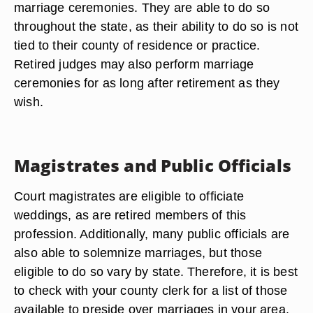
marriage ceremonies. They are able to do so
throughout the state, as their ability to do so is not
tied to their county of residence or practice.
Retired judges may also perform marriage
ceremonies for as long after retirement as they
wish.
Magistrates and Public Officials
Court magistrates are eligible to officiate
weddings, as are retired members of this
profession. Additionally, many public officials are
also able to solemnize marriages, but those
eligible to do so vary by state. Therefore, it is best
to check with your county clerk for a list of those
available to preside over marriages in your area.