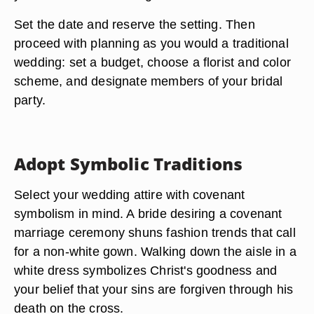
Set the date and reserve the setting. Then
proceed with planning as you would a traditional
wedding: set a budget, choose a florist and color
scheme, and designate members of your bridal
party.
Adopt Symbolic Traditions
Select your wedding attire with covenant
symbolism in mind. A bride desiring a covenant
marriage ceremony shuns fashion trends that call
for a non-white gown. Walking down the aisle in a
white dress symbolizes Christ's goodness and
your belief that your sins are forgiven through his
death on the cross.