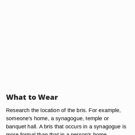
What to Wear
Research the location of the bris. For example,
someone's home, a synagogue, temple or
banquet hall. A bris that occurs in a synagogue is
more formal than that in a person's home.