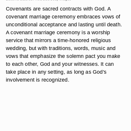
Covenants are sacred contracts with God. A
covenant marriage ceremony embraces vows of
unconditional acceptance and lasting until death.
A covenant marriage ceremony is a worship
service that mirrors a time-honored religious
wedding, but with traditions, words, music and
vows that emphasize the solemn pact you make
to each other, God and your witnesses. It can
take place in any setting, as long as God's
involvement is recognized.