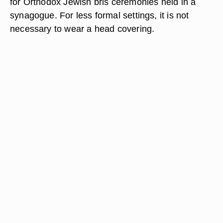
for Orthodox Jewish bris ceremonies held in a
synagogue. For less formal settings, it is not
necessary to wear a head covering.