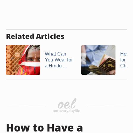
Related Articles
What Can
How t
You Wear for
for a
a Hindu ...
Chris
How to Have a