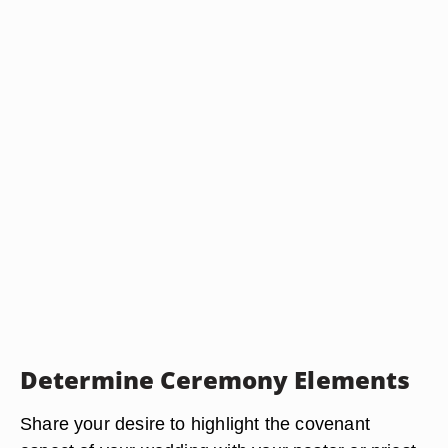
Determine Ceremony Elements
Share your desire to highlight the covenant