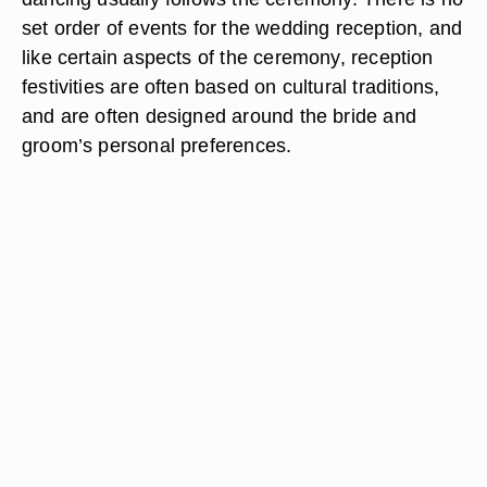
set order of events for the wedding reception, and
like certain aspects of the ceremony, reception
festivities are often based on cultural traditions,
and are often designed around the bride and
groom’s personal preferences.