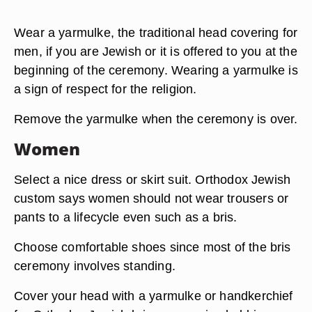
Wear a yarmulke, the traditional head covering for
men, if you are Jewish or it is offered to you at the
beginning of the ceremony. Wearing a yarmulke is
a sign of respect for the religion.
Remove the yarmulke when the ceremony is over.
Women
Select a nice dress or skirt suit. Orthodox Jewish
custom says women should not wear trousers or
pants to a lifecycle even such as a bris.
Choose comfortable shoes since most of the bris
ceremony involves standing.
Cover your head with a yarmulke or handkerchief