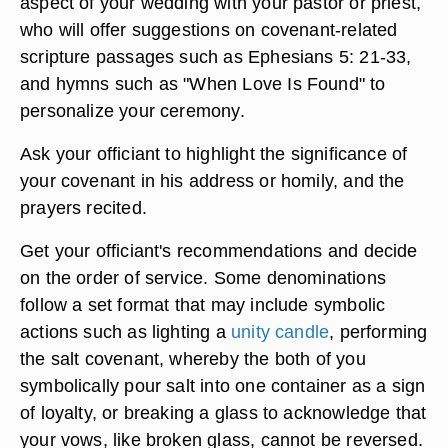
aspect of your wedding with your pastor or priest,
who will offer suggestions on covenant-related
scripture passages such as Ephesians 5: 21-33,
and hymns such as "When Love Is Found" to
personalize your ceremony.
Ask your officiant to highlight the significance of
your covenant in his address or homily, and the
prayers recited.
Get your officiant's recommendations and decide
on the order of service. Some denominations
follow a set format that may include symbolic
actions such as lighting a
unity candle
, performing
the salt covenant, whereby the both of you
symbolically pour salt into one container as a sign
of loyalty, or breaking a glass to acknowledge that
your vows, like broken glass, cannot be reversed.