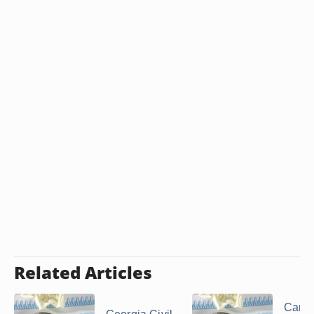
Related Articles
Can a