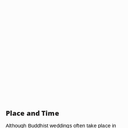
Place and Time
Although Buddhist weddings often take place in