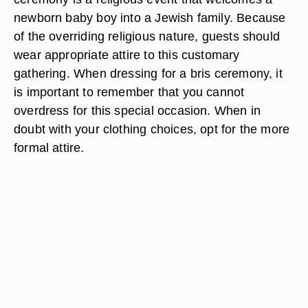
newborn baby boy into a Jewish family. Because
of the overriding religious nature, guests should
wear appropriate attire to this customary
gathering. When dressing for a bris ceremony, it
is important to remember that you cannot
overdress for this special occasion. When in
doubt with your clothing choices, opt for the more
formal attire.