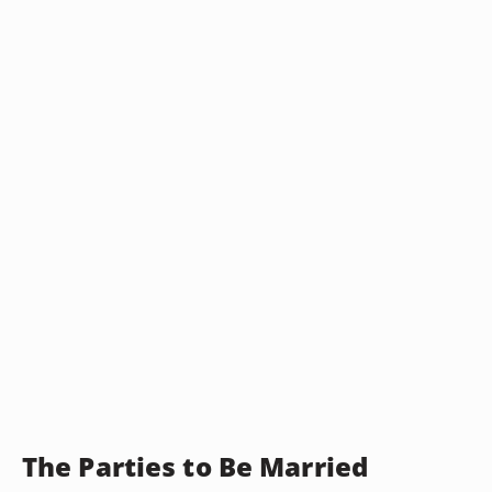
The Parties to Be Married