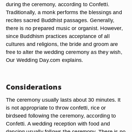
during the ceremony, according to Confetti.
Traditionally, a monk performs the blessings and
recites sacred Buddhist passages. Generally,
there is no prepared music or organist. However,
since Buddhism practices acceptance of all
cultures and religions, the bride and groom are
free to alter the wedding ceremony as they wish,
Our Wedding Day.com explains.
Considerations
The ceremony usually lasts about 30 minutes. It
is not appropriate to throw confetti, rice or
birdseed following the ceremony, according to
Confetti. A wedding reception with food and
dancing usually follows the ceremony. There is no