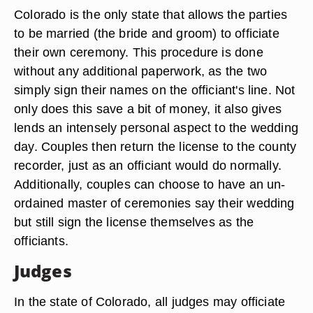
Colorado is the only state that allows the parties
to be married (the bride and groom) to officiate
their own ceremony. This procedure is done
without any additional paperwork, as the two
simply sign their names on the officiant's line. Not
only does this save a bit of money, it also gives
lends an intensely personal aspect to the wedding
day. Couples then return the license to the county
recorder, just as an officiant would do normally.
Additionally, couples can choose to have an un-
ordained master of ceremonies say their wedding
but still sign the license themselves as the
officiants.
Judges
In the state of Colorado, all judges may officiate