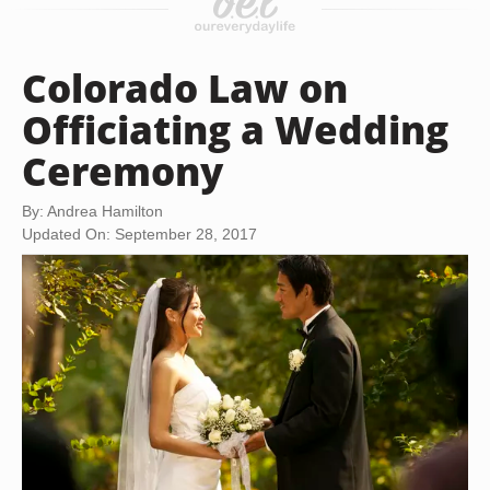
Colorado Law on
Officiating a Wedding
Ceremony
By: Andrea Hamilton
Updated On: September 28, 2017