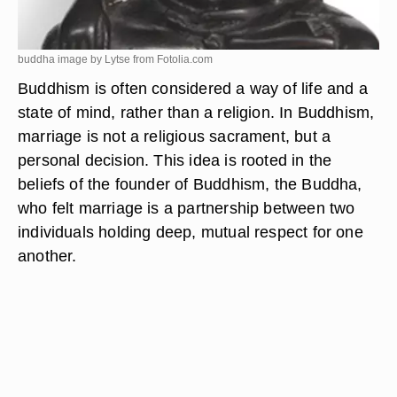
buddha image by Lytse from
Fotolia.com
Buddhism is often considered a way of life and a
state of mind, rather than a religion. In Buddhism,
marriage is not a religious sacrament, but a
personal decision. This idea is rooted in the
beliefs of the founder of Buddhism, the Buddha,
who felt marriage is a partnership between two
individuals holding deep, mutual respect for one
another.