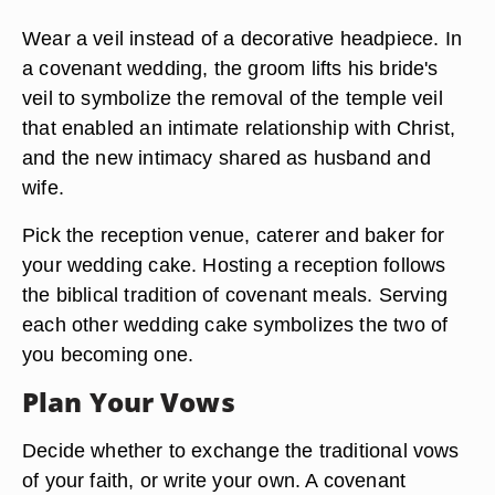
Wear a veil instead of a decorative headpiece. In
a covenant wedding, the groom lifts his bride's
veil to symbolize the removal of the temple veil
that enabled an intimate relationship with Christ,
and the new intimacy shared as husband and
wife.
Pick the reception venue, caterer and baker for
your wedding cake. Hosting a reception follows
the biblical tradition of covenant meals. Serving
each other wedding cake symbolizes the two of
you becoming one.
Plan Your Vows
Decide whether to exchange the traditional vows
of your faith, or write your own. A covenant