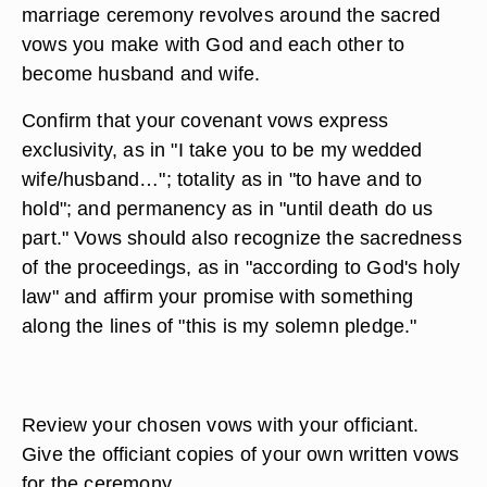
marriage ceremony revolves around the sacred
vows you make with God and each other to
become husband and wife.
Confirm that your covenant vows express
exclusivity, as in "I take you to be my wedded
wife/husband…"; totality as in "to have and to
hold"; and permanency as in "until death do us
part." Vows should also recognize the sacredness
of the proceedings, as in "according to God's holy
law" and affirm your promise with something
along the lines of "this is my solemn pledge."
Review your chosen vows with your officiant.
Give the officiant copies of your own written vows
for the ceremony.