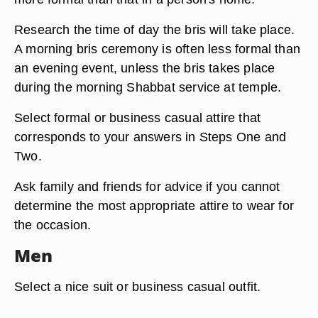
Research the time of day the bris will take place.
A morning bris ceremony is often less formal than
an evening event, unless the bris takes place
during the morning Shabbat service at temple.
Select formal or business casual attire that
corresponds to your answers in Steps One and
Two.
Ask family and friends for advice if you cannot
determine the most appropriate attire to wear for
the occasion.
Men
Select a nice suit or business casual outfit.