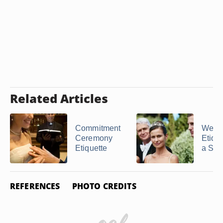
Related Articles
Commitment
Wedd
Ceremony
Etique
Etiquette
a Ste
REFERENCES
PHOTO CREDITS