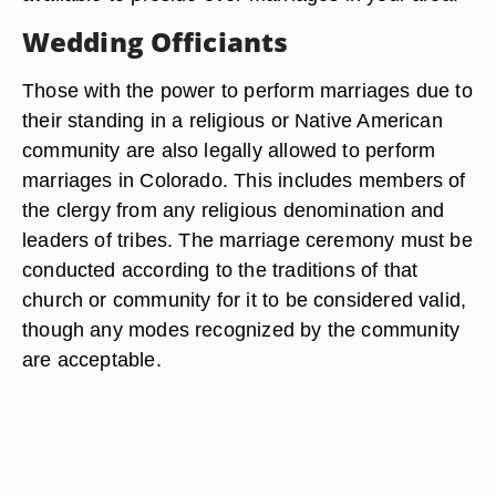
Wedding Officiants
Those with the power to perform marriages due to
their standing in a religious or Native American
community are also legally allowed to perform
marriages in Colorado. This includes members of
the clergy from any religious denomination and
leaders of tribes. The marriage ceremony must be
conducted according to the traditions of that
church or community for it to be considered valid,
though any modes recognized by the community
are acceptable.