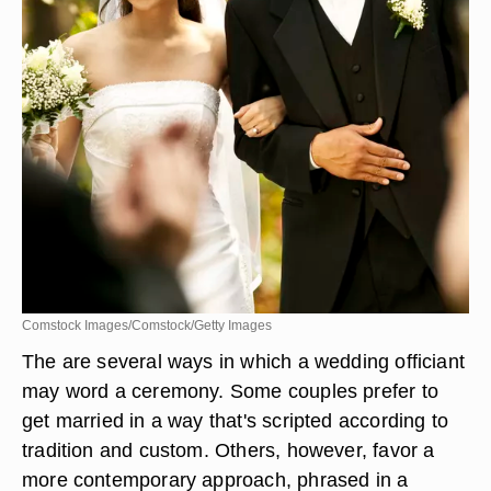
Comstock Images/Comstock/Getty Images
The are several ways in which a wedding officiant
may word a ceremony. Some couples prefer to
get married in a way that's scripted according to
tradition and custom. Others, however, favor a
more contemporary approach, phrased in a