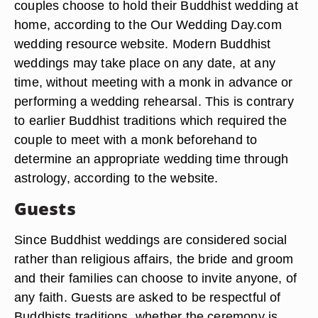
couples choose to hold their Buddhist wedding at
home, according to the Our Wedding Day.com
wedding resource website. Modern Buddhist
weddings may take place on any date, at any
time, without meeting with a monk in advance or
performing a wedding rehearsal. This is contrary
to earlier Buddhist traditions which required the
couple to meet with a monk beforehand to
determine an appropriate wedding time through
astrology, according to the website.
Guests
Since Buddhist weddings are considered social
rather than religious affairs, the bride and groom
and their families can choose to invite anyone, of
any faith. Guests are asked to be respectful of
Buddhists traditions, whether the ceremony is