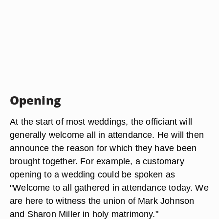
Opening
At the start of most weddings, the officiant will
generally welcome all in attendance. He will then
announce the reason for which they have been
brought together. For example, a customary
opening to a wedding could be spoken as
"Welcome to all gathered in attendance today. We
are here to witness the union of Mark Johnson
and Sharon Miller in holy matrimony."