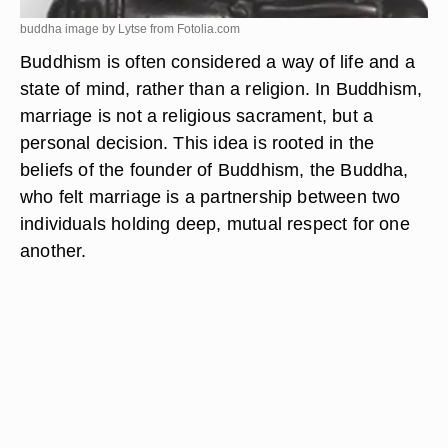
buddha image by Lytse from
Fotolia.com
Buddhism is often considered a way of life and a
state of mind, rather than a religion. In Buddhism,
marriage is not a religious sacrament, but a
personal decision. This idea is rooted in the
beliefs of the founder of Buddhism, the Buddha,
who felt marriage is a partnership between two
individuals holding deep, mutual respect for one
another.