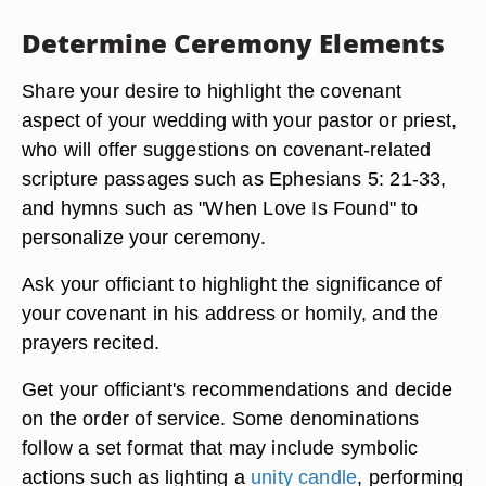
Determine Ceremony Elements
Share your desire to highlight the covenant
aspect of your wedding with your pastor or priest,
who will offer suggestions on covenant-related
scripture passages such as Ephesians 5: 21-33,
and hymns such as "When Love Is Found" to
personalize your ceremony.
Ask your officiant to highlight the significance of
your covenant in his address or homily, and the
prayers recited.
Get your officiant's recommendations and decide
on the order of service. Some denominations
follow a set format that may include symbolic
actions such as lighting a
unity candle
, performing