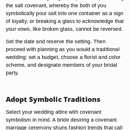
the salt covenant, whereby the both of you
symbolically pour salt into one container as a sign
of loyalty, or breaking a glass to acknowledge that
your vows, like broken glass, cannot be reversed.
Set the date and reserve the setting. Then
proceed with planning as you would a traditional
wedding: set a budget, choose a florist and color
scheme, and designate members of your bridal
party.
Adopt Symbolic Traditions
Select your wedding attire with covenant
symbolism in mind. A bride desiring a covenant
marriage ceremony shuns fashion trends that call