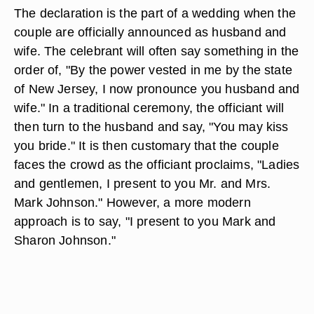
The declaration is the part of a wedding when the
couple are officially announced as husband and
wife. The celebrant will often say something in the
order of, "By the power vested in me by the state
of New Jersey, I now pronounce you husband and
wife." In a traditional ceremony, the officiant will
then turn to the husband and say, "You may kiss
you bride." It is then customary that the couple
faces the crowd as the officiant proclaims, "Ladies
and gentlemen, I present to you Mr. and Mrs.
Mark Johnson." However, a more modern
approach is to say, "I present to you Mark and
Sharon Johnson."