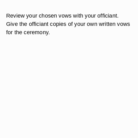
Review your chosen vows with your officiant.
Give the officiant copies of your own written vows
for the ceremony.