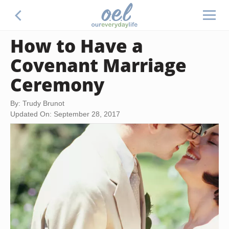
How to Have a
Covenant Marriage
Ceremony
By: Trudy Brunot
Updated On: September 28, 2017