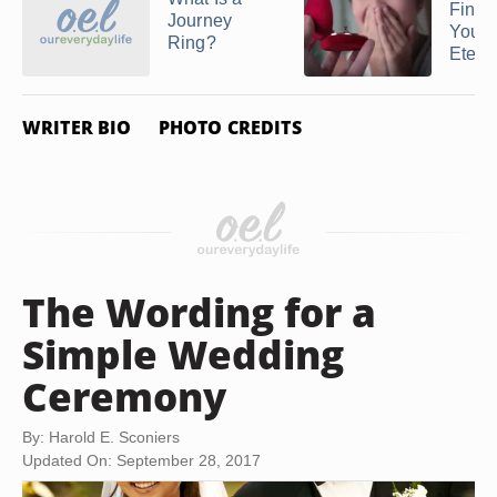
Finge
Journey
You W
Ring?
Eternit
WRITER BIO
PHOTO CREDITS
The Wording for a
Simple Wedding
Ceremony
By: Harold E. Sconiers
Updated On: September 28, 2017