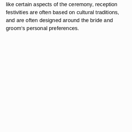
like certain aspects of the ceremony, reception
festivities are often based on cultural traditions,
and are often designed around the bride and
groom’s personal preferences.