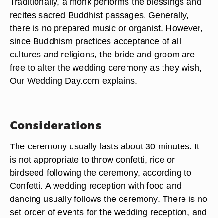
Traditionally, a monk performs the blessings and
recites sacred Buddhist passages. Generally,
there is no prepared music or organist. However,
since Buddhism practices acceptance of all
cultures and religions, the bride and groom are
free to alter the wedding ceremony as they wish,
Our Wedding Day.com explains.
Considerations
The ceremony usually lasts about 30 minutes. It
is not appropriate to throw confetti, rice or
birdseed following the ceremony, according to
Confetti. A wedding reception with food and
dancing usually follows the ceremony. There is no
set order of events for the wedding reception, and