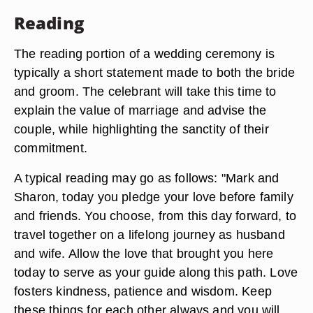
Reading
The reading portion of a wedding ceremony is
typically a short statement made to both the bride
and groom. The celebrant will take this time to
explain the value of marriage and advise the
couple, while highlighting the sanctity of their
commitment.
A typical reading may go as follows: "Mark and
Sharon, today you pledge your love before family
and friends. You choose, from this day forward, to
travel together on a lifelong journey as husband
and wife. Allow the love that brought you here
today to serve as your guide along this path. Love
fosters kindness, patience and wisdom. Keep
these things for each other always and you will