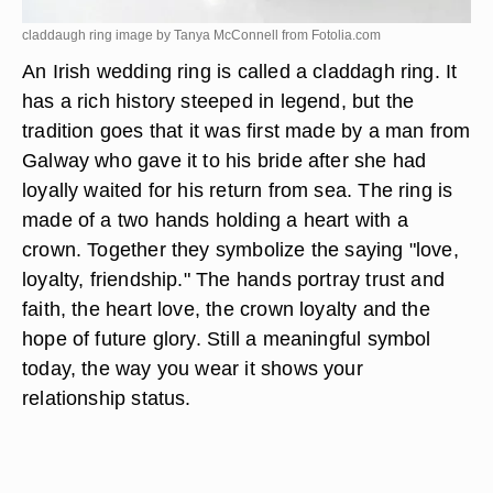
claddaugh ring image by Tanya McConnell from
Fotolia.com
An Irish wedding ring is called a claddagh ring. It
has a rich history steeped in legend, but the
tradition goes that it was first made by a man from
Galway who gave it to his bride after she had
loyally waited for his return from sea. The ring is
made of a two hands holding a heart with a
crown. Together they symbolize the saying "love,
loyalty, friendship." The hands portray trust and
faith, the heart love, the crown loyalty and the
hope of future glory. Still a meaningful symbol
today, the way you wear it shows your
relationship status.