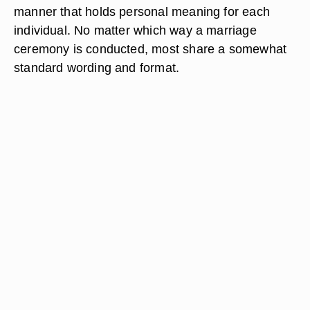
manner that holds personal meaning for each
individual. No matter which way a marriage
ceremony is conducted, most share a somewhat
standard wording and format.