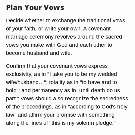
Plan Your Vows
Decide whether to exchange the traditional vows
of your faith, or write your own. A covenant
marriage ceremony revolves around the sacred
vows you make with God and each other to
become husband and wife.
Confirm that your covenant vows express
exclusivity, as in "I take you to be my wedded
wife/husband…"; totality as in "to have and to
hold"; and permanency as in "until death do us
part." Vows should also recognize the sacredness
of the proceedings, as in "according to God's holy
law" and affirm your promise with something
along the lines of "this is my solemn pledge."