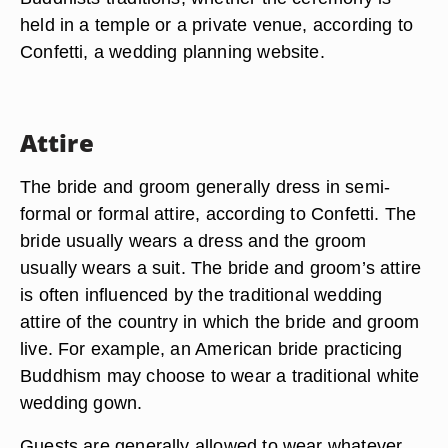
held in a temple or a private venue, according to
Confetti, a wedding planning website.
Attire
The bride and groom generally dress in semi-
formal or formal attire, according to Confetti. The
bride usually wears a dress and the groom
usually wears a suit. The bride and groom’s attire
is often influenced by the traditional wedding
attire of the country in which the bride and groom
live. For example, an American bride practicing
Buddhism may choose to wear a traditional white
wedding gown.
Guests are generally allowed to wear whatever