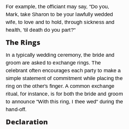
For example, the officiant may say, "Do you,
Mark, take Sharon to be your lawfully wedded
wife, to love and to hold, through sickness and
health, 'til death do you part?"
The Rings
In a typically wedding ceremony, the bride and
groom are asked to exchange rings. The
celebrant often encourages each party to make a
simple statement of commitment while placing the
ring on the other's finger. A common exchange
ritual, for instance, is for both the bride and groom
to announce "With this ring, I thee wed" during the
hand-off.
Declaration