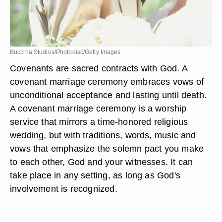
Buccina Studios/Photodisc/Getty Images
Covenants are sacred contracts with God. A
covenant marriage ceremony embraces vows of
unconditional acceptance and lasting until death.
A covenant marriage ceremony is a worship
service that mirrors a time-honored religious
wedding, but with traditions, words, music and
vows that emphasize the solemn pact you make
to each other, God and your witnesses. It can
take place in any setting, as long as God's
involvement is recognized.