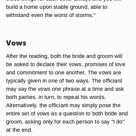
build a home upon stable ground, able to
withstand even the worst of storms."
Vows
After the reading, both the bride and groom will
be asked to declare their vows, promises of love
and commitment to one another. The vows are
typically given in one of two ways. The officiant
may say the vows one phrase at a time and ask
both parties, in turn, to repeat his words.
Alternatively, the officiant may simply pose the
entire set of vows as a question to both bride and
groom, asking only for each person to say "I do"
at the end.