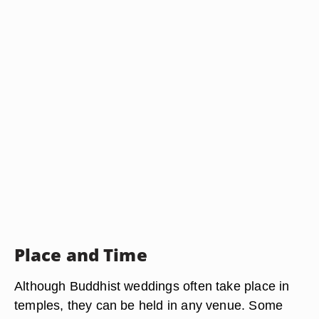
Place and Time
Although Buddhist weddings often take place in
temples, they can be held in any venue. Some