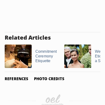
Related Articles
Commitment
Wedd
Ceremony
Etique
Etiquette
a Ste
REFERENCES
PHOTO CREDITS