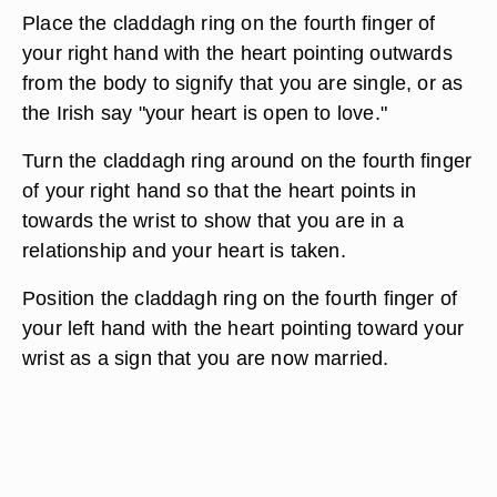
Place the claddagh ring on the fourth finger of
your right hand with the heart pointing outwards
from the body to signify that you are single, or as
the Irish say "your heart is open to love."
Turn the claddagh ring around on the fourth finger
of your right hand so that the heart points in
towards the wrist to show that you are in a
relationship and your heart is taken.
Position the claddagh ring on the fourth finger of
your left hand with the heart pointing toward your
wrist as a sign that you are now married.