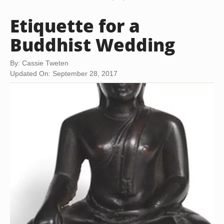
Etiquette for a
Buddhist Wedding
By: Cassie Tweten
Updated On: September 28, 2017