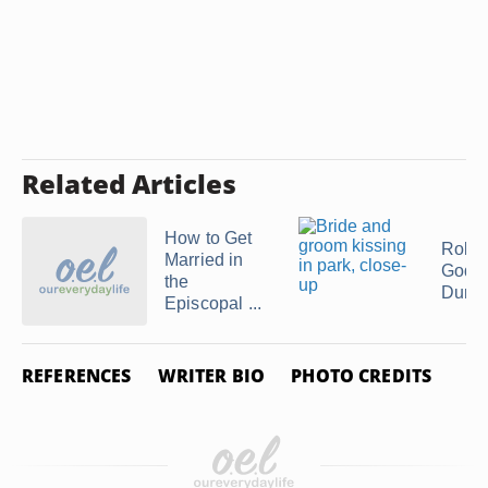
Related Articles
How to Get
Role 
Married in
Godm
the
During
Episcopal ...
REFERENCES
WRITER BIO
PHOTO CREDITS