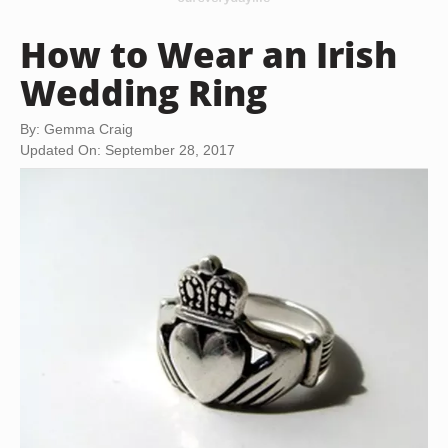
How to Wear an Irish
Wedding Ring
By: Gemma Craig
Updated On: September 28, 2017