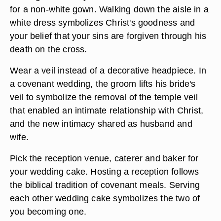
for a non-white gown. Walking down the aisle in a
white dress symbolizes Christ's goodness and
your belief that your sins are forgiven through his
death on the cross.
Wear a veil instead of a decorative headpiece. In
a covenant wedding, the groom lifts his bride's
veil to symbolize the removal of the temple veil
that enabled an intimate relationship with Christ,
and the new intimacy shared as husband and
wife.
Pick the reception venue, caterer and baker for
your wedding cake. Hosting a reception follows
the biblical tradition of covenant meals. Serving
each other wedding cake symbolizes the two of
you becoming one.