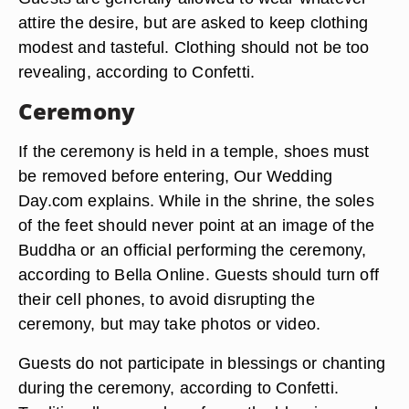
attire the desire, but are asked to keep clothing
modest and tasteful. Clothing should not be too
revealing, according to Confetti.
Ceremony
If the ceremony is held in a temple, shoes must
be removed before entering, Our Wedding
Day.com explains. While in the shrine, the soles
of the feet should never point at an image of the
Buddha or an official performing the ceremony,
according to Bella Online. Guests should turn off
their cell phones, to avoid disrupting the
ceremony, but may take photos or video.
Guests do not participate in blessings or chanting
during the ceremony, according to Confetti.