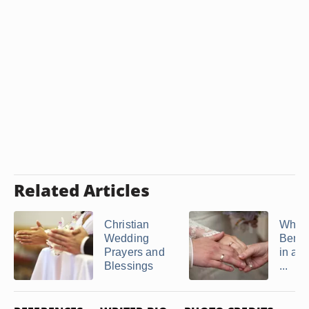
Related Articles
Christian
What 
Wedding
Bened
Prayers and
in a 
Blessings
...