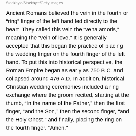
Stockbyte/Stockbyte/Getty Images
Ancient Romans believed the vein in the fourth or
“ring” finger of the left hand led directly to the
heart. They called this vein the “vena amoris,”
meaning the “vein of love.” It is generally
accepted that this began the practice of placing
the wedding finger on the fourth finger of the left
hand. To put this into historical perspective, the
Roman Empire began as early as 750 B.C. and
collapsed around 476 A.D. In addition, historical
Christian wedding ceremonies included a ring
exchange where the groom recited, starting at the
thumb, “In the name of the Father,” then the first
finger, “and the Son,” then the second finger, “and
the Holy Ghost,” and finally, placing the ring on
the fourth finger, “Amen.”