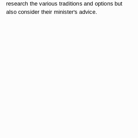
research the various traditions and options but
also consider their minister's advice.