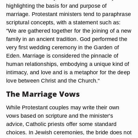
highlighting the basis for and purpose of
marriage. Protestant ministers tend to paraphrase
scriptural concepts, with a statement such as:
"We are gathered together for the joining of a new
family in an ancient tradition. God performed the
very first wedding ceremony in the Garden of
Eden. Marriage is considered the pinnacle of
human relationships, embodying a unique kind of
intimacy, and love and is a metaphor for the deep
love between Christ and the Church."
The Marriage Vows
While Protestant couples may write their own
vows based on scripture and the minister's
advice, Catholic priests offer some standard
choices. In Jewish ceremonies, the bride does not