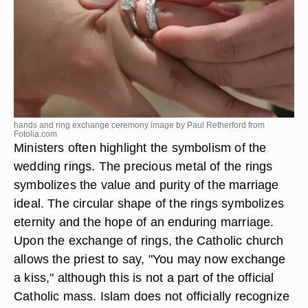
hands and ring exchange ceremony image by Paul Retherford from
Fotolia.com
Ministers often highlight the symbolism of the
wedding rings. The precious metal of the rings
symbolizes the value and purity of the marriage
ideal. The circular shape of the rings symbolizes
eternity and the hope of an enduring marriage.
Upon the exchange of rings, the Catholic church
allows the priest to say, "You may now exchange
a kiss," although this is not a part of the official
Catholic mass. Islam does not officially recognize