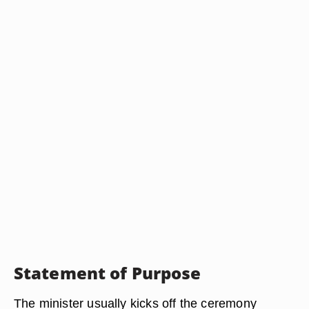
Statement of Purpose
The minister usually kicks off the ceremony