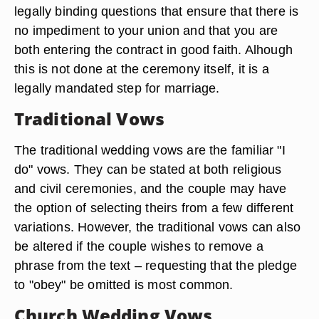
legally binding questions that ensure that there is
no impediment to your union and that you are
both entering the contract in good faith. Alhough
this is not done at the ceremony itself, it is a
legally mandated step for marriage.
Traditional Vows
The traditional wedding vows are the familiar "I
do" vows. They can be stated at both religious
and civil ceremonies, and the couple may have
the option of selecting theirs from a few different
variations. However, the traditional vows can also
be altered if the couple wishes to remove a
phrase from the text – requesting that the pledge
to "obey" be omitted is most common.
Church Wedding Vows