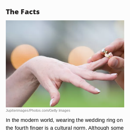
The Facts
Jupiterimages/Photos.com/Getty Images
In the modern world, wearing the wedding ring on
the fourth finger is a cultural norm. Although some