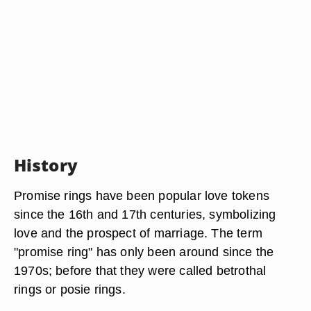
History
Promise rings have been popular love tokens
since the 16th and 17th centuries, symbolizing
love and the prospect of marriage. The term
"promise ring" has only been around since the
1970s; before that they were called betrothal
rings or posie rings.