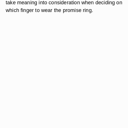
take meaning into consideration when deciding on
which finger to wear the promise ring.