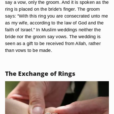
say a vow, only the groom. And it is spoken as the
ring is placed on the bride's finger. The groom
says: "With this ring you are consecrated unto me
as my wife, according to the law of God and the
faith of Israel." In Muslim weddings neither the
bride nor the groom say vows. The wedding is
seen as a gift to be received from Allah, rather
than vows to be made.
The Exchange of Rings