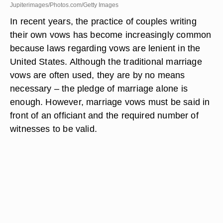
Jupiterimages/Photos.com/Getty Images
In recent years, the practice of couples writing
their own vows has become increasingly common
because laws regarding vows are lenient in the
United States. Although the traditional marriage
vows are often used, they are by no means
necessary – the pledge of marriage alone is
enough. However, marriage vows must be said in
front of an officiant and the required number of
witnesses to be valid.