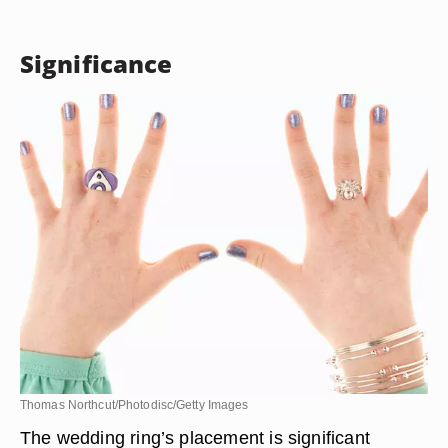
Significance
Thomas Northcut/Photodisc/Getty Images
The wedding ring’s placement is significant