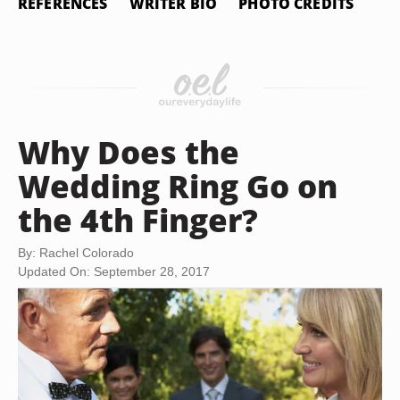
REFERENCES
WRITER BIO
PHOTO CREDITS
Why Does the
Wedding Ring Go on
the 4th Finger?
By: Rachel Colorado
Updated On: September 28, 2017