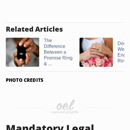
Related Articles
The
Does 
Difference
Weddi
Between a
Enga
Promise Ring
Ring g
& ...
PHOTO CREDITS
Mandatory Legal