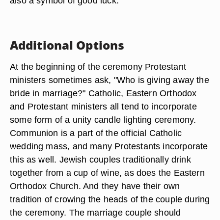
also a symbol of good luck.
Additional Options
At the beginning of the ceremony Protestant
ministers sometimes ask, "Who is giving away the
bride in marriage?" Catholic, Eastern Orthodox
and Protestant ministers all tend to incorporate
some form of a unity candle lighting ceremony.
Communion is a part of the official Catholic
wedding mass, and many Protestants incorporate
this as well. Jewish couples traditionally drink
together from a cup of wine, as does the Eastern
Orthodox Church. And they have their own
tradition of crowing the heads of the couple during
the ceremony. The marriage couple should