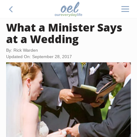
What a Minister Says
at a Wedding
By: Rick Warden
Updated On: September 28, 2017