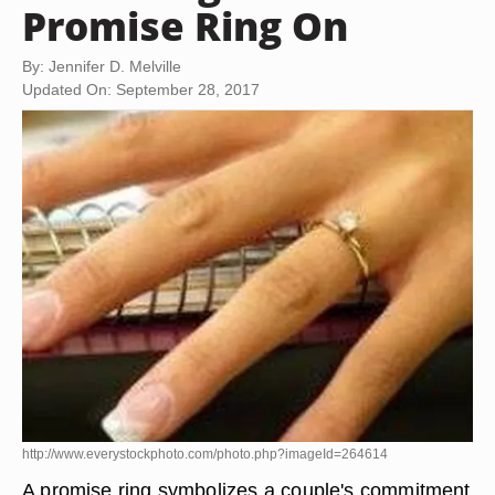
Promise Ring On
By: Jennifer D. Melville
Updated On: September 28, 2017
http://www.everystockphoto.com/photo.php?imageId=264614
A promise ring symbolizes a couple's commitment