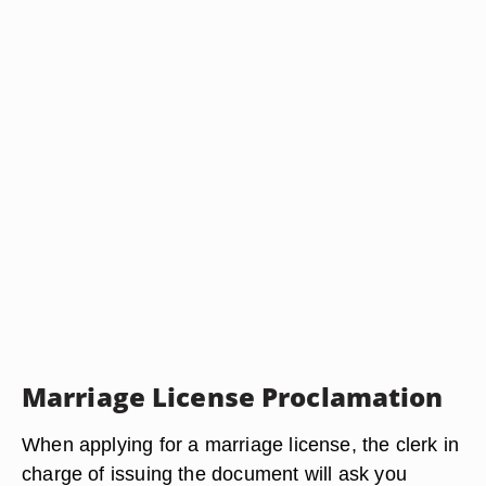
Marriage License Proclamation
When applying for a marriage license, the clerk in
charge of issuing the document will ask you