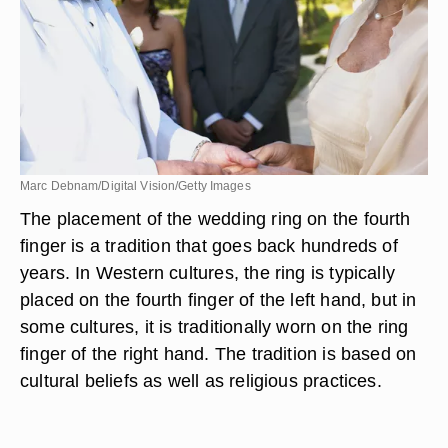
Marc Debnam/Digital Vision/Getty Images
The placement of the wedding ring on the fourth
finger is a tradition that goes back hundreds of
years. In Western cultures, the ring is typically
placed on the fourth finger of the left hand, but in
some cultures, it is traditionally worn on the ring
finger of the right hand. The tradition is based on
cultural beliefs as well as religious practices.