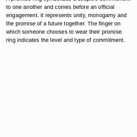
to one another and comes before an official
engagement. It represents unity, monogamy and
the promise of a future together. The finger on
which someone chooses to wear their promise
ring indicates the level and type of commitment.