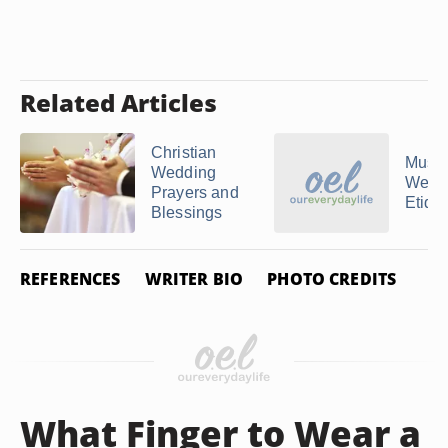
Related Articles
Christian
Musl
Wedding
Wedd
Prayers and
Etique
Blessings
REFERENCES
WRITER BIO
PHOTO CREDITS
What Finger to Wear a