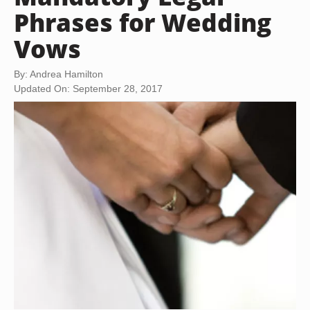
Phrases for Wedding
Vows
By: Andrea Hamilton
Updated On: September 28, 2017