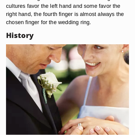
cultures favor the left hand and some favor the
right hand, the fourth finger is almost always the
chosen finger for the wedding ring.
History