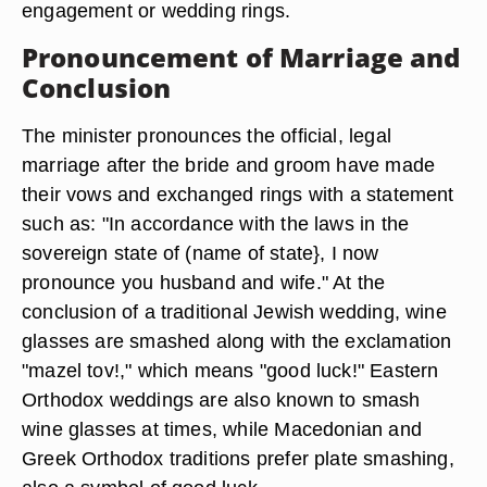
engagement or wedding rings.
Pronouncement of Marriage and
Conclusion
The minister pronounces the official, legal
marriage after the bride and groom have made
their vows and exchanged rings with a statement
such as: "In accordance with the laws in the
sovereign state of (name of state}, I now
pronounce you husband and wife." At the
conclusion of a traditional Jewish wedding, wine
glasses are smashed along with the exclamation
"mazel tov!," which means "good luck!" Eastern
Orthodox weddings are also known to smash
wine glasses at times, while Macedonian and
Greek Orthodox traditions prefer plate smashing,