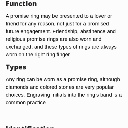
Function
A promise ring may be presented to a lover or
friend for any reason, not just for a promised
future engagement. Friendship, abstinence and
religious promise rings are also worn and
exchanged, and these types of rings are always
worn on the right ring finger.
Types
Any ring can be worn as a promise ring, although
diamonds and colored stones are very popular
choices. Engraving initials into the ring's band is a
common practice.