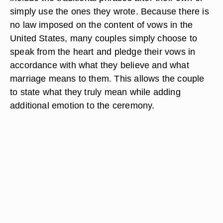
simply use the ones they wrote. Because there is
no law imposed on the content of vows in the
United States, many couples simply choose to
speak from the heart and pledge their vows in
accordance with what they believe and what
marriage means to them. This allows the couple
to state what they truly mean while adding
additional emotion to the ceremony.