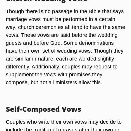
Though there is no passage in the Bible that says
marriage vows must be performed in a certain
way, church ceremonies all tend to have the same
vows. These vows are said before the wedding
guests and before God. Some denominations
have their own set of wedding vows. Though they
are similar in nature, each are worded slightly
differently. Additionally, couples may request to
supplement the vows with promises they
compose, but not all ministers allow this.
Self-Composed Vows
Couples who write their own vows may decide to
include the traditional phrases after their own or