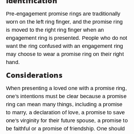
Identification
Pre-engagement promise rings are traditionally
worn on the left ring finger, and the promise ring
is moved to the right ring finger when an
engagement ring is presented. People who do not
want the ring confused with an engagement ring
may choose to wear a promise ring on their right
hand.
Considerations
When presenting a loved one with a promise ring,
one's intentions must be clear because a promise
ring can mean many things, including a promise
to marry, a declaration of love, a promise to save
one's virginity for their future spouse, a promise to
be faithful or a promise of friendship. One should