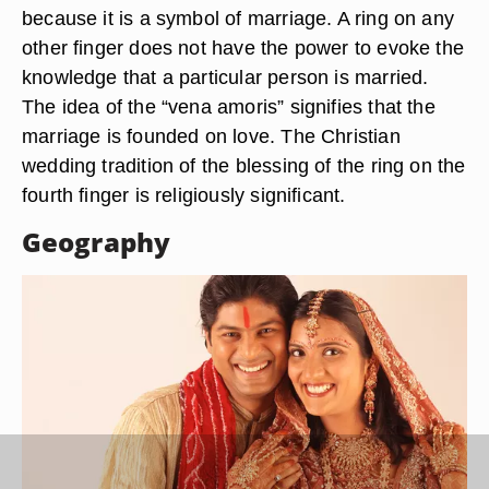
because it is a symbol of marriage. A ring on any
other finger does not have the power to evoke the
knowledge that a particular person is married.
The idea of the “vena amoris” signifies that the
marriage is founded on love. The Christian
wedding tradition of the blessing of the ring on the
fourth finger is religiously significant.
Geography