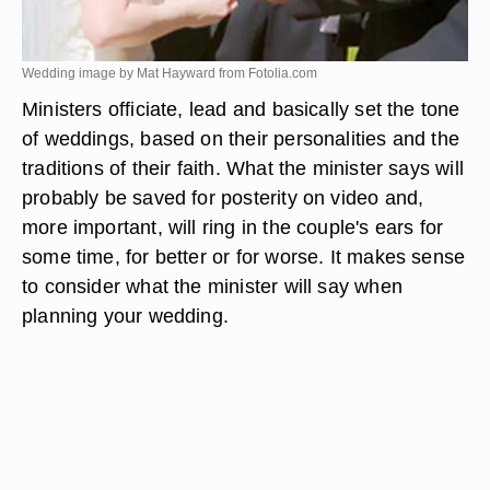
Wedding image by Mat Hayward from
Fotolia.com
Ministers officiate, lead and basically set the tone
of weddings, based on their personalities and the
traditions of their faith. What the minister says will
probably be saved for posterity on video and,
more important, will ring in the couple's ears for
some time, for better or for worse. It makes sense
to consider what the minister will say when
planning your wedding.