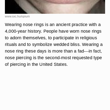
www.sxc.hu/opium
Wearing nose rings is an ancient practice with a
4,000-year history. People have worn nose rings
to adorn themselves, to participate in religious
rituals and to symbolize wedded bliss. Wearing a
nose ring these days is more than a fad---in fact,
nose piercing is the second-most requested type
of piercing in the United States.