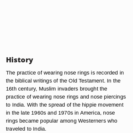
History
The practice of wearing nose rings is recorded in
the biblical writings of the Old Testament. In the
16th century, Muslim invaders brought the
practice of wearing nose rings and nose piercings
to India. With the spread of the hippie movement
in the late 1960s and 1970s in America, nose
rings became popular among Westerners who
traveled to India.