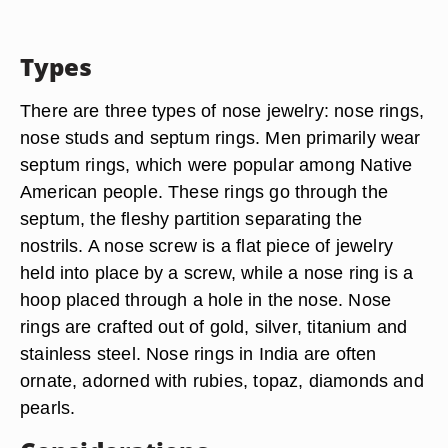
Types
There are three types of nose jewelry: nose rings,
nose studs and septum rings. Men primarily wear
septum rings, which were popular among Native
American people. These rings go through the
septum, the fleshy partition separating the
nostrils. A nose screw is a flat piece of jewelry
held into place by a screw, while a nose ring is a
hoop placed through a hole in the nose. Nose
rings are crafted out of gold, silver, titanium and
stainless steel. Nose rings in India are often
ornate, adorned with rubies, topaz, diamonds and
pearls.