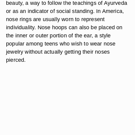
beauty, a way to follow the teachings of Ayurveda
or as an indicator of social standing. In America,
nose rings are usually worn to represent
individuality. Nose hoops can also be placed on
the inner or outer portion of the ear, a style
popular among teens who wish to wear nose
jewelry without actually getting their noses
pierced.