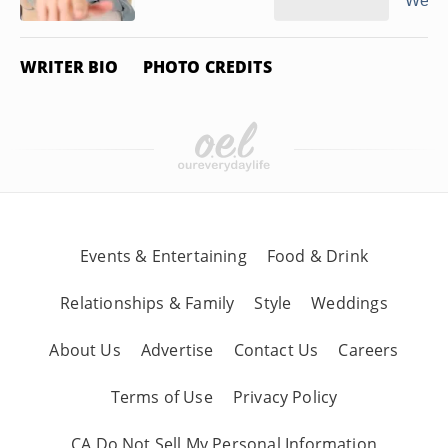
Wearin
WRITER BIO
PHOTO CREDITS
Events & Entertaining
Food & Drink
Relationships & Family
Style
Weddings
About Us
Advertise
Contact Us
Careers
Terms of Use
Privacy Policy
CA Do Not Sell My Personal Information