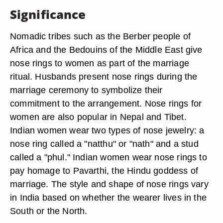
Significance
Nomadic tribes such as the Berber people of
Africa and the Bedouins of the Middle East give
nose rings to women as part of the marriage
ritual. Husbands present nose rings during the
marriage ceremony to symbolize their
commitment to the arrangement. Nose rings for
women are also popular in Nepal and Tibet.
Indian women wear two types of nose jewelry: a
nose ring called a "natthu" or "nath" and a stud
called a "phul." Indian women wear nose rings to
pay homage to Pavarthi, the Hindu goddess of
marriage. The style and shape of nose rings vary
in India based on whether the wearer lives in the
South or the North.