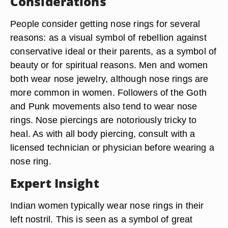
Considerations
People consider getting nose rings for several
reasons: as a visual symbol of rebellion against
conservative ideal or their parents, as a symbol of
beauty or for spiritual reasons. Men and women
both wear nose jewelry, although nose rings are
more common in women. Followers of the Goth
and Punk movements also tend to wear nose
rings. Nose piercings are notoriously tricky to
heal. As with all body piercing, consult with a
licensed technician or physician before wearing a
nose ring.
Expert Insight
Indian women typically wear nose rings in their
left nostril. This is seen as a symbol of great