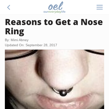
Reasons to Get a Nose
Ring
By: Mimi Abney
Updated On: September 28, 2017