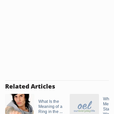
Related Articles
When
What Is the
Men F
Meaning of a
Start
Ring in the ...