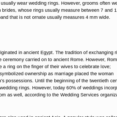
sually wear wedding rings. However, grooms often we
n brides, whose rings usually measure between 7 and 
nd that is not ornate usually measures 4 mm wide.
iginated in ancient Egypt. The tradition of exchanging r
ge ceremony carried on to ancient Rome. However, Ro
 a ring on the finger of their wives to celebrate love;
g symbolized ownership as marriage placed the woman
s possessions. Until the beginning of the twentieth cen
wedding rings. However, today 60% of weddings incor
room as well, according to the Wedding Services organiz