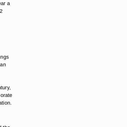
ar a
12
ings
man
tury,
porate
ation.