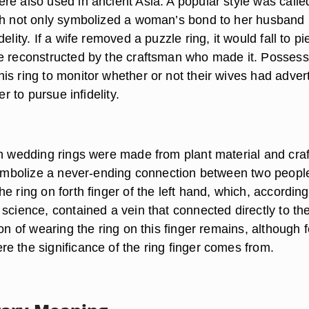
re also used in ancient Asia. A popular style was calle
ch not only symbolized a woman’s bond to her husband 
elity. If a wife removed a puzzle ring, it would fall to p
e reconstructed by the craftsman who made it. Possess
is ring to monitor whether or not their wives had adver
er to pursue infidelity.
an wedding rings were made from plant material and cra
 symbolize a never-ending connection between two peopl
e ring on forth finger of the left hand, which, according
science, contained a vein that connected directly to th
ion of wearing the ring on this finger remains, although 
e the significance of the ring finger comes from.