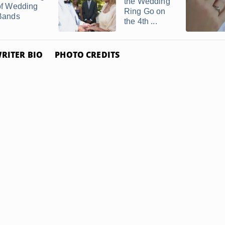
the Wedding
of Wedding
Ring Go on
Bands
the 4th ...
RITER BIO
PHOTO CREDITS