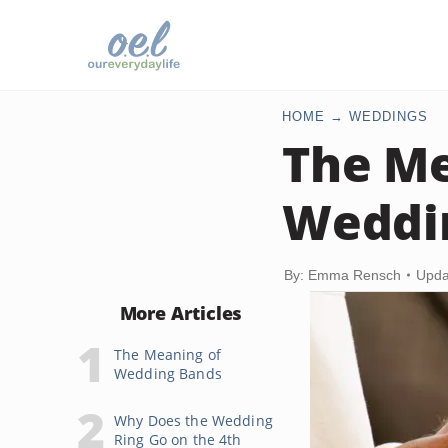
HOME
WEDDINGS
The Me
Weddi
By: Emma Rensch
Upda
More Articles
The Meaning of
Wedding Bands
Why Does the Wedding
Ring Go on the 4th