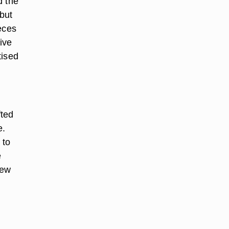
d the
but
ieces
ive
tised
fted
e.
 to
e
few