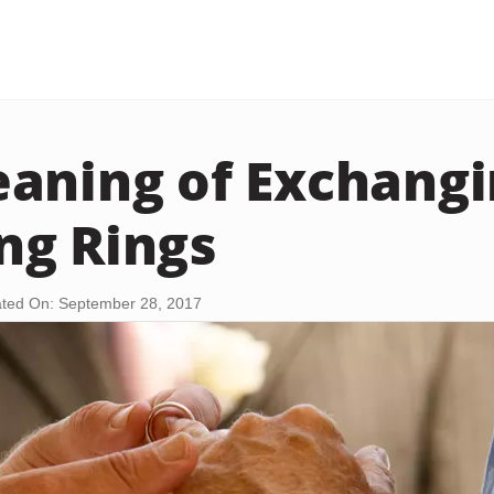
aning of Exchang
ng Rings
ted On: September 28, 2017