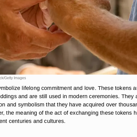
k/Getty Images
mbolize lifelong commitment and love. These tokens a
dings and are still used in modern ceremonies. They 
tion and symbolism that they have acquired over thousa
r, the meaning of the act of exchanging these tokens 
ent centuries and cultures.