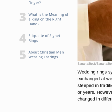
Finger?
What Is the Meaning of
a Ring on the Right
Hand?
Etiquette of Signet
Rings
About Christian Men
Wearing Earrings
BananaStock/BananaStoc
Wedding rings sy
exchanged at wed
steeped in tradi
or years. Howeve
changed in differ