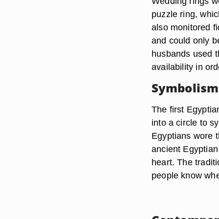
Wedding rings we
puzzle ring, whi
also monitored fid
and could only b
husbands used th
availability in ord
Symbolism
The first Egypti
into a circle to
Egyptians wore th
ancient Egyptian 
heart. The tradit
people know wher