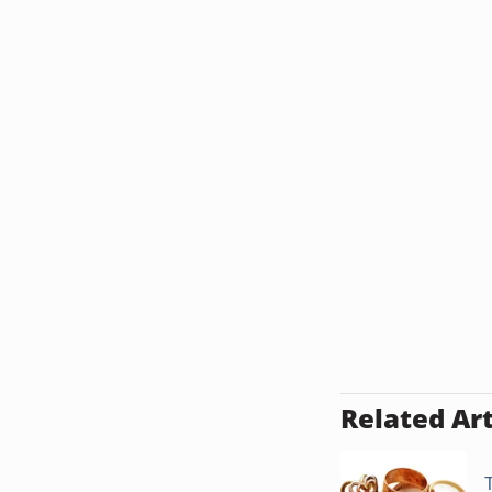
Related Art