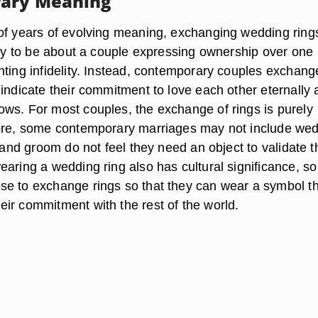
ary Meaning
of years of evolving meaning, exchanging wedding ring
kely to be about a couple expressing ownership over one
nting infidelity. Instead, contemporary couples exchang
 indicate their commitment to love each other eternally
ws. For most couples, the exchange of rings is purely
fore, some contemporary marriages may not include we
e and groom do not feel they need an object to validate t
aring a wedding ring also has cultural significance, so
e to exchange rings so that they can wear a symbol t
ir commitment with the rest of the world.