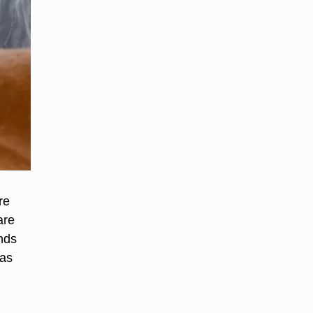
re
are
nds
has