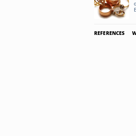
REFERENCES
W