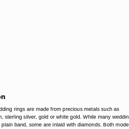
on
ding rings are made from precious metals such as
m, sterling silver, gold or white gold. While many weddi
 a plain band, some are inlaid with diamonds. Both mode