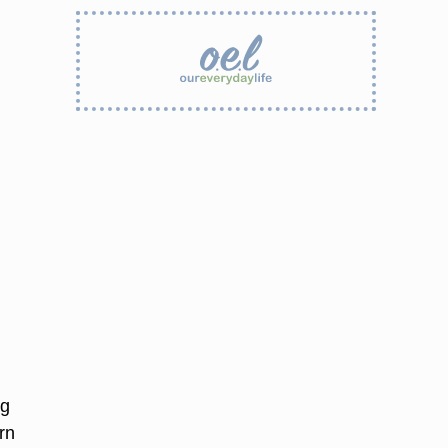
ng
rn