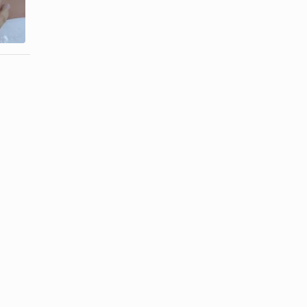
Meaning of a
Etiquette of
Ring on the
Signet Rings
...