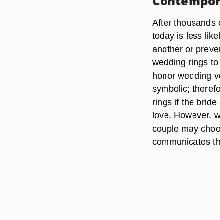
Contempor
After thousands 
today is less li
another or preve
wedding rings to
honor wedding vo
symbolic; there
rings if the brid
love. However, we
couple may choos
communicates the