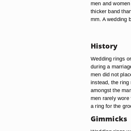
men and women u
thicker band tha
mm. A wedding ba
History
Wedding rings or
during a marria
men did not place
instead, the rin
amongst the man’
men rarely wore 
a ring for the g
Gimmicks