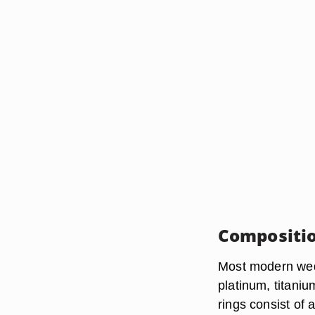
Compositi
Most modern wed
platinum, titaniu
rings consist of