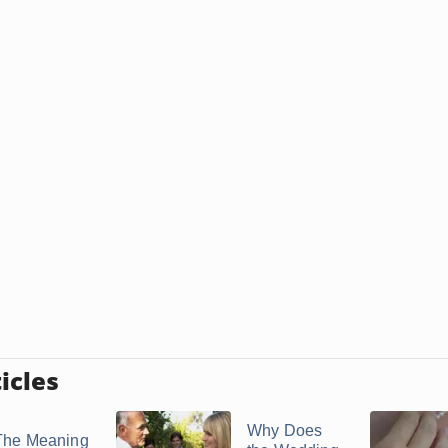
icles
Why Does
The Meaning