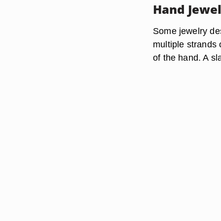
Hand Jewel
Some jewelry des
multiple strands
of the hand. A sl