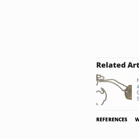
Related Art
REFERENCES
W