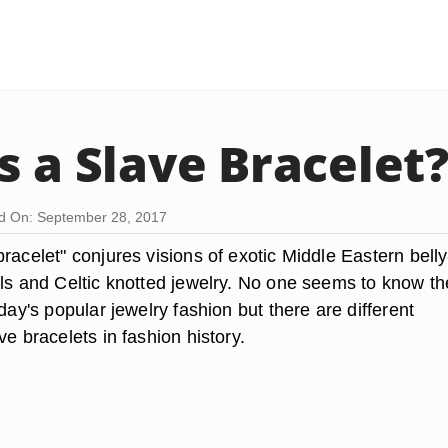
s a Slave Bracelet
d On: September 28, 2017
racelet" conjures visions of exotic Middle Eastern belly
rls and Celtic knotted jewelry. No one seems to know th
oday's popular jewelry fashion but there are different
ve bracelets in fashion history.