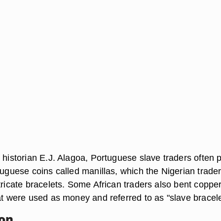
 historian E.J. Alagoa, Portuguese slave traders often 
tuguese coins called manillas, which the Nigerian trade
tricate bracelets. Some African traders also bent coppe
at were used as money and referred to as "slave bracele
ion