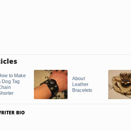
icles
How to Make
About
a Dog Tag
Leather
Chain
Bracelets
Shorter
RITER BIO