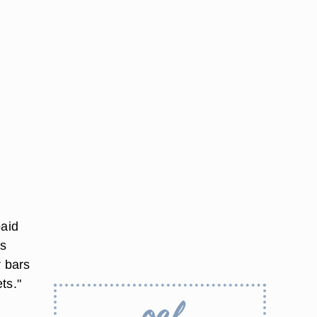
paid
rs
r bars
ts."