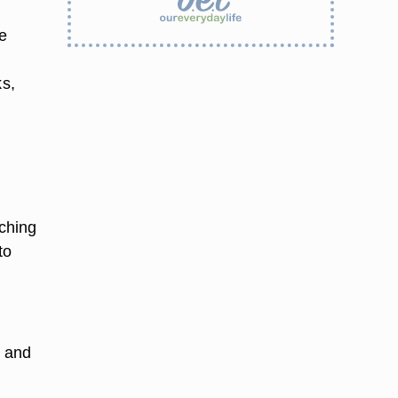
e
ks,
.
ching
to
n and