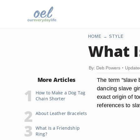
HOME
STYLE
What I
By: Deb Powers
Update
More Articles
The term "slave b
dancing slave gi
How to Make a Dog Tag
exact origin of t
Chain Shorter
references to sla
About Leather Bracelets
What Is a Friendship
Ring?