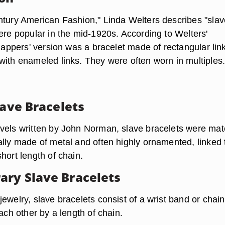
ntury American Fashion," Linda Welters describes "slav
ere popular in the mid-1920s. According to Welters'
flappers' version was a bracelet made of rectangular lin
with enameled links. They were often worn in multiples
lave Bracelets
vels written by John Norman, slave bracelets were mat
ally made of metal and often highly ornamented, linked 
hort length of chain.
ry Slave Bracelets
ewelry, slave bracelets consist of a wrist band or chai
each other by a length of chain.