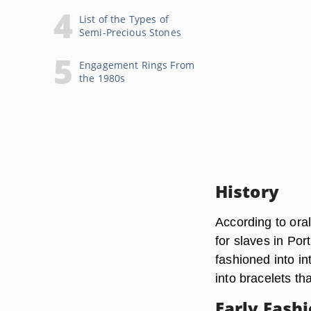
List of the Types of
Semi-Precious Stones
Engagement Rings From
the 1980s
History
According to oral
for slaves in Por
fashioned into in
into bracelets th
Early Fash