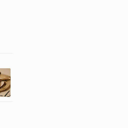
List of the
What Is a
Types of
Friendship
Semi-
Ring?
Precious ...