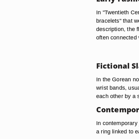
In "Twentieth Ce
bracelets" that w
description, the 
often connected 
Fictional S
In the Gorean no
wrist bands, usu
each other by a s
Contempora
In contemporary j
a ring linked to 