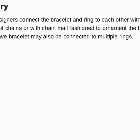
ry
igners connect the bracelet and ring to each other wit
 of chains or with chain mail fashioned to ornament the 
ave bracelet may also be connected to multiple rings.