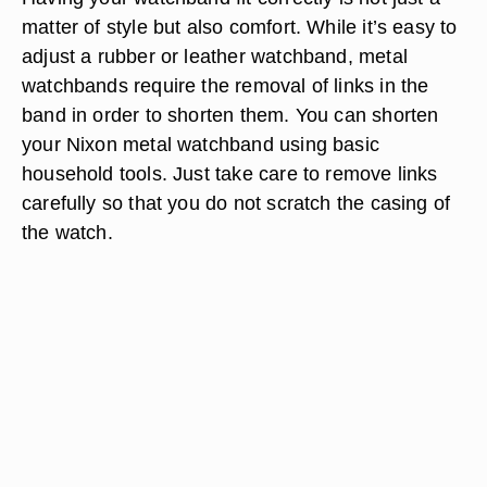
matter of style but also comfort. While it’s easy to
adjust a rubber or leather watchband, metal
watchbands require the removal of links in the
band in order to shorten them. You can shorten
your Nixon metal watchband using basic
household tools. Just take care to remove links
carefully so that you do not scratch the casing of
the watch.