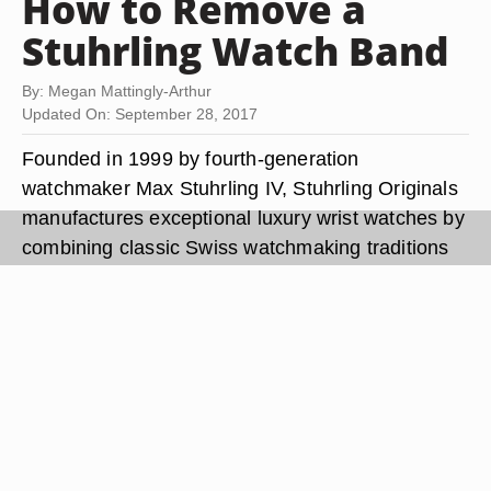
How to Remove a
Stuhrling Watch Band
By: Megan Mattingly-Arthur
Updated On: September 28, 2017
Founded in 1999 by fourth-generation
watchmaker Max Stuhrling IV, Stuhrling Originals
manufactures exceptional luxury wrist watches by
combining classic Swiss watchmaking traditions
with the latest technological advancements in
time-keeping. Stuhrling Originals offers a variety
of attractive leather, metal and rubber watch
bands for their luxury watches. If you want to
swap out your current
stuhrling watch
band for a
new one, you'll have to release the spring bar
mechanism that holds the watch band in place.