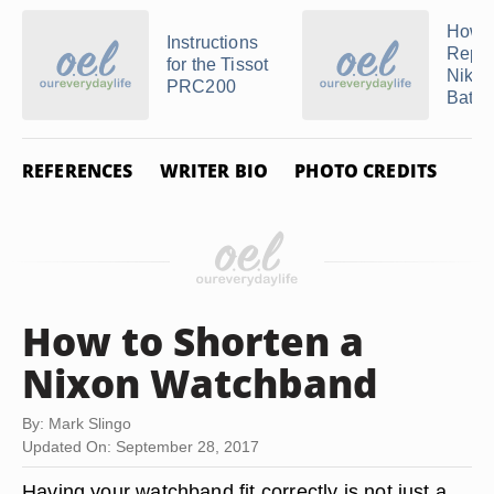
How t
Instructions
Repla
for the Tissot
Nike 
PRC200
Batte
REFERENCES
WRITER BIO
PHOTO CREDITS
How to Shorten a
Nixon Watchband
By: Mark Slingo
Updated On: September 28, 2017
Having your watchband fit correctly is not just a