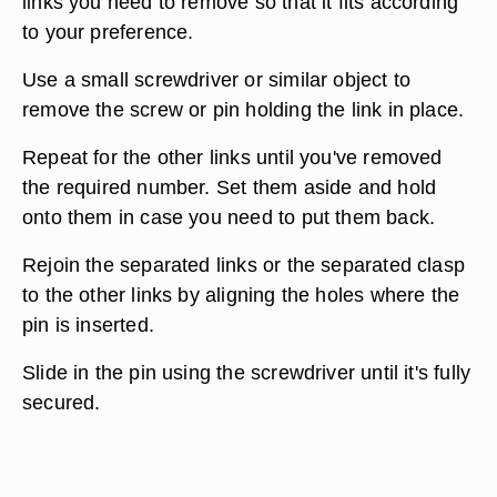
links you need to remove so that it fits according
to your preference.
Use a small screwdriver or similar object to
remove the screw or pin holding the link in place.
Repeat for the other links until you've removed
the required number. Set them aside and hold
onto them in case you need to put them back.
Rejoin the separated links or the separated clasp
to the other links by aligning the holes where the
pin is inserted.
Slide in the pin using the screwdriver until it's fully
secured.