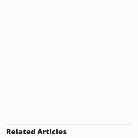
Related Articles