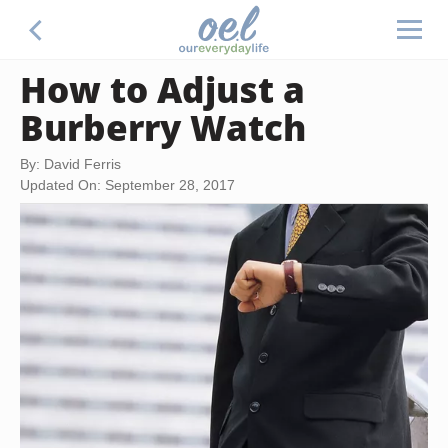
How to Adjust a
Burberry Watch
By: David Ferris
Updated On: September 28, 2017