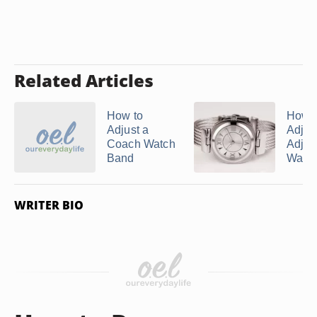
Related Articles
How to
How t
Adjust a
Adjust
Coach Watch
Adjus
Band
Watch 
WRITER BIO