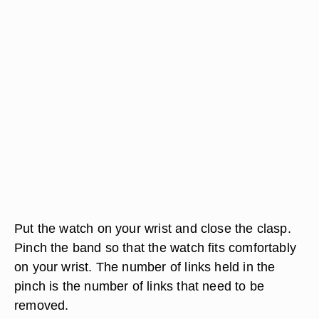
Put the watch on your wrist and close the clasp.
Pinch the band so that the watch fits comfortably
on your wrist. The number of links held in the
pinch is the number of links that need to be
removed.