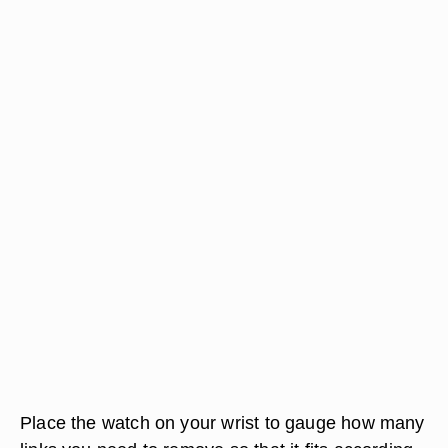
Place the watch on your wrist to gauge how many