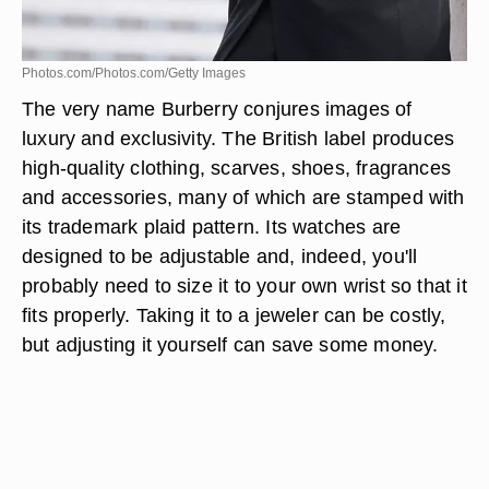
Photos.com/Photos.com/Getty Images
The very name Burberry conjures images of
luxury and exclusivity. The British label produces
high-quality clothing, scarves, shoes, fragrances
and accessories, many of which are stamped with
its trademark plaid pattern. Its watches are
designed to be adjustable and, indeed, you'll
probably need to size it to your own wrist so that it
fits properly. Taking it to a jeweler can be costly,
but adjusting it yourself can save some money.