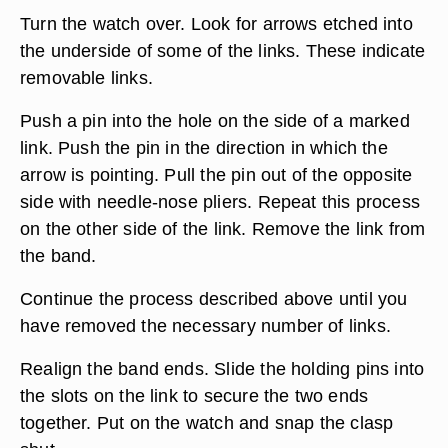
Turn the watch over. Look for arrows etched into
the underside of some of the links. These indicate
removable links.
Push a pin into the hole on the side of a marked
link. Push the pin in the direction in which the
arrow is pointing. Pull the pin out of the opposite
side with needle-nose pliers. Repeat this process
on the other side of the link. Remove the link from
the band.
Continue the process described above until you
have removed the necessary number of links.
Realign the band ends. Slide the holding pins into
the slots on the link to secure the two ends
together. Put on the watch and snap the clasp