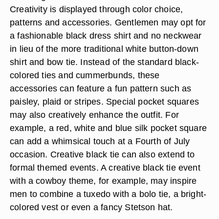
Creativity is displayed through color choice,
patterns and accessories. Gentlemen may opt for
a fashionable black dress shirt and no neckwear
in lieu of the more traditional white button-down
shirt and bow tie. Instead of the standard black-
colored ties and cummerbunds, these
accessories can feature a fun pattern such as
paisley, plaid or stripes. Special pocket squares
may also creatively enhance the outfit. For
example, a red, white and blue silk pocket square
can add a whimsical touch at a Fourth of July
occasion. Creative black tie can also extend to
formal themed events. A creative black tie event
with a cowboy theme, for example, may inspire
men to combine a tuxedo with a bolo tie, a bright-
colored vest or even a fancy Stetson hat.