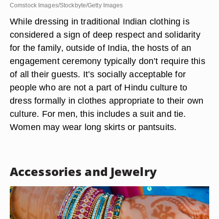
Comstock Images/Stockbyte/Getty Images
While dressing in traditional Indian clothing is
considered a sign of deep respect and solidarity
for the family, outside of India, the hosts of an
engagement ceremony typically don’t require this
of all their guests. It’s socially acceptable for
people who are not a part of Hindu culture to
dress formally in clothes appropriate to their own
culture. For men, this includes a suit and tie.
Women may wear long skirts or pantsuits.
Accessories and Jewelry