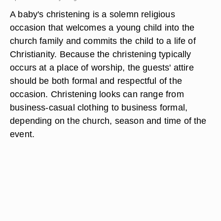
A baby's christening is a solemn religious
occasion that welcomes a young child into the
church family and commits the child to a life of
Christianity. Because the christening typically
occurs at a place of worship, the guests' attire
should be both formal and respectful of the
occasion. Christening looks can range from
business-casual clothing to business formal,
depending on the church, season and time of the
event.