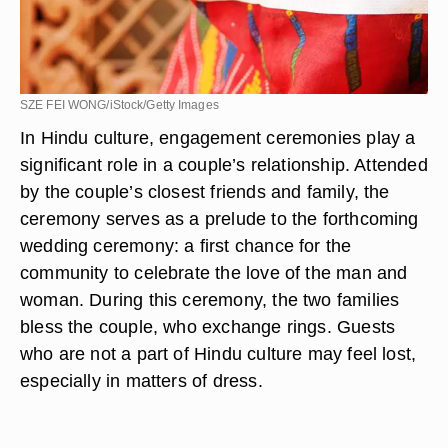
SZE FEI WONG/iStock/Getty Images
In Hindu culture, engagement ceremonies play a
significant role in a couple’s relationship. Attended
by the couple’s closest friends and family, the
ceremony serves as a prelude to the forthcoming
wedding ceremony: a first chance for the
community to celebrate the love of the man and
woman. During this ceremony, the two families
bless the couple, who exchange rings. Guests
who are not a part of Hindu culture may feel lost,
especially in matters of dress.