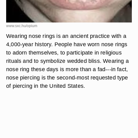
www.sxc.hu/opium
Wearing nose rings is an ancient practice with a
4,000-year history. People have worn nose rings
to adorn themselves, to participate in religious
rituals and to symbolize wedded bliss. Wearing a
nose ring these days is more than a fad---in fact,
nose piercing is the second-most requested type
of piercing in the United States.