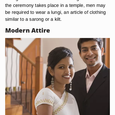
the ceremony takes place in a temple, men may
be required to wear a lungi, an article of clothing
similar to a sarong or a kilt.
Modern Attire