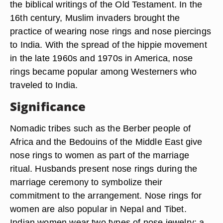
the biblical writings of the Old Testament. In the
16th century, Muslim invaders brought the
practice of wearing nose rings and nose piercings
to India. With the spread of the hippie movement
in the late 1960s and 1970s in America, nose
rings became popular among Westerners who
traveled to India.
Significance
Nomadic tribes such as the Berber people of
Africa and the Bedouins of the Middle East give
nose rings to women as part of the marriage
ritual. Husbands present nose rings during the
marriage ceremony to symbolize their
commitment to the arrangement. Nose rings for
women are also popular in Nepal and Tibet.
Indian women wear two types of nose jewelry: a