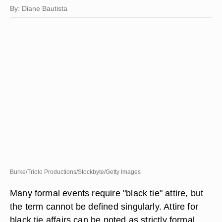
By: Diane Bautista
Burke/Triolo Productions/Stockbyte/Getty Images
Many formal events require "black tie" attire, but
the term cannot be defined singularly. Attire for
black tie affairs can be noted as strictly formal,