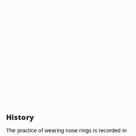
History
The practice of wearing nose rings is recorded in