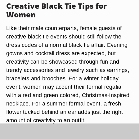
Creative Black Tie Tips for
Women
Like their male counterparts, female guests of
creative black tie events should still follow the
dress codes of a normal black tie affair. Evening
gowns and cocktail dress are expected, but
creativity can be showcased through fun and
trendy accessories and jewelry such as earrings,
bracelets and brooches. For a winter holiday
event, women may accent their formal regalia
with a red and green colored, Christmas-inspired
necklace. For a summer formal event, a fresh
flower tucked behind an ear adds just the right
amount of creativity to an outfit.