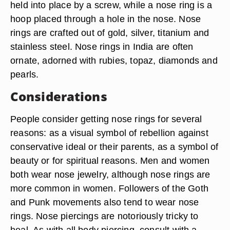
held into place by a screw, while a nose ring is a
hoop placed through a hole in the nose. Nose
rings are crafted out of gold, silver, titanium and
stainless steel. Nose rings in India are often
ornate, adorned with rubies, topaz, diamonds and
pearls.
Considerations
People consider getting nose rings for several
reasons: as a visual symbol of rebellion against
conservative ideal or their parents, as a symbol of
beauty or for spiritual reasons. Men and women
both wear nose jewelry, although nose rings are
more common in women. Followers of the Goth
and Punk movements also tend to wear nose
rings. Nose piercings are notoriously tricky to
heal. As with all body piercing, consult with a