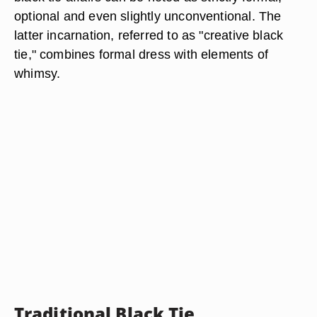
optional and even slightly unconventional. The
latter incarnation, referred to as "creative black
tie," combines formal dress with elements of
whimsy.
Traditional Black Tie