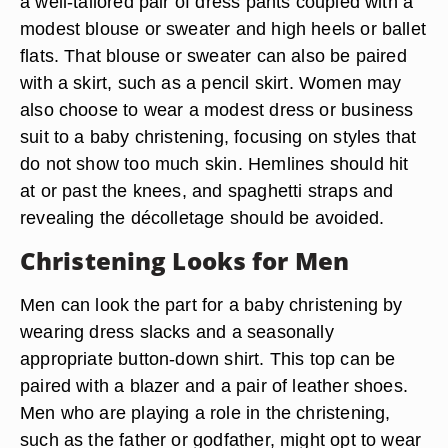
a well-tailored pair of dress pants coupled with a
modest blouse or sweater and high heels or ballet
flats. That blouse or sweater can also be paired
with a skirt, such as a pencil skirt. Women may
also choose to wear a modest dress or business
suit to a baby christening, focusing on styles that
do not show too much skin. Hemlines should hit
at or past the knees, and spaghetti straps and
revealing the décolletage should be avoided.
Christening Looks for Men
Men can look the part for a baby christening by
wearing dress slacks and a seasonally
appropriate button-down shirt. This top can be
paired with a blazer and a pair of leather shoes.
Men who are playing a role in the christening,
such as the father or godfather, might opt to wear