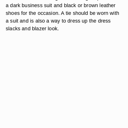
a dark business suit and black or brown leather
shoes for the occasion. A tie should be worn with
a suit and is also a way to dress up the dress
slacks and blazer look.