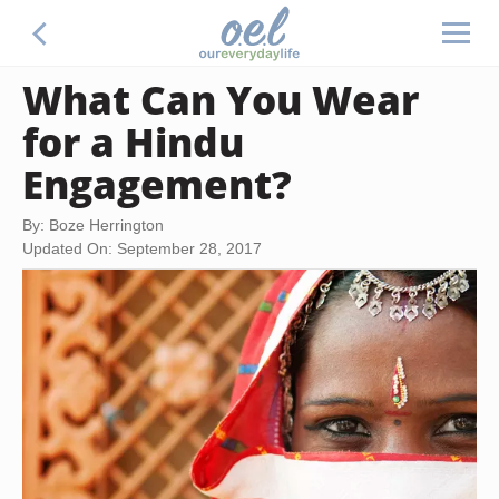
What Can You Wear
for a Hindu
Engagement?
By: Boze Herrington
Updated On: September 28, 2017