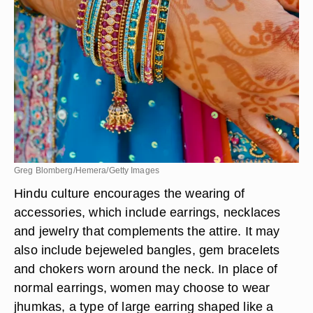
Greg Blomberg/Hemera/Getty Images
Hindu culture encourages the wearing of
accessories, which include earrings, necklaces
and jewelry that complements the attire. It may
also include bejeweled bangles, gem bracelets
and chokers worn around the neck. In place of
normal earrings, women may choose to wear
jhumkas, a type of large earring shaped like a