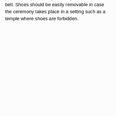
bell. Shoes should be easily removable in case
the ceremony takes place in a setting such as a
temple where shoes are forbidden.