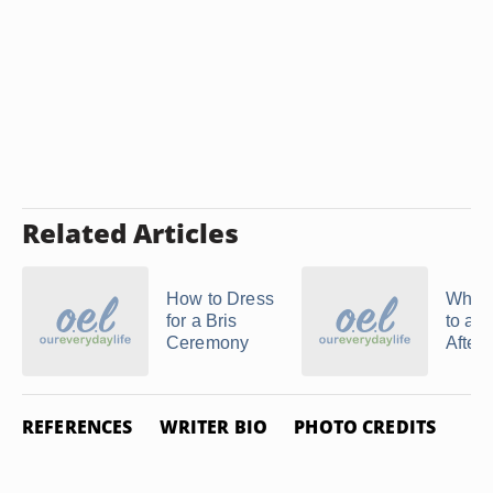
Related Articles
How to Dress
What 
for a Bris
to an 
Ceremony
Aftern
REFERENCES
WRITER BIO
PHOTO CREDITS