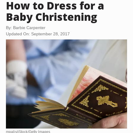
How to Dress for a
Baby Christening
By: Barbie Carpenter
Updated On: September 28, 2017
mpalis/iStock/Getty Images