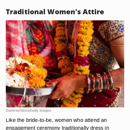
Traditional Women's Attire
Dainela/iStock/Getty Images
Like the bride-to-be, women who attend an
engagement ceremony traditionally dress in