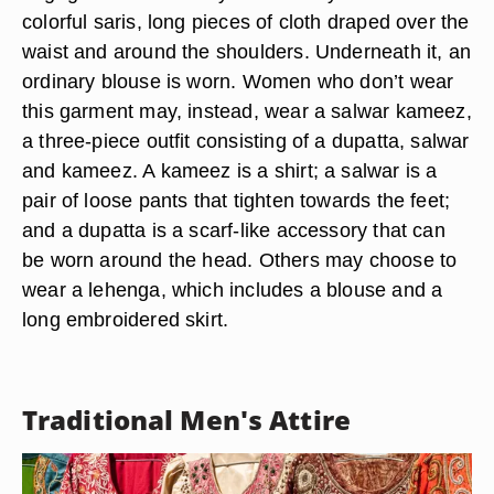
colorful saris, long pieces of cloth draped over the
waist and around the shoulders. Underneath it, an
ordinary blouse is worn. Women who don’t wear
this garment may, instead, wear a salwar kameez,
a three-piece outfit consisting of a dupatta, salwar
and kameez. A kameez is a shirt; a salwar is a
pair of loose pants that tighten towards the feet;
and a dupatta is a scarf-like accessory that can
be worn around the head. Others may choose to
wear a lehenga, which includes a blouse and a
long embroidered skirt.
Traditional Men's Attire