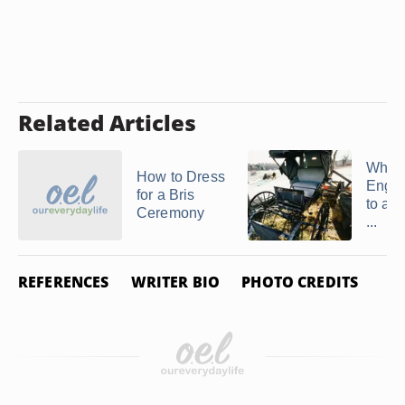
Related Articles
What 
How to Dress
Engli
for a Bris
to an
Ceremony
...
REFERENCES
WRITER BIO
PHOTO CREDITS