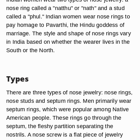
nose ring called a "natthu" or "nath" and a stud
called a "phul." Indian women wear nose rings to
pay homage to Pavarthi, the Hindu goddess of
marriage. The style and shape of nose rings vary
in India based on whether the wearer lives in the
South or the North.
Types
There are three types of nose jewelry: nose rings,
nose studs and septum rings. Men primarily wear
septum rings, which were popular among Native
American people. These rings go through the
septum, the fleshy partition separating the
nostrils. A nose screw is a flat piece of jewelry