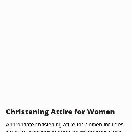
Christening Attire for Women
Appropriate christening attire for women includes