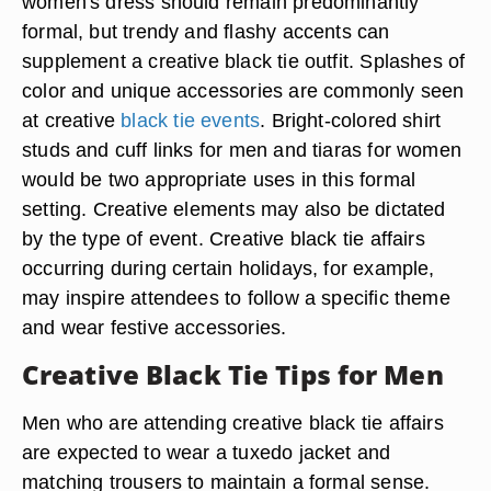
women's dress should remain predominantly
formal, but trendy and flashy accents can
supplement a creative black tie outfit. Splashes of
color and unique accessories are commonly seen
at creative
black tie events
. Bright-colored shirt
studs and cuff links for men and tiaras for women
would be two appropriate uses in this formal
setting. Creative elements may also be dictated
by the type of event. Creative black tie affairs
occurring during certain holidays, for example,
may inspire attendees to follow a specific theme
and wear festive accessories.
Creative Black Tie Tips for Men
Men who are attending creative black tie affairs
are expected to wear a tuxedo jacket and
matching trousers to maintain a formal sense.