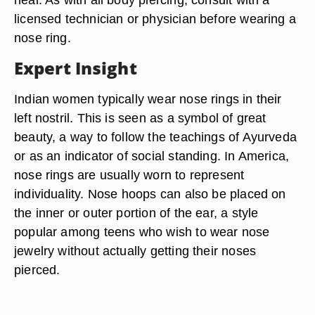
licensed technician or physician before wearing a
nose ring.
Expert Insight
Indian women typically wear nose rings in their
left nostril. This is seen as a symbol of great
beauty, a way to follow the teachings of Ayurveda
or as an indicator of social standing. In America,
nose rings are usually worn to represent
individuality. Nose hoops can also be placed on
the inner or outer portion of the ear, a style
popular among teens who wish to wear nose
jewelry without actually getting their noses
pierced.