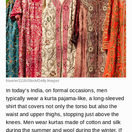
traveler1116/iStock/Getty Images
In today’s India, on formal occasions, men
typically wear a kurta pajama-like, a long-sleeved
shirt that covers not only the torso but also the
waist and upper thighs, stopping just above the
knees. Men wear kurtas made of cotton and silk
during the summer and wool during the winter. If