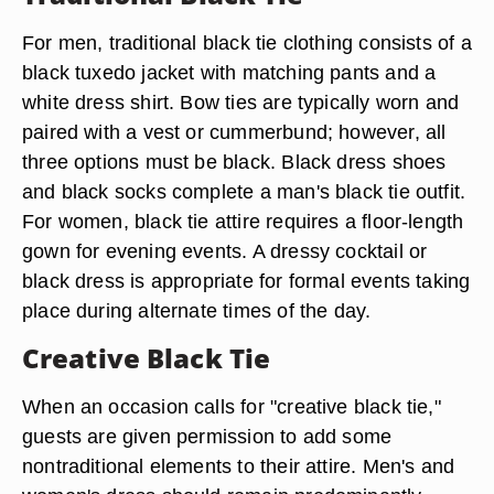
For men, traditional black tie clothing consists of a
black tuxedo jacket with matching pants and a
white dress shirt. Bow ties are typically worn and
paired with a vest or cummerbund; however, all
three options must be black. Black dress shoes
and black socks complete a man's black tie outfit.
For women, black tie attire requires a floor-length
gown for evening events. A dressy cocktail or
black dress is appropriate for formal events taking
place during alternate times of the day.
Creative Black Tie
When an occasion calls for "creative black tie,"
guests are given permission to add some
nontraditional elements to their attire. Men's and