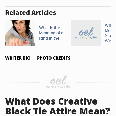
Related Articles
When
What Is the
Men F
Meaning of a
Start
Ring in the ...
Wearin
WRITER BIO
PHOTO CREDITS
What Does Creative
Black Tie Attire Mean?