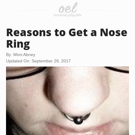
Reasons to Get a Nose
Ring
By: Mimi Abney
Updated On: September 28, 2017