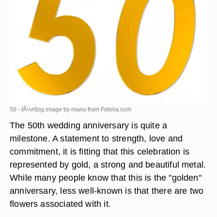
50 - fÃ¼nfzig image by manu from
Fotolia.com
The 50th wedding anniversary is quite a
milestone. A statement to strength, love and
commitment, it is fitting that this celebration is
represented by gold, a strong and beautiful metal.
While many people know that this is the "golden"
anniversary, less well-known is that there are two
flowers associated with it.