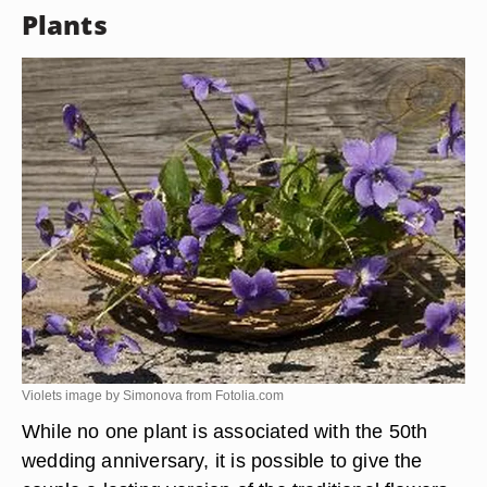
Plants
Violets image by Simonova from
Fotolia.com
While no one plant is associated with the 50th
wedding anniversary, it is possible to give the