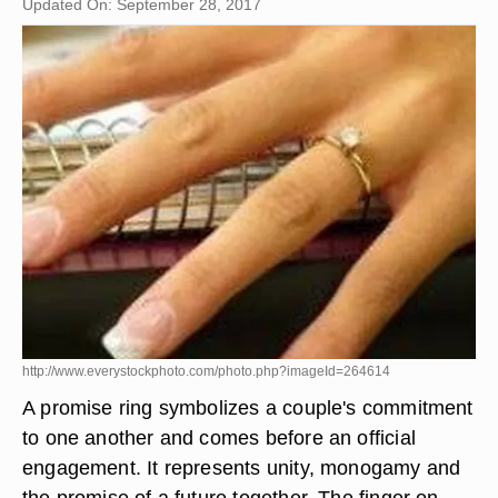
Updated On: September 28, 2017
http://www.everystockphoto.com/photo.php?imageId=264614
A promise ring symbolizes a couple's commitment
to one another and comes before an official
engagement. It represents unity, monogamy and
the promise of a future together. The finger on