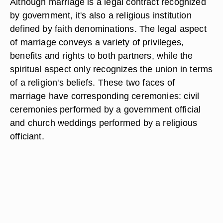
Although marriage is a legal contract recognized
by government, it's also a religious institution
defined by faith denominations. The legal aspect
of marriage conveys a variety of privileges,
benefits and rights to both partners, while the
spiritual aspect only recognizes the union in terms
of a religion's beliefs. These two faces of
marriage have corresponding ceremonies: civil
ceremonies performed by a government official
and church weddings performed by a religious
officiant.