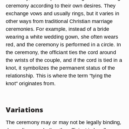
ceremony according to their own desires. They
exchange vows and usually rings, but it varies in
other ways from traditional Christian marriage
ceremonies. For example, instead of a bride
wearing a white wedding gown, she often wears
red, and the ceremony is performed in a circle. In
the ceremony, the officiant ties the cord around
the wrists of the couple, and if the cord is tied in a
knot, it symbolizes the permanent status of the
relationship. This is where the term "tying the
knot" originates from.
Variations
The ceremony may or may not be legally binding,