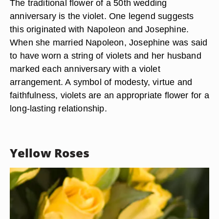
The traditional flower of a 50th wedding
anniversary is the violet. One legend suggests
this originated with Napoleon and Josephine.
When she married Napoleon, Josephine was said
to have worn a string of violets and her husband
marked each anniversary with a violet
arrangement. A symbol of modesty, virtue and
faithfulness, violets are an appropriate flower for a
long-lasting relationship.
Yellow Roses