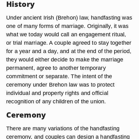
History
Under ancient Irish (Brehon) law, handfasting was
one of many forms of marriage. Originally, it was
what we today would call an engagement ritual,
or trial marriage. A couple agreed to stay together
for a year and a day, and at the end of the period,
they would either decide to make the marriage
permanent, agree to another temporary
commitment or separate. The intent of the
ceremony under Brehon law was to protect
individual and property rights and official
recognition of any children of the union.
Ceremony
There are many variations of the handfasting
ceremony, and couples can design a handfasting