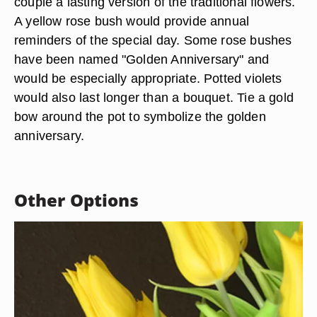
couple a lasting version of the traditional flowers.
A yellow rose bush would provide annual
reminders of the special day. Some rose bushes
have been named "Golden Anniversary" and
would be especially appropriate. Potted violets
would also last longer than a bouquet. Tie a gold
bow around the pot to symbolize the golden
anniversary.
Other Options