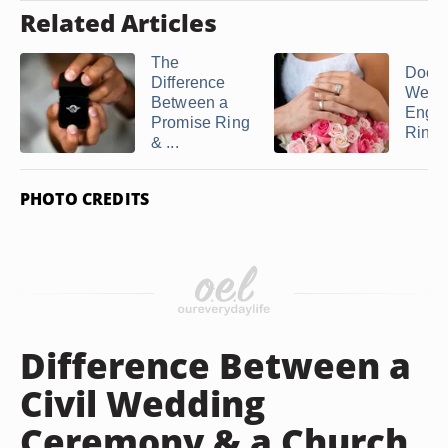
Related Articles
The
Does 
Difference
Weddi
Between a
Enga
Promise Ring
Ring g
& ...
PHOTO CREDITS
Difference Between a
Civil Wedding
Ceremony & a Church