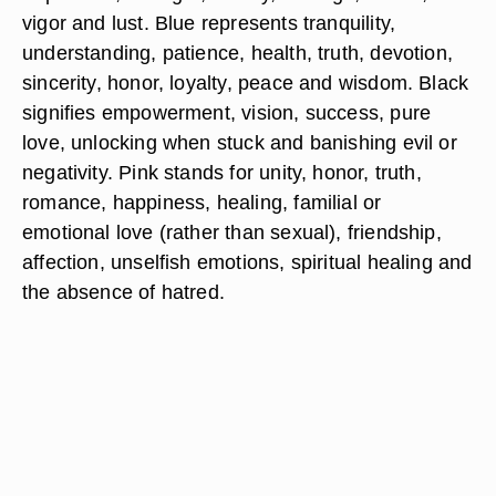
vigor and lust. Blue represents tranquility,
understanding, patience, health, truth, devotion,
sincerity, honor, loyalty, peace and wisdom. Black
signifies empowerment, vision, success, pure
love, unlocking when stuck and banishing evil or
negativity. Pink stands for unity, honor, truth,
romance, happiness, healing, familial or
emotional love (rather than sexual), friendship,
affection, unselfish emotions, spiritual healing and
the absence of hatred.