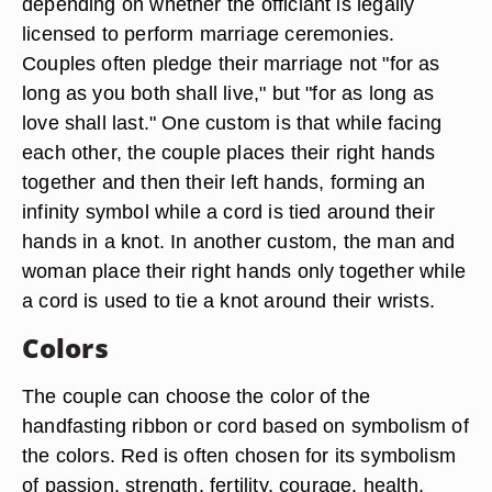
depending on whether the officiant is legally
licensed to perform marriage ceremonies.
Couples often pledge their marriage not "for as
long as you both shall live," but "for as long as
love shall last." One custom is that while facing
each other, the couple places their right hands
together and then their left hands, forming an
infinity symbol while a cord is tied around their
hands in a knot. In another custom, the man and
woman place their right hands only together while
a cord is used to tie a knot around their wrists.
Colors
The couple can choose the color of the
handfasting ribbon or cord based on symbolism of
the colors. Red is often chosen for its symbolism
of passion, strength, fertility, courage, health,