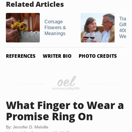
Related Articles
Tradit
Corsage
Gifts 
Flowers &
40th
Meanings
Weddi
REFERENCES
WRITER BIO
PHOTO CREDITS
What Finger to Wear a
Promise Ring On
By: Jennifer D. Melville