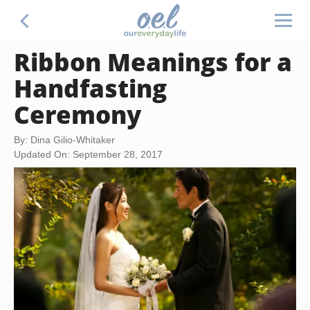
Ribbon Meanings for a
Handfasting
Ceremony
By: Dina Gilio-Whitaker
Updated On: September 28, 2017