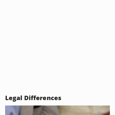
Legal Differences