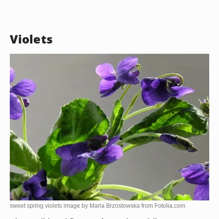
Violets
sweet spring violets image by Maria Brzostowska from
Fotolia.com