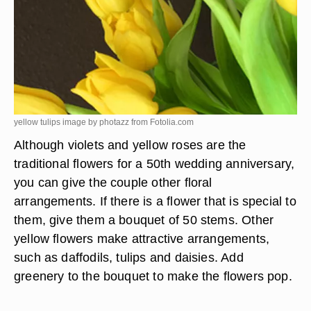
yellow tulips image by photazz from
Fotolia.com
Although violets and yellow roses are the
traditional flowers for a 50th wedding anniversary,
you can give the couple other floral
arrangements. If there is a flower that is special to
them, give them a bouquet of 50 stems. Other
yellow flowers make attractive arrangements,
such as daffodils, tulips and daisies. Add
greenery to the bouquet to make the flowers pop.