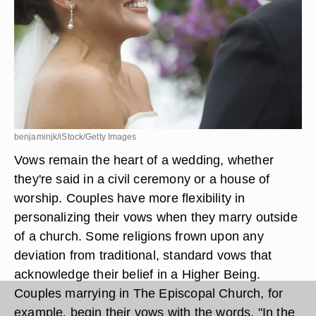
benjaminjk/iStock/Getty Images
Vows remain the heart of a wedding, whether
they're said in a civil ceremony or a house of
worship. Couples have more flexibility in
personalizing their vows when they marry outside
of a church. Some religions frown upon any
deviation from traditional, standard vows that
acknowledge their belief in a Higher Being.
Couples marrying in The Episcopal Church, for
example, begin their vows with the words, "In the