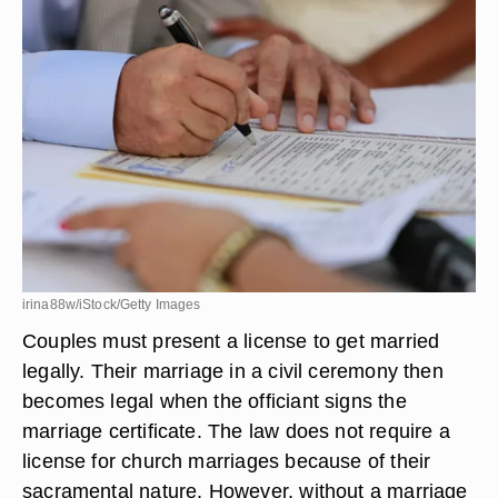
irina88w/iStock/Getty Images
Couples must present a license to get married
legally. Their marriage in a civil ceremony then
becomes legal when the officiant signs the
marriage certificate. The law does not require a
license for church marriages because of their
sacramental nature. However, without a marriage