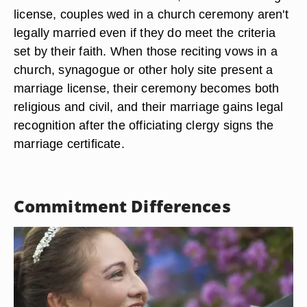
license, couples wed in a church ceremony aren't
legally married even if they do meet the criteria
set by their faith. When those reciting vows in a
church, synagogue or other holy site present a
marriage license, their ceremony becomes both
religious and civil, and their marriage gains legal
recognition after the officiating clergy signs the
marriage certificate.
Commitment Differences