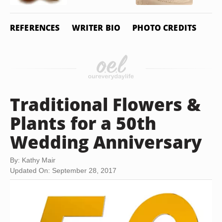
REFERENCES
WRITER BIO
PHOTO CREDITS
Traditional Flowers &
Plants for a 50th
Wedding Anniversary
By: Kathy Mair
Updated On: September 28, 2017