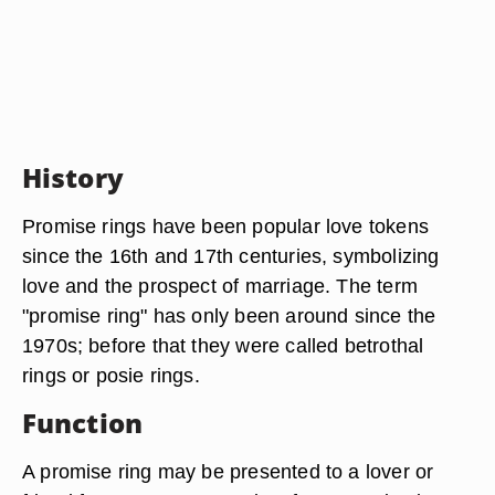
History
Promise rings have been popular love tokens
since the 16th and 17th centuries, symbolizing
love and the prospect of marriage. The term
"promise ring" has only been around since the
1970s; before that they were called betrothal
rings or posie rings.
Function
A promise ring may be presented to a lover or