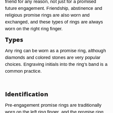
friend for any reason, not just for a promised
future engagement. Friendship, abstinence and
religious promise rings are also worn and
exchanged, and these types of rings are always
worn on the right ring finger.
Types
Any ring can be worn as a promise ring, although
diamonds and colored stones are very popular
choices. Engraving initials into the ring's band is a
common practice.
Identification
Pre-engagement promise rings are traditionally
worn on the left ring finger, and the promise ring