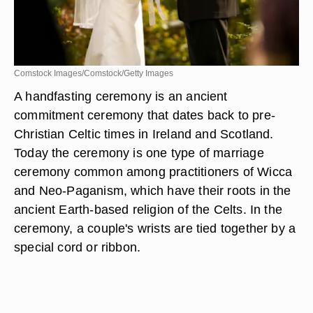
Comstock Images/Comstock/Getty Images
A handfasting ceremony is an ancient
commitment ceremony that dates back to pre-
Christian Celtic times in Ireland and Scotland.
Today the ceremony is one type of marriage
ceremony common among practitioners of Wicca
and Neo-Paganism, which have their roots in the
ancient Earth-based religion of the Celts. In the
ceremony, a couple's wrists are tied together by a
special cord or ribbon.