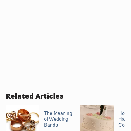
Related Articles
The Meaning
How t
of Wedding
Handf
Bands
Cord