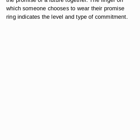
which someone chooses to wear their promise
ring indicates the level and type of commitment.