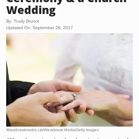
Wedding
By: Trudy Brunot
Updated On: September 28, 2017
Wavebreakmedia Ltd/Wavebreak Media/Getty Images