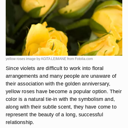
yellow roses image by AGITA LEIMANE from
Fotolia.com
Since violets are difficult to work into floral
arrangements and many people are unaware of
their association with the golden anniversary,
yellow roses have become a popular option. Their
color is a natural tie-in with the symbolism and,
along with their subtle scent, they have come to
represent the beauty of a long, successful
relationship.