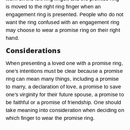
is moved to the right ring finger when an
engagement ring is presented. People who do not
want the ring confused with an engagement ring
may choose to wear a promise ring on their right
hand.
Considerations
When presenting a loved one with a promise ring,
one's intentions must be clear because a promise
ring can mean many things, including a promise
to marry, a declaration of love, a promise to save
one's virginity for their future spouse, a promise to
be faithful or a promise of friendship. One should
take meaning into consideration when deciding on
which finger to wear the promise ring.