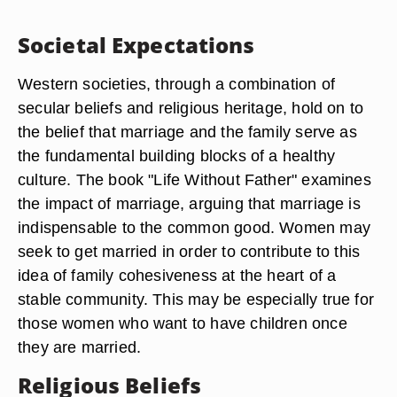
Societal Expectations
Western societies, through a combination of
secular beliefs and religious heritage, hold on to
the belief that marriage and the family serve as
the fundamental building blocks of a healthy
culture. The book "Life Without Father" examines
the impact of marriage, arguing that marriage is
indispensable to the common good. Women may
seek to get married in order to contribute to this
idea of family cohesiveness at the heart of a
stable community. This may be especially true for
those women who want to have children once
they are married.
Religious Beliefs