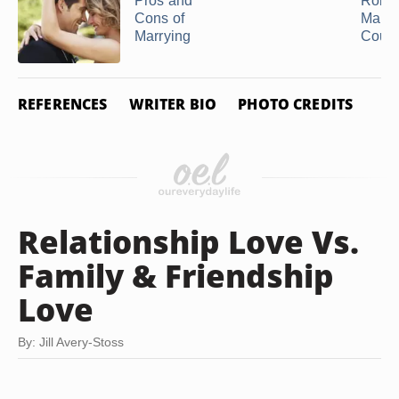
Pros and
Roles
Cons of
Marri
Marrying
Coup
REFERENCES
WRITER BIO
PHOTO CREDITS
Relationship Love Vs.
Family & Friendship
Love
By: Jill Avery-Stoss