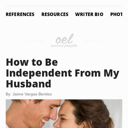
REFERENCES
RESOURCES
WRITER BIO
PHOTO 
How to Be
Independent From My
Husband
By: Jaime Vargas-Benitez