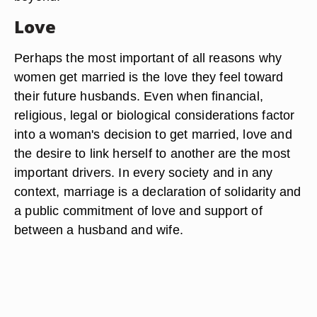
Love
Perhaps the most important of all reasons why
women get married is the love they feel toward
their future husbands. Even when financial,
religious, legal or biological considerations factor
into a woman's decision to get married, love and
the desire to link herself to another are the most
important drivers. In every society and in any
context, marriage is a declaration of solidarity and
a public commitment of love and support of
between a husband and wife.