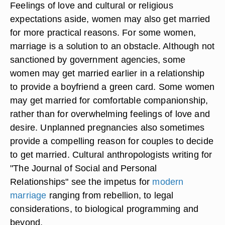
Feelings of love and cultural or religious
expectations aside, women may also get married
for more practical reasons. For some women,
marriage is a solution to an obstacle. Although not
sanctioned by government agencies, some
women may get married earlier in a relationship
to provide a boyfriend a green card. Some women
may get married for comfortable companionship,
rather than for overwhelming feelings of love and
desire. Unplanned pregnancies also sometimes
provide a compelling reason for couples to decide
to get married. Cultural anthropologists writing for
"The Journal of Social and Personal
Relationships" see the impetus for
modern
marriage
ranging from rebellion, to legal
considerations, to biological programming and
beyond.