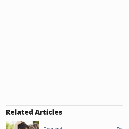
Related Articles