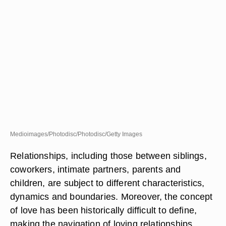
Medioimages/Photodisc/Photodisc/Getty Images
Relationships, including those between siblings,
coworkers, intimate partners, parents and
children, are subject to different characteristics,
dynamics and boundaries. Moreover, the concept
of love has been historically difficult to define,
making the navigation of loving relationships