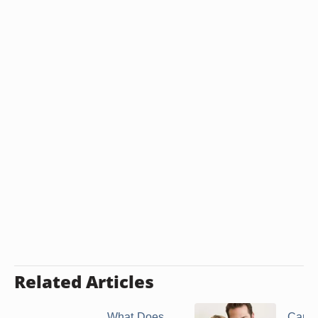
Related Articles
What Does
Can 