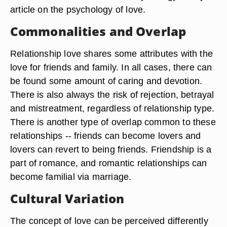
article on the psychology of love.
Commonalities and Overlap
Relationship love shares some attributes with the
love for friends and family. In all cases, there can
be found some amount of caring and devotion.
There is also always the risk of rejection, betrayal
and mistreatment, regardless of relationship type.
There is another type of overlap common to these
relationships -- friends can become lovers and
lovers can revert to being friends. Friendship is a
part of romance, and romantic relationships can
become familial via marriage.
Cultural Variation
The concept of love can be perceived differently