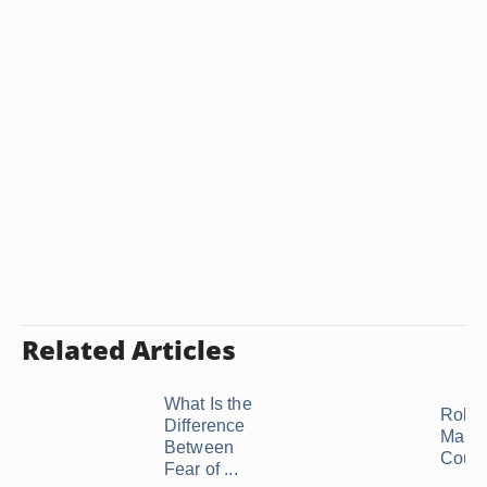
Related Articles
What Is the
Roles
Difference
Marri
Between
Coup
Fear of ...