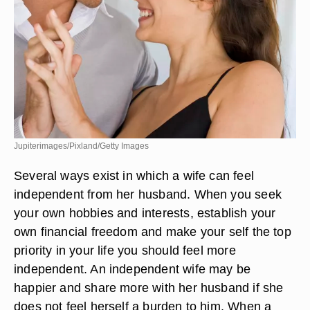
Jupiterimages/Pixland/Getty Images
Several ways exist in which a wife can feel
independent from her husband. When you seek
your own hobbies and interests, establish your
own financial freedom and make your self the top
priority in your life you should feel more
independent. An independent wife may be
happier and share more with her husband if she
does not feel herself a burden to him. When a