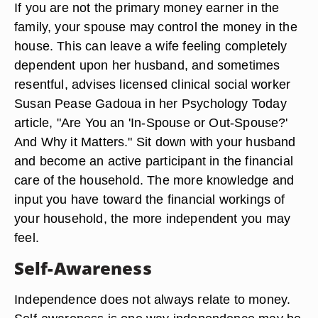
If you are not the primary money earner in the
family, your spouse may control the money in the
house. This can leave a wife feeling completely
dependent upon her husband, and sometimes
resentful, advises licensed clinical social worker
Susan Pease Gadoua in her Psychology Today
article, "Are You an 'In-Spouse or Out-Spouse?'
And Why it Matters." Sit down with your husband
and become an active participant in the financial
care of the household. The more knowledge and
input you have toward the financial workings of
your household, the more independent you may
feel.
Self-Awareness
Independence does not always relate to money.