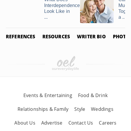
Interdependence
Much
Look Like in
Toget
...
a ...
REFERENCES
RESOURCES
WRITER BIO
PHOTO 
Events & Entertaining
Food & Drink
Relationships & Family
Style
Weddings
About Us
Advertise
Contact Us
Careers