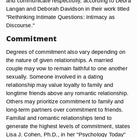
and communicate respectfully, according to Debra
Langan and Deborah Davidson in their work titled
"Rethinking Intimate Questions: Intimacy as
Discourse."
Commitment
Degrees of commitment also vary depending on
the nature of given relationships. A married
couple may vow to remain faithful to one another
sexually. Someone involved in a dating
relationship may value loyalty to family and
longtime friends above any romantic relationship.
Others may prioritize commitment to family and
long-term partners over commitment to friends.
Familial and romantic relationships tend to
generate the highest levels of commitment, states
Lisa J. Cohen, Ph.D., in her "Psychology Today"