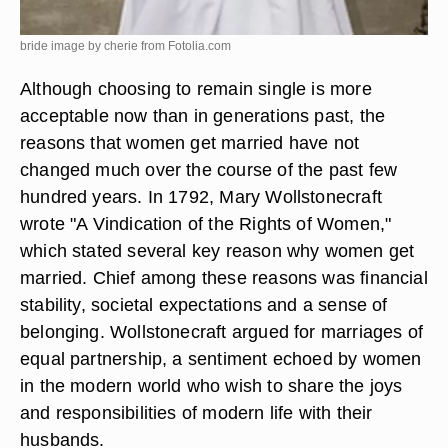
bride image by cherie from
Fotolia.com
Although choosing to remain single is more
acceptable now than in generations past, the
reasons that women get married have not
changed much over the course of the past few
hundred years. In 1792, Mary Wollstonecraft
wrote "A Vindication of the Rights of Women,"
which stated several key reason why women get
married. Chief among these reasons was financial
stability, societal expectations and a sense of
belonging. Wollstonecraft argued for marriages of
equal partnership, a sentiment echoed by women
in the modern world who wish to share the joys
and responsibilities of modern life with their
husbands.