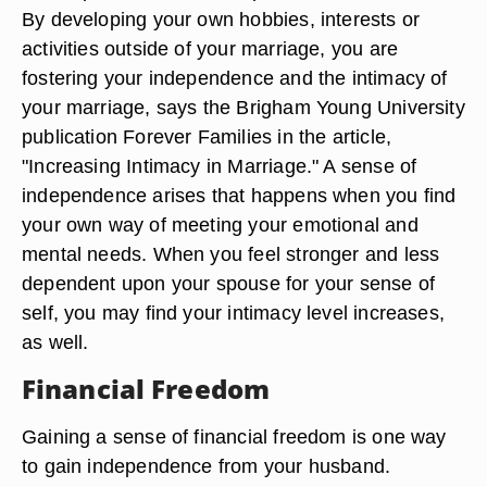
By developing your own hobbies, interests or
activities outside of your marriage, you are
fostering your independence and the intimacy of
your marriage, says the Brigham Young University
publication Forever Families in the article,
"Increasing Intimacy in Marriage." A sense of
independence arises that happens when you find
your own way of meeting your emotional and
mental needs. When you feel stronger and less
dependent upon your spouse for your sense of
self, you may find your intimacy level increases,
as well.
Financial Freedom
Gaining a sense of financial freedom is one way
to gain independence from your husband.