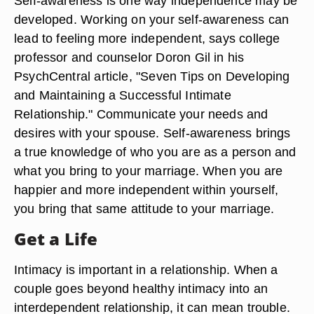
Self-awareness is one way independence may be
developed. Working on your self-awareness can
lead to feeling more independent, says college
professor and counselor Doron Gil in his
PsychCentral article, "Seven Tips on Developing
and Maintaining a Successful Intimate
Relationship." Communicate your needs and
desires with your spouse. Self-awareness brings
a true knowledge of who you are as a person and
what you bring to your marriage. When you are
happier and more independent within yourself,
you bring that same attitude to your marriage.
Get a Life
Intimacy is important in a relationship. When a
couple goes beyond healthy intimacy into an
interdependent relationship, it can mean trouble.