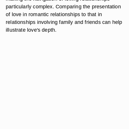
particularly complex. Comparing the presentation
of love in romantic relationships to that in
relationships involving family and friends can help
illustrate love's depth.