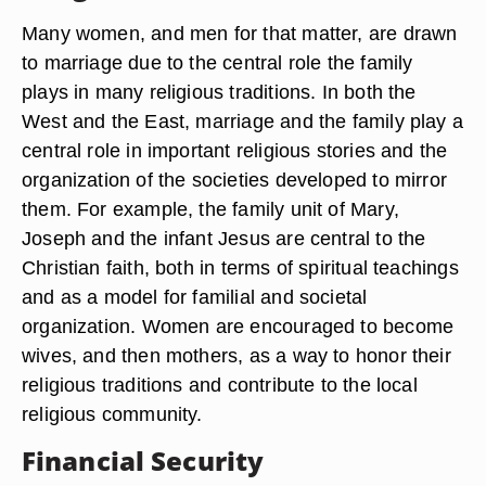
Many women, and men for that matter, are drawn
to marriage due to the central role the family
plays in many religious traditions. In both the
West and the East, marriage and the family play a
central role in important religious stories and the
organization of the societies developed to mirror
them. For example, the family unit of Mary,
Joseph and the infant Jesus are central to the
Christian faith, both in terms of spiritual teachings
and as a model for familial and societal
organization. Women are encouraged to become
wives, and then mothers, as a way to honor their
religious traditions and contribute to the local
religious community.
Financial Security