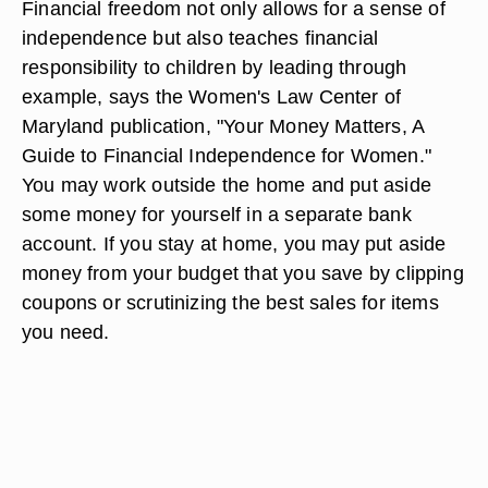
Financial freedom not only allows for a sense of
independence but also teaches financial
responsibility to children by leading through
example, says the Women's Law Center of
Maryland publication, "Your Money Matters, A
Guide to Financial Independence for Women."
You may work outside the home and put aside
some money for yourself in a separate bank
account. If you stay at home, you may put aside
money from your budget that you save by clipping
coupons or scrutinizing the best sales for items
you need.