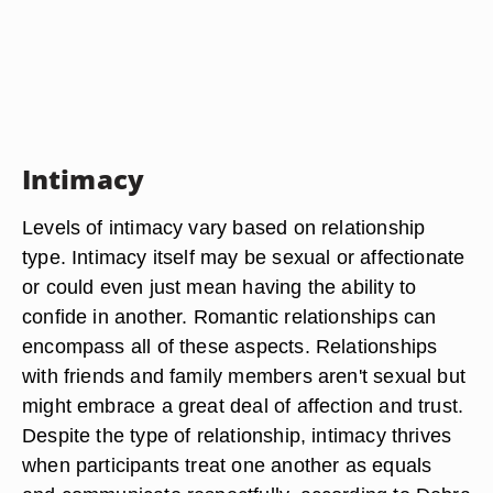
Intimacy
Levels of intimacy vary based on relationship
type. Intimacy itself may be sexual or affectionate
or could even just mean having the ability to
confide in another. Romantic relationships can
encompass all of these aspects. Relationships
with friends and family members aren't sexual but
might embrace a great deal of affection and trust.
Despite the type of relationship, intimacy thrives
when participants treat one another as equals