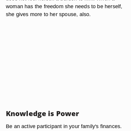
woman has the freedom she needs to be herself,
she gives more to her spouse, also.
Knowledge is Power
Be an active participant in your family's finances.