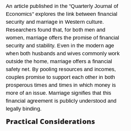
An article published in the "Quarterly Journal of
Economics" explores the link between financial
security and marriage in Western culture.
Researchers found that, for both men and
women, marriage offers the promise of financial
security and stability. Even in the modern age
when both husbands and wives commonly work
outside the home, marriage offers a financial
safety net. By pooling resources and incomes,
couples promise to support each other in both
prosperous times and times in which money is
more of an issue. Marriage signifies that this
financial agreement is publicly understood and
legally binding.
Practical Considerations