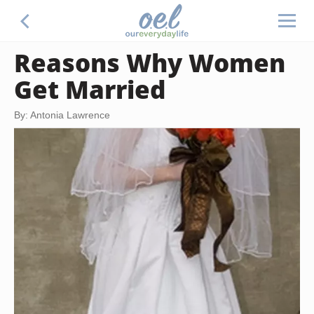
Reasons Why Women
Get Married
By: Antonia Lawrence