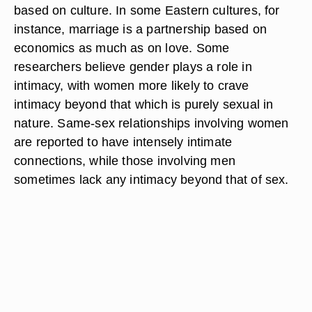
based on culture. In some Eastern cultures, for
instance, marriage is a partnership based on
economics as much as on love. Some
researchers believe gender plays a role in
intimacy, with women more likely to crave
intimacy beyond that which is purely sexual in
nature. Same-sex relationships involving women
are reported to have intensely intimate
connections, while those involving men
sometimes lack any intimacy beyond that of sex.