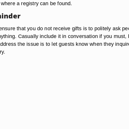
where a registry can be found.
minder
nsure that you do not receive gifts is to politely ask pe
ything. Casually include it in conversation if you must, 
address the issue is to let guests know when they inquir
ry.