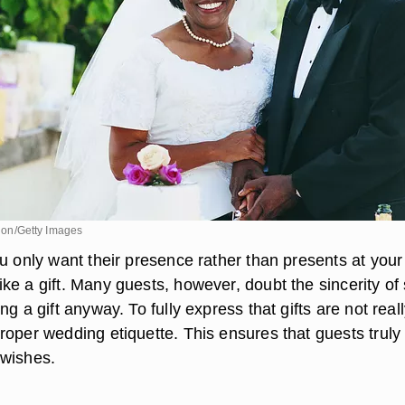
ision/Getty Images
u only want their presence rather than presents at your
ke a gift. Many guests, however, doubt the sincerity of
ng a gift anyway. To fully express that gifts are not real
roper wedding etiquette. This ensures that guests truly
 wishes.