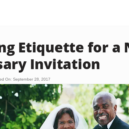
g Etiquette for a 
ary Invitation
ed On: September 28, 2017