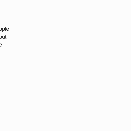
ople
but
e