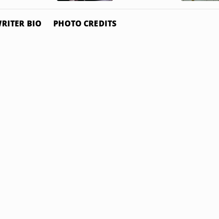
RITER BIO
PHOTO CREDITS