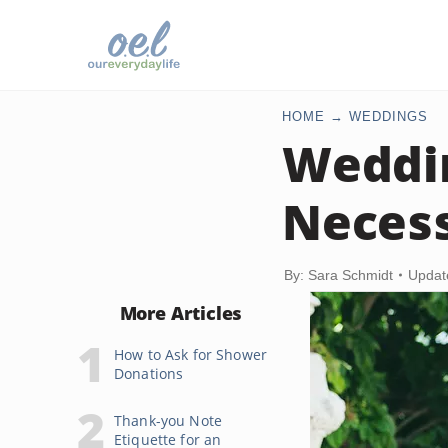
HOME
WEDDINGS
Weddin
Necess
By: Sara Schmidt
Updat
More Articles
How to Ask for Shower
Donations
Thank-you Note
Etiquette for an