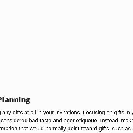
 Planning
any gifts at all in your invitations. Focusing on gifts in 
 is considered bad taste and poor etiquette. Instead, make
ormation that would normally point toward gifts, such as 