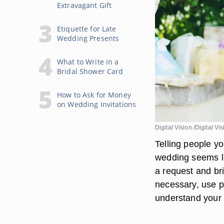
Extravagant Gift
Etiquette for Late
Wedding Presents
What to Write in a
Bridal Shower Card
How to Ask for Money
on Wedding Invitations
Digital Vision./Digital V
Telling people yo
wedding seems li
a request and bri
necessary, use p
understand your