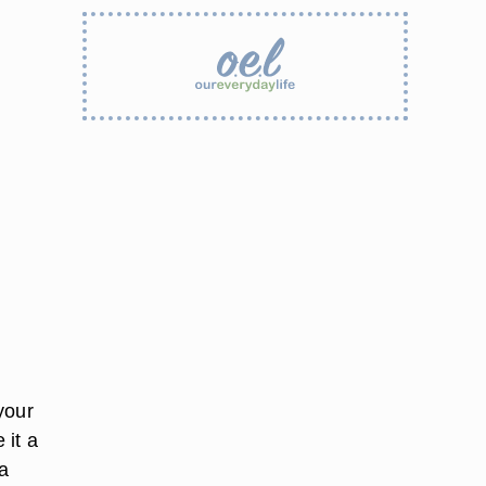
your
 it a
a