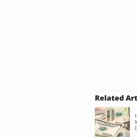
Related Art