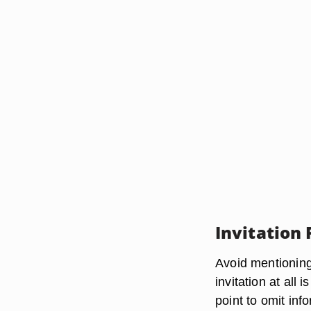
Invitation
Avoid mentioning 
invitation at all
point to omit inf