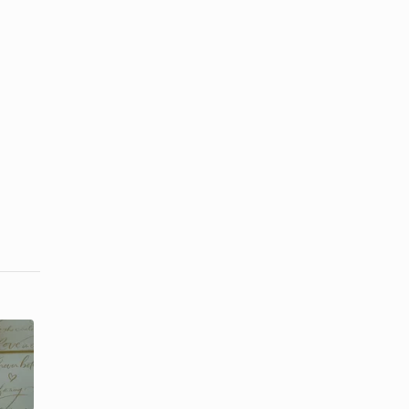
Etiquette for
What to Write
Late
in a Bridal
Wedding
Shower Card
Presents