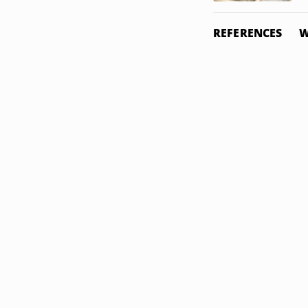
REFERENCES
W