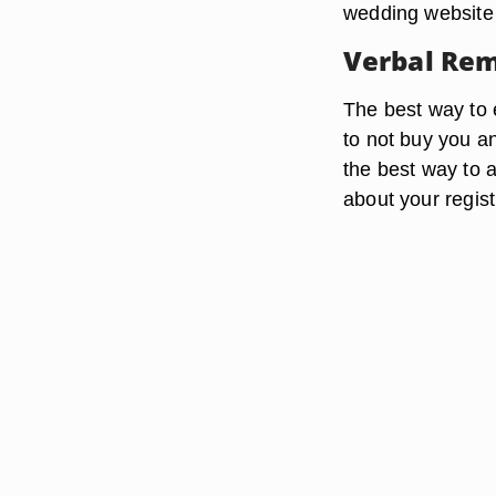
wedding website 
Verbal Re
The best way to e
to not buy you an
the best way to 
about your regist