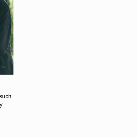
 such
ly