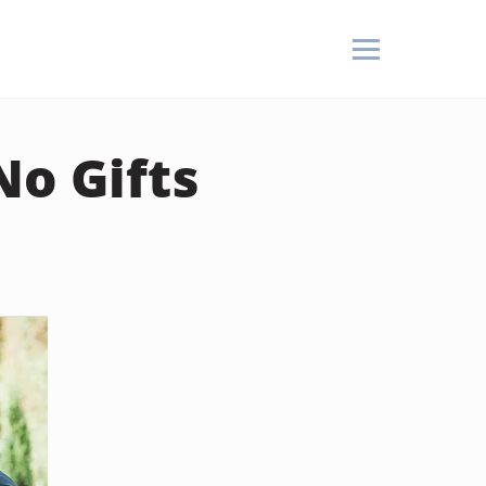
No Gifts