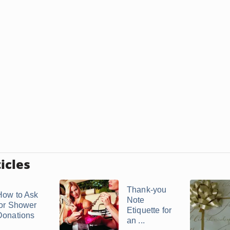
icles
Thank-you
How to Ask
Note
for Shower
Etiquette for
Donations
an ...