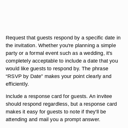
Request that guests respond by a specific date in
the invitation. Whether you're planning a simple
party or a formal event such as a wedding, it's
completely acceptable to include a date that you
would like guests to respond by. The phrase
“RSVP by Date” makes your point clearly and
efficiently.
Include a response card for guests. An invitee
should respond regardless, but a response card
makes it easy for guests to note if they'll be
attending and mail you a prompt answer.