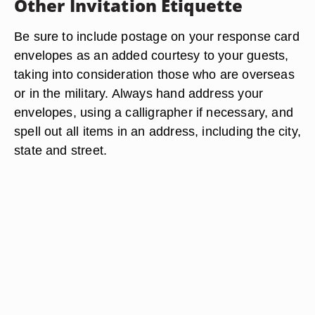
Other Invitation Etiquette
Be sure to include postage on your response card
envelopes as an added courtesy to your guests,
taking into consideration those who are overseas
or in the military. Always hand address your
envelopes, using a calligrapher if necessary, and
spell out all items in an address, including the city,
state and street.