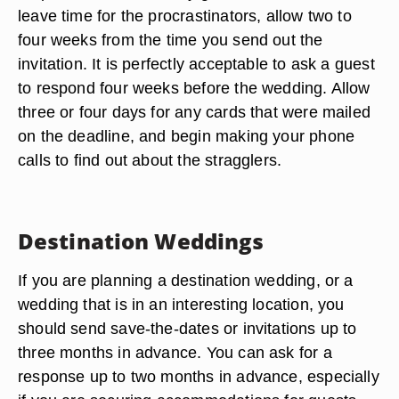
leave time for the procrastinators, allow two to
four weeks from the time you send out the
invitation. It is perfectly acceptable to ask a guest
to respond four weeks before the wedding. Allow
three or four days for any cards that were mailed
on the deadline, and begin making your phone
calls to find out about the stragglers.
Destination Weddings
If you are planning a destination wedding, or a
wedding that is in an interesting location, you
should send save-the-dates or invitations up to
three months in advance. You can ask for a
response up to two months in advance, especially