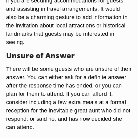
if you are securing accommodations for guests
and assisting in travel arrangements. It would
also be a charming gesture to add information in
the invitation about local attractions or historical
landmarks that guests may be interested in
seeing.
Unsure of Answer
There will be some guests who are unsure of their
answer. You can either ask for a definite answer
after the response time has ended, or you can
plan for them to attend. If you can afford it,
consider including a few extra meals at a formal
reception for the inevitable great aunt who did not
respond, or said no, and has now decided she
can attend.