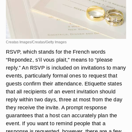
Creatas Images/Creatas/Getty Images
RSVP, which stands for the French words
“Repondez, s’il vous plait,” means to “please
reply.” An RSVP is included on invitations to many
events, particularly formal ones to request that
guests confirm their attendance. Etiquette states
that all recipients of an event invitation should
reply within two days, three at most from the day
they receive the invite. A prompt response
guarantees that a host can accurately plan the
event. If you want to remind people that a
response is requested, however, there are a few