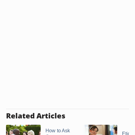
Related Articles
How to Ask
Etique