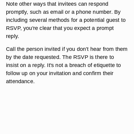
Note other ways that invitees can respond
promptly, such as email or a phone number. By
including several methods for a potential guest to
RSVP, you're clear that you expect a prompt
reply.
Call the person invited if you don’t hear from them
by the date requested. The RSVP is there to
insist on a reply. It's not a breach of etiquette to
follow up on your invitation and confirm their
attendance.