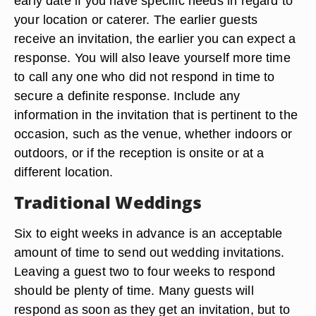
early date if you have specific needs in regard to
your location or caterer. The earlier guests
receive an invitation, the earlier you can expect a
response. You will also leave yourself more time
to call any one who did not respond in time to
secure a definite response. Include any
information in the invitation that is pertinent to the
occasion, such as the venue, whether indoors or
outdoors, or if the reception is onsite or at a
different location.
Traditional Weddings
Six to eight weeks in advance is an acceptable
amount of time to send out wedding invitations.
Leaving a guest two to four weeks to respond
should be plenty of time. Many guests will
respond as soon as they get an invitation, but to