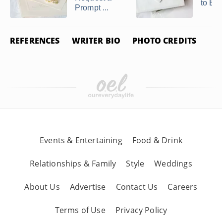
to Ele
Prompt ...
REFERENCES
WRITER BIO
PHOTO CREDITS
Events & Entertaining
Food & Drink
Relationships & Family
Style
Weddings
About Us
Advertise
Contact Us
Careers
Terms of Use
Privacy Policy