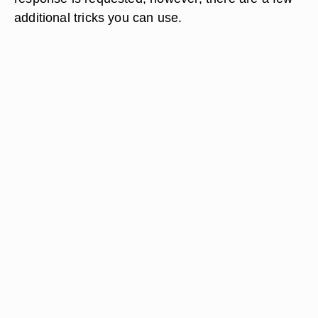
additional tricks you can use.