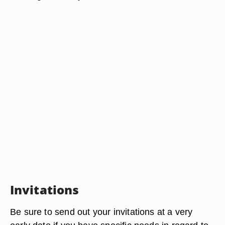
Invitations
Be sure to send out your invitations at a very