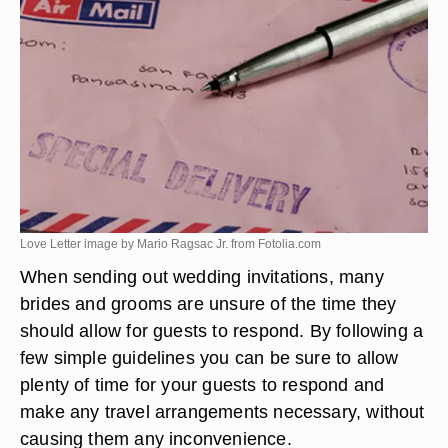
Love Letter image by Mario Ragsac Jr. from
Fotolia.com
When sending out wedding invitations, many
brides and grooms are unsure of the time they
should allow for guests to respond. By following a
few simple guidelines you can be sure to allow
plenty of time for your guests to respond and
make any travel arrangements necessary, without
causing them any inconvenience.