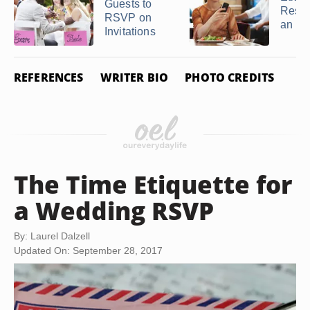
Guests to
Respo
RSVP on
an R
Invitations
REFERENCES
WRITER BIO
PHOTO CREDITS
The Time Etiquette for
a Wedding RSVP
By: Laurel Dalzell
Updated On: September 28, 2017