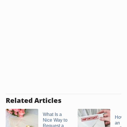
Related Articles
What Is a
How t
Nice Way to
an Inv
Request a