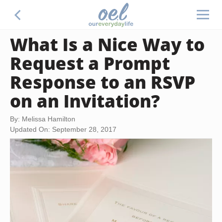
What Is a Nice Way to
Request a Prompt
Response to an RSVP
on an Invitation?
By: Melissa Hamilton
Updated On: September 28, 2017