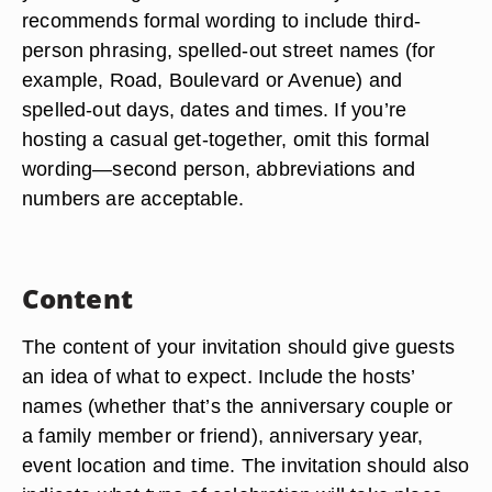
recommends formal wording to include third-
person phrasing, spelled-out street names (for
example, Road, Boulevard or Avenue) and
spelled-out days, dates and times. If you’re
hosting a casual get-together, omit this formal
wording—second person, abbreviations and
numbers are acceptable.
Content
The content of your invitation should give guests
an idea of what to expect. Include the hosts’
names (whether that’s the anniversary couple or
a family member or friend), anniversary year,
event location and time. The invitation should also