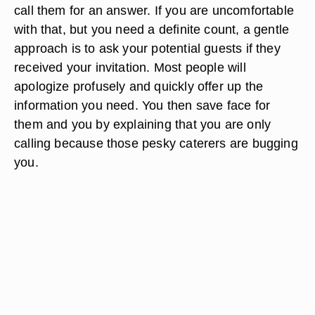
call them for an answer. If you are uncomfortable
with that, but you need a definite count, a gentle
approach is to ask your potential guests if they
received your invitation. Most people will
apologize profusely and quickly offer up the
information you need. You then save face for
them and you by explaining that you are only
calling because those pesky caterers are bugging
you.