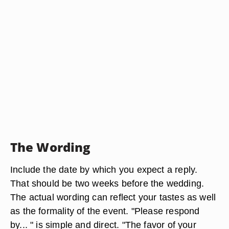
The Wording
Include the date by which you expect a reply.
That should be two weeks before the wedding.
The actual wording can reflect your tastes as well
as the formality of the event. "Please respond
by... " is simple and direct. "The favor of your