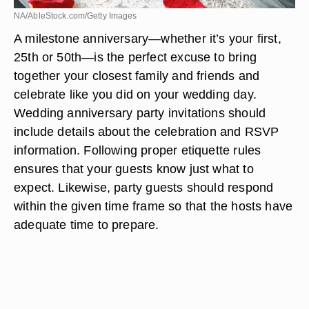
NA/AbleStock.com/Getty Images
A milestone anniversary—whether it’s your first,
25th or 50th—is the perfect excuse to bring
together your closest family and friends and
celebrate like you did on your wedding day.
Wedding anniversary party invitations should
include details about the celebration and RSVP
information. Following proper etiquette rules
ensures that your guests know just what to
expect. Likewise, party guests should respond
within the given time frame so that the hosts have
adequate time to prepare.