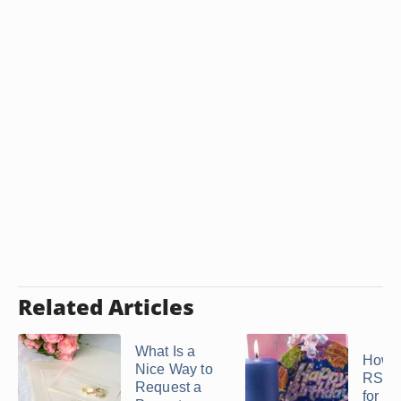
Related Articles
What Is a
How t
Nice Way to
RSVP
Request a
for a 