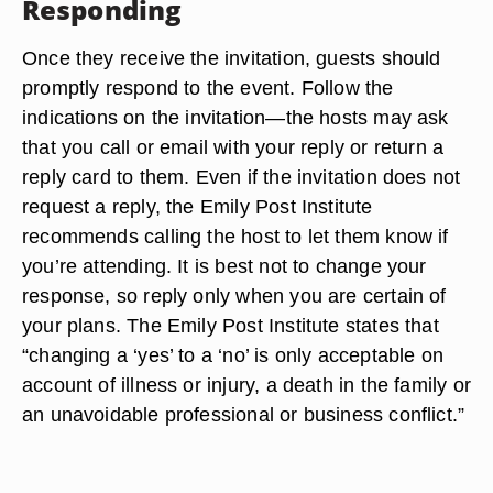
Responding
Once they receive the invitation, guests should
promptly respond to the event. Follow the
indications on the invitation—the hosts may ask
that you call or email with your reply or return a
reply card to them. Even if the invitation does not
request a reply, the Emily Post Institute
recommends calling the host to let them know if
you’re attending. It is best not to change your
response, so reply only when you are certain of
your plans. The Emily Post Institute states that
“changing a ‘yes’ to a ‘no’ is only acceptable on
account of illness or injury, a death in the family or
an unavoidable professional or business conflict.”