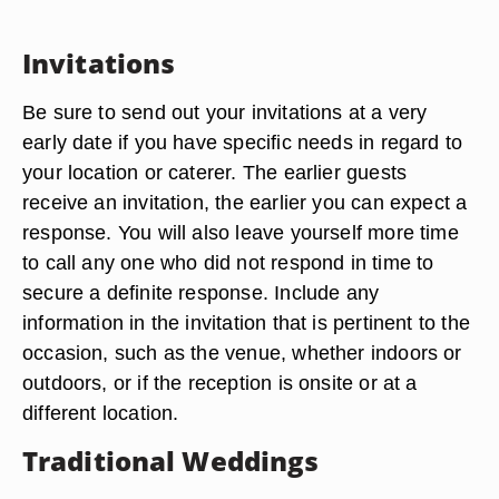
Invitations
Be sure to send out your invitations at a very
early date if you have specific needs in regard to
your location or caterer. The earlier guests
receive an invitation, the earlier you can expect a
response. You will also leave yourself more time
to call any one who did not respond in time to
secure a definite response. Include any
information in the invitation that is pertinent to the
occasion, such as the venue, whether indoors or
outdoors, or if the reception is onsite or at a
different location.
Traditional Weddings