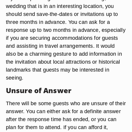
wedding that is in an interesting location, you
should send save-the-dates or invitations up to
three months in advance. You can ask for a
response up to two months in advance, especially
if you are securing accommodations for guests
and assisting in travel arrangements. It would
also be a charming gesture to add information in
the invitation about local attractions or historical
landmarks that guests may be interested in
seeing.
Unsure of Answer
There will be some guests who are unsure of their
answer. You can either ask for a definite answer
after the response time has ended, or you can
plan for them to attend. If you can afford it,