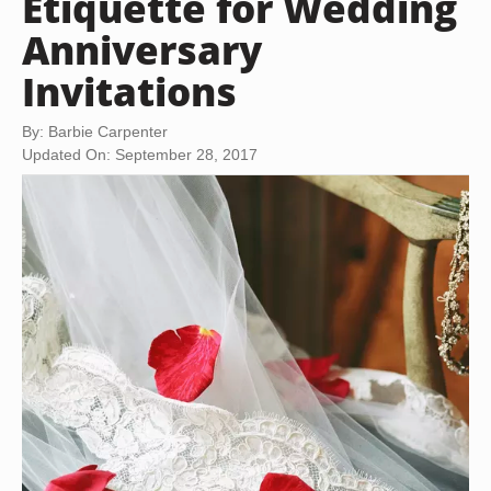
Etiquette for Wedding
Anniversary
Invitations
By: Barbie Carpenter
Updated On: September 28, 2017