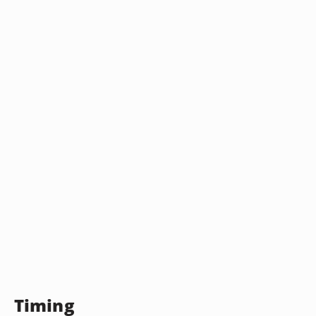
Timing