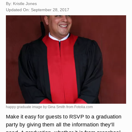
By: Kristle Jones
Updated On: September 28, 2017
happy graduate image by Gina Smith from
Fotolia.com
Make it easy for guests to RSVP to a graduation
party by giving them all the information they’ll