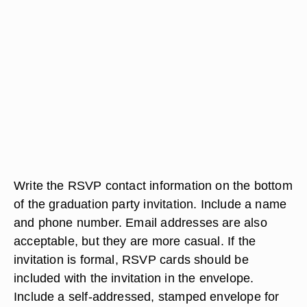
Write the RSVP contact information on the bottom
of the graduation party invitation. Include a name
and phone number. Email addresses are also
acceptable, but they are more casual. If the
invitation is formal, RSVP cards should be
included with the invitation in the envelope.
Include a self-addressed, stamped envelope for