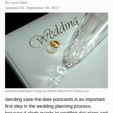
By: Lynn Klein
Updated On: September 28, 2017
wedding celebration image by Warren Millar from
Fotolia.com
Sending save-the-date postcards is an important
first step in the wedding planning process,
because it alerts guests to wedding day plans and