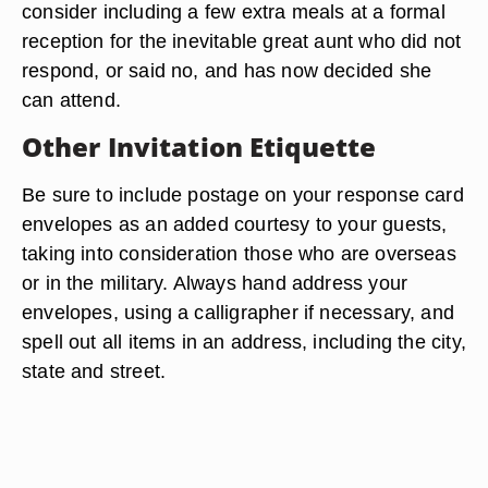
consider including a few extra meals at a formal
reception for the inevitable great aunt who did not
respond, or said no, and has now decided she
can attend.
Other Invitation Etiquette
Be sure to include postage on your response card
envelopes as an added courtesy to your guests,
taking into consideration those who are overseas
or in the military. Always hand address your
envelopes, using a calligrapher if necessary, and
spell out all items in an address, including the city,
state and street.