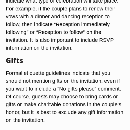
indicate what type of celebration will take place.
For example, if the couple plans to renew their
vows with a dinner and dancing reception to
follow, then indicate “Reception immediately
following” or “Reception to follow” on the
invitation. It is also important to include RSVP
information on the invitation.
Gifts
Formal etiquette guidelines indicate that you
should not mention gifts on the invitation, even if
you want to include a “No gifts please” comment.
Of course, guests may choose to bring cards or
gifts or make charitable donations in the couple’s
honor, but it is best to exclude any gift information
on the invitation.