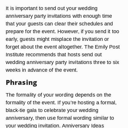
It is important to send out your wedding
anniversary party invitations with enough time
that your guests can clear their schedules and
prepare for the event. However, if you send it too
early, guests might misplace the invitation or
forget about the event altogether. The Emily Post
Institute recommends that hosts send out
wedding anniversary party invitations three to six
weeks in advance of the event.
Phrasing
The formality of your wording depends on the
formality of the event. If you’re hosting a formal,
black-tie gala to celebrate your wedding
anniversary, then use formal wording similar to
your wedding invitation. Anniversary Ideas