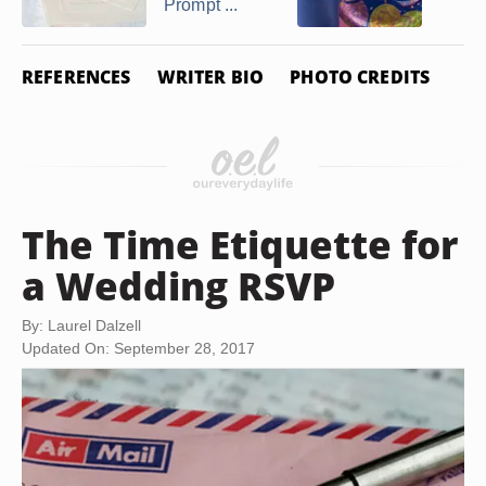
Prompt ...
REFERENCES
WRITER BIO
PHOTO CREDITS
The Time Etiquette for
a Wedding RSVP
By: Laurel Dalzell
Updated On: September 28, 2017