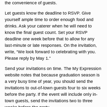
the convenience of guests.
Let guests know the deadline to RSVP. Give
yourself ample time to order enough food and
drinks. Ask your caterer when he will need to
know the final guest count. Set your RSVP
deadline one week before that to allow for any
last-minute or late responses. On the invitation,
write, “We look forward to celebrating with you.
Please reply by May 1.”
Send your invitations on time. The My Expression
website notes that because graduation season is
a very busy time of year, you should send the
invitations to out-of-town guests four to six weeks
before the party. If the event will include only in-
town guests, send the invitations two to three