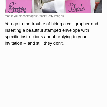
monkeybusinessimages/iStock/Getty Images
You go to the trouble of hiring a calligrapher and
inserting a beautiful stamped envelope with
specific instructions about replying to your
invitation -- and still they don't.