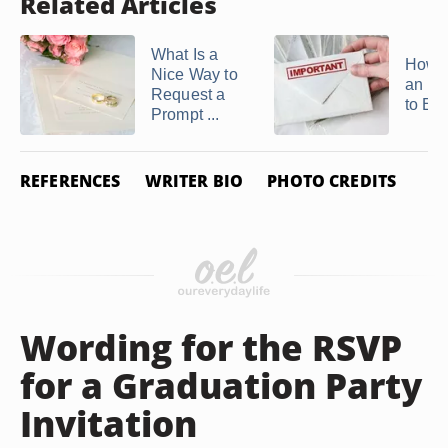
Related Articles
What Is a
How t
Nice Way to
an Inv
Request a
to Ele
Prompt ...
REFERENCES
WRITER BIO
PHOTO CREDITS
Wording for the RSVP
for a Graduation Party
Invitation