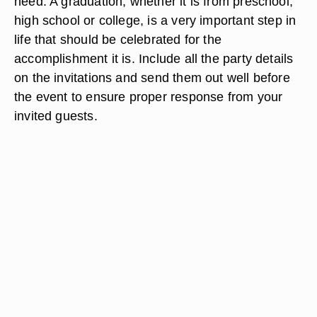
need. A graduation, whether it is from preschool,
high school or college, is a very important step in
life that should be celebrated for the
accomplishment it is. Include all the party details
on the invitations and send them out well before
the event to ensure proper response from your
invited guests.