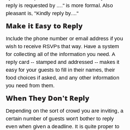
reply is requested by ...." is more formal. Also
pleasant is, "Kindly reply by...."
Make it Easy to Reply
Include the phone number or email address if you
wish to receive RSVPs that way. Have a system
for collecting all of the information you need. A
reply card -- stamped and addressed -- makes it
easy for your guests to fill in their names, their
food choices if asked, and any other information
you need from them.
When They Don't Reply
Depending on the sort of crowd you are inviting, a
certain number of guests won't bother to reply
even when given a deadline. It is quite proper to