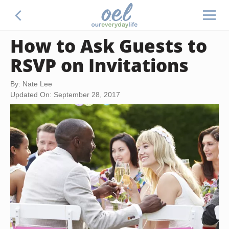
How to Ask Guests to
RSVP on Invitations
By: Nate Lee
Updated On: September 28, 2017