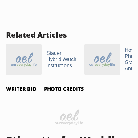
Related Articles
How t
Stauer
Phra
Hybrid Watch
Gradu
Instructions
Anno
WRITER BIO
PHOTO CREDITS