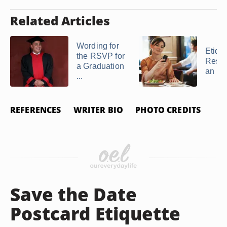
Related Articles
Wording for
Etique
the RSVP for
Respo
a Graduation
an R
...
REFERENCES
WRITER BIO
PHOTO CREDITS
Save the Date
Postcard Etiquette