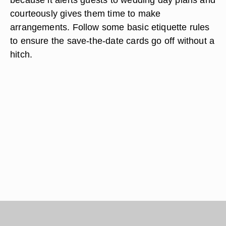
courteously gives them time to make
arrangements. Follow some basic etiquette rules
to ensure the save-the-date cards go off without a
hitch.