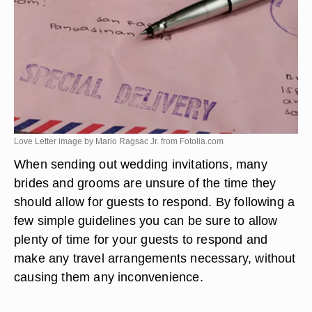
Love Letter image by Mario Ragsac Jr. from
Fotolia.com
When sending out wedding invitations, many
brides and grooms are unsure of the time they
should allow for guests to respond. By following a
few simple guidelines you can be sure to allow
plenty of time for your guests to respond and
make any travel arrangements necessary, without
causing them any inconvenience.