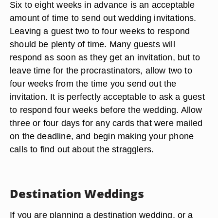
Six to eight weeks in advance is an acceptable
amount of time to send out wedding invitations.
Leaving a guest two to four weeks to respond
should be plenty of time. Many guests will
respond as soon as they get an invitation, but to
leave time for the procrastinators, allow two to
four weeks from the time you send out the
invitation. It is perfectly acceptable to ask a guest
to respond four weeks before the wedding. Allow
three or four days for any cards that were mailed
on the deadline, and begin making your phone
calls to find out about the stragglers.
Destination Weddings
If you are planning a destination wedding, or a