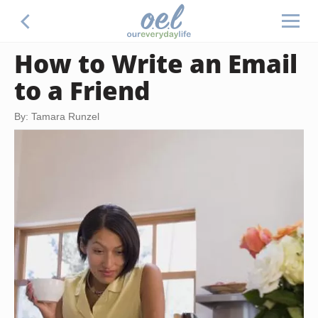
How to Write an Email
to a Friend
By: Tamara Runzel