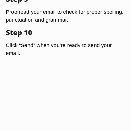
Proofread your email to check for proper spelling,
punctuation and grammar.
Step 10
Click “Send” when you’re ready to send your
email.