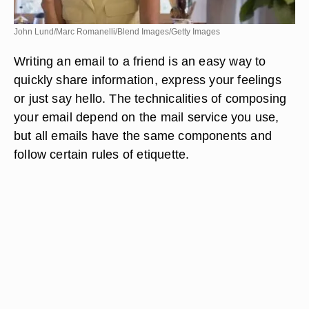
John Lund/Marc Romanelli/Blend Images/Getty Images
Writing an email to a friend is an easy way to
quickly share information, express your feelings
or just say hello. The technicalities of composing
your email depend on the mail service you use,
but all emails have the same components and
follow certain rules of etiquette.