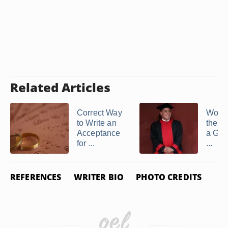
Related Articles
Correct Way
Wordi
to Write an
the R
Acceptance
a Gra
for ...
...
REFERENCES
WRITER BIO
PHOTO CREDITS