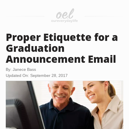
Proper Etiquette for a
Graduation
Announcement Email
By: Janece Bass
Updated On: September 28, 2017