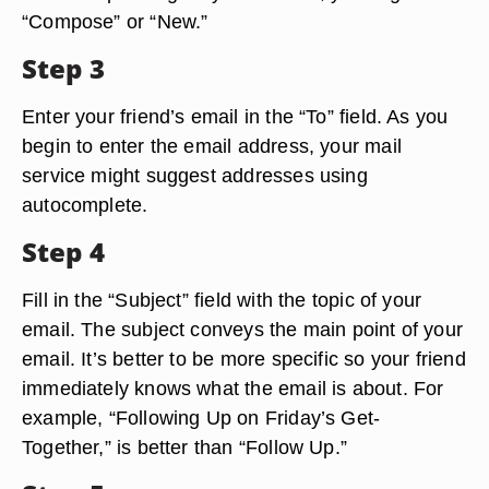
“Compose” or “New.”
Step 3
Enter your friend’s email in the “To” field. As you
begin to enter the email address, your mail
service might suggest addresses using
autocomplete.
Step 4
Fill in the “Subject” field with the topic of your
email. The subject conveys the main point of your
email. It’s better to be more specific so your friend
immediately knows what the email is about. For
example, “Following Up on Friday’s Get-
Together,” is better than “Follow Up.”