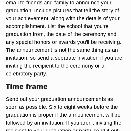
email to friends and family to announce your
graduation. Include pictures that tell the story of
your achievement, along with the details of your
accomplishment. List the school that you're
graduation from, the date of the ceremony and
any special honors or awards you'll be receiving.
The announcement is not the same thing as an
invitation, so send a separate invitation if you are
inviting the recipient to the ceremony or a
celebratory party.
Time frame
Send out your graduation announcements as
soon as possible. Six to eight weeks before the
graduation is proper if the announcement will be
followed by an invitation. If you aren't inviting the
recipient to your graduation or party, send it out