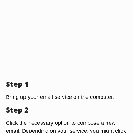
Step 1
Bring up your email service on the computer.
Step 2
Click the necessary option to compose a new
email. Depending on your service, you might click