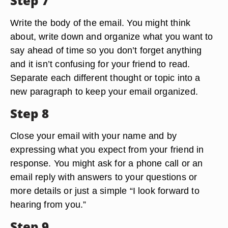
Step 7
Write the body of the email. You might think
about, write down and organize what you want to
say ahead of time so you don’t forget anything
and it isn’t confusing for your friend to read.
Separate each different thought or topic into a
new paragraph to keep your email organized.
Step 8
Close your email with your name and by
expressing what you expect from your friend in
response. You might ask for a phone call or an
email reply with answers to your questions or
more details or just a simple “I look forward to
hearing from you.”
Step 9