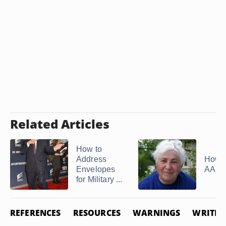
Related Articles
How to
Address
How t
Envelopes
AARP
for Military ...
REFERENCES
RESOURCES
WARNINGS
WRITER