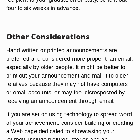
four to six weeks in advance.
Other Considerations
Hand-written or printed announcements are
preferred and considered more proper than email,
especially by older people. It might be better to
print out your announcement and mail it to older
relatives because they may not have computers
or email accounts, or may feel disrespected by
receiving an announcement through email.
If you are set on using technology to spread word
of your achievement, consider building or creating
a Web page dedicated to showcasing your
journey. Include pictures, stories and an