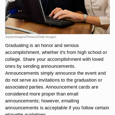
Jupiterimages/Pixland/Getty Images
Graduating is an honor and serious
accomplishment, whether it's from high school or
college. Share your accomplishment with loved
ones by sending announcements.
Announcements simply announce the event and
do not serve as invitations to the graduation or
associated parties. Announcement cards are
considered more proper than email
announcements; however, emailing
announcements is acceptable if you follow certain
etiquette guidelines.