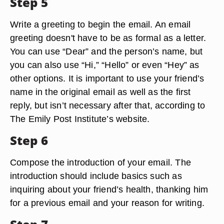
Step 5
Write a greeting to begin the email. An email
greeting doesn't have to be as formal as a letter.
You can use “Dear” and the person’s name, but
you can also use “Hi,” “Hello” or even “Hey” as
other options. It is important to use your friend’s
name in the original email as well as the first
reply, but isn’t necessary after that, according to
The Emily Post Institute’s website.
Step 6
Compose the introduction of your email. The
introduction should include basics such as
inquiring about your friend’s health, thanking him
for a previous email and your reason for writing.