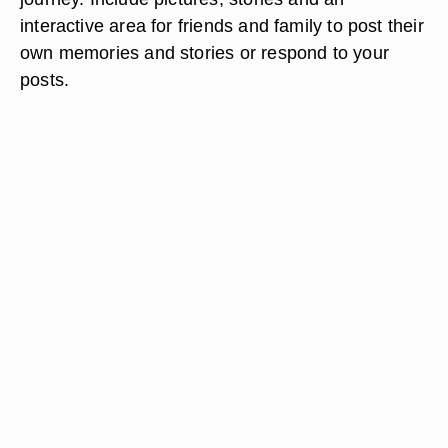
interactive area for friends and family to post their
own memories and stories or respond to your
posts.