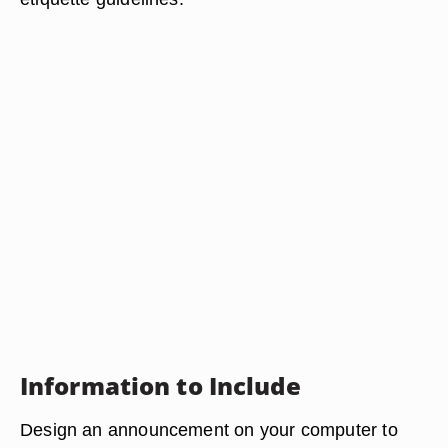
Information to Include
Design an announcement on your computer to