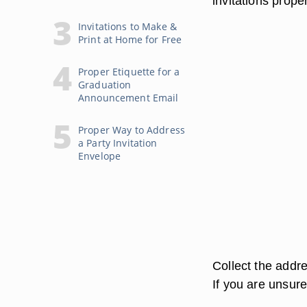
invitations proper
Invitations to Make &
Print at Home for Free
Proper Etiquette for a
Graduation
Announcement Email
Proper Way to Address
a Party Invitation
Envelope
Collect the addre
If you are unsure