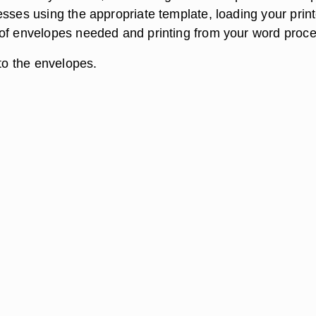
esses using the appropriate template, loading your print
of envelopes needed and printing from your word proce
 to the envelopes.