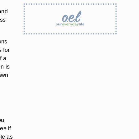
 and
ess
ons
s for
f a
n is
Fawn
ou
ee if
ple as