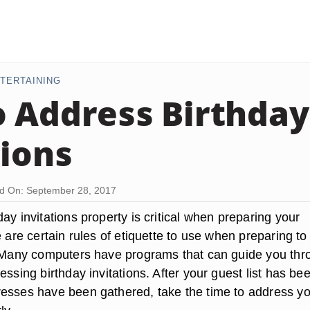
TERTAINING
 Address Birthday
tions
d On: September 28, 2017
ay invitations property is critical when preparing your
e are certain rules of etiquette to use when preparing to
. Many computers have programs that can guide you thr
essing birthday invitations. After your guest list has be
esses have been gathered, take the time to address y