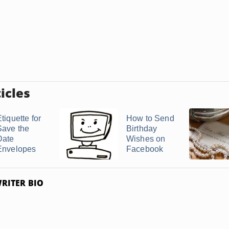
icles
tiquette for
How to Send
Save the
Birthday
Date
Wishes on
Envelopes
Facebook
RITER BIO