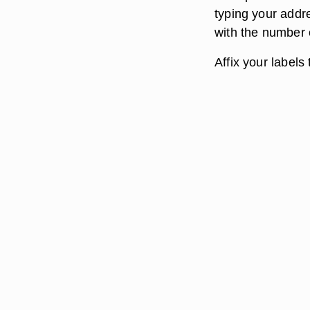
typing your addr
with the number 
Affix your labels