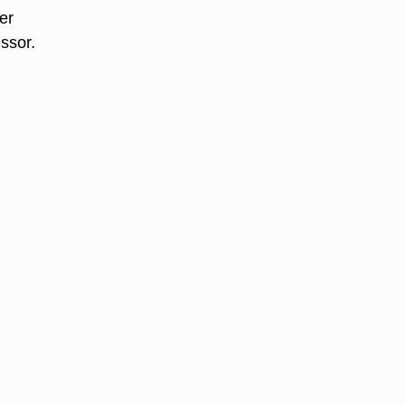
er
ssor.