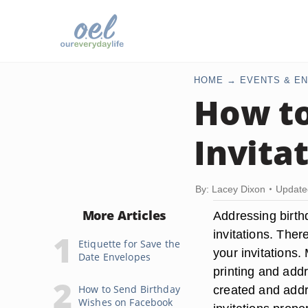
HOME
EVENTS & EN
How to
Invita
By: Lacey Dixon
Update
More Articles
Addressing birthd
invitations. Ther
Etiquette for Save the
your invitations
Date Envelopes
printing and addr
How to Send Birthday
created and addr
Wishes on Facebook