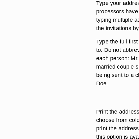
Type your addre
processors have 
typing multiple 
the invitations b
Type the full fir
to. Do not abbrev
each person: Mr.
married couple s
being sent to a 
Doe.
Print the addres
choose from color
print the address
this option is av