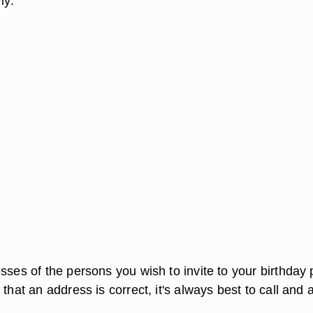
ly.
sses of the persons you wish to invite to your birthday 
 that an address is correct, it's always best to call and 