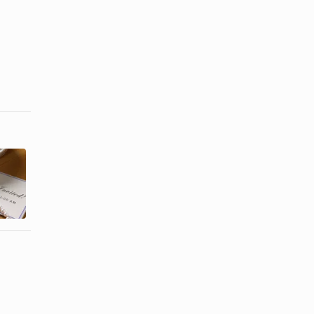
Invitations to
Proper
Make & Print
Etiquette for
at Home for
a Graduation
...
...