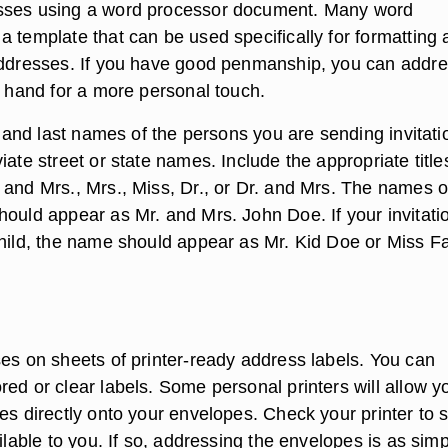
sses using a word processor document. Many word
a template that can be used specifically for formatting
addresses. If you have good penmanship, you can addr
y hand for a more personal touch.
st and last names of the persons you are sending invitati
iate street or state names. Include the appropriate title
 and Mrs., Mrs., Miss, Dr., or Dr. and Mrs. The names o
hould appear as Mr. and Mrs. John Doe. If your invitatio
child, the name should appear as Mr. Kid Doe or Miss 
ses on sheets of printer-ready address labels. You can
ed or clear labels. Some personal printers will allow y
es directly onto your envelopes. Check your printer to s
ailable to you. If so, addressing the envelopes is as sim