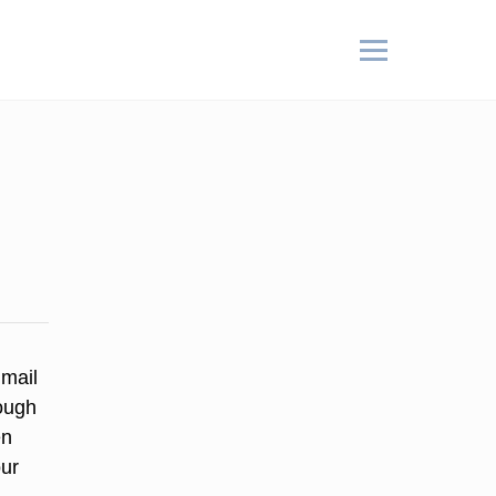
 mail
ough
en
our