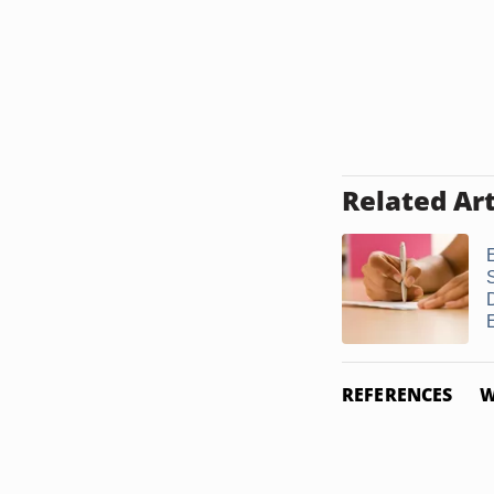
Related Art
E
REFERENCES
W