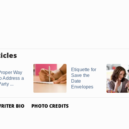
icles
Etiquette for
Proper Way
Save the
to Address a
Date
arty ...
Envelopes
RITER BIO
PHOTO CREDITS