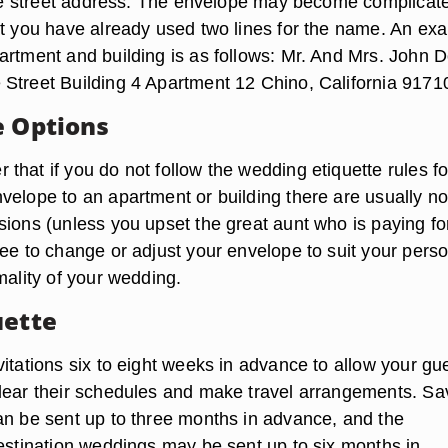
 the street address. The envelope may become complicate
at you have already used two lines for the name. An ex
artment and building is as follows: Mr. And Mrs. John 
Street Building 4 Apartment 12 Chino, California 9171
e Options
hat if you do not follow the wedding etiquette rules fo
velope to an apartment or building there are usually n
sions (unless you upset the great aunt who is paying fo
ree to change or adjust your envelope to suit your pers
mality of your wedding.
uette
itations six to eight weeks in advance to allow your gu
lear their schedules and make travel arrangements. Sa
an be sent up to three months in advance, and the
destination weddings may be sent up to six months in