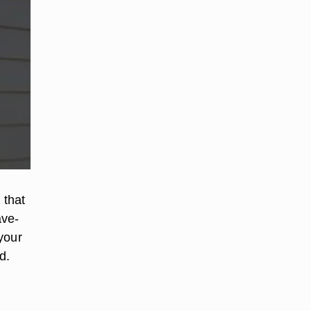
 that
ave-
 your
d.