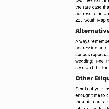
two lines to fit
the rare case th
address to an ap
213 South Maple 
Alternativ
Always remember t
addressing an en
serious repercus
wedding). Feel f
style and the for
Other Etiq
Send out your inv
enough time to c
the-date cards c
information for 