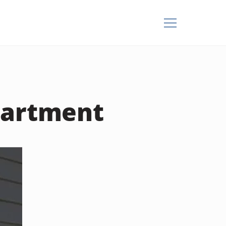
partment