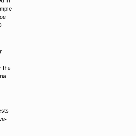
d in
ample
Doe
0
r
o
r the
onal
ests
ve-