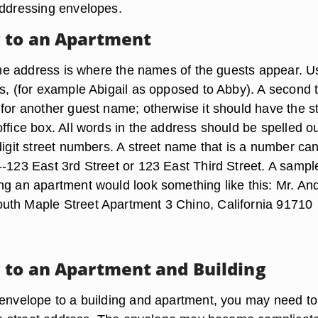
addressing envelopes.
 to an Apartment
f the address is where the names of the guests appear. U
s, (for example Abigail as opposed to Abby). A second ti
 for another guest name; otherwise it should have the s
ffice box. All words in the address should be spelled ou
digit street numbers. A street name that is a number ca
--123 East 3rd Street or 123 East Third Street. A sampl
ng an apartment would look something like this: Mr. An
uth Maple Street Apartment 3 Chino, California 91710
 to an Apartment and Building
 envelope to a building and apartment, you may need t