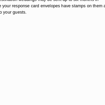
e your response card envelopes have stamps on them 
o your guests.