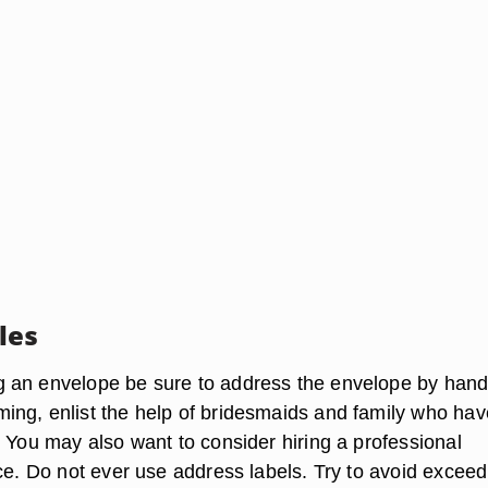
les
an envelope be sure to address the envelope by hand. 
ng, enlist the help of bridesmaids and family who hav
. You may also want to consider hiring a professional
ice. Do not ever use address labels. Try to avoid exceed