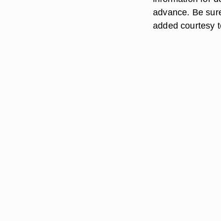
advance. Be sur
added courtesy t