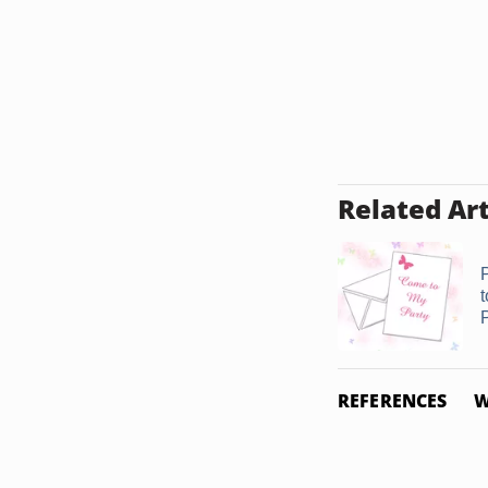
Related Art
P
REFERENCES
W