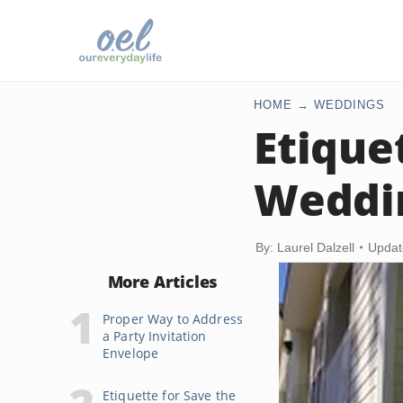
HOME
WEDDINGS
Etique
Weddin
By: Laurel Dalzell
Updat
More Articles
Proper Way to Address
a Party Invitation
Envelope
Etiquette for Save the