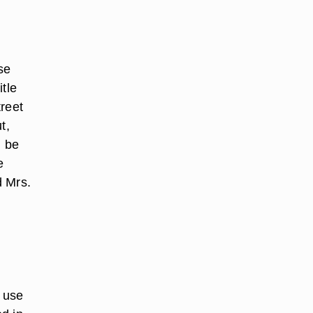
se
tle
treet
t,
n be
e
d Mrs.
o use