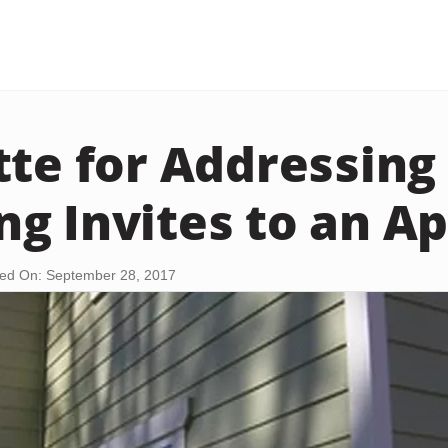
tte for Addressing
g Invites to an A
ed On: September 28, 2017