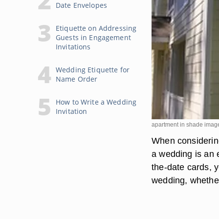
Date Envelopes
Etiquette on Addressing
Guests in Engagement
Invitations
Wedding Etiquette for
Name Order
How to Write a Wedding
Invitation
apartment in shade imag
When considering
a wedding is an 
the-date cards, y
wedding, whether 