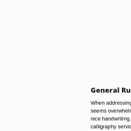
General Ru
When addressing 
seems overwhelmi
nice handwriting
calligraphy serv