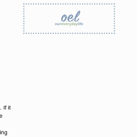
If it
e
ing