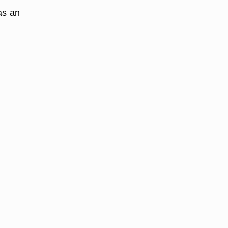
as an