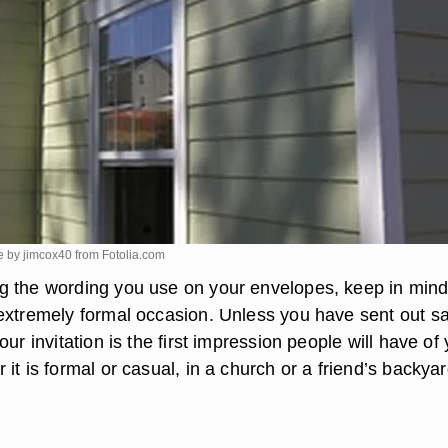
e by jimcox40 from
Fotolia.com
 the wording you use on your envelopes, keep in mind
extremely formal occasion. Unless you have sent out s
our invitation is the first impression people will have of
it is formal or casual, in a church or a friend’s backyar