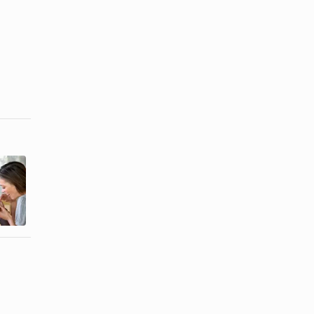
Etiquette on
Wedding
Addressing
Etiquette for
Guests in ...
Name Order