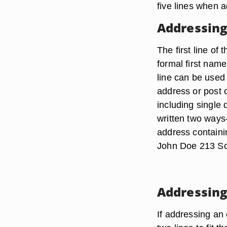
five lines when 
Addressing
The first line o
formal first name
line can be used
address or post o
including single 
written two ways
address containi
John Doe 213 So
Addressing
If addressing an