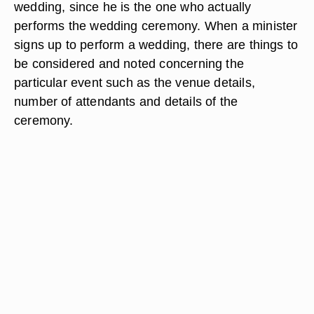
wedding, since he is the one who actually
performs the wedding ceremony. When a minister
signs up to perform a wedding, there are things to
be considered and noted concerning the
particular event such as the venue details,
number of attendants and details of the
ceremony.