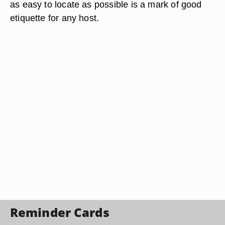
as easy to locate as possible is a mark of good
etiquette for any host.
Reminder Cards