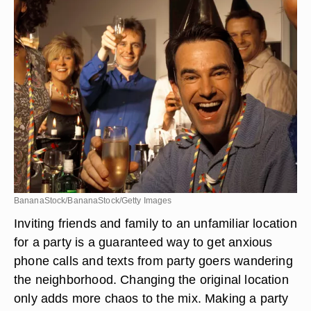
BananaStock/BananaStock/Getty Images
Inviting friends and family to an unfamiliar location
for a party is a guaranteed way to get anxious
phone calls and texts from party goers wandering
the neighborhood. Changing the original location
only adds more chaos to the mix. Making a party