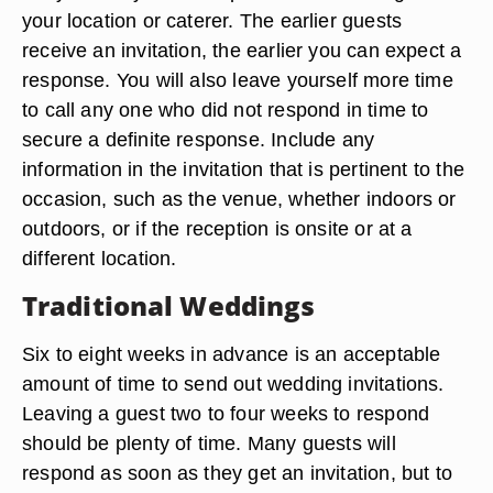
your location or caterer. The earlier guests
receive an invitation, the earlier you can expect a
response. You will also leave yourself more time
to call any one who did not respond in time to
secure a definite response. Include any
information in the invitation that is pertinent to the
occasion, such as the venue, whether indoors or
outdoors, or if the reception is onsite or at a
different location.
Traditional Weddings
Six to eight weeks in advance is an acceptable
amount of time to send out wedding invitations.
Leaving a guest two to four weeks to respond
should be plenty of time. Many guests will
respond as soon as they get an invitation, but to