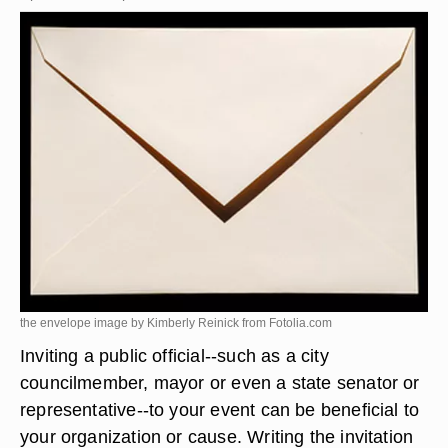
the envelope image by Kimberly Reinick from
Fotolia.com
Inviting a public official--such as a city
councilmember, mayor or even a state senator or
representative--to your event can be beneficial to
your organization or cause. Writing the invitation