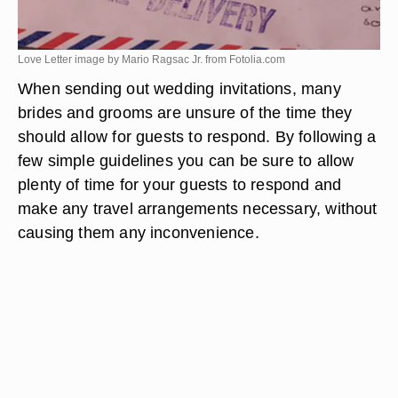
Love Letter image by Mario Ragsac Jr. from
Fotolia.com
When sending out wedding invitations, many
brides and grooms are unsure of the time they
should allow for guests to respond. By following a
few simple guidelines you can be sure to allow
plenty of time for your guests to respond and
make any travel arrangements necessary, without
causing them any inconvenience.