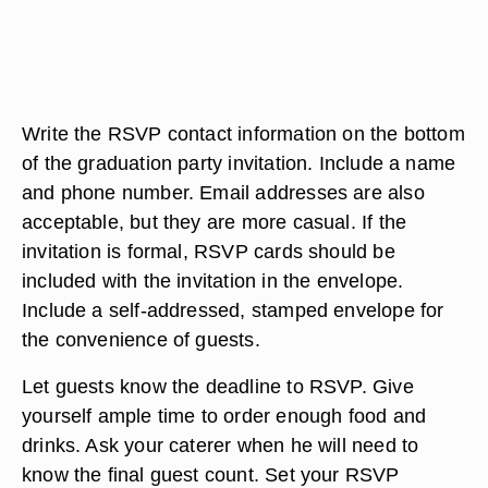
Write the RSVP contact information on the bottom
of the graduation party invitation. Include a name
and phone number. Email addresses are also
acceptable, but they are more casual. If the
invitation is formal, RSVP cards should be
included with the invitation in the envelope.
Include a self-addressed, stamped envelope for
the convenience of guests.
Let guests know the deadline to RSVP. Give
yourself ample time to order enough food and
drinks. Ask your caterer when he will need to
know the final guest count. Set your RSVP