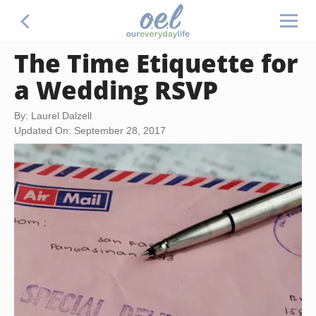
The Time Etiquette for
a Wedding RSVP
By: Laurel Dalzell
Updated On: September 28, 2017