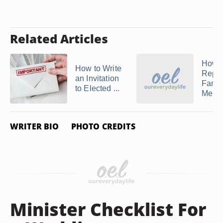
Related Articles
How t
How to Write
Repor
an Invitation
Famil
to Elected ...
Member
WRITER BIO
PHOTO CREDITS
Minister Checklist For