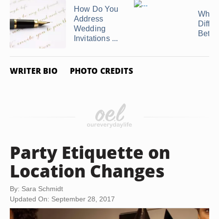
How Do You
What 
Address
Diffe
Wedding
Betwe
Invitations ...
WRITER BIO
PHOTO CREDITS
Party Etiquette on
Location Changes
By: Sara Schmidt
Updated On: September 28, 2017