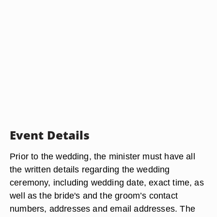
Event Details
Prior to the wedding, the minister must have all
the written details regarding the wedding
ceremony, including wedding date, exact time, as
well as the bride's and the groom’s contact
numbers, addresses and email addresses. The