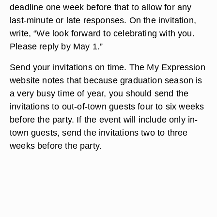
deadline one week before that to allow for any
last-minute or late responses. On the invitation,
write, “We look forward to celebrating with you.
Please reply by May 1.”
Send your invitations on time. The My Expression
website notes that because graduation season is
a very busy time of year, you should send the
invitations to out-of-town guests four to six weeks
before the party. If the event will include only in-
town guests, send the invitations two to three
weeks before the party.