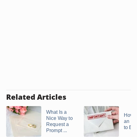
Related Articles
What Is a
How t
Nice Way to
an Inv
Request a
to Ele
Prompt ...