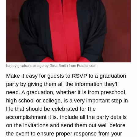
happy graduate image by Gina Smith from
Fotolia.com
Make it easy for guests to RSVP to a graduation
party by giving them all the information they’ll
need. A graduation, whether it is from preschool,
high school or college, is a very important step in
life that should be celebrated for the
accomplishment it is. Include all the party details
on the invitations and send them out well before
the event to ensure proper response from your