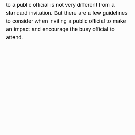
to a public official is not very different from a
standard invitation. But there are a few guidelines
to consider when inviting a public official to make
an impact and encourage the busy official to
attend.