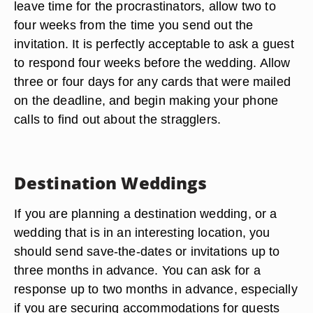
leave time for the procrastinators, allow two to
four weeks from the time you send out the
invitation. It is perfectly acceptable to ask a guest
to respond four weeks before the wedding. Allow
three or four days for any cards that were mailed
on the deadline, and begin making your phone
calls to find out about the stragglers.
Destination Weddings
If you are planning a destination wedding, or a
wedding that is in an interesting location, you
should send save-the-dates or invitations up to
three months in advance. You can ask for a
response up to two months in advance, especially
if you are securing accommodations for guests