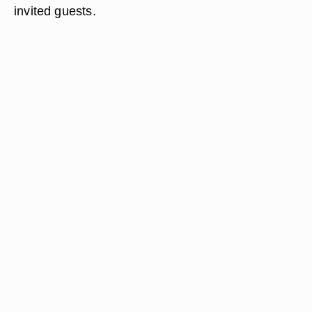
invited guests.