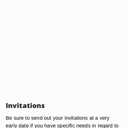
Invitations
Be sure to send out your invitations at a very
early date if you have specific needs in regard to