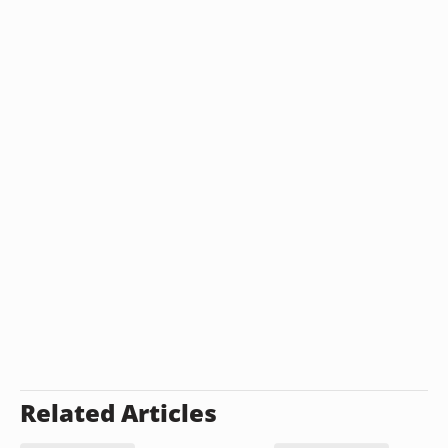
Related Articles