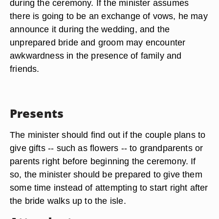
during the ceremony. If the minister assumes
there is going to be an exchange of vows, he may
announce it during the wedding, and the
unprepared bride and groom may encounter
awkwardness in the presence of family and
friends.
Presents
The minister should find out if the couple plans to
give gifts -- such as flowers -- to grandparents or
parents right before beginning the ceremony. If
so, the minister should be prepared to give them
some time instead of attempting to start right after
the bride walks up to the isle.