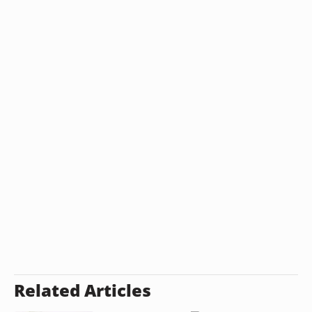
Related Articles