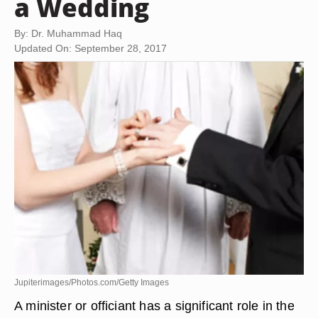
a Wedding
By: Dr. Muhammad Haq
Updated On: September 28, 2017
Jupiterimages/Photos.com/Getty Images
A minister or officiant has a significant role in the