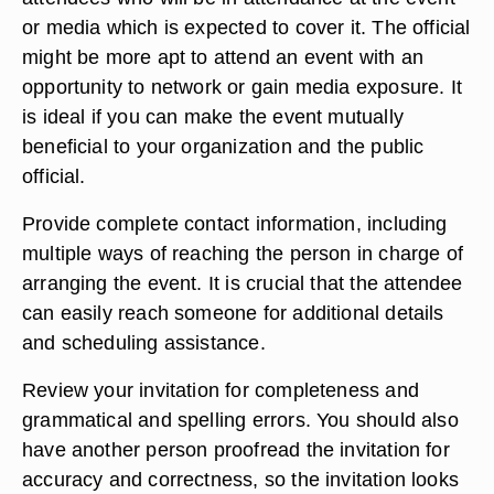
or media which is expected to cover it. The official
might be more apt to attend an event with an
opportunity to network or gain media exposure. It
is ideal if you can make the event mutually
beneficial to your organization and the public
official.
Provide complete contact information, including
multiple ways of reaching the person in charge of
arranging the event. It is crucial that the attendee
can easily reach someone for additional details
and scheduling assistance.
Review your invitation for completeness and
grammatical and spelling errors. You should also
have another person proofread the invitation for
accuracy and correctness, so the invitation looks