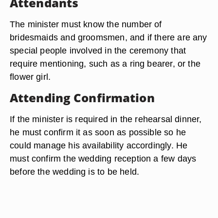
Attendants
The minister must know the number of
bridesmaids and groomsmen, and if there are any
special people involved in the ceremony that
require mentioning, such as a ring bearer, or the
flower girl.
Attending Confirmation
If the minister is required in the rehearsal dinner,
he must confirm it as soon as possible so he
could manage his availability accordingly. He
must confirm the wedding reception a few days
before the wedding is to be held.