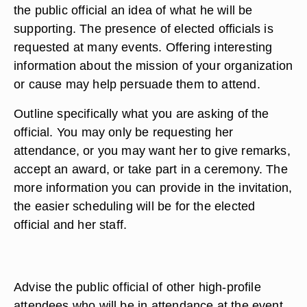
the public official an idea of what he will be
supporting. The presence of elected officials is
requested at many events. Offering interesting
information about the mission of your organization
or cause may help persuade them to attend.
Outline specifically what you are asking of the
official. You may only be requesting her
attendance, or you may want her to give remarks,
accept an award, or take part in a ceremony. The
more information you can provide in the invitation,
the easier scheduling will be for the elected
official and her staff.
Advise the public official of other high-profile
attendees who will be in attendance at the event