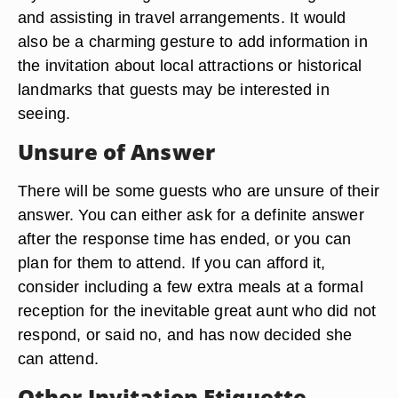
and assisting in travel arrangements. It would
also be a charming gesture to add information in
the invitation about local attractions or historical
landmarks that guests may be interested in
seeing.
Unsure of Answer
There will be some guests who are unsure of their
answer. You can either ask for a definite answer
after the response time has ended, or you can
plan for them to attend. If you can afford it,
consider including a few extra meals at a formal
reception for the inevitable great aunt who did not
respond, or said no, and has now decided she
can attend.
Other Invitation Etiquette