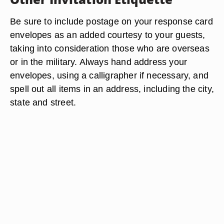
Be sure to include postage on your response card
envelopes as an added courtesy to your guests,
taking into consideration those who are overseas
or in the military. Always hand address your
envelopes, using a calligrapher if necessary, and
spell out all items in an address, including the city,
state and street.