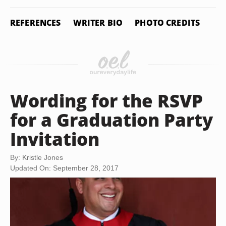
REFERENCES
WRITER BIO
PHOTO CREDITS
Wording for the RSVP
for a Graduation Party
Invitation
By: Kristle Jones
Updated On: September 28, 2017