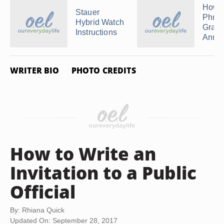
How t
Stauer
Phra
Hybrid Watch
Gradu
Instructions
Anno
WRITER BIO
PHOTO CREDITS
How to Write an
Invitation to a Public
Official
By: Rhiana Quick
Updated On: September 28, 2017