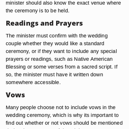
minister should also know the exact venue where
the ceremony is to be held.
Readings and Prayers
The minister must confirm with the wedding
couple whether they would like a standard
ceremony, or if they want to include any special
prayers or readings, such as Native American
Blessing or some verses from a sacred script. If
so, the minister must have it written down
somewhere accessible.
Vows
Many people choose not to include vows in the
wedding ceremony, which is why its important to
find out whether or not vows should be mentioned