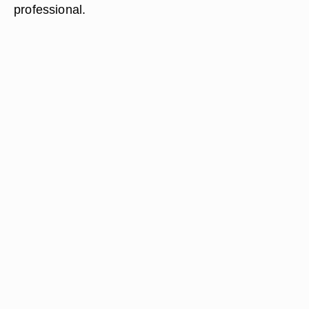
professional.