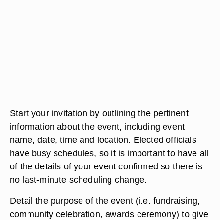
Start your invitation by outlining the pertinent
information about the event, including event
name, date, time and location. Elected officials
have busy schedules, so it is important to have all
of the details of your event confirmed so there is
no last-minute scheduling change.
Detail the purpose of the event (i.e. fundraising,
community celebration, awards ceremony) to give