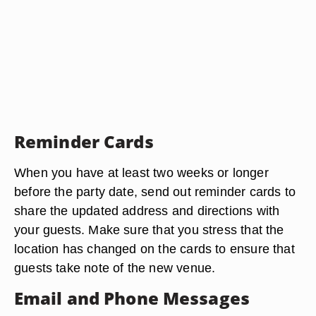
Reminder Cards
When you have at least two weeks or longer
before the party date, send out reminder cards to
share the updated address and directions with
your guests. Make sure that you stress that the
location has changed on the cards to ensure that
guests take note of the new venue.
Email and Phone Messages