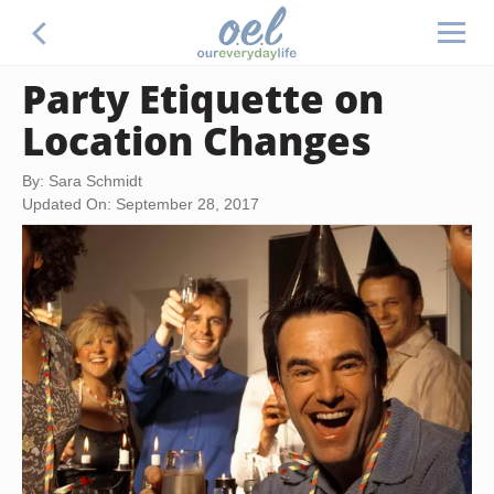
Party Etiquette on
Location Changes
By: Sara Schmidt
Updated On: September 28, 2017