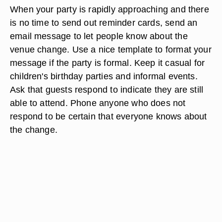
When your party is rapidly approaching and there
is no time to send out reminder cards, send an
email message to let people know about the
venue change. Use a nice template to format your
message if the party is formal. Keep it casual for
children's birthday parties and informal events.
Ask that guests respond to indicate they are still
able to attend. Phone anyone who does not
respond to be certain that everyone knows about
the change.