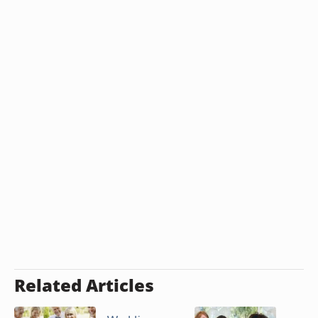
Related Articles