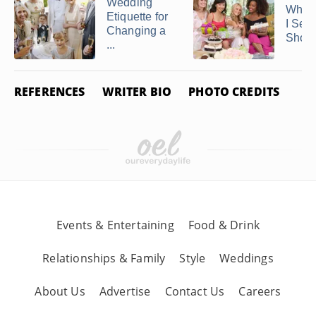
Wedding
When
Etiquette for
I Sen
Changing a
Showe
...
REFERENCES
WRITER BIO
PHOTO CREDITS
Events & Entertaining
Food & Drink
Relationships & Family
Style
Weddings
About Us
Advertise
Contact Us
Careers