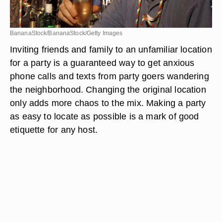
BananaStock/BananaStock/Getty Images
Inviting friends and family to an unfamiliar location
for a party is a guaranteed way to get anxious
phone calls and texts from party goers wandering
the neighborhood. Changing the original location
only adds more chaos to the mix. Making a party
as easy to locate as possible is a mark of good
etiquette for any host.