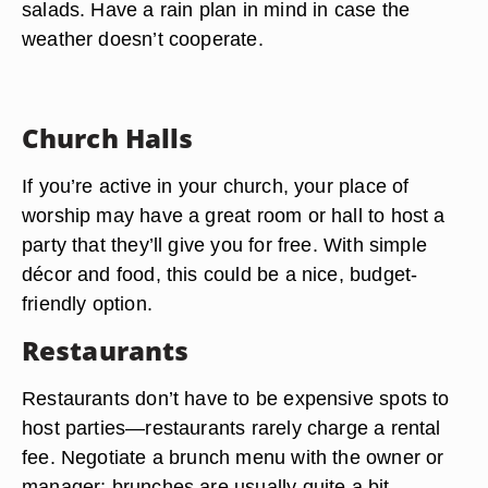
salads. Have a rain plan in mind in case the
weather doesn’t cooperate.
Church Halls
If you’re active in your church, your place of
worship may have a great room or hall to host a
party that they’ll give you for free. With simple
décor and food, this could be a nice, budget-
friendly option.
Restaurants
Restaurants don’t have to be expensive spots to
host parties—restaurants rarely charge a rental
fee. Negotiate a brunch menu with the owner or
manager; brunches are usually quite a bit