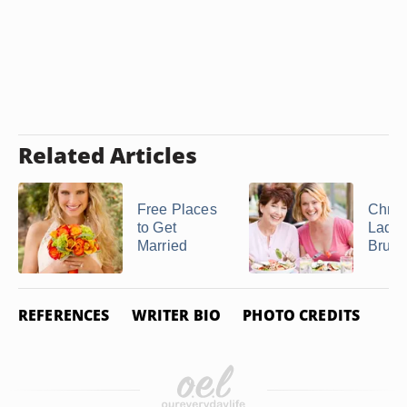
Related Articles
Free Places
Chris
to Get
Ladie
Married
Brunc
REFERENCES
WRITER BIO
PHOTO CREDITS