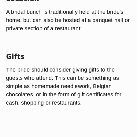
A bridal bunch is traditionally held at the bride's
home, but can also be hosted at a banquet hall or
private section of a restaurant.
Gifts
The bride should consider giving gifts to the
guests who attend. This can be something as
simple as homemade needlework, Belgian
chocolates, or in the form of gift certificates for
cash, shopping or restaurants.