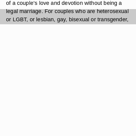
of a couple’s love and devotion without being a
legal marriage. For couples who are heterosexual
or LGBT, or lesbian, gay, bisexual or transgender,
who cannot or choose not to marry, the ceremony
is also an opportunity to invite friends and family
to witness the occasion. Modern or traditional,
spiritual or not, the commitment ceremony is a
personal decision for each couple, and the
ceremony options can be as varied as the
couples that seek them.