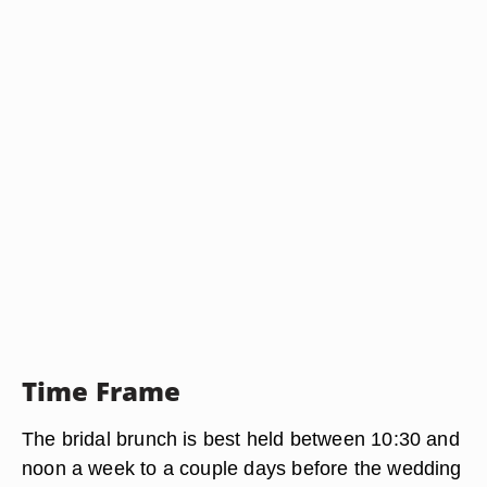
Time Frame
The bridal brunch is best held between 10:30 and
noon a week to a couple days before the wedding