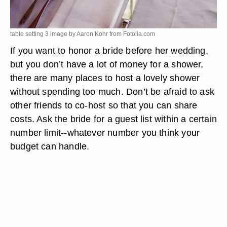
table setting 3 image by Aaron Kohr from
Fotolia.com
If you want to honor a bride before her wedding,
but you don’t have a lot of money for a shower,
there are many places to host a lovely shower
without spending too much. Don’t be afraid to ask
other friends to co-host so that you can share
costs. Ask the bride for a guest list within a certain
number limit--whatever number you think your
budget can handle.