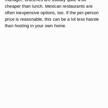
cheaper than lunch. Mexican restaurants are
often inexpensive options, too. If the per-person
price is reasonable, this can be a lot less hassle
than hosting in your own home.