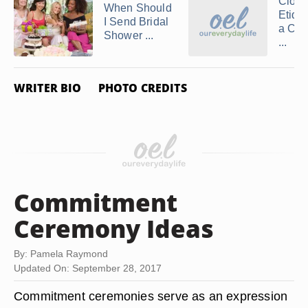
Cloth
When Should
Etique
I Send Bridal
a Cou
Shower ...
...
WRITER BIO
PHOTO CREDITS
Commitment
Ceremony Ideas
By: Pamela Raymond
Updated On: September 28, 2017
Commitment ceremonies serve as an expression