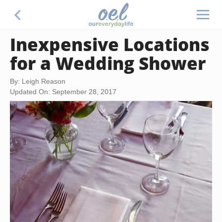
Inexpensive Locations
for a Wedding Shower
By: Leigh Reason
Updated On: September 28, 2017