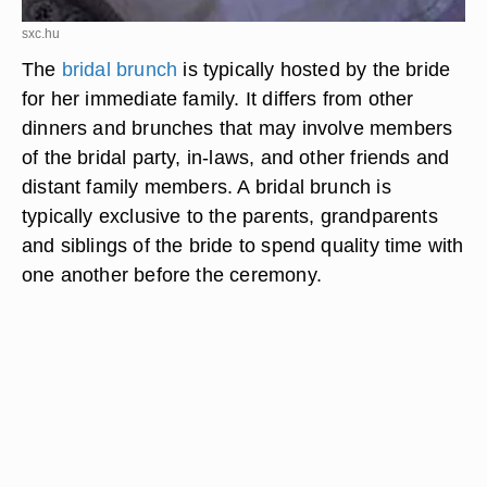
sxc.hu
The
bridal brunch
is typically hosted by the bride
for her immediate family. It differs from other
dinners and brunches that may involve members
of the bridal party, in-laws, and other friends and
distant family members. A bridal brunch is
typically exclusive to the parents, grandparents
and siblings of the bride to spend quality time with
one another before the ceremony.