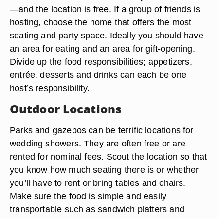
—and the location is free. If a group of friends is
hosting, choose the home that offers the most
seating and party space. Ideally you should have
an area for eating and an area for gift-opening.
Divide up the food responsibilities; appetizers,
entrée, desserts and drinks can each be one
host’s responsibility.
Outdoor Locations
Parks and gazebos can be terrific locations for
wedding showers. They are often free or are
rented for nominal fees. Scout the location so that
you know how much seating there is or whether
you’ll have to rent or bring tables and chairs.
Make sure the food is simple and easily
transportable such as sandwich platters and