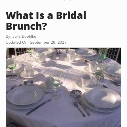
What Is a Bridal
Brunch?
By: Julie Boehlke
Updated On: September 28, 2017