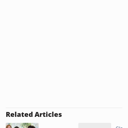
Related Articles