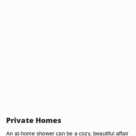
Private Homes
An at-home shower can be a cozy, beautiful affair