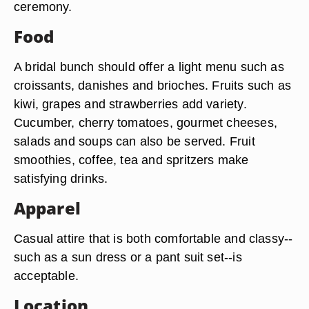
ceremony.
Food
A bridal bunch should offer a light menu such as
croissants, danishes and brioches. Fruits such as
kiwi, grapes and strawberries add variety.
Cucumber, cherry tomatoes, gourmet cheeses,
salads and soups can also be served. Fruit
smoothies, coffee, tea and spritzers make
satisfying drinks.
Apparel
Casual attire that is both comfortable and classy--
such as a sun dress or a pant suit set--is
acceptable.
Location