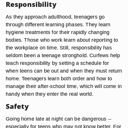
Responsibility
As they approach adulthood, teenagers go
through different learning phases. They learn
hygiene treatments for their rapidly changing
bodies. Those who work learn about reporting to
the workplace on time. Still, responsibility has
seldom been a teenage stronghold. Curfews help
teach responsibility by setting a schedule for
when teens can be out and when they must return
home. Teenagers learn both order and how to
manage their after-school time, which will come in
handy when they enter the real world.
Safety
Going home late at night can be dangerous --
especially for teens who may not know better. For