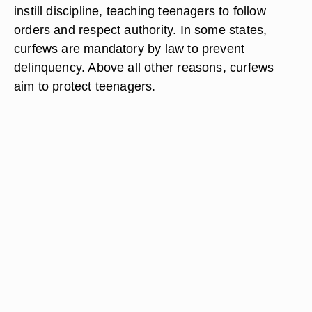
instill discipline, teaching teenagers to follow
orders and respect authority. In some states,
curfews are mandatory by law to prevent
delinquency. Above all other reasons, curfews
aim to protect teenagers.