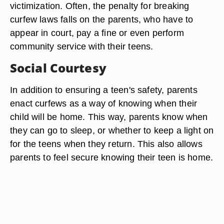
victimization. Often, the penalty for breaking
curfew laws falls on the parents, who have to
appear in court, pay a fine or even perform
community service with their teens.
Social Courtesy
In addition to ensuring a teen's safety, parents
enact curfews as a way of knowing when their
child will be home. This way, parents know when
they can go to sleep, or whether to keep a light on
for the teens when they return. This also allows
parents to feel secure knowing their teen is home.