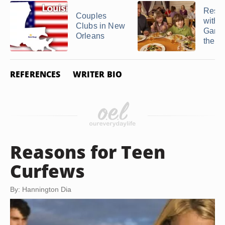
Resta
Couples
with 
Clubs in New
Games
Orleans
the K
REFERENCES
WRITER BIO
Reasons for Teen
Curfews
By: Hannington Dia