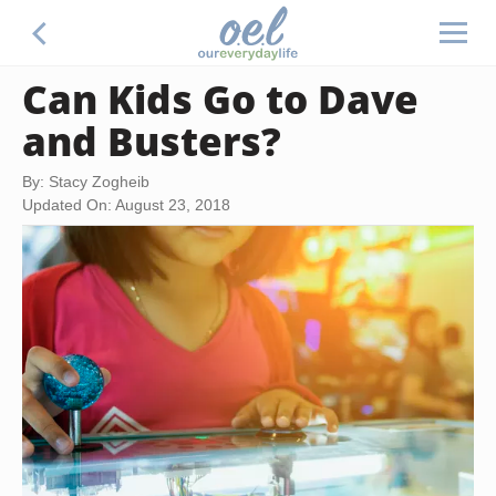
Can Kids Go to Dave
and Busters?
By: Stacy Zogheib
Updated On: August 23, 2018