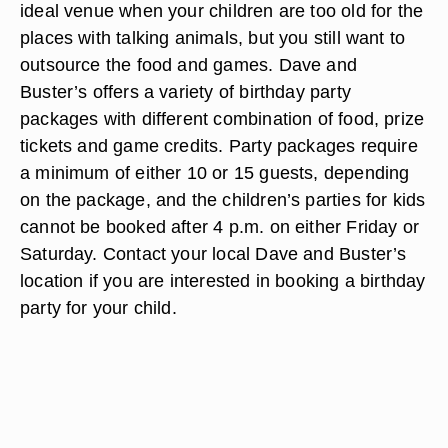
ideal venue when your children are too old for the
places with talking animals, but you still want to
outsource the food and games. Dave and
Buster’s offers a variety of birthday party
packages with different combination of food, prize
tickets and game credits. Party packages require
a minimum of either 10 or 15 guests, depending
on the package, and the children’s parties for kids
cannot be booked after 4 p.m. on either Friday or
Saturday. Contact your local Dave and Buster’s
location if you are interested in booking a birthday
party for your child.