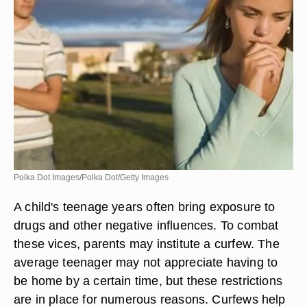
Polka Dot Images/Polka Dot/Getty Images
A child's teenage years often bring exposure to
drugs and other negative influences. To combat
these vices, parents may institute a curfew. The
average teenager may not appreciate having to
be home by a certain time, but these restrictions
are in place for numerous reasons. Curfews help