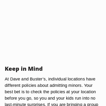
Keep in Mind
At Dave and Buster’s, individual locations have
different policies about admitting minors. Your
best bet is to check the policies at your location
before you go, so you and your kids run into no
last-minute surprises. If you are bringing a group