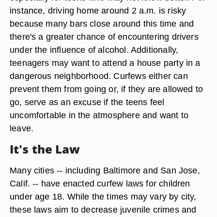
instance, driving home around 2 a.m. is risky
because many bars close around this time and
there's a greater chance of encountering drivers
under the influence of alcohol. Additionally,
teenagers may want to attend a house party in a
dangerous neighborhood. Curfews either can
prevent them from going or, if they are allowed to
go, serve as an excuse if the teens feel
uncomfortable in the atmosphere and want to
leave.
It's the Law
Many cities -- including Baltimore and San Jose,
Calif. -- have enacted curfew laws for children
under age 18. While the times may vary by city,
these laws aim to decrease juvenile crimes and