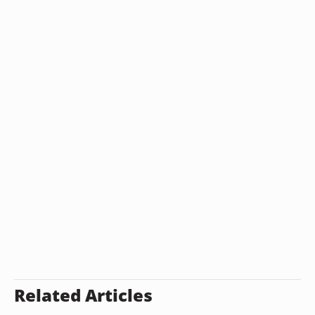
Related Articles