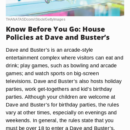
THANATASDcom/iStock/GettyImages
Know Before You Go: House
Policies at Dave and Buster’s
Dave and Buster’s is an arcade-style
entertainment complex where visitors can eat and
drink; play games, such as bowling and arcade
games; and watch sports on big-screen
televisions. Dave and Buster’s also hosts holiday
parties, work get-togethers and kid’s birthday
parties. Although your children are welcome at
Dave and Buster’s for birthday parties, the rules
vary at other times, especially on evenings and
weekends. In general, the rules state that you
must be over 18 to enter a Dave and Buster’s.