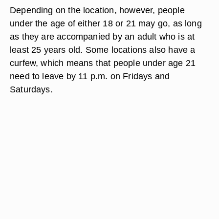
Depending on the location, however, people
under the age of either 18 or 21 may go, as long
as they are accompanied by an adult who is at
least 25 years old. Some locations also have a
curfew, which means that people under age 21
need to leave by 11 p.m. on Fridays and
Saturdays.