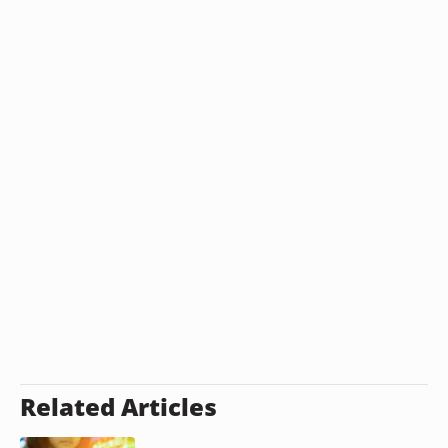
Related Articles