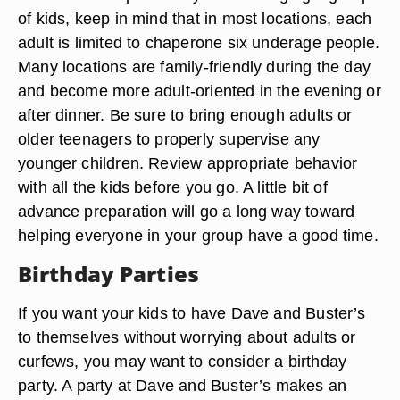
of kids, keep in mind that in most locations, each
adult is limited to chaperone six underage people.
Many locations are family-friendly during the day
and become more adult-oriented in the evening or
after dinner. Be sure to bring enough adults or
older teenagers to properly supervise any
younger children. Review appropriate behavior
with all the kids before you go. A little bit of
advance preparation will go a long way toward
helping everyone in your group have a good time.
Birthday Parties
If you want your kids to have Dave and Buster’s
to themselves without worrying about adults or
curfews, you may want to consider a birthday
party. A party at Dave and Buster’s makes an