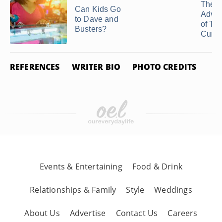
The
Can Kids Go
Adva
to Dave and
of Te
Busters?
Curfe
REFERENCES
WRITER BIO
PHOTO CREDITS
Events & Entertaining
Food & Drink
Relationships & Family
Style
Weddings
About Us
Advertise
Contact Us
Careers