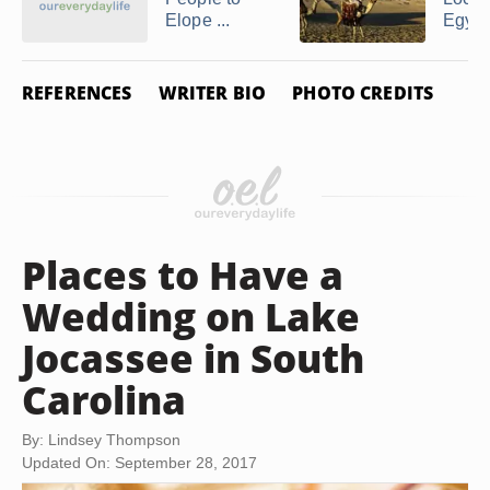
Elope ...
Egypt
REFERENCES
WRITER BIO
PHOTO CREDITS
Places to Have a
Wedding on Lake
Jocassee in South
Carolina
By: Lindsey Thompson
Updated On: September 28, 2017