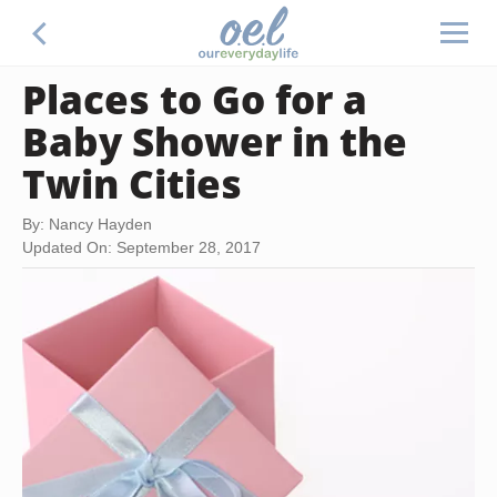
Places to Go for a
Baby Shower in the
Twin Cities
By: Nancy Hayden
Updated On: September 28, 2017