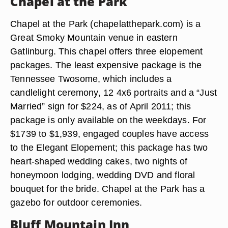
Chapel at the Park
Chapel at the Park (chapelatthepark.com) is a
Great Smoky Mountain venue in eastern
Gatlinburg. This chapel offers three elopement
packages. The least expensive package is the
Tennessee Twosome, which includes a
candlelight ceremony, 12 4x6 portraits and a “Just
Married” sign for $224, as of April 2011; this
package is only available on the weekdays. For
$1739 to $1,939, engaged couples have access
to the Elegant Elopement; this package has two
heart-shaped wedding cakes, two nights of
honeymoon lodging, wedding DVD and floral
bouquet for the bride. Chapel at the Park has a
gazebo for outdoor ceremonies.
Bluff Mountain Inn