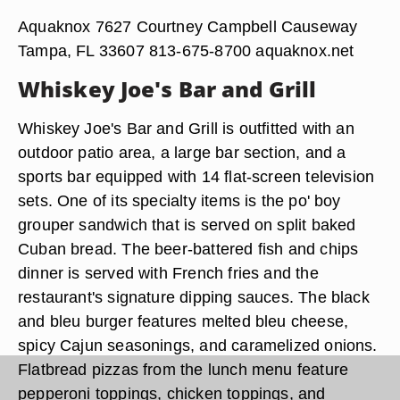
Aquaknox 7627 Courtney Campbell Causeway
Tampa, FL 33607 813-675-8700 aquaknox.net
Whiskey Joe's Bar and Grill
Whiskey Joe's Bar and Grill is outfitted with an
outdoor patio area, a large bar section, and a
sports bar equipped with 14 flat-screen television
sets. One of its specialty items is the po' boy
grouper sandwich that is served on split baked
Cuban bread. The beer-battered fish and chips
dinner is served with French fries and the
restaurant's signature dipping sauces. The black
and bleu burger features melted bleu cheese,
spicy Cajun seasonings, and caramelized onions.
Flatbread pizzas from the lunch menu feature
pepperoni toppings, chicken toppings, and