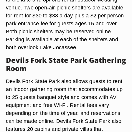
venue. Two open-air picnic shelters are available
for rent for $30 to $38 a day plus a $2 per person
park entrance fee for guests ages 15 and over.
Both picnic shelters may be reserved online.
Parking is available at each of the shelters and
both overlook Lake Jocassee.
Devils Fork State Park Gathering
Room
Devils Fork State Park also allows guests to rent
an indoor gathering room that accommodates up
to 25 guests banquet style and comes with AV
equipment and free Wi-Fi. Rental fees vary
depending on the time of year, and reservations
can be made online. Devils Fork State Park also
features 20 cabins and private villas that