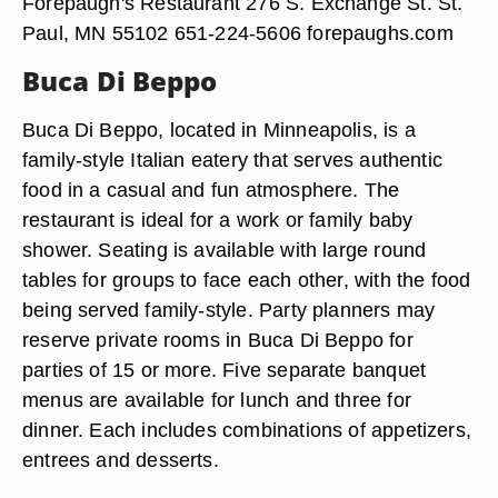
Forepaugh's Restaurant 276 S. Exchange St. St.
Paul, MN 55102 651-224-5606 forepaughs.com
Buca Di Beppo
Buca Di Beppo, located in Minneapolis, is a
family-style Italian eatery that serves authentic
food in a casual and fun atmosphere. The
restaurant is ideal for a work or family baby
shower. Seating is available with large round
tables for groups to face each other, with the food
being served family-style. Party planners may
reserve private rooms in Buca Di Beppo for
parties of 15 or more. Five separate banquet
menus are available for lunch and three for
dinner. Each includes combinations of appetizers,
entrees and desserts.