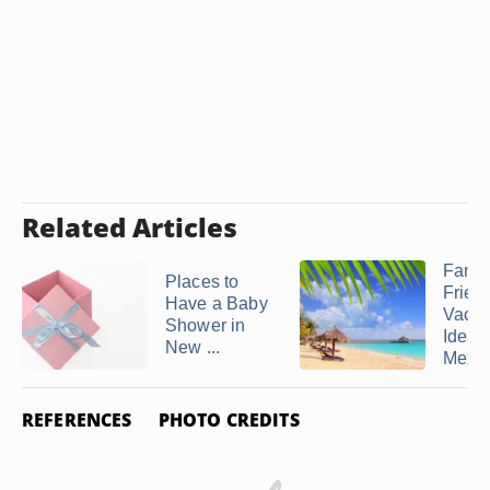
Related Articles
Famil
Places to
Frien
Have a Baby
Vacat
Shower in
Ideas 
New ...
Mexi
REFERENCES
PHOTO CREDITS