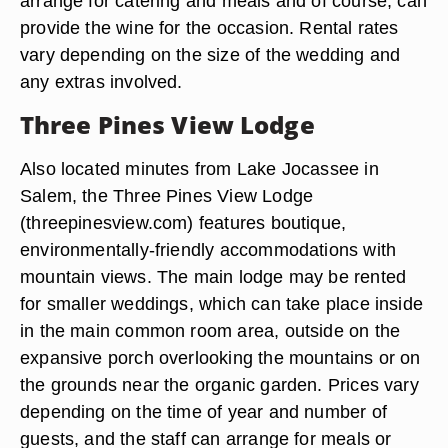
arrange for catering and meals and of course, can
provide the wine for the occasion. Rental rates
vary depending on the size of the wedding and
any extras involved.
Three Pines View Lodge
Also located minutes from Lake Jocassee in
Salem, the Three Pines View Lodge
(threepinesview.com) features boutique,
environmentally-friendly accommodations with
mountain views. The main lodge may be rented
for smaller weddings, which can take place inside
in the main common room area, outside on the
expansive porch overlooking the mountains or on
the grounds near the organic garden. Prices vary
depending on the time of year and number of
guests, and the staff can arrange for meals or