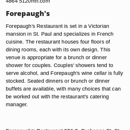
4864 5120mn.com
Forepaugh's
Forepaugh's Restaurant is set in a Victorian
mansion in St. Paul and specializes in French
cuisine. The restaurant houses four floors of
dining rooms, each with its own design. This
venue is appropriate for a brunch or dinner
shower for couples. Couples' showers tend to
serve alcohol, and Forepaugh's wine cellar is fully
stocked. Seated dinners or brunch or dinner
buffets are available, with many choices that can
be worked out with the restaurant's catering
manager.