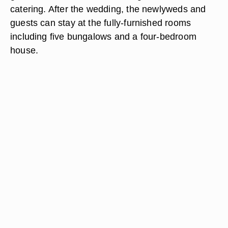
catering. After the wedding, the newlyweds and
guests can stay at the fully-furnished rooms
including five bungalows and a four-bedroom
house.