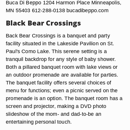
Buca Di Beppo 1204 Harmon Place Minneapolis,
MN 55403 612-288-0138 bucadibeppo.com
Black Bear Crossings
Back Bear Crossings is a banquet and party
facility situated in the Lakeside Pavilion on St.
Paul's Como Lake. This serene setting is a
tranquil backdrop for any style of baby shower.
Both a pillared banquet room with lake views or
an outdoor promenade are available for parties.
The banquet facility offers several choices of
menu for functions; even a picnic served on the
promenade is an option. The banquet room has a
screen and projector, making a DVD photo
slideshow of the mom- and dad-to-be an
entertaining personal touch.