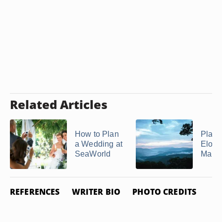
Related Articles
How to Plan
Place
a Wedding at
Elope
SeaWorld
Marrie
REFERENCES
WRITER BIO
PHOTO CREDITS