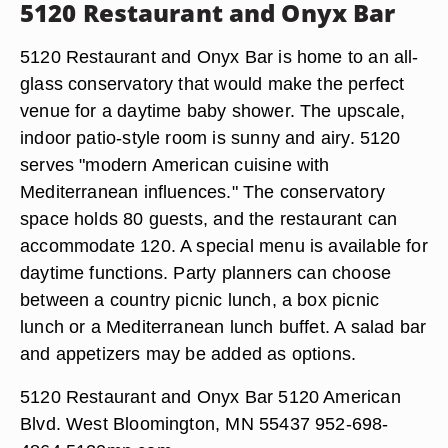
5120 Restaurant and Onyx Bar
5120 Restaurant and Onyx Bar is home to an all-
glass conservatory that would make the perfect
venue for a daytime baby shower. The upscale,
indoor patio-style room is sunny and airy. 5120
serves "modern American cuisine with
Mediterranean influences." The conservatory
space holds 80 guests, and the restaurant can
accommodate 120. A special menu is available for
daytime functions. Party planners can choose
between a country picnic lunch, a box picnic
lunch or a Mediterranean lunch buffet. A salad bar
and appetizers may be added as options.
5120 Restaurant and Onyx Bar 5120 American
Blvd. West Bloomington, MN 55437 952-698-