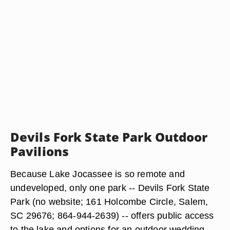
Devils Fork State Park Outdoor
Pavilions
Because Lake Jocassee is so remote and
undeveloped, only one park -- Devils Fork State
Park (no website; 161 Holcombe Circle, Salem,
SC 29676; 864-944-2639) -- offers public access
to the lake and options for an outdoor wedding