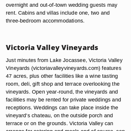
overnight and out-of-town wedding guests may
rent. Cabins and villas include one, two and
three-bedroom accommodations.
Victoria Valley Vineyards
Just minutes from Lake Jocassee, Victoria Valley
Vineyards (victoriavalleyvineyards.com) features
47 acres, plus other facilities like a wine tasting
room, deli, gift shop and terrace overlooking the
vineyards. Open year-round, the vineyards and
facilities may be rented for private weddings and
receptions. Weddings can take place inside the
vineyard’s chateau, on the outside porch and
terrace or on the grounds. Victoria Valley can