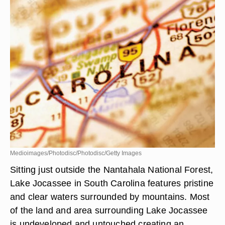
Medioimages/Photodisc/Photodisc/Getty Images
Sitting just outside the Nantahala National Forest,
Lake Jocassee in South Carolina features pristine
and clear waters surrounded by mountains. Most
of the land and area surrounding Lake Jocassee
is undeveloped and untouched creating an