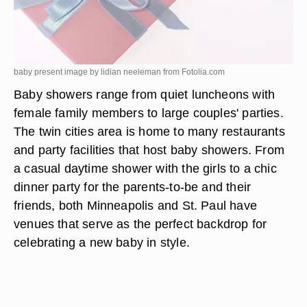
baby present image by lidian neeleman from
Fotolia.com
Baby showers range from quiet luncheons with
female family members to large couples' parties.
The twin cities area is home to many restaurants
and party facilities that host baby showers. From
a casual daytime shower with the girls to a chic
dinner party for the parents-to-be and their
friends, both Minneapolis and St. Paul have
venues that serve as the perfect backdrop for
celebrating a new baby in style.