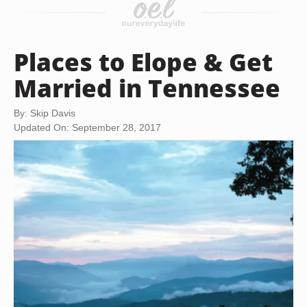
Places to Elope & Get
Married in Tennessee
By: Skip Davis
Updated On: September 28, 2017