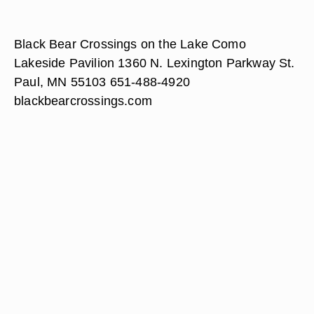
Black Bear Crossings on the Lake Como
Lakeside Pavilion 1360 N. Lexington Parkway St.
Paul, MN 55103 651-488-4920
blackbearcrossings.com