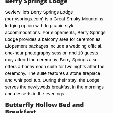
Berry Springs Lodge
Sevierville's Berry Springs Lodge
(berrysprings.com) is a Great Smoky Mountains
lodging option with log-cabin style
accommodations. For elopements, Berry Springs
Lodge provides a balcony area for ceremonies.
Elopement packages include a wedding official,
one-hour photography session and 10 guests
may attend the ceremony. Berry Springs also
offers a honeymoon suite for two nights after the
ceremony. The suite features a stone fireplace
and whirlpool tub. During their stay, the Lodge
serves the newlyweds breakfast in the mornings
and desserts in the evenings.
Butterfly Hollow Bed and
Breakfast