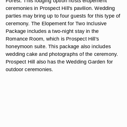
Forest. This lodging option hosts elopement
ceremonies in Prospect Hill's pavilion. Wedding
parties may bring up to four guests for this type of
ceremony. The Elopement for Two Inclusive
Package includes a two-night stay in the
Romance Room, which is Prospect Hill's
honeymoon suite. This package also includes
wedding cake and photographs of the ceremony.
Prospect Hill also has the Wedding Garden for
outdoor ceremonies.