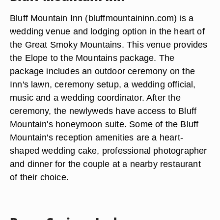
Bluff Mountain Inn (bluffmountaininn.com) is a
wedding venue and lodging option in the heart of
the Great Smoky Mountains. This venue provides
the Elope to the Mountains package. The
package includes an outdoor ceremony on the
Inn's lawn, ceremony setup, a wedding official,
music and a wedding coordinator. After the
ceremony, the newlyweds have access to Bluff
Mountain's honeymoon suite. Some of the Bluff
Mountain's reception amenities are a heart-
shaped wedding cake, professional photographer
and dinner for the couple at a nearby restaurant
of their choice.