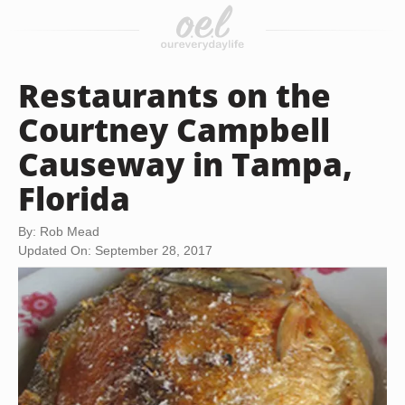
Restaurants on the
Courtney Campbell
Causeway in Tampa,
Florida
By: Rob Mead
Updated On: September 28, 2017