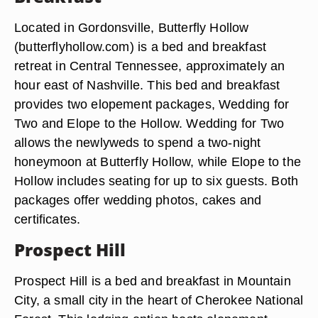
Located in Gordonsville, Butterfly Hollow
(butterflyhollow.com) is a bed and breakfast
retreat in Central Tennessee, approximately an
hour east of Nashville. This bed and breakfast
provides two elopement packages, Wedding for
Two and Elope to the Hollow. Wedding for Two
allows the newlyweds to spend a two-night
honeymoon at Butterfly Hollow, while Elope to the
Hollow includes seating for up to six guests. Both
packages offer wedding photos, cakes and
certificates.
Prospect Hill
Prospect Hill is a bed and breakfast in Mountain
City, a small city in the heart of Cherokee National