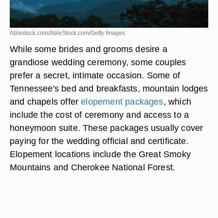
Ablestock.com/AbleStock.com/Getty Images
While some brides and grooms desire a
grandiose wedding ceremony, some couples
prefer a secret, intimate occasion. Some of
Tennessee's bed and breakfasts, mountain lodges
and chapels offer
elopement packages
, which
include the cost of ceremony and access to a
honeymoon suite. These packages usually cover
paying for the wedding official and certificate.
Elopement locations include the Great Smoky
Mountains and Cherokee National Forest.