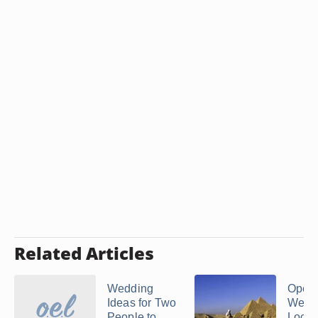
Related Articles
Wedding
Open 
Ideas for Two
Wedd
People to
Locat