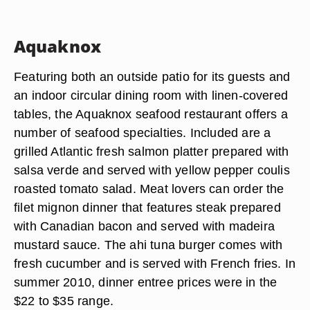
Aquaknox
Featuring both an outside patio for its guests and
an indoor circular dining room with linen-covered
tables, the Aquaknox seafood restaurant offers a
number of seafood specialties. Included are a
grilled Atlantic fresh salmon platter prepared with
salsa verde and served with yellow pepper coulis
roasted tomato salad. Meat lovers can order the
filet mignon dinner that features steak prepared
with Canadian bacon and served with madeira
mustard sauce. The ahi tuna burger comes with
fresh cucumber and is served with French fries. In
summer 2010, dinner entree prices were in the
$22 to $35 range.