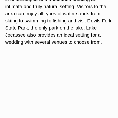
intimate and truly natural setting. Visitors to the
area can enjoy all types of water sports from
skiing to swimming to fishing and visit Devils Fork
State Park, the only park on the lake. Lake
Jocassee also provides an ideal setting for a
wedding with several venues to choose from.