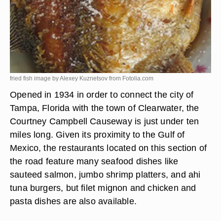
fried fish image by Alexey Kuznetsov from
Fotolia.com
Opened in 1934 in order to connect the city of
Tampa, Florida with the town of Clearwater, the
Courtney Campbell Causeway is just under ten
miles long. Given its proximity to the Gulf of
Mexico, the restaurants located on this section of
the road feature many seafood dishes like
sauteed salmon, jumbo shrimp platters, and ahi
tuna burgers, but filet mignon and chicken and
pasta dishes are also available.