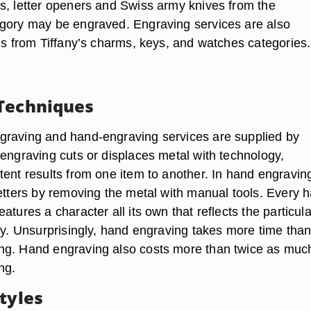
s, letter openers and Swiss army knives from the
gory may be engraved. Engraving services are also
ems from Tiffany’s charms, keys, and watches categories.
Techniques
raving and hand-engraving services are supplied by
 engraving cuts or displaces metal with technology,
tent results from one item to another. In hand engravin
letters by removing the metal with manual tools. Every 
atures a character all its own that reflects the particula
try. Unsurprisingly, hand engraving takes more time tha
ng. Hand engraving also costs more than twice as muc
ng.
tyles