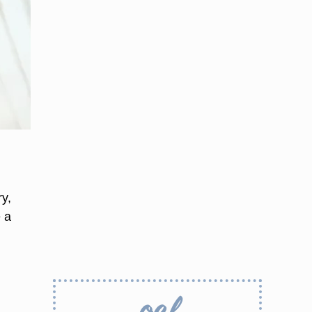
y,
e a