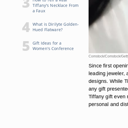
Tiffany's Necklace From
a Faux
What is Dirilyte Golden-
Hued Flatware?
Gift Ideas for a
Women's Conference
Comstock/Comstock/Gett
Since first openi
leading jeweler,
designs. While T
any gift present
Tiffany gift even
personal and dist