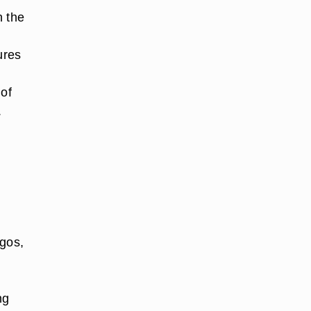
n the
sures
 of
.
ogos,
ng