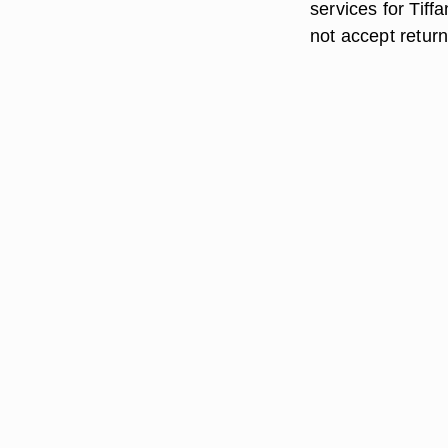
services for Tiff
not accept retur