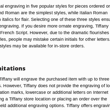
tial engraving in five popular styles for pieces ordered o
and Roman are the simplest styles, while Italian Roman
n italics for flair. Selecting one of these three styles en
engraving. If you desire more ornate engraving, Tiffany
 French Script. However, due to the dramatic flourishes
les, people may mistake certain initials for other letters
tyles may be available for in-store orders.
mitations
iffany will engrave the purchased item with up to three
s. However, Tiffany does not provide the engraving of l
tion marks, lowercase or additional letters on Internet
ng a Tiffany store location or placing an order over the
ld additional engraving options. Tiffany offers engravi