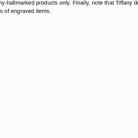
any-hallmarked products only. Finally, note that Tiffany 
ns of engraved items.