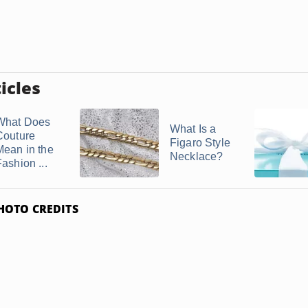
icles
What Does
What Is a
Couture
Figaro Style
Mean in the
Necklace?
ashion ...
HOTO CREDITS