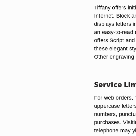
Tiffany offers ini
Internet. Block 
displays letters i
an easy-to-read 
offers Script and
these elegant sty
Other engraving s
Service Li
For web orders, T
uppercase letter
numbers, punctua
purchases. Visiti
telephone may yie