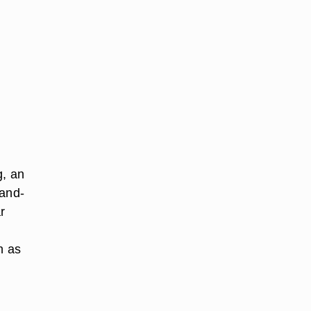
g, an
hand-
r
n
h as