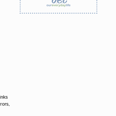
inks
rors,