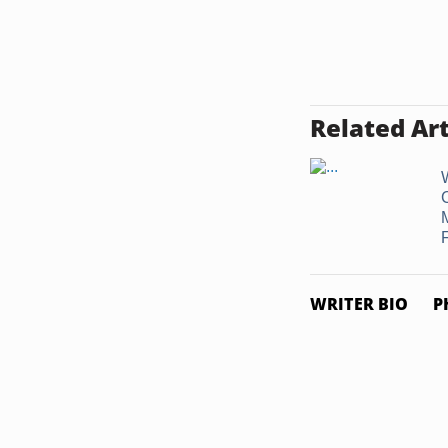
Related Art
F
WRITER BIO
P