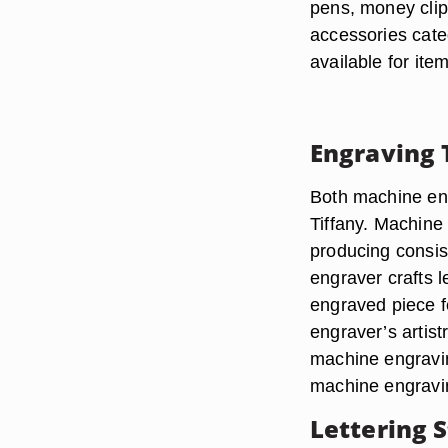
pens, money clip
accessories cate
available for it
Engraving 
Both machine eng
Tiffany. Machine
producing consis
engraver crafts 
engraved piece fe
engraver’s artis
machine engravi
machine engravi
Lettering S