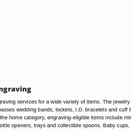
Engraving
graving services for a wide variety of items. The jewelry
sses wedding bands, lockets, I.D. bracelets and cuff l
 the home category, engraving-eligible items include mir
ottle openers, trays and collectible spoons. Baby cups,