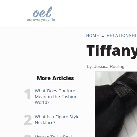
HOME
RELATIONSHI
Tiffan
By: Jessica Reuling
More Articles
What Does Couture
Mean in the Fashion
World?
What Is a Figaro Style
Necklace?
How to Tell a Real