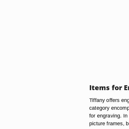
Items for 
Tiffany offers en
category encompa
for engraving. In
picture frames, b