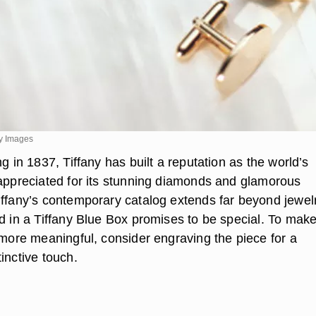
y Images
ng in 1837, Tiffany has built a reputation as the world’s
 appreciated for its stunning diamonds and glamorous
iffany’s contemporary catalog extends far beyond jewelr
ed in a Tiffany Blue Box promises to be special. To mak
 more meaningful, consider engraving the piece for a
inctive touch.