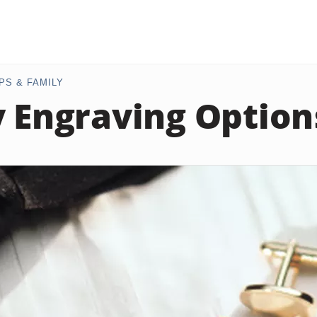
PS & FAMILY
y Engraving Option