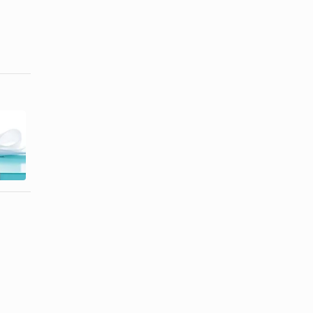
What is
How to Tell a
Dirilyte
Real Tiffany's
Golden-Hued
Necklace ...
Flatware?