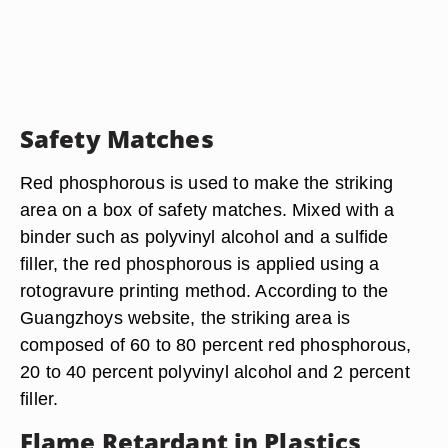
Safety Matches
Red phosphorous is used to make the striking
area on a box of safety matches. Mixed with a
binder such as polyvinyl alcohol and a sulfide
filler, the red phosphorous is applied using a
rotogravure printing method. According to the
Guangzhoys website, the striking area is
composed of 60 to 80 percent red phosphorous,
20 to 40 percent polyvinyl alcohol and 2 percent
filler.
Flame Retardant in Plastics