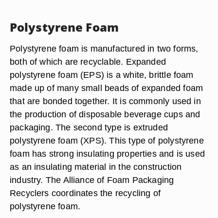
Polystyrene Foam
Polystyrene foam is manufactured in two forms,
both of which are recyclable. Expanded
polystyrene foam (EPS) is a white, brittle foam
made up of many small beads of expanded foam
that are bonded together. It is commonly used in
the production of disposable beverage cups and
packaging. The second type is extruded
polystyrene foam (XPS). This type of polystyrene
foam has strong insulating properties and is used
as an insulating material in the construction
industry. The Alliance of Foam Packaging
Recyclers coordinates the recycling of
polystyrene foam.