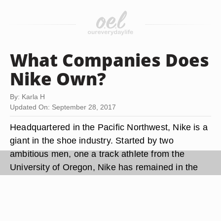
What Companies Does
Nike Own?
By: Karla H
Updated On: September 28, 2017
Headquartered in the Pacific Northwest, Nike is a
giant in the shoe industry. Started by two
ambitious men, one a track athlete from the
University of Oregon, Nike has remained in the
state of its origin, Oregon. It has become arguably
the largest sports company in the world. In
addition to its own divisions, Nike has acquired
other subsidiary companies.