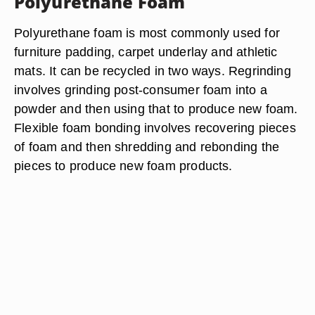
Polyurethane Foam
Polyurethane foam is most commonly used for
furniture padding, carpet underlay and athletic
mats. It can be recycled in two ways. Regrinding
involves grinding post-consumer foam into a
powder and then using that to produce new foam.
Flexible foam bonding involves recovering pieces
of foam and then shredding and rebonding the
pieces to produce new foam products.