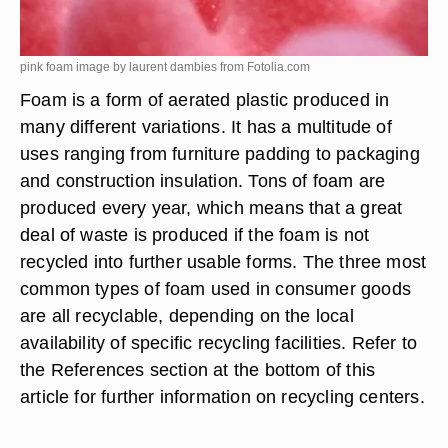
pink foam image by laurent dambies from
Fotolia.com
Foam is a form of aerated plastic produced in
many different variations. It has a multitude of
uses ranging from furniture padding to packaging
and construction insulation. Tons of foam are
produced every year, which means that a great
deal of waste is produced if the foam is not
recycled into further usable forms. The three most
common types of foam used in consumer goods
are all recyclable, depending on the local
availability of specific recycling facilities. Refer to
the References section at the bottom of this
article for further information on recycling centers.