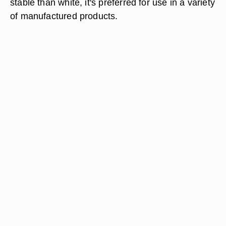
stable than white, it's preferred for use in a variety
of manufactured products.