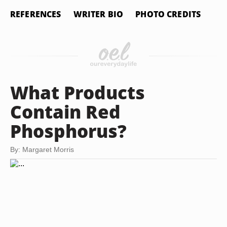
REFERENCES
WRITER BIO
PHOTO CREDITS
What Products
Contain Red
Phosphorus?
By: Margaret Morris