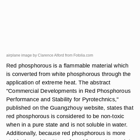
airplane image by Clarence Alford from
Fotolia.com
Red phosphorous is a flammable material which
is converted from white phosphorous through the
application of extreme heat. The abstract
"Commercial Developments in Red Phosphorous
Performance and Stability for Pyrotechnics,"
published on the Guangzhouy website, states that
red phosphorous is considered to be non-toxic
when in a pure state and is not soluble in water.
Additionally, because red phosphorous is more