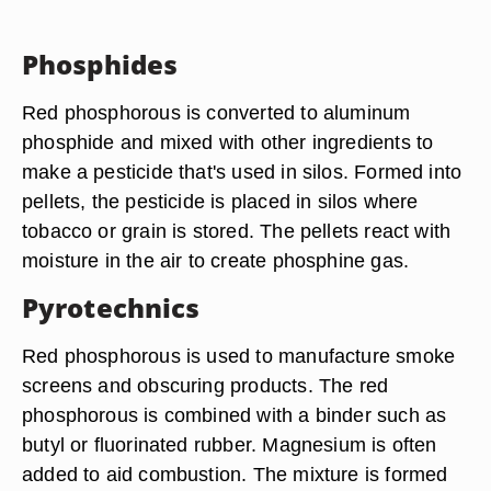
Phosphides
Red phosphorous is converted to aluminum
phosphide and mixed with other ingredients to
make a pesticide that's used in silos. Formed into
pellets, the pesticide is placed in silos where
tobacco or grain is stored. The pellets react with
moisture in the air to create phosphine gas.
Pyrotechnics
Red phosphorous is used to manufacture smoke
screens and obscuring products. The red
phosphorous is combined with a binder such as
butyl or fluorinated rubber. Magnesium is often
added to aid combustion. The mixture is formed