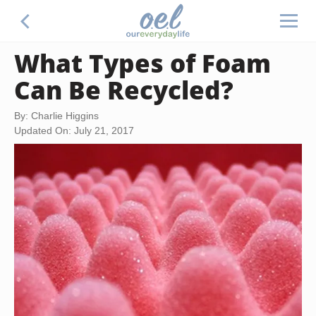
What Types of Foam
Can Be Recycled?
By: Charlie Higgins
Updated On: July 21, 2017