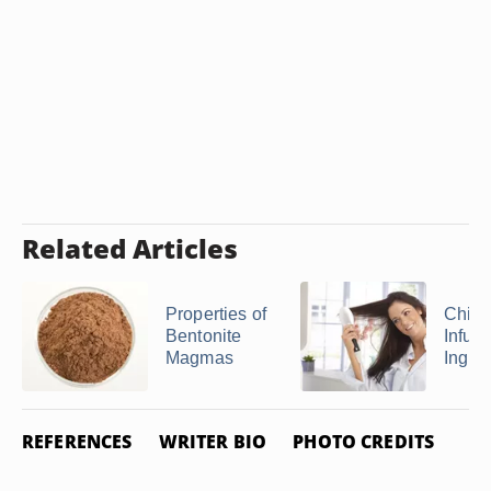
Related Articles
Properties of
Chi Si
Bentonite
Infusi
Magmas
Ingre
REFERENCES
WRITER BIO
PHOTO CREDITS