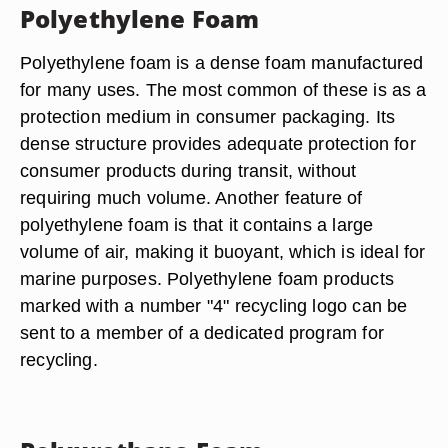
Polyethylene Foam
Polyethylene foam is a dense foam manufactured
for many uses. The most common of these is as a
protection medium in consumer packaging. Its
dense structure provides adequate protection for
consumer products during transit, without
requiring much volume. Another feature of
polyethylene foam is that it contains a large
volume of air, making it buoyant, which is ideal for
marine purposes. Polyethylene foam products
marked with a number "4" recycling logo can be
sent to a member of a dedicated program for
recycling.