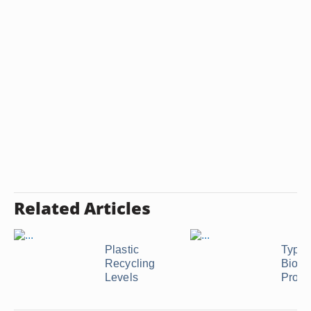
Related Articles
Plastic
Types
Recycling
Biode
Levels
Produ