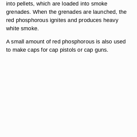
into pellets, which are loaded into smoke
grenades. When the grenades are launched, the
red phosphorous ignites and produces heavy
white smoke.
A small amount of red phosphorous is also used
to make caps for cap pistols or cap guns.