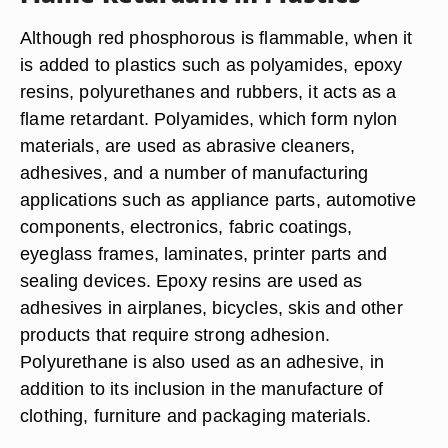
Although red phosphorous is flammable, when it
is added to plastics such as polyamides, epoxy
resins, polyurethanes and rubbers, it acts as a
flame retardant. Polyamides, which form nylon
materials, are used as abrasive cleaners,
adhesives, and a number of manufacturing
applications such as appliance parts, automotive
components, electronics, fabric coatings,
eyeglass frames, laminates, printer parts and
sealing devices. Epoxy resins are used as
adhesives in airplanes, bicycles, skis and other
products that require strong adhesion.
Polyurethane is also used as an adhesive, in
addition to its inclusion in the manufacture of
clothing, furniture and packaging materials.