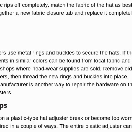
ric rips off completely, match the fabric of the hat as bes
ether a new fabric closure tab and replace it completel
rs use metal rings and buckles to secure the hats. If t
ts in similar colors can be found from local fabric and
r shops where head-wear supplies are sold. Remove old
ers, then thread the new rings and buckles into place.
anufacturer is another way to repair the hardware on t
sters.
aps
n a plastic-type hat adjuster break or become too worn
red in a couple of ways. The entire plastic adjuster ca