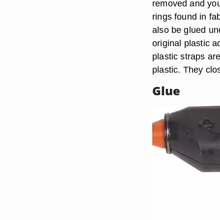
removed and you 
rings found in fa
also be glued und
original plastic 
plastic straps ar
plastic. They clo
Glue