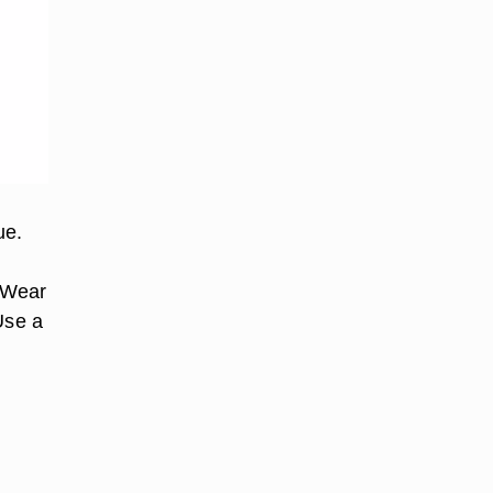
ue.
. Wear
Use a