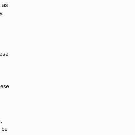
t as
y.
hese
hese
,
n be