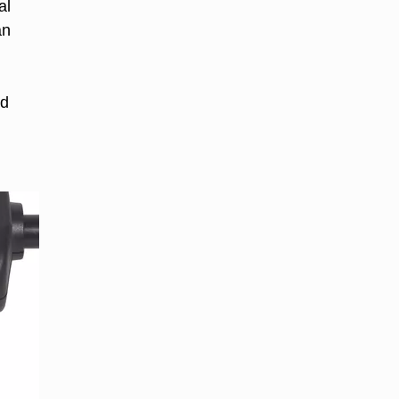
al
an
ld