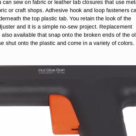
can sew on fabric or leather tab closures that use met
bric or craft shops. Adhesive hook and loop fasteners c
erneath the top plastic tab. You retain the look of the
adjuster and it is a simple no-sew project. Replacement
e also available that snap onto the broken ends of the o
se shut onto the plastic and come in a variety of colors.