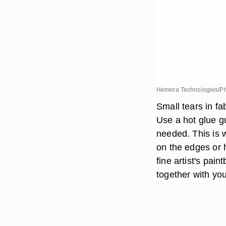
Hemera Technologies/Ph
Small tears in fa
Use a hot glue g
needed. This is w
on the edges or 
fine artist's pai
together with you