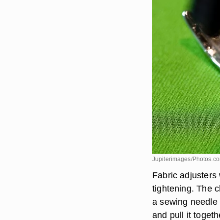
Jupiterimages/Photos.c
Fabric adjusters 
tightening. The c
a sewing needle a
and pull it toget