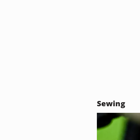
Sewing