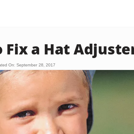
 Fix a Hat Adjuste
ted On: September 28, 2017