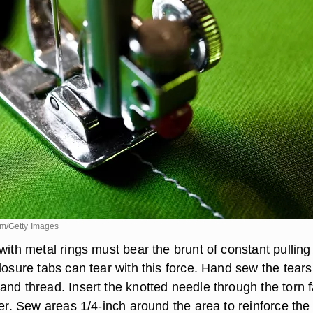
om/Getty Images
with metal rings must bear the brunt of constant pullin
losure tabs can tear with this force. Hand sew the tears
nd thread. Insert the knotted needle through the torn f
her. Sew areas 1/4-inch around the area to reinforce the