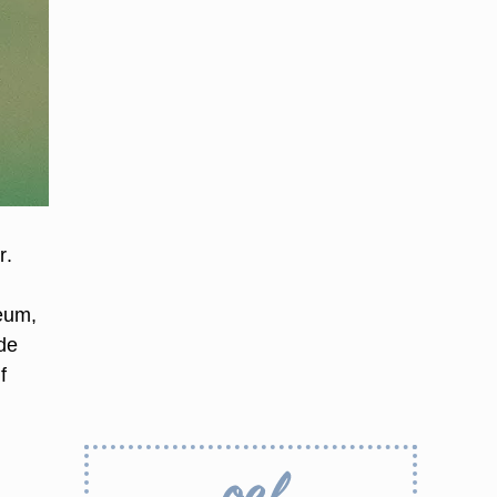
r.
eum,
ade
f