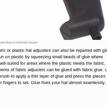
otoObjects.net/Getty Images
bric or plastic hat adjusters can also be repaired with gl
un on plastic by squeezing small beads of glue where
ell-suited for areas where the plastic meets the fabric
hems of fabric adjusters can be glued with fabric glue. 
ntbrush to apply a thin layer of glue and press the pieces
r fingers to set. Glue fixes your hat almost seamlessly.