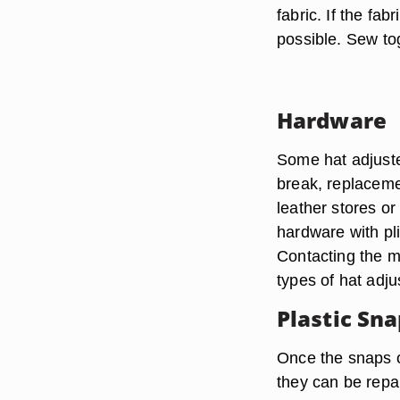
fabric. If the fab
possible. Sew tog
Hardware
Some hat adjuste
break, replacemen
leather stores o
hardware with pli
Contacting the m
types of hat adju
Plastic Sn
Once the snaps o
they can be repai