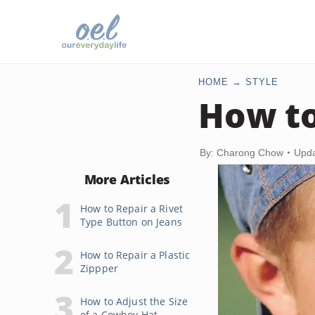
HOME
STYLE
How to
By: Charong Chow
Upda
More Articles
How to Repair a Rivet
Type Button on Jeans
How to Repair a Plastic
Zippper
How to Adjust the Size
of a Cowboy Hat