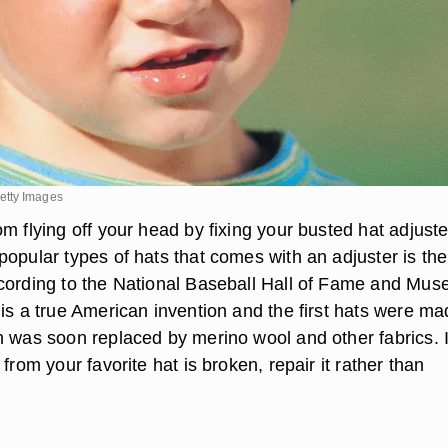
etty Images
m flying off your head by fixing your busted hat adjuste
popular types of hats that comes with an adjuster is the
cording to the National Baseball Hall of Fame and Mus
 is a true American invention and the first hats were m
h was soon replaced by merino wool and other fabrics. I
 from your favorite hat is broken, repair it rather than