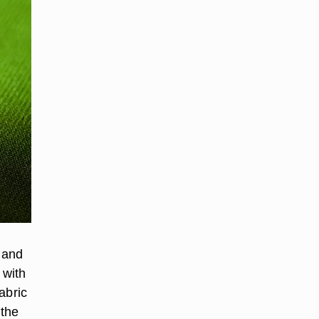
g and
 with
abric
 the