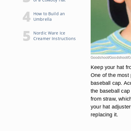
How to Build an
Umbrella
Nordic Ware Ice
Creamer Instructions
Goodshoot/Goodshoot/G
Keep your hat fro
One of the most 
baseball cap. Ac
the baseball cap
from straw, whic
your hat adjuster
replacing it.