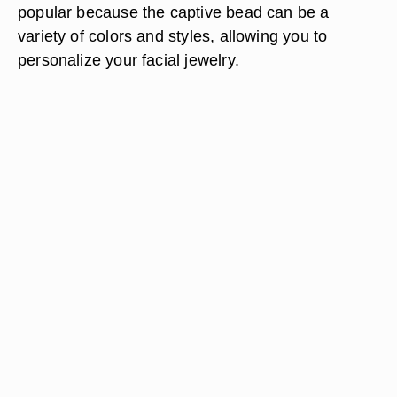
popular because the captive bead can be a
variety of colors and styles, allowing you to
personalize your facial jewelry.