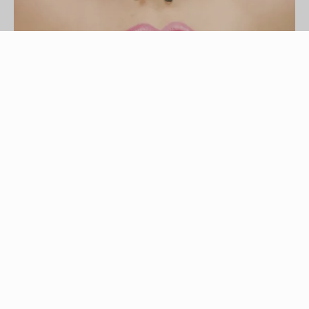
IPGGutenbergUKLtd/iStock/Getty Images
Nose rings with a ball are also known as captive
bead nose rings. This type of jewelry features an
O-shaped metal ring with a spherical bead. The
bead hides the breach, or gap, in the nose ring.
To remove the nose ring, you must first remove
the ball. If your piercing is fresh, still healing or
appears infected, do not attempt to remove your