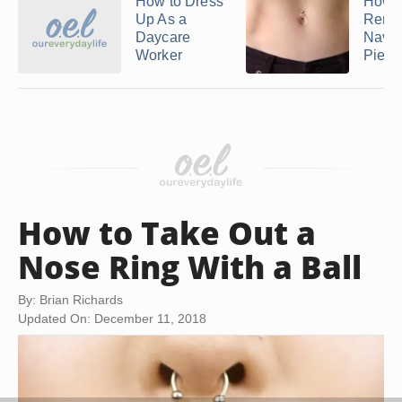
How to Dress
How t
Up As a
Remo
Daycare
Navel
Worker
Pierc
How to Take Out a
Nose Ring With a Ball
By: Brian Richards
Updated On: December 11, 2018