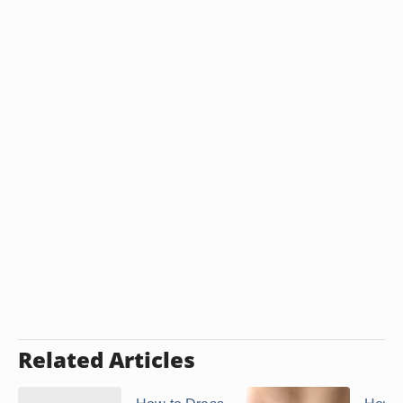
Related Articles