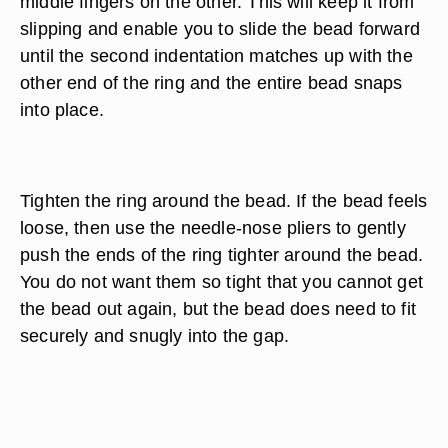
middle fingers on the other. This will keep it from
slipping and enable you to slide the bead forward
until the second indentation matches up with the
other end of the ring and the entire bead snaps
into place.
Tighten the ring around the bead. If the bead feels
loose, then use the needle-nose pliers to gently
push the ends of the ring tighter around the bead.
You do not want them so tight that you cannot get
the bead out again, but the bead does need to fit
securely and snugly into the gap.