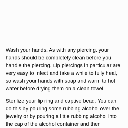
Wash your hands. As with any piercing, your
hands should be completely clean before you
handle the piercing. Lip piercings in particular are
very easy to infect and take a while to fully heal,
so wash your hands with soap and warm to hot
water before drying them on a clean towel.
Sterilize your lip ring and captive bead. You can
do this by pouring some rubbing alcohol over the
jewelry or by pouring a little rubbing alcohol into
the cap of the alcohol container and then