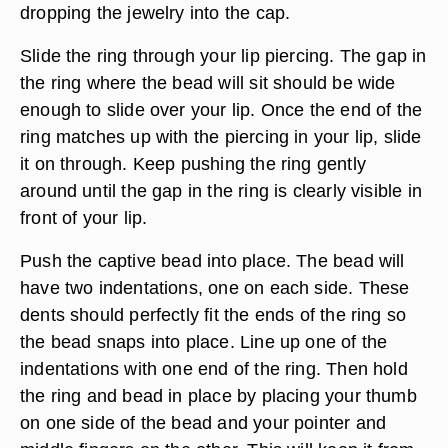
dropping the jewelry into the cap.
Slide the ring through your lip piercing. The gap in
the ring where the bead will sit should be wide
enough to slide over your lip. Once the end of the
ring matches up with the piercing in your lip, slide
it on through. Keep pushing the ring gently
around until the gap in the ring is clearly visible in
front of your lip.
Push the captive bead into place. The bead will
have two indentations, one on each side. These
dents should perfectly fit the ends of the ring so
the bead snaps into place. Line up one of the
indentations with one end of the ring. Then hold
the ring and bead in place by placing your thumb
on one side of the bead and your pointer and