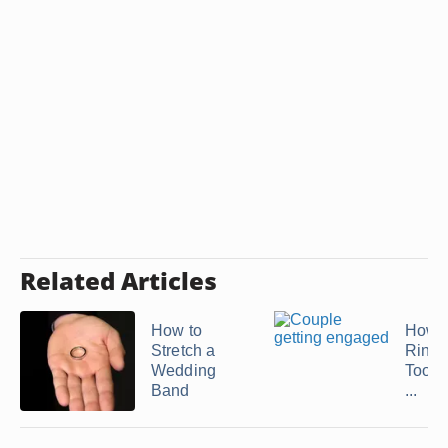
Related Articles
How to
How t
Stretch a
Ring 
Wedding
Too Bi
Band
...