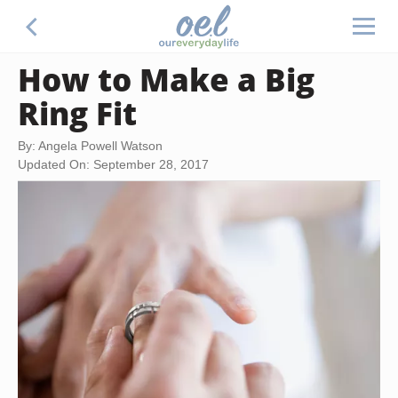
How to Make a Big
Ring Fit
By: Angela Powell Watson
Updated On: September 28, 2017