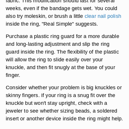
fabric. This modification should last for several
weeks, even if the bandage gets wet. You could
also try moleskin, or brush a little
clear nail polish
inside the ring, "Real Simple" suggests.
Purchase a plastic ring guard for a more durable
and long-lasting adjustment and slip the ring
guard inside the ring. The flexibility of the plastic
will allow the ring to slide easily over your
knuckle, and then fit snugly at the base of your
finger.
Consider whether your problem is big knuckles or
skinny fingers. If your ring is a snug fit over the
knuckle but won't stay upright, check with a
jeweler to see whether sizing beads, a soldered
insert or another device inside the ring might help.