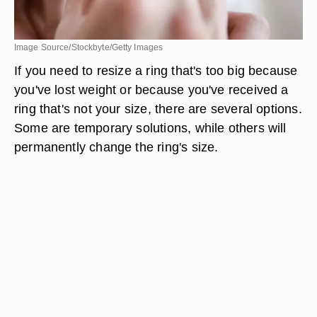
Image Source/Stockbyte/Getty Images
If you need to resize a ring that's too big because
you've lost weight or because you've received a
ring that's not your size, there are several options.
Some are temporary solutions, while others will
permanently change the ring's size.