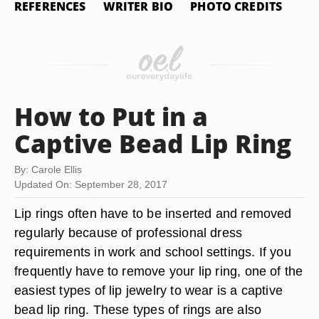
REFERENCES
WRITER BIO
PHOTO CREDITS
How to Put in a
Captive Bead Lip Ring
By: Carole Ellis
Updated On: September 28, 2017
Lip rings often have to be inserted and removed
regularly because of professional dress
requirements in work and school settings. If you
frequently have to remove your lip ring, one of the
easiest types of lip jewelry to wear is a captive
bead lip ring. These types of rings are also