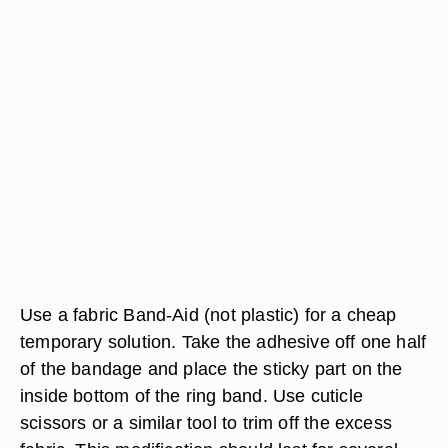
Use a fabric Band-Aid (not plastic) for a cheap
temporary solution. Take the adhesive off one half
of the bandage and place the sticky part on the
inside bottom of the ring band. Use cuticle
scissors or a similar tool to trim off the excess