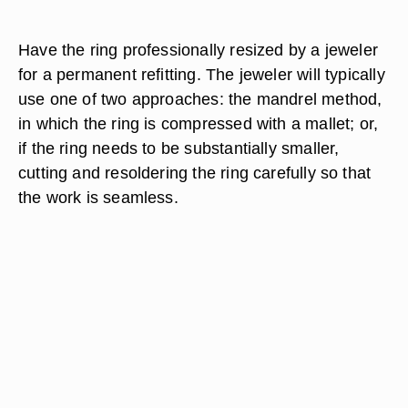
Have the ring professionally resized by a jeweler
for a permanent refitting. The jeweler will typically
use one of two approaches: the mandrel method,
in which the ring is compressed with a mallet; or,
if the ring needs to be substantially smaller,
cutting and resoldering the ring carefully so that
the work is seamless.