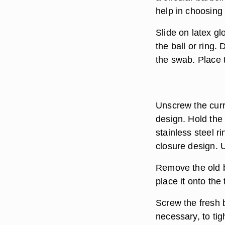
help in choosing 
Slide on latex gl
the ball or ring.
the swab. Place t
Unscrew the curre
design. Hold the 
stainless steel r
closure design. U
Remove the old b
place it onto the 
Screw the fresh ba
necessary, to tig