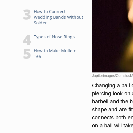
How to Connect
Wedding Bands Without
Solder
Types of Nose Rings
How to Make Mullein
Tea
Jupiterimages/Comstock/
Changing a ball o
piercing look on 
barbell and the b
shape and are fit
connects both end
on a ball will tak