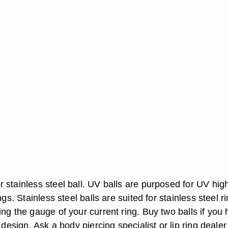
 stainless steel ball. UV balls are purposed for UV hig
ngs. Stainless steel balls are suited for stainless steel r
ng the gauge of your current ring. Buy two balls if you
 design. Ask a body piercing specialist or lip ring dealer