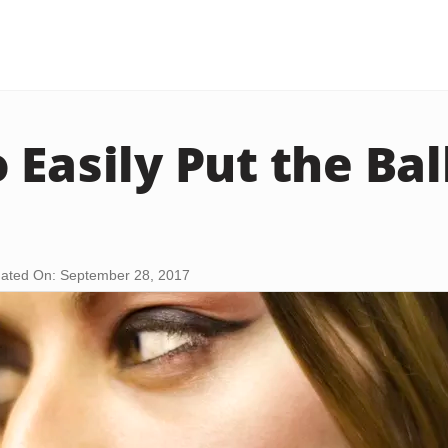
Easily Put the Ball
ated On: September 28, 2017