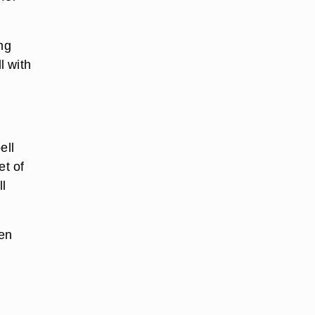
ng
l with
ell
et of
ll
hen