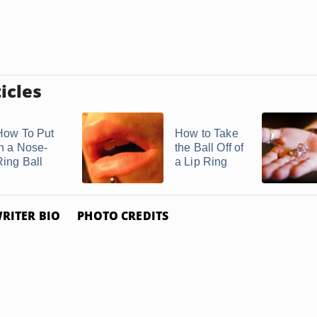
icles
How To Put
How to Take
in a Nose-
the Ball Off of
Ring Ball
a Lip Ring
RITER BIO
PHOTO CREDITS