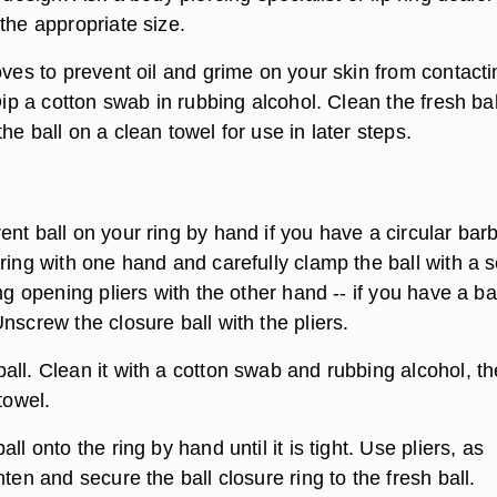
the appropriate size.
oves to prevent oil and grime on your skin from contacti
 Dip a cotton swab in rubbing alcohol. Clean the fresh bal
he ball on a clean towel for use in later steps.
nt ball on your ring by hand if you have a circular barb
ring with one hand and carefully clamp the ball with a s
ing opening pliers with the other hand -- if you have a ba
nscrew the closure ball with the pliers.
all. Clean it with a cotton swab and rubbing alcohol, t
towel.
ll onto the ring by hand until it is tight. Use pliers, as
hten and secure the ball closure ring to the fresh ball.