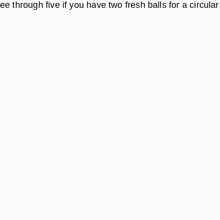
e through five if you have two fresh balls for a circular