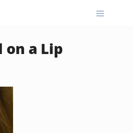
 on a Lip