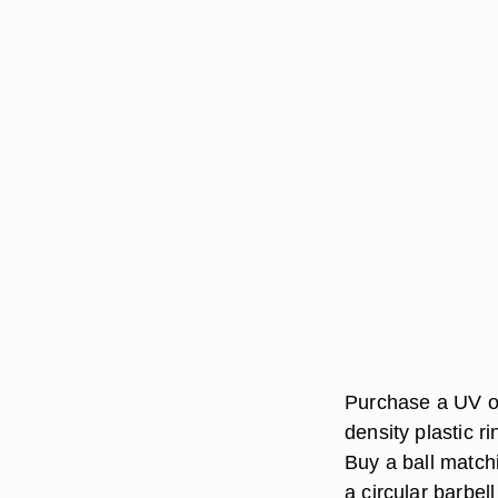
Purchase a UV or
density plastic ri
Buy a ball matchi
a circular barbell