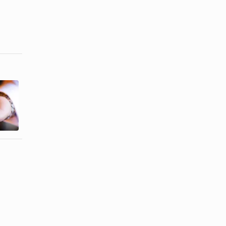
How to
Connect
Types of
Wedding
Nose Rings
Bands
Without ...