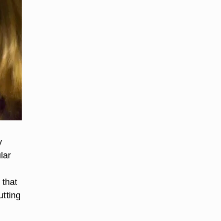
y
lar
e
 that
utting