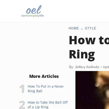
HOME
STYLE
How to 
Ring
By: Jeffery Keilholtz
Upd
More Articles
How To Put in a Nose-
Ring Ball
How to Take the Ball Off
of a Lip Ring