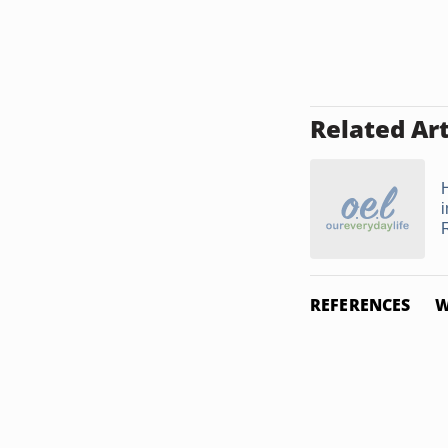
Related Art
REFERENCES
W