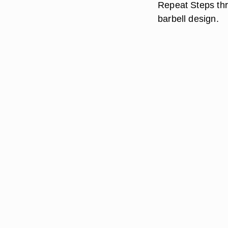
Repeat Steps thre
barbell design.