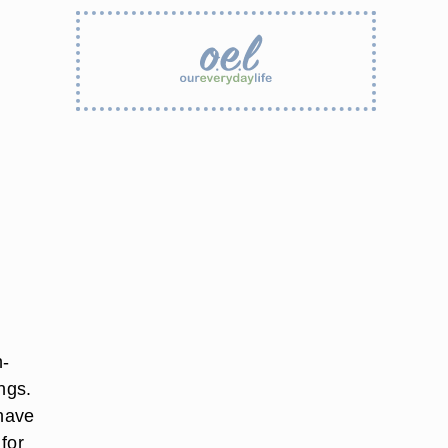
h-
ings.
 have
 for