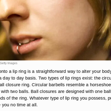
Getty Images
nto a lip ring is a straightforward way to alter your bod
a day to day basis. Two types of lip rings exist: the circu
all closure ring. Circular barbells resemble a horsesho
 with two balls. Ball closures are designed with one ball
s of the ring. Whatever type of lip ring you possess, p
e you no time at all.