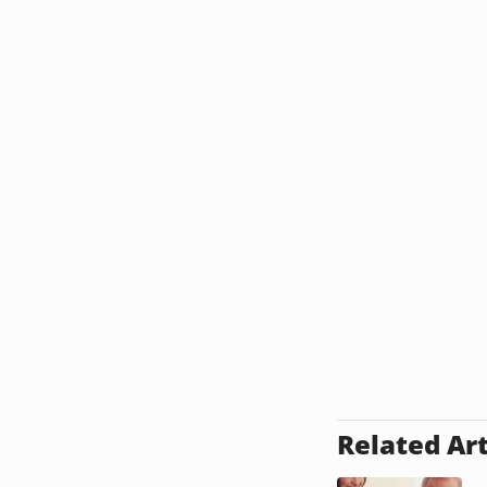
Related Art