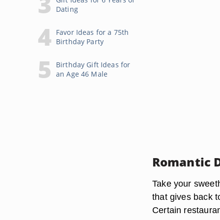
Dating
Favor Ideas for a 75th
Birthday Party
Birthday Gift Ideas for
an Age 46 Male
Romantic 
Take your sweeth
that gives back t
Certain restauran