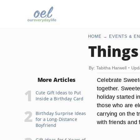
HOME
EVENTS & EN
Things
By: Tabitha Harwell
Upda
More Articles
Celebrate Sweete
together. Sweete
Cute Gift Ideas to Put
holiday started 
Inside a Birthday Card
those who are el
Birthday Surprise Ideas
carrying on the 
for a Long-Distance
with friends and 
Boyfriend
Gift Ideas for 6 Years of