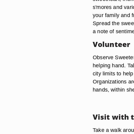
s'mores and vari
your family and f
Spread the sweet
a note of sentim
Volunteer
Observe Sweetest
helping hand. Tal
city limits to hel
Organizations are
hands, within she
Visit with 
Take a walk arou