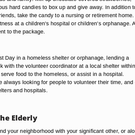
ous hard candies to box up and give away. In addition t
riends, take the candy to a nursing or retirement home.
ness at a children’s hospital or children’s orphanage. 
ent to the package.
 Day in a homeless shelter or orphanage, lending a
k with the volunteer coordinator at a local shelter withi
p serve food to the homeless, or assist in a hospital.
 always looking for people to volunteer their time, and
lters and hospitals.
the Elderly
nd your neighborhood with your significant other, or al