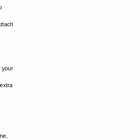
o
Attach
n your
 extra
one,