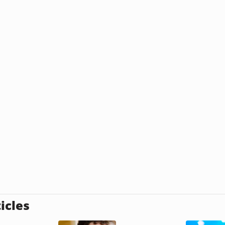
icles