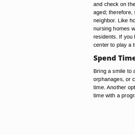
and check on the
aged; therefore, 
neighbor. Like h
nursing homes wi
residents. If you
center to play a 
Spend Tim
Bring a smile to 
orphanages, or c
time. Another opt
time with a progr