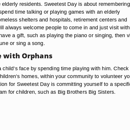
 elderly residents. Sweetest Day is about remembering
spend time talking or playing games with an elderly
omeless shelters and hospitals, retirement centers and
ll always welcome people to come in and just visit with
 have a gift, such as playing the piano or singing, then vi
tune or sing a song.
e with Orphans
a child’s face by spending time playing with him. Check
hildren’s homes, within your community to volunteer yo
ion for Sweetest Day is committing yourself to a specifi
am for children, such as Big Brothers Big Sisters.